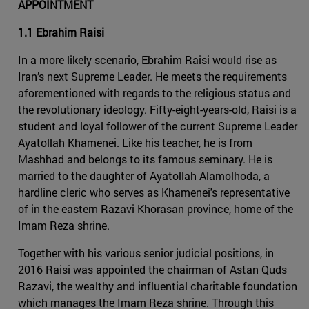
APPOINTMENT
1.1 Ebrahim Raisi
In a more likely scenario, Ebrahim Raisi would rise as
Iran’s next Supreme Leader. He meets the requirements
aforementioned with regards to the religious status and
the revolutionary ideology. Fifty-eight-years-old, Raisi is a
student and loyal follower of the current Supreme Leader
Ayatollah Khamenei. Like his teacher, he is from
Mashhad and belongs to its famous seminary. He is
married to the daughter of Ayatollah Alamolhoda, a
hardline cleric who serves as Khamenei's representative
of in the eastern Razavi Khorasan province, home of the
Imam Reza shrine.
Together with his various senior judicial positions, in
2016 Raisi was appointed the chairman of Astan Quds
Razavi, the wealthy and influential charitable foundation
which manages the Imam Reza shrine. Through this