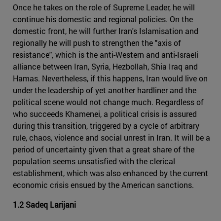
Once he takes on the role of Supreme Leader, he will
continue his domestic and regional policies. On the
domestic front, he will further Iran's Islamisation and
regionally he will push to strengthen the "axis of
resistance", which is the anti-Western and anti-Israeli
alliance between Iran, Syria, Hezbollah, Shia Iraq and
Hamas. Nevertheless, if this happens, Iran would live on
under the leadership of yet another hardliner and the
political scene would not change much. Regardless of
who succeeds Khamenei, a political crisis is assured
during this transition, triggered by a cycle of arbitrary
rule, chaos, violence and social unrest in Iran. It will be a
period of uncertainty given that a great share of the
population seems unsatisfied with the clerical
establishment, which was also enhanced by the current
economic crisis ensued by the American sanctions.
1.2 Sadeq Larijani