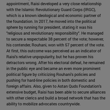
appointment, Raisi developed a very close relationship
with the Islamic Revolutionary Guard Corps (IRGC),
which is a known ideological and economic partner of
the foundation. In 2017, he moved into the political
sphere by running for president, stating it was his
"religious and revolutionary responsibility". He managed
to secure a respectable 38 percent of the vote; however,
his contender, Rouhani, won with 57 percent of the vote.
At first, this outcome was perceived as an indicator of
Raisi’s relative unpopularity, but he has proven his
detractors wrong. After his electoral defeat, he remained
in the public eye and became an even more prominent
political figure by criticizing Rouhani's policies and
pushing for hard-line policies in both domestic and
foreign affairs. Also, given to Astan Quds Foundation’s
extensive budget, Raisi has been able to secure alliances
with other clerics and build a broad network that has the
ability to mobilize advocates countrywide.