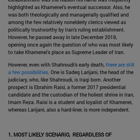
highlighted as Khamenei’s eventual successor. Also, he
was both theologically and managerially qualified and
among the few relatively nonelderly clerics viewed as
politically trustworthy by Iran’s ruling establishment.
However, he passed away in late December 2018,
opening once again the question of who was most likely
to take Khamenei’s place as Supreme Leader of Iran.
However, even with Shahroudi’s early death,
there are still
a few possibilities
. One is Sadeq Larijani, the head of the
judiciary, who, like Shahroudi, is Iraqi born. Another
prospect is Ebrahim Raisi, a former 2017 presidential
candidate and the custodian of the holiest shrine in Iran,
Imam Reza. Raisi is a student and loyalist of Khamenei,
whereas Larijani, also a hard-liner, is more independent.
1. MOST LIKELY SCENARIO, REGARDLESS OF