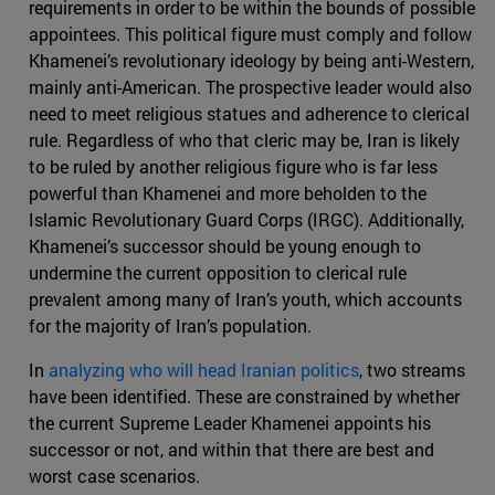
requirements in order to be within the bounds of possible
appointees. This political figure must comply and follow
Khamenei’s revolutionary ideology by being anti-Western,
mainly anti-American. The prospective leader would also
need to meet religious statues and adherence to clerical
rule. Regardless of who that cleric may be, Iran is likely
to be ruled by another religious figure who is far less
powerful than Khamenei and more beholden to the
Islamic Revolutionary Guard Corps (IRGC). Additionally,
Khamenei’s successor should be young enough to
undermine the current opposition to clerical rule
prevalent among many of Iran’s youth, which accounts
for the majority of Iran’s population.
In
analyzing who will head Iranian politics
, two streams
have been identified. These are constrained by whether
the current Supreme Leader Khamenei appoints his
successor or not, and within that there are best and
worst case scenarios.