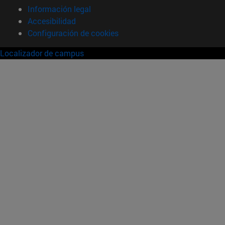
Información legal
Accesibilidad
Configuración de cookies
Localizador de campus