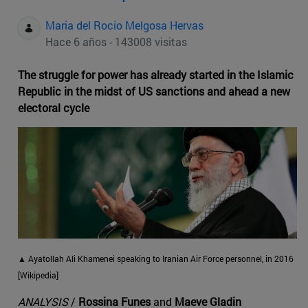
Maria del Rocio Melgosa Hervas
Hace 6 años - 143008 visitas
The struggle for power has already started in the Islamic
Republic in the midst of US sanctions and ahead a new
electoral cycle
▲ Ayatollah Ali Khamenei speaking to Iranian Air Force personnel, in 2016
[Wikipedia]
ANALYSIS
/
Rossina Funes
and
Maeve Gladin