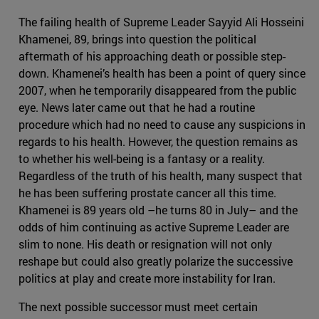
The failing health of Supreme Leader Sayyid Ali Hosseini
Khamenei, 89, brings into question the political
aftermath of his approaching death or possible step-
down. Khamenei’s health has been a point of query since
2007, when he temporarily disappeared from the public
eye. News later came out that he had a routine
procedure which had no need to cause any suspicions in
regards to his health. However, the question remains as
to whether his well-being is a fantasy or a reality.
Regardless of the truth of his health, many suspect that
he has been suffering prostate cancer all this time.
Khamenei is 89 years old –he turns 80 in July– and the
odds of him continuing as active Supreme Leader are
slim to none. His death or resignation will not only
reshape but could also greatly polarize the successive
politics at play and create more instability for Iran.
The next possible successor must meet certain