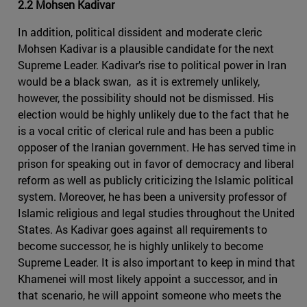
2.2 Mohsen Kadivar
In addition, political dissident and moderate cleric
Mohsen Kadivar is a plausible candidate for the next
Supreme Leader. Kadivar’s rise to political power in Iran
would be a black swan, as it is extremely unlikely,
however, the possibility should not be dismissed. His
election would be highly unlikely due to the fact that he
is a vocal critic of clerical rule and has been a public
opposer of the Iranian government. He has served time in
prison for speaking out in favor of democracy and liberal
reform as well as publicly criticizing the Islamic political
system. Moreover, he has been a university professor of
Islamic religious and legal studies throughout the United
States. As Kadivar goes against all requirements to
become successor, he is highly unlikely to become
Supreme Leader. It is also important to keep in mind that
Khamenei will most likely appoint a successor, and in
that scenario, he will appoint someone who meets the