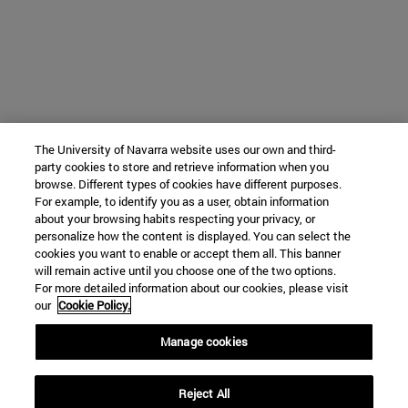
The University of Navarra website uses our own and third-
party cookies to store and retrieve information when you
browse. Different types of cookies have different purposes.
For example, to identify you as a user, obtain information
about your browsing habits respecting your privacy, or
personalize how the content is displayed. You can select the
cookies you want to enable or accept them all. This banner
will remain active until you choose one of the two options.
For more detailed information about our cookies, please visit
our
Cookie Policy.
Manage cookies
Reject All