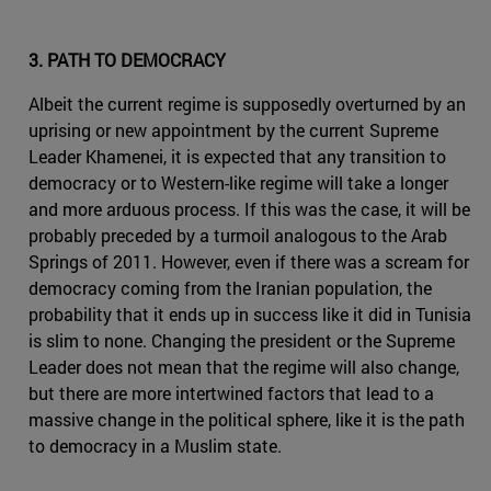
3. PATH TO DEMOCRACY
Albeit the current regime is supposedly overturned by an
uprising or new appointment by the current Supreme
Leader Khamenei, it is expected that any transition to
democracy or to Western-like regime will take a longer
and more arduous process. If this was the case, it will be
probably preceded by a turmoil analogous to the Arab
Springs of 2011. However, even if there was a scream for
democracy coming from the Iranian population, the
probability that it ends up in success like it did in Tunisia
is slim to none. Changing the president or the Supreme
Leader does not mean that the regime will also change,
but there are more intertwined factors that lead to a
massive change in the political sphere, like it is the path
to democracy in a Muslim state.