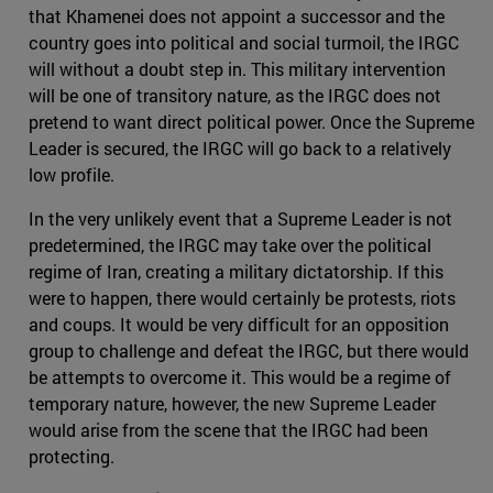
that Khamenei does not appoint a successor and the
country goes into political and social turmoil, the IRGC
will without a doubt step in. This military intervention
will be one of transitory nature, as the IRGC does not
pretend to want direct political power. Once the Supreme
Leader is secured, the IRGC will go back to a relatively
low profile.
In the very unlikely event that a Supreme Leader is not
predetermined, the IRGC may take over the political
regime of Iran, creating a military dictatorship. If this
were to happen, there would certainly be protests, riots
and coups. It would be very difficult for an opposition
group to challenge and defeat the IRGC, but there would
be attempts to overcome it. This would be a regime of
temporary nature, however, the new Supreme Leader
would arise from the scene that the IRGC had been
protecting.