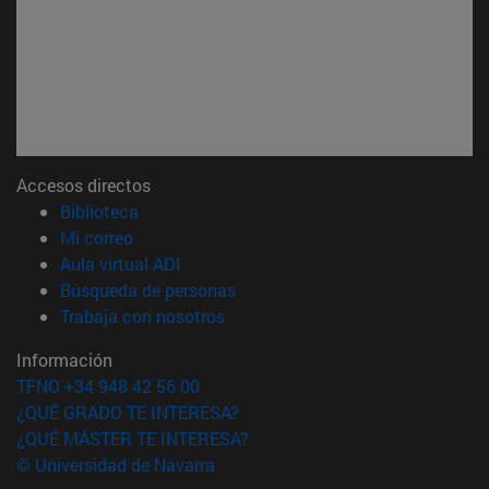
Accesos directos
(abre en nueva ventana)
Biblioteca
(abre en nueva ventana)
Mi correo
(abre en nueva ventana)
Aula virtual ADI
(abre en nueva ventana)
Búsqueda de personas
(abre en nueva ventana)
Trabaja con nosotros
Información
TFNO +34 948 42 56 00
¿QUÉ GRADO TE INTERESA?
¿QUÉ MÁSTER TE INTERESA?
© Universidad de Navarra