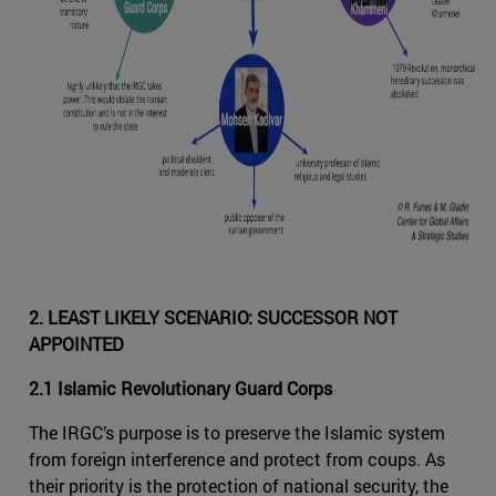
2. LEAST LIKELY SCENARIO: SUCCESSOR NOT
APPOINTED
2.1 Islamic Revolutionary Guard Corps
The IRGC’s purpose is to preserve the Islamic system
from foreign interference and protect from coups. As
their priority is the protection of national security, the