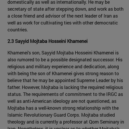
domestically as well as internationally. He may be
secretary of state after stepping down, and work as both
a close friend and advisor of the next leader of Iran as
well as work for cultivating ties with other democratic
countries.
2.3 Sayyid Mojtaba Hosseini Khamenei
Khamenei's son, Sayyid Mojtaba Hosseini Khamenei is
also rumored to be a possible designated successor. His
religious and military experience and dedication, along
with being the son of Khamenei gives strong reason to
believe that he may be appointed Supreme Leader by his
father. However, Mojtaba is lacking the required religious
status. The requirements of commitment to the IRGC as
well as anti-American ideology are not questioned, as
Mojtaba has a well-known strong relationship with the
Islamic Revolutionary Guard Corps. Mojtaba studied
theology and is currently a professor at Qom Seminary in
Iran. Nonetheless, it is unclear as to whether Mojtaba’s