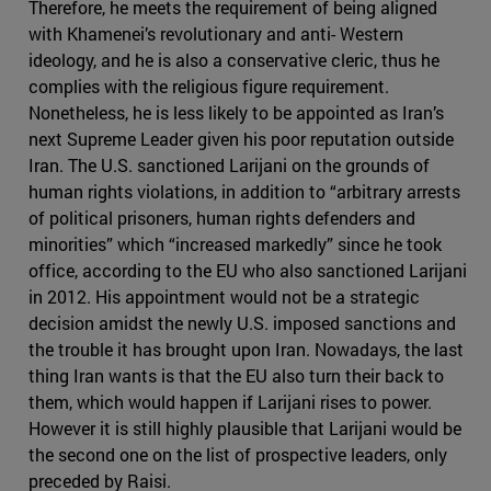
Therefore, he meets the requirement of being aligned
with Khamenei’s revolutionary and anti- Western
ideology, and he is also a conservative cleric, thus he
complies with the religious figure requirement.
Nonetheless, he is less likely to be appointed as Iran’s
next Supreme Leader given his poor reputation outside
Iran. The U.S. sanctioned Larijani on the grounds of
human rights violations, in addition to “arbitrary arrests
of political prisoners, human rights defenders and
minorities” which “increased markedly” since he took
office, according to the EU who also sanctioned Larijani
in 2012. His appointment would not be a strategic
decision amidst the newly U.S. imposed sanctions and
the trouble it has brought upon Iran. Nowadays, the last
thing Iran wants is that the EU also turn their back to
them, which would happen if Larijani rises to power.
However it is still highly plausible that Larijani would be
the second one on the list of prospective leaders, only
preceded by Raisi.