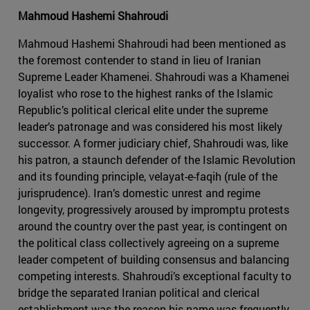
Mahmoud Hashemi Shahroudi
Mahmoud Hashemi Shahroudi had been mentioned as
the foremost contender to stand in lieu of Iranian
Supreme Leader Khamenei. Shahroudi was a Khamenei
loyalist who rose to the highest ranks of the Islamic
Republic’s political clerical elite under the supreme
leader’s patronage and was considered his most likely
successor. A former judiciary chief, Shahroudi was, like
his patron, a staunch defender of the Islamic Revolution
and its founding principle, velayat-e-faqih (rule of the
jurisprudence). Iran’s domestic unrest and regime
longevity, progressively aroused by impromptu protests
around the country over the past year, is contingent on
the political class collectively agreeing on a supreme
leader competent of building consensus and balancing
competing interests. Shahroudi’s exceptional faculty to
bridge the separated Iranian political and clerical
establishment was the reason his name was frequently