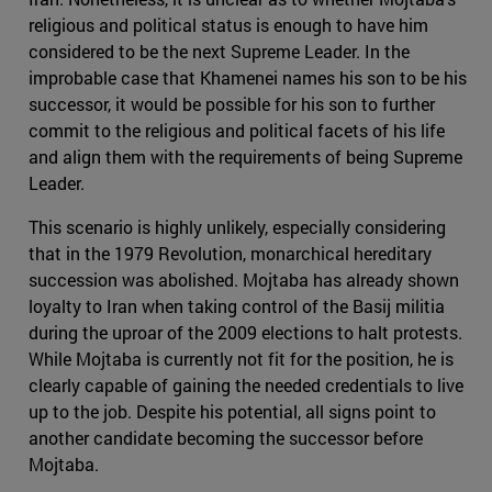
religious and political status is enough to have him
considered to be the next Supreme Leader. In the
improbable case that Khamenei names his son to be his
successor, it would be possible for his son to further
commit to the religious and political facets of his life
and align them with the requirements of being Supreme
Leader.
This scenario is highly unlikely, especially considering
that in the 1979 Revolution, monarchical hereditary
succession was abolished. Mojtaba has already shown
loyalty to Iran when taking control of the Basij militia
during the uproar of the 2009 elections to halt protests.
While Mojtaba is currently not fit for the position, he is
clearly capable of gaining the needed credentials to live
up to the job. Despite his potential, all signs point to
another candidate becoming the successor before
Mojtaba.