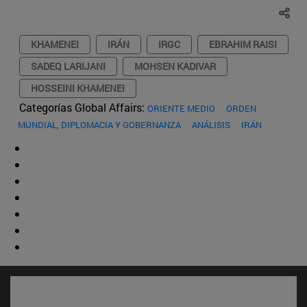
KHAMENEI
IRÁN
IRGC
EBRAHIM RAISI
SADEQ LARIJANI
MOHSEN KADIVAR
HOSSEINI KHAMENEI
Categorías Global Affairs:
ORIENTE MEDIO
ORDEN
MUNDIAL, DIPLOMACIA Y GOBERNANZA
ANÁLISIS
IRÁN