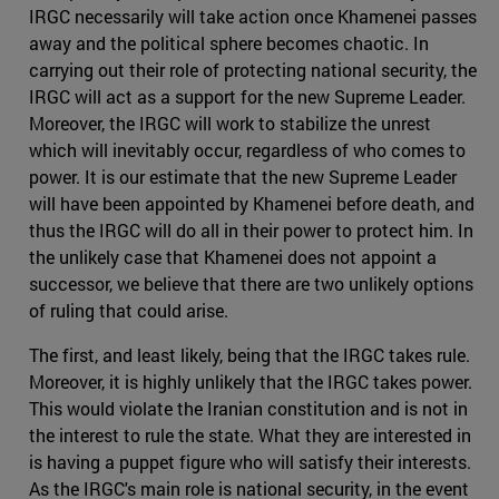
IRGC necessarily will take action once Khamenei passes
away and the political sphere becomes chaotic. In
carrying out their role of protecting national security, the
IRGC will act as a support for the new Supreme Leader.
Moreover, the IRGC will work to stabilize the unrest
which will inevitably occur, regardless of who comes to
power. It is our estimate that the new Supreme Leader
will have been appointed by Khamenei before death, and
thus the IRGC will do all in their power to protect him. In
the unlikely case that Khamenei does not appoint a
successor, we believe that there are two unlikely options
of ruling that could arise.
The first, and least likely, being that the IRGC takes rule.
Moreover, it is highly unlikely that the IRGC takes power.
This would violate the Iranian constitution and is not in
the interest to rule the state. What they are interested in
is having a puppet figure who will satisfy their interests.
As the IRGC's main role is national security, in the event