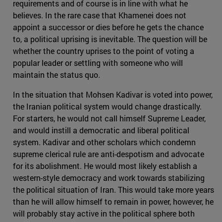
requirements and of course is in line with what he
believes. In the rare case that Khamenei does not
appoint a successor or dies before he gets the chance
to, a political uprising is inevitable. The question will be
whether the country uprises to the point of voting a
popular leader or settling with someone who will
maintain the status quo.
In the situation that Mohsen Kadivar is voted into power,
the Iranian political system would change drastically.
For starters, he would not call himself Supreme Leader,
and would instill a democratic and liberal political
system. Kadivar and other scholars which condemn
supreme clerical rule are anti-despotism and advocate
for its abolishment. He would most likely establish a
western-style democracy and work towards stabilizing
the political situation of Iran. This would take more years
than he will allow himself to remain in power, however, he
will probably stay active in the political sphere both