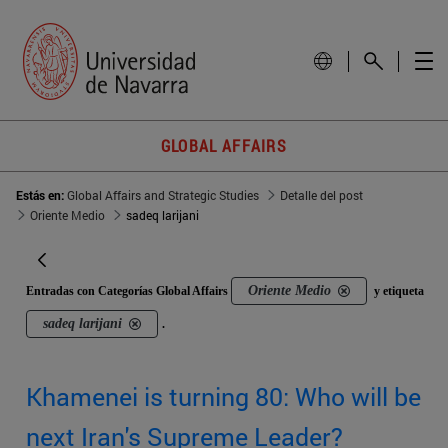
GLOBAL AFFAIRS
Estás en:
Global Affairs and Strategic Studies
Detalle del post
Oriente Medio
sadeq larijani
Oriente Medio
Entradas con Categorías Global Affairs
y etiqueta
sadeq larijani
.
Khamenei is turning 80: Who will be
next Iran's Supreme Leader?