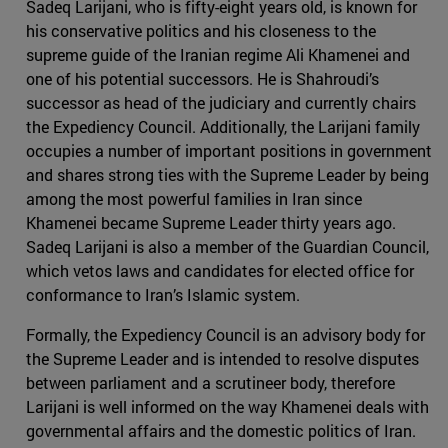
Sadeq Larijani, who is fifty-eight years old, is known for
his conservative politics and his closeness to the
supreme guide of the Iranian regime Ali Khamenei and
one of his potential successors. He is Shahroudi’s
successor as head of the judiciary and currently chairs
the Expediency Council. Additionally, the Larijani family
occupies a number of important positions in government
and shares strong ties with the Supreme Leader by being
among the most powerful families in Iran since
Khamenei became Supreme Leader thirty years ago.
Sadeq Larijani is also a member of the Guardian Council,
which vetos laws and candidates for elected office for
conformance to Iran’s Islamic system.
Formally, the Expediency Council is an advisory body for
the Supreme Leader and is intended to resolve disputes
between parliament and a scrutineer body, therefore
Larijani is well informed on the way Khamenei deals with
governmental affairs and the domestic politics of Iran.