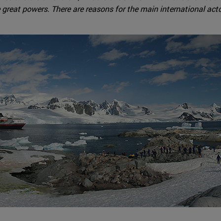
e great powers. There are reasons for the main international actor