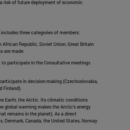
l a risk of future deployment of economic
h includes three categories of members:
h African Republic, Soviet Union, Great Britain
ns are made.
t to participate in the Consultative meetings
t participate in decision-making (Czechoslovakia,
d Finland).
he Earth, the Arctic. Its climatic conditions
he global warming makes the Arctic's energy
at remains in the planet). As a direct
h as, Denmark, Canada, the United States, Norway