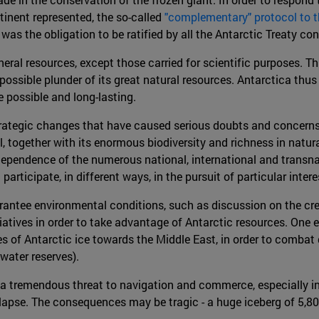
tinent represented, the so-called
"complementary" protocol to 
ce was the obligation to be ratified by all the Antarctic Treaty c
neral resources, except those carried for scientific purposes. T
ssible plunder of its great natural resources. Antarctica thu
possible and long-lasting.
tegic changes that have caused serious doubts and concerns r
, together with its enormous biodiversity and richness in natura
rdependence of the numerous national, international and transn
participate, in different ways, in the pursuit of particular intere
rantee environmental conditions, such as discussion on the crea
itiatives in order to take advantage of Antarctic resources. One
 of Antarctic ice towards the Middle East, in order to combat 
water reserves).
t a tremendous threat to navigation and commerce, especially in
llapse. The consequences may be tragic - a huge iceberg of 5,800