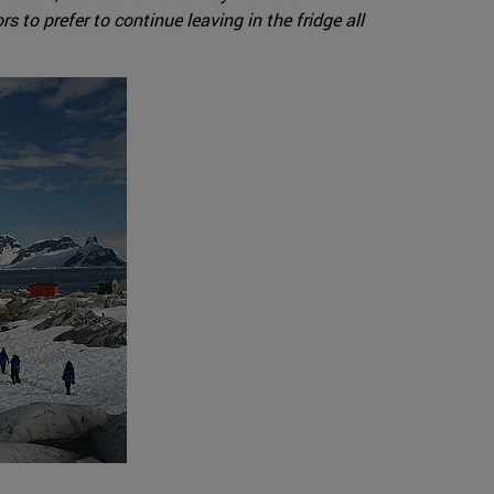
s to prefer to continue leaving in the fridge all