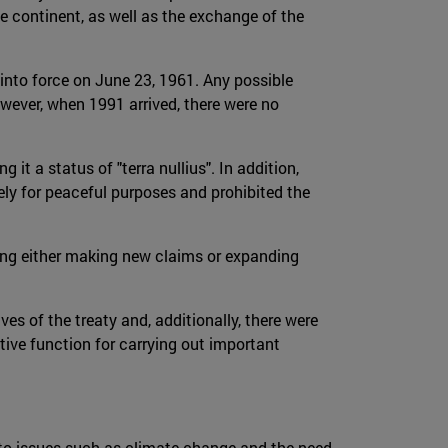
he continent, as well as the exchange of the
into force on June 23, 1961. Any possible
wever, when 1991 arrived, there were no
it a status of "terra nullius". In addition,
ely for peaceful purposes and prohibited the
owing either making new claims or expanding
ves of the treaty and, additionally, there were
tive function for carrying out important
d to issues such as climate change and the need