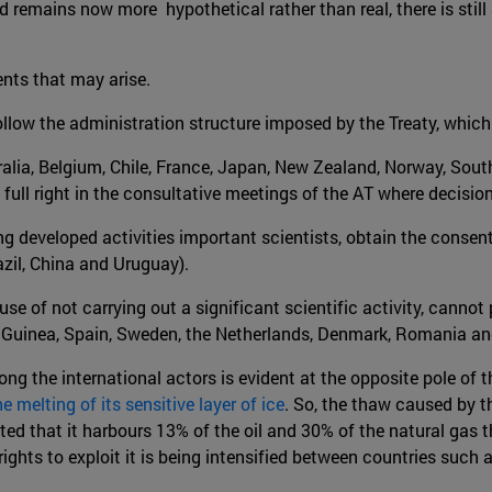
nd remains now more hypothetical rather than real, there is stil
ents that may arise.
follow the administration structure imposed by the Treaty, whic
tralia, Belgium, Chile, France, Japan, New Zealand, Norway, Sout
 full right in the consultative meetings of the AT where decisio
ng developed activities important scientists, obtain the consen
azil, China and Uruguay).
ause of not carrying out a significant scientific activity, canno
ew Guinea, Spain, Sweden, the Netherlands, Denmark, Romania an
mong the international actors is evident at the opposite pole of t
e melting of its sensitive layer of ice
. So, the thaw caused by t
ed that it harbours 13% of the oil and 30% of the natural gas th
rights to exploit it is being intensified between countries suc