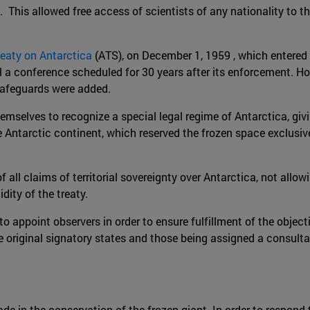
 This allowed free access of scientists of any nationality to t
reaty on Antarctica
(ATS), on December 1, 1959 , which entered 
l a conference scheduled for 30 years after its enforcement. Ho
safeguards were added.
elves to recognize a special legal regime of Antarctica, giving 
e Antarctic continent, which reserved the frozen space exclusiv
of all claims of territorial sovereignty over Antarctica, not all
dity of the treaty.
o appoint observers in order to ensure fulfillment of the objecti
 original signatory states and those being assigned a consulta
ade in the conservation of the frozen giant. In order to respon