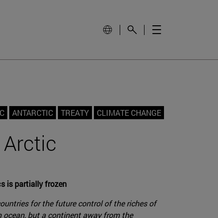
C
ANTARCTIC
TREATY
CLIMATE CHANGE
 Arctic
 is partially frozen
ntries for the future control of the riches of
an ocean, but a continent away from the