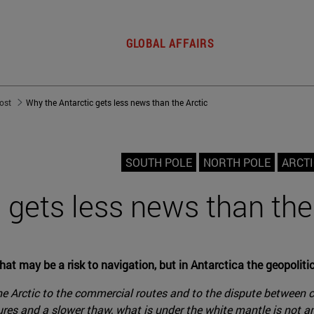
GLOBAL AFFAIRS
post
Why the Antarctic gets less news than the Arctic
SOUTH POLE
NORTH POLE
ARCTI
 gets less news than the
at may be a risk to navigation, but in Antarctica the geopolitics
e Arctic to the commercial routes and to the dispute between cou
tures and a slower thaw, what is under the white mantle is not 