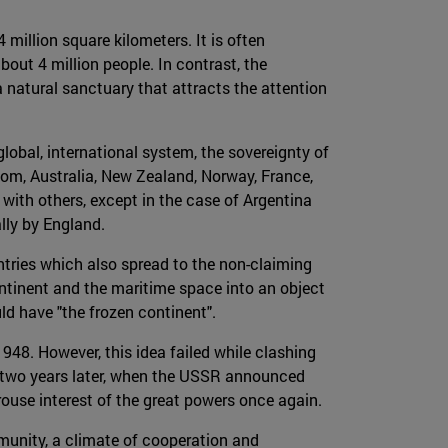
million square kilometers. It is often
bout 4 million people. In contrast, the
a natural sanctuary that attracts the attention
global, international system, the sovereignty of
gdom, Australia, New Zealand, Norway, France,
 with others, except in the case of Argentina
lly by England.
tries which also spread to the non-claiming
ntinent and the maritime space into an object
uld have "the frozen continent".
 1948. However, this idea failed while clashing
ly two years later, when the USSR announced
ouse interest of the great powers once again.
munity, a climate of cooperation and