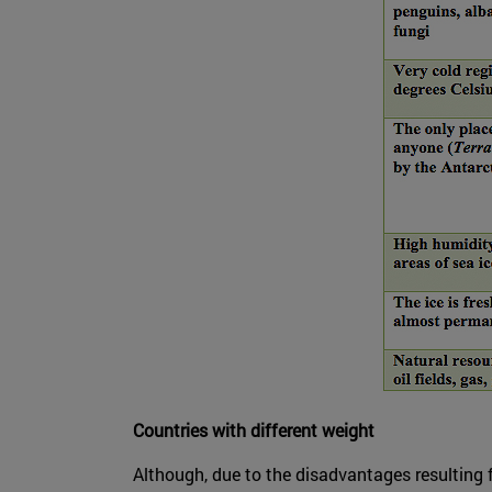
Countries with different weight
Although, due to the disadvantages resulting 