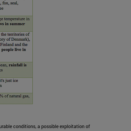
able conditions, a possible exploitation of