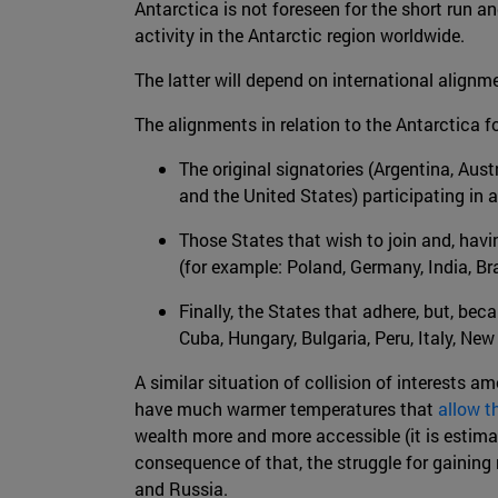
Antarctica is not foreseen for the short run a
activity in the Antarctic region worldwide.
The latter will depend on international alignm
The alignments in relation to the Antarctica 
The original signatories (Argentina, Aus
and the United States) participating in a
Those States that wish to join and, havi
(for example: Poland, Germany, India, Br
Finally, the States that adhere, but, bec
Cuba, Hungary, Bulgaria, Peru, Italy, N
A similar situation of collision of interests a
have much warmer temperatures that
allow th
wealth more and more accessible (it is estimat
consequence of that, the struggle for gaining 
and Russia.