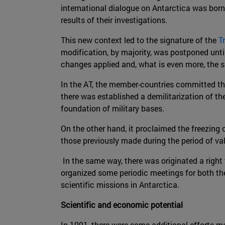
international dialogue on Antarctica was born.
results of their investigations.
This new context led to the signature of the
T
modification, by majority, was postponed unti
changes applied and, what is even more, the 
In the AT, the member-countries committed thems
there was established a demilitarization of th
foundation of military bases.
On the other hand, it proclaimed the freezing 
those previously made during the period of vali
In the same way, there was originated a right t
organized some periodic meetings for both the
scientific missions in Antarctica.
Scientific and economic potential
In 1991, there were some additional efforts m