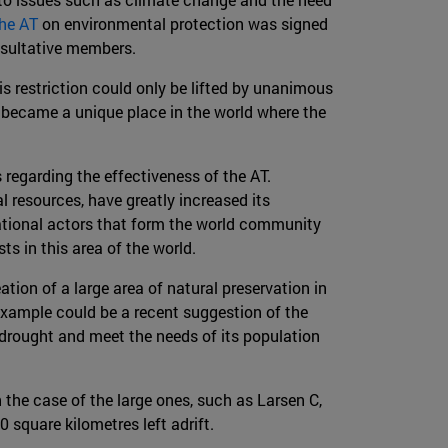
the AT
on environmental protection was signed
onsultative members.
his restriction could only be lifted by unanimous
s became a unique place in the world where the
egarding the effectiveness of the AT.
l resources, have greatly increased its
ational actors that form the world community
sts in this area of the world.
tion of a large area of natural preservation in
 example could be a recent suggestion of the
drought and meet the needs of its population
 the case of the large ones, such as Larsen C,
 square kilometres left adrift.