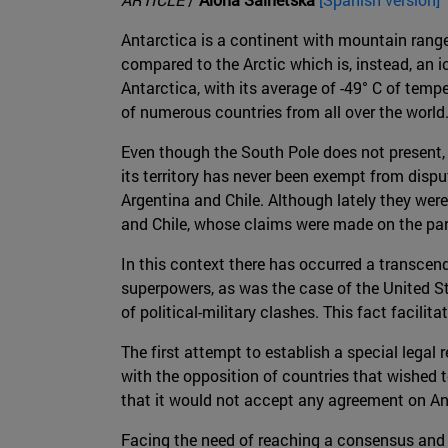
Antarctica is a continent with mountain ranges
compared to the Arctic which is, instead, an ic
Antarctica, with its average of -49° C of temp
of numerous countries from all over the world
Even though the South Pole does not present, a
its territory has never been exempt from disp
Argentina and Chile. Although lately they were
and Chile, whose claims were made on the parts
In this context there has occurred a transce
superpowers, as was the case of the United St
of political-military clashes. This fact facili
The first attempt to establish a special legal 
with the opposition of countries that wished t
that it would not accept any agreement on Ant
Facing the need of reaching a consensus and a