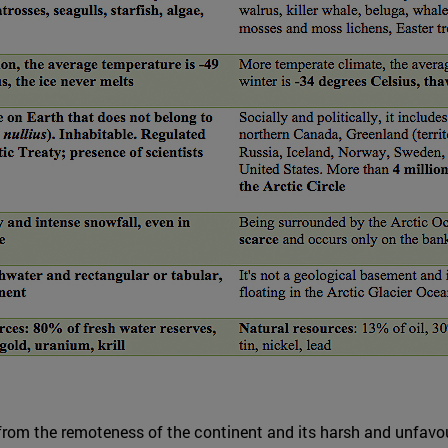
from the remoteness of the continent and its harsh and unfavour