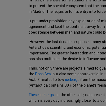
to protect the special ecosystem that the con
in Madrid. The requisite for its entry into for
It put under prohibition any exploitation of mi
agreement and kept the continent away from po
coexistence between man and nature could be 
However, the last decades supposed many stra
Antarctica’s scientific and economic potential
importance. The greater interaction and inte
has also multiplied the desire to influence and 
Thus, not only there are projects aimed to gua
the
Ross Sea
, but also some controversial in
Arab Emirates to tow
icebergs
from the masses
(Antarctica contains 80% of the planet's fresh
These icebergs
, on the other side, can presen
which is every day increasingly closer to a co