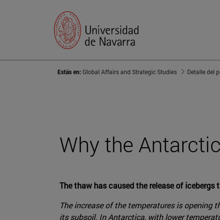
Estás en:
Global Affairs and Strategic Studies
Detalle del 
Why the Antarctic
The thaw has caused the release of icebergs th
The increase of the temperatures is opening th
its subsoil. In Antarctica, with lower tempera