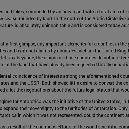
 and lakes, surrounded by an ocean and with a total area of 14 
y sea surrounded by land. In the north of the Arctic Circle live a
erature, is absolutely uninhabitable and is considered today as 
.
t a first glimpse, any important elements for a conflict in the 
utes and territorial claims by countries such as the United Kin
 left in abeyance, the claims of those countries do not interfere
 of the land that have already been requested totally or partia
ndental coincidence of interests among the aforementioned coun
ates and the USSR. Both showed little desire to convert the co
tated a lot the negotiations about the future legal status that wo
regime for Antarctica was the initiative of the United States, in
o expand their sovereignty to the territories of Antarctica. On
arctica in which it was not represented, could the continent ar
s a result of the enormous efforts of the world scientific com