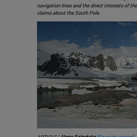
navigation lines and the direct interests of th
claims about the South Pole.
ARTICLE
/
Alona Sainetska
[Spanish version]