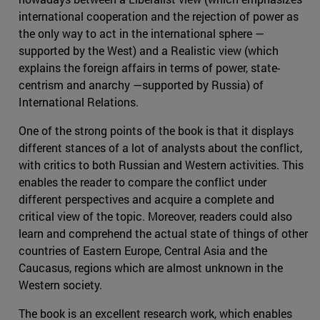
international cooperation and the rejection of power as
the only way to act in the international sphere —
supported by the West) and a Realistic view (which
explains the foreign affairs in terms of power, state-
centrism and anarchy —supported by Russia) of
International Relations.
One of the strong points of the book is that it displays
different stances of a lot of analysts about the conflict,
with critics to both Russian and Western activities. This
enables the reader to compare the conflict under
different perspectives and acquire a complete and
critical view of the topic. Moreover, readers could also
learn and comprehend the actual state of things of other
countries of Eastern Europe, Central Asia and the
Caucasus, regions which are almost unknown in the
Western society.
The book is an excellent research work, which enables