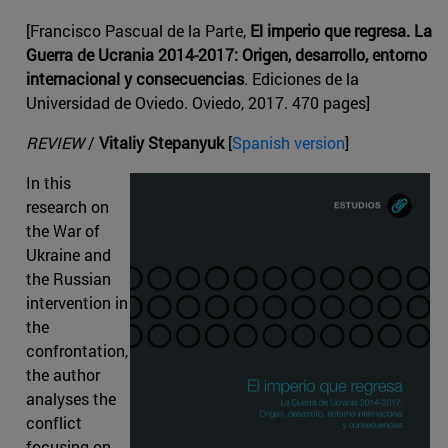
[Francisco Pascual de la Parte,
El imperio que regresa. La
Guerra de Ucrania 2014-2017: Origen, desarrollo, entorno
internacional y consecuencias
. Ediciones de la
Universidad de Oviedo. Oviedo, 2017. 470 pages]
REVIEW
/
Vitaliy Stepanyuk
[
Spanish version
]
In this
research on
the War of
Ukraine and
the Russian
intervention in
the
confrontation,
the author
analyses the
conflict
focusing on