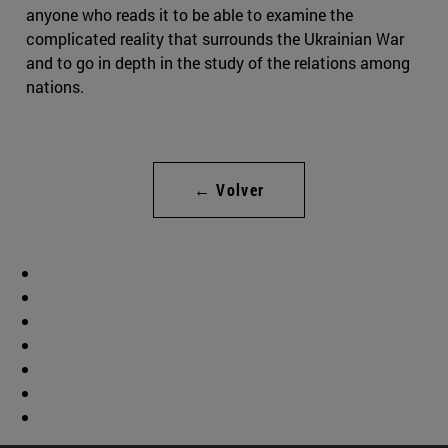
anyone who reads it to be able to examine the
complicated reality that surrounds the Ukrainian War
and to go in depth in the study of the relations among
nations.
← Volver