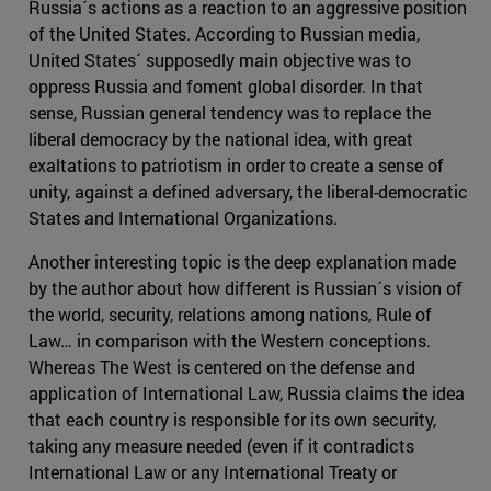
Russia´s actions as a reaction to an aggressive position
of the United States. According to Russian media,
United States´ supposedly main objective was to
oppress Russia and foment global disorder. In that
sense, Russian general tendency was to replace the
liberal democracy by the national idea, with great
exaltations to patriotism in order to create a sense of
unity, against a defined adversary, the liberal-democratic
States and International Organizations.
Another interesting topic is the deep explanation made
by the author about how different is Russian´s vision of
the world, security, relations among nations, Rule of
Law… in comparison with the Western conceptions.
Whereas The West is centered on the defense and
application of International Law, Russia claims the idea
that each country is responsible for its own security,
taking any measure needed (even if it contradicts
International Law or any International Treaty or