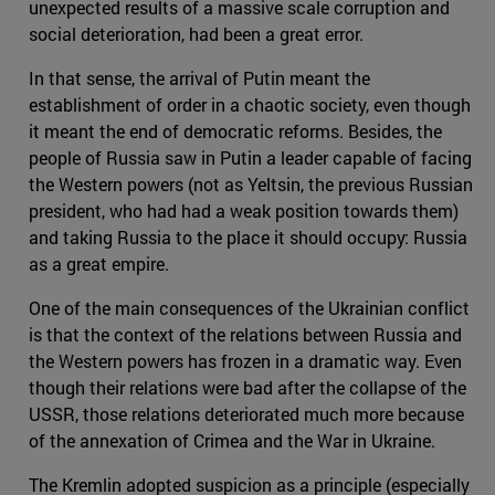
unexpected results of a massive scale corruption and
social deterioration, had been a great error.
In that sense, the arrival of Putin meant the
establishment of order in a chaotic society, even though
it meant the end of democratic reforms. Besides, the
people of Russia saw in Putin a leader capable of facing
the Western powers (not as Yeltsin, the previous Russian
president, who had had a weak position towards them)
and taking Russia to the place it should occupy: Russia
as a great empire.
One of the main consequences of the Ukrainian conflict
is that the context of the relations between Russia and
the Western powers has frozen in a dramatic way. Even
though their relations were bad after the collapse of the
USSR, those relations deteriorated much more because
of the annexation of Crimea and the War in Ukraine.
The Kremlin adopted suspicion as a principle (especially