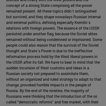
concept of a strong State comprising all the power
remained present. All these topics didn´t extinguished
but survived, and they shape nowadays Russian internal
and external politics, defining especially Kremlin´s
relations with foreign powers. The essence of the USSR
persisted under another flag, because the Soviet elites
remained without being condemned or imprisoned. Some
people could also reason that the survival of the Soviet
thought and State´s Power is due to the ineffective
reformation process hold by the West liberal powers in
the USSR after its fall. We have to bear in mind that the
sudden incursion of West customs and ideas in a
Russian society not prepared to assimilate them,
without an organized and ruled strategy to adapt to that
change, provoked horrible impacts in the people of
Russia. By the end of the nineties, the majority of
Russians were thinking that the introduction of the so
called “democratic reforms” and free market, with their