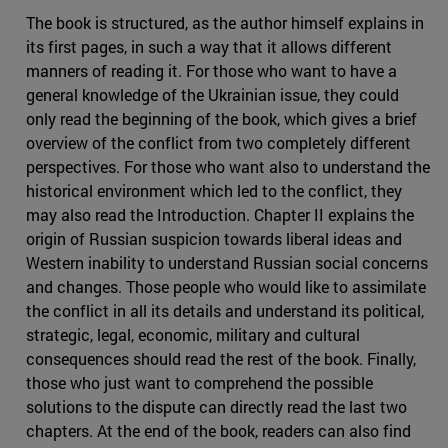
The book is structured, as the author himself explains in
its first pages, in such a way that it allows different
manners of reading it. For those who want to have a
general knowledge of the Ukrainian issue, they could
only read the beginning of the book, which gives a brief
overview of the conflict from two completely different
perspectives. For those who want also to understand the
historical environment which led to the conflict, they
may also read the Introduction. Chapter II explains the
origin of Russian suspicion towards liberal ideas and
Western inability to understand Russian social concerns
and changes. Those people who would like to assimilate
the conflict in all its details and understand its political,
strategic, legal, economic, military and cultural
consequences should read the rest of the book. Finally,
those who just want to comprehend the possible
solutions to the dispute can directly read the last two
chapters. At the end of the book, readers can also find