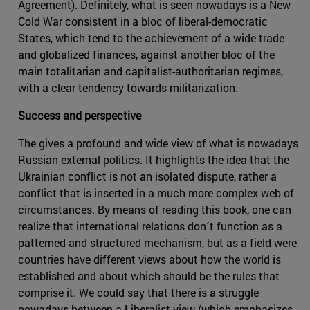
Agreement). Definitely, what is seen nowadays is a New
Cold War consistent in a bloc of liberal-democratic
States, which tend to the achievement of a wide trade
and globalized finances, against another bloc of the
main totalitarian and capitalist-authoritarian regimes,
with a clear tendency towards militarization.
Success and perspective
The gives a profound and wide view of what is nowadays
Russian external politics. It highlights the idea that the
Ukrainian conflict is not an isolated dispute, rather a
conflict that is inserted in a much more complex web of
circumstances. By means of reading this book, one can
realize that international relations don´t function as a
patterned and structured mechanism, but as a field were
countries have different views about how the world is
established and about which should be the rules that
comprise it. We could say that there is a struggle
nowadays between a Liberalist view (which emphasizes