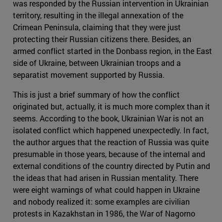
was responded by the Russian intervention in Ukrainian
territory, resulting in the illegal annexation of the
Crimean Peninsula, claiming that they were just
protecting their Russian citizens there. Besides, an
armed conflict started in the Donbass region, in the East
side of Ukraine, between Ukrainian troops and a
separatist movement supported by Russia.
This is just a brief summary of how the conflict
originated but, actually, it is much more complex than it
seems. According to the book, Ukrainian War is not an
isolated conflict which happened unexpectedly. In fact,
the author argues that the reaction of Russia was quite
presumable in those years, because of the internal and
external conditions of the country directed by Putin and
the ideas that had arisen in Russian mentality. There
were eight warnings of what could happen in Ukraine
and nobody realized it: some examples are civilian
protests in Kazakhstan in 1986, the War of Nagorno