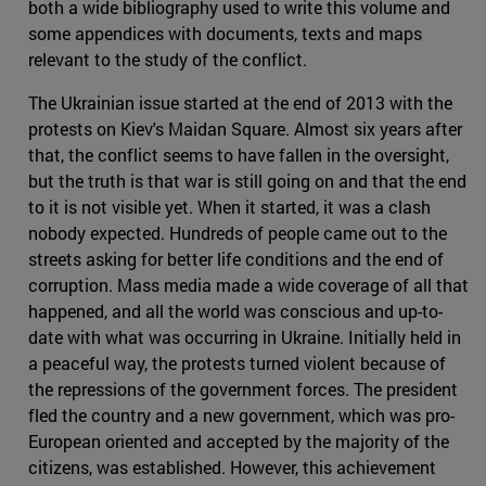
both a wide bibliography used to write this volume and
some appendices with documents, texts and maps
relevant to the study of the conflict.
The Ukrainian issue started at the end of 2013 with the
protests on Kiev's Maidan Square. Almost six years after
that, the conflict seems to have fallen in the oversight,
but the truth is that war is still going on and that the end
to it is not visible yet. When it started, it was a clash
nobody expected. Hundreds of people came out to the
streets asking for better life conditions and the end of
corruption. Mass media made a wide coverage of all that
happened, and all the world was conscious and up-to-
date with what was occurring in Ukraine. Initially held in
a peaceful way, the protests turned violent because of
the repressions of the government forces. The president
fled the country and a new government, which was pro-
European oriented and accepted by the majority of the
citizens, was established. However, this achievement