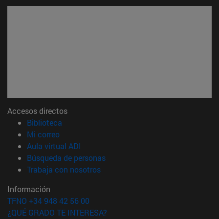
Accesos directos
(abre en nueva ventana)
Biblioteca
(abre en nueva ventana)
Mi correo
(abre en nueva ventana)
Aula virtual ADI
(abre en nueva ventana)
Búsqueda de personas
(abre en nueva ventana)
Trabaja con nosotros
Información
TFNO +34 948 42 56 00
¿QUÉ GRADO TE INTERESA?