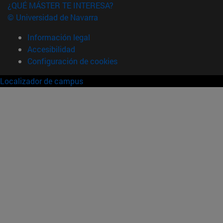
¿QUÉ MÁSTER TE INTERESA?
© Universidad de Navarra
Información legal
Accesibilidad
Configuración de cookies
Localizador de campus