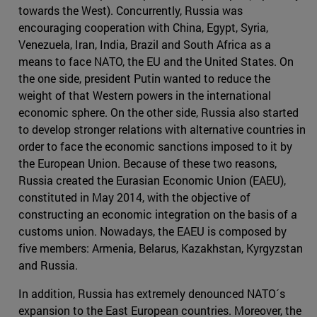
towards the West). Concurrently, Russia was
encouraging cooperation with China, Egypt, Syria,
Venezuela, Iran, India, Brazil and South Africa as a
means to face NATO, the EU and the United States. On
the one side, president Putin wanted to reduce the
weight of that Western powers in the international
economic sphere. On the other side, Russia also started
to develop stronger relations with alternative countries in
order to face the economic sanctions imposed to it by
the European Union. Because of these two reasons,
Russia created the Eurasian Economic Union (EAEU),
constituted in May 2014, with the objective of
constructing an economic integration on the basis of a
customs union. Nowadays, the EAEU is composed by
five members: Armenia, Belarus, Kazakhstan, Kyrgyzstan
and Russia.
In addition, Russia has extremely denounced NATO´s
expansion to the East European countries. Moreover, the