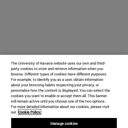
The University of Navarra website uses our own and third-
party cookies to store and retrieve information when you
browse. Different types of cookies have different purposes.
For example, to identify you as a user, obtain information
about your browsing habits respecting your privacy, or
personalize how the content is displayed. You can select the
cookies you want to enable or accept them all. This banner
will remain active until you choose one of the two options.
For more detailed information about our cookies, please visit
our
Cookie Policy.
Manage cookies