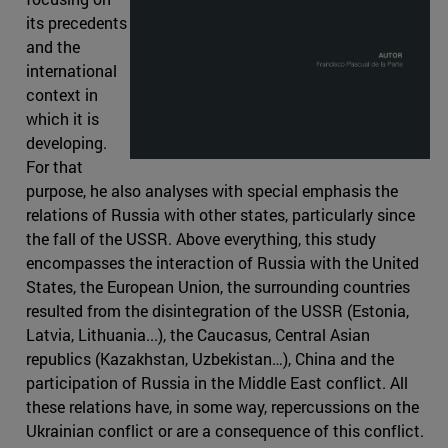
its precedents
and the
international
context in
which it is
developing.
For that
purpose, he also analyses with special emphasis the
relations of Russia with other states, particularly since
the fall of the USSR. Above everything, this study
encompasses the interaction of Russia with the United
States, the European Union, the surrounding countries
resulted from the disintegration of the USSR (Estonia,
Latvia, Lithuania...), the Caucasus, Central Asian
republics (Kazakhstan, Uzbekistan…), China and the
participation of Russia in the Middle East conflict. All
these relations have, in some way, repercussions on the
Ukrainian conflict or are a consequence of this conflict.