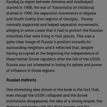
Karabaj (a region between Armenia and Azerbaijan)
started in 1988, the war of Transnistria (in Moldova)
started in 1990, the separatist movements in Abjasia
and South Osetia (two regions of Georgia)… Russia
normally supported and helped separatist movements,
alleging in some cases that it had to protect the Russian
minorities that were living in that places. This was a
quite clear image of Russia´s position towards its
surrounding neighbors and it reflected that, despite
having accepted at the beginning the independence of
these former Soviet republics after the fall of the USSR,
Russia was not interested in losing its sphere and power
of influence in those regions.
Russian instincts
One interesting idea shown in the book is the fact that,
even though the USSR collapsed and the Soviet
institutions disappeared, the idea of a strong empire, the
distrust and rivalry with the West powers and the