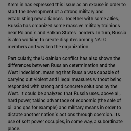
Kremlin has expressed this issue as an excuse in order to
start the development of a strong military and
establishing new alliances. Together with some allies,
Russia has organized some massive military trainings
near Poland´s and Balkan States´ borders. In turn, Russia
is also working to create disputes among NATO
members and weaken the organization.
Particularly, the Ukrainian conflict has also shown the
differences between Russian determination and the
West indecision, meaning that Russia was capable of
carrying out violent and illegal measures without being
responded with strong and concrete solutions by the
West. It could be analyzed that Russia uses, above all,
hard power, taking advantage of economic (the sale of
oil and gas for example) and military means in order to
dictate another nation´s actions through coercion. Its
use of soft power occupies, in some way, a subordinate
place.