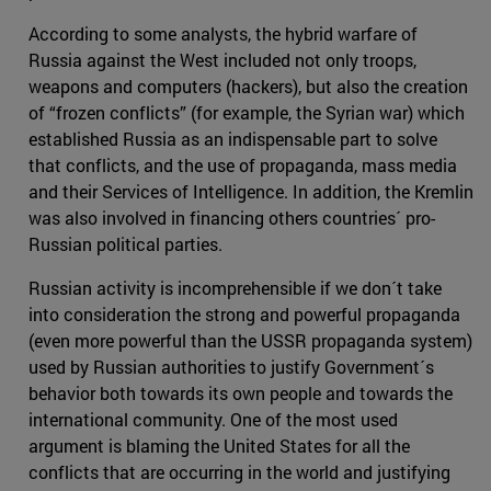
According to some analysts, the hybrid warfare of
Russia against the West included not only troops,
weapons and computers (hackers), but also the creation
of “frozen conflicts” (for example, the Syrian war) which
established Russia as an indispensable part to solve
that conflicts, and the use of propaganda, mass media
and their Services of Intelligence. In addition, the Kremlin
was also involved in financing others countries´ pro-
Russian political parties.
Russian activity is incomprehensible if we don´t take
into consideration the strong and powerful propaganda
(even more powerful than the USSR propaganda system)
used by Russian authorities to justify Government´s
behavior both towards its own people and towards the
international community. One of the most used
argument is blaming the United States for all the
conflicts that are occurring in the world and justifying