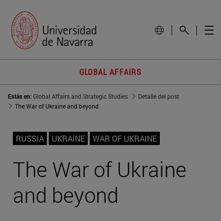
GLOBAL AFFAIRS
Estás en:
Global Affairs and Strategic Studies
Detalle del post
The War of Ukraine and beyond
RUSSIA
UKRAINE
WAR OF UKRAINE
The War of Ukraine
and beyond