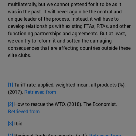
multilaterally, but we cannot pretend for it to be as it
was in the past. It will never again be the central and
unique leader of the process. Instead, it will have to
develop relationships with existing FTAs, RTAs, and other
functioning partnerships and agreements. But at least,
we can try to reform it and soften the damaging
consequences that are affecting countries outside these
elite clubs.
[1]
Tariff rate, applied, weighted mean, all products (%).
(2017).
Retrieved from
[2]
How to rescue the WTO. (2018). The Economist.
Retrieved from
[3]
Ibid
[4]
Regional Trade Agreements. (n.d.).
Retrieved from