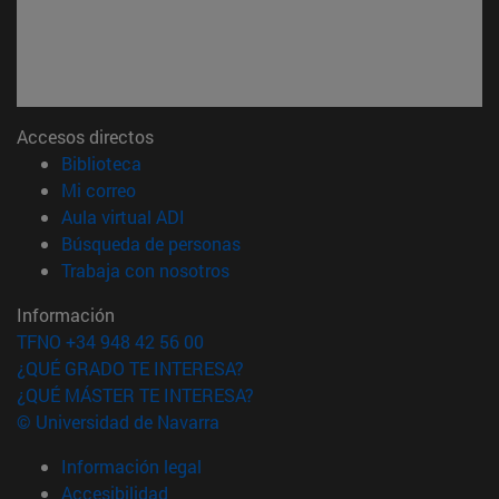
Accesos directos
(abre en nueva ventana)
Biblioteca
(abre en nueva ventana)
Mi correo
(abre en nueva ventana)
Aula virtual ADI
(abre en nueva ventana)
Búsqueda de personas
(abre en nueva ventana)
Trabaja con nosotros
Información
TFNO +34 948 42 56 00
¿QUÉ GRADO TE INTERESA?
¿QUÉ MÁSTER TE INTERESA?
© Universidad de Navarra
Información legal
Accesibilidad