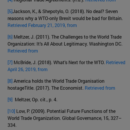
[5]
Jackson, K., & Shepotylo, O. (2018). No deal? Seven
reasons why a WTO-only Brexit would be bad for Britain.
Retrieved February 21, 2019, from
[6]
Meltzer, J. (2011). The Challenges to the World Trade
Organization: It’s All About Legitimacy. Washington DC.
Retrieved from
[7]
McBride, J. (2018). What’s Next for the WTO.
Retrieved
April 26, 2019, from
[8]
America holds the World Trade Organisation
hostageTitle. (2017). The Economist.
Retrieved from
[9]
Meltzer, Op. cit., p. 4.
[10]
Low, P. (2009). Potential Future Functions of the
World Trade Organization. Global Governance, 15, 327–
334.