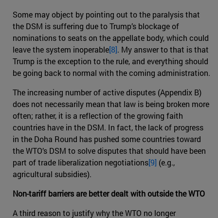
Some may object by pointing out to the paralysis that
the DSM is suffering due to Trump’s blockage of
nominations to seats on the appellate body, which could
leave the system inoperable
[8]
. My answer to that is that
Trump is the exception to the rule, and everything should
be going back to normal with the coming administration.
The increasing number of active disputes (Appendix B)
does not necessarily mean that law is being broken more
often; rather, it is a reflection of the growing faith
countries have in the DSM. In fact, the lack of progress
in the Doha Round has pushed some countries toward
the WTO’s DSM to solve disputes that should have been
part of trade liberalization negotiations
[9]
(e.g.,
agricultural subsidies).
Non-tariff barriers are better dealt with outside the WTO
A third reason to justify why the WTO no longer