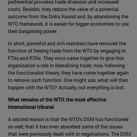
preferential provokes trade diversion and increased
costs. Besides, they reduce the value of a potential
outcome from the Doha Round and, by abandoning the
WTO framework, it is easier for bigger economies to use
their bargaining power.
In short, powerful and rich members have removed the
function of freeing trade from the WTO by engaging in
FTAs and RTAs. They once came together to give this
organization a role in liberalizing trade; now, following
the functionalist theory, they have come together again
to remove such function. One might ask, what will then
happen with the WTO? Actually, not everything is lost.
What remains of the WTO: the most effective
international tribunal
A second reason is that the WTO’s DSM has functioned
so well, that it has even absorbed some of the issues
that were previously dealt with in negotiations. The DSM