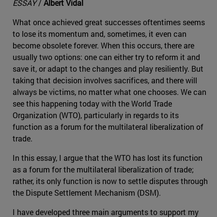
ESSAY
/
Albert Vidal
What once achieved great successes oftentimes seems
to lose its momentum and, sometimes, it even can
become obsolete forever. When this occurs, there are
usually two options: one can either try to reform it and
save it, or adapt to the changes and play resiliently. But
taking that decision involves sacrifices, and there will
always be victims, no matter what one chooses. We can
see this happening today with the World Trade
Organization (WTO), particularly in regards to its
function as a forum for the multilateral liberalization of
trade.
In this essay, I argue that the WTO has lost its function
as a forum for the multilateral liberalization of trade;
rather, its only function is now to settle disputes through
the Dispute Settlement Mechanism (DSM).
I have developed three main arguments to support my