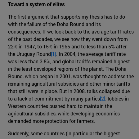
Toward a system of elites
The first argument that supports my thesis has to do
with the failure of the Doha Round and its
consequences. If we look back to the average tariff rates
of the past decades, we see how they went down from
22% in 1947, to 15% in 1965 and to less than 5% after
the Uruguay Round
[1]
. In 2004, the average tariff rate
was less than 3.8%, and global tariffs remained highest
in the least developed regions of the planet. The Doha
Round, which began in 2001, was thought to address the
remaining agricultural subsidies and other minor tariffs
that still were in place. But in 2008, talks collapsed due
to a lack of commitment by many parties
[2]
: lobbies in
Western countries pushed hard to maintain the
agricultural subsidies, while developing economies
demanded more protection for farmers.
Suddenly, some countries (in particular the biggest