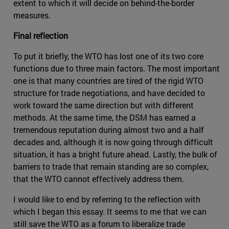
extent to which it will decide on behind-the-border
measures.
Final reflection
To put it briefly, the WTO has lost one of its two core
functions due to three main factors. The most important
one is that many countries are tired of the rigid WTO
structure for trade negotiations, and have decided to
work toward the same direction but with different
methods. At the same time, the DSM has earned a
tremendous reputation during almost two and a half
decades and, although it is now going through difficult
situation, it has a bright future ahead. Lastly, the bulk of
barriers to trade that remain standing are so complex,
that the WTO cannot effectively address them.
I would like to end by referring to the reflection with
which I began this essay. It seems to me that we can
still save the WTO as a forum to liberalize trade