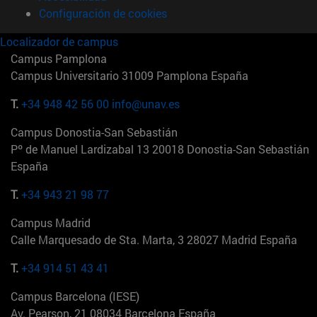
Configuración de cookies
Localizador de campus
Campus Pamplona
Campus Universitario 31009 Pamplona España
T.
+34 948 42 56 00
info@unav.es
Campus Donostia-San Sebastián
Pº de Manuel Lardizabal 13 20018 Donostia-San Sebastián
España
T.
+34 943 21 98 77
Campus Madrid
Calle Marquesado de Sta. Marta, 3 28027 Madrid España
T.
+34 914 51 43 41
Campus Barcelona (IESE)
Av. Pearson, 21 08034 Barcelona España