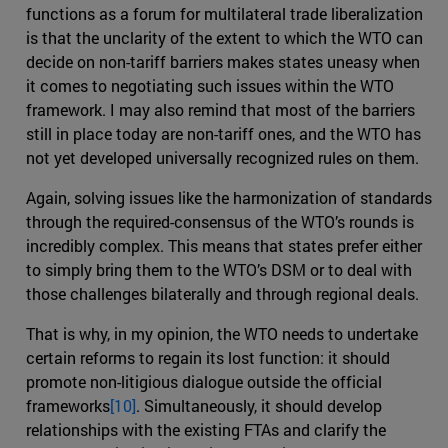
functions as a forum for multilateral trade liberalization
is that the unclarity of the extent to which the WTO can
decide on non-tariff barriers makes states uneasy when
it comes to negotiating such issues within the WTO
framework. I may also remind that most of the barriers
still in place today are non-tariff ones, and the WTO has
not yet developed universally recognized rules on them.
Again, solving issues like the harmonization of standards
through the required-consensus of the WTO’s rounds is
incredibly complex. This means that states prefer either
to simply bring them to the WTO’s DSM or to deal with
those challenges bilaterally and through regional deals.
That is why, in my opinion, the WTO needs to undertake
certain reforms to regain its lost function: it should
promote non-litigious dialogue outside the official
frameworks
[10]
. Simultaneously, it should develop
relationships with the existing FTAs and clarify the