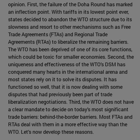
opinion. First, the failure of the Doha Round has marked
an inflection point. With tariffs in its lowest point ever,
states decided to abandon the WTO structure due to its
slowness and resort to other mechanisms such as Free
Trade Agreements (FTAs) and Regional Trade
Agreements (RTAs) to liberalize the remaining barriers.
The WTO has been deprived of one of its core functions,
which could be toxic for smaller economies. Second, the
uniqueness and effectiveness of the WTO’s DSM has
conquered many hearts in the international arena and
most states rely on it to solve its disputes. It has
functioned so well, that it is now dealing with some
disputes that had previously been part of trade
liberalization negotiations. Third, the WTO does not have
a clear mandate to decide on today’s most significant
trade barriers: behind-the-border barriers. Most FTAs and
RTAs deal with them in a more effective way than the
WTO. Let’s now develop these reasons.