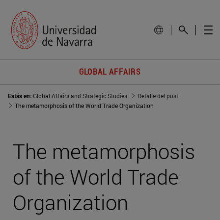
GLOBAL AFFAIRS
Estás en:
Global Affairs and Strategic Studies
Detalle del post
The metamorphosis of the World Trade Organization
The metamorphosis
of the World Trade
Organization