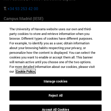
T.
+34 93 253 42 00
Campus Madrid (IESE)
Camino del Cerro Águila 3 28023 Madrid España
The University of Navarra website uses our own and third-
party cookies to store and retrieve information when you
T.
+34 912 11 30 00
browse. Different types of cookies have different purposes.
For example, to identify you as a user, obtain information
Campus Nueva York (IESE)
about your browsing habits respecting your privacy, or
165 W 57th St 10019-2201 Nueva York EE.UU
personalize how the content is displayed. You can select the
cookies you want to enable or accept them all. This banner
T.
+1 646 346 8850
will remain active until you choose one of the two options.
For more detailed information about our cookies, please visit
Campus Munich (IESE)
our
Cookie Policy.
Maria-Theresia-Straße 15 81675 Múnich Alemania
Manage cookies
T.
+49 89 24209790
Reject All
Campus Sao Paulo (IESE)
Rua Martiniano de Carvalho, 573 01321001 Bela Vista Brasil
Accept All Cookies