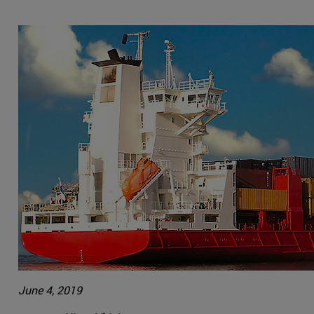
June 4, 2019