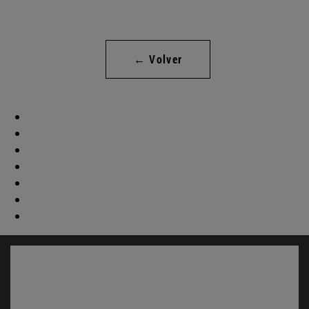
← Volver