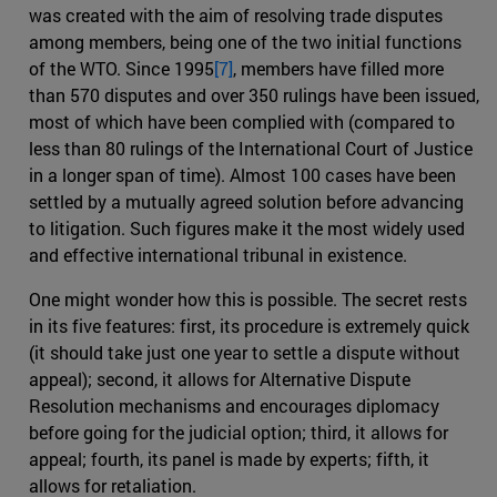
was created with the aim of resolving trade disputes
among members, being one of the two initial functions
of the WTO. Since 1995
[7]
, members have filled more
than 570 disputes and over 350 rulings have been issued,
most of which have been complied with (compared to
less than 80 rulings of the International Court of Justice
in a longer span of time). Almost 100 cases have been
settled by a mutually agreed solution before advancing
to litigation. Such figures make it the most widely used
and effective international tribunal in existence.
One might wonder how this is possible. The secret rests
in its five features: first, its procedure is extremely quick
(it should take just one year to settle a dispute without
appeal); second, it allows for Alternative Dispute
Resolution mechanisms and encourages diplomacy
before going for the judicial option; third, it allows for
appeal; fourth, its panel is made by experts; fifth, it
allows for retaliation.