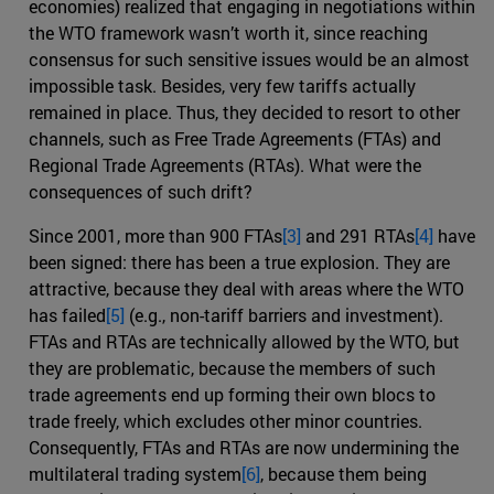
economies) realized that engaging in negotiations within
the WTO framework wasn’t worth it, since reaching
consensus for such sensitive issues would be an almost
impossible task. Besides, very few tariffs actually
remained in place. Thus, they decided to resort to other
channels, such as Free Trade Agreements (FTAs) and
Regional Trade Agreements (RTAs). What were the
consequences of such drift?
Since 2001, more than 900 FTAs
[3]
and 291 RTAs
[4]
have
been signed: there has been a true explosion. They are
attractive, because they deal with areas where the WTO
has failed
[5]
(e.g., non-tariff barriers and investment).
FTAs and RTAs are technically allowed by the WTO, but
they are problematic, because the members of such
trade agreements end up forming their own blocs to
trade freely, which excludes other minor countries.
Consequently, FTAs and RTAs are now undermining the
multilateral trading system
[6]
, because them being