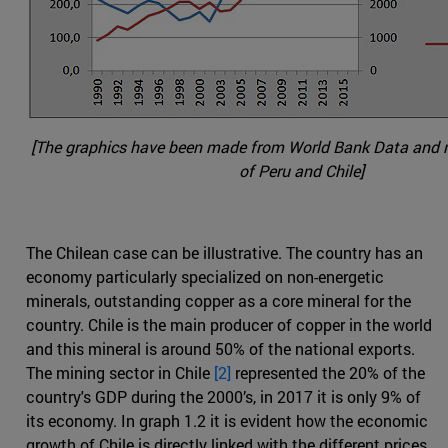
[The graphics have been made from World Bank Data and na
of Peru and Chile]
The Chilean case can be illustrative. The country has an
economy particularly specialized on non-energetic
minerals, outstanding copper as a core mineral for the
country. Chile is the main producer of copper in the world
and this mineral is around 50% of the national exports.
The mining sector in Chile
[2]
represented the 20% of the
country's GDP during the 2000’s, in 2017 it is only 9% of
its economy. In graph 1.2 it is evident how the economic
growth of Chile is directly linked with the different prices