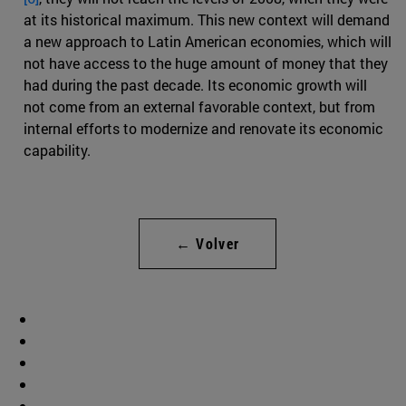
at its historical maximum. This new context will demand
a new approach to Latin American economies, which will
not have access to the huge amount of money that they
had during the past decade. Its economic growth will
not come from an external favorable context, but from
internal efforts to modernize and renovate its economic
capability.
← Volver