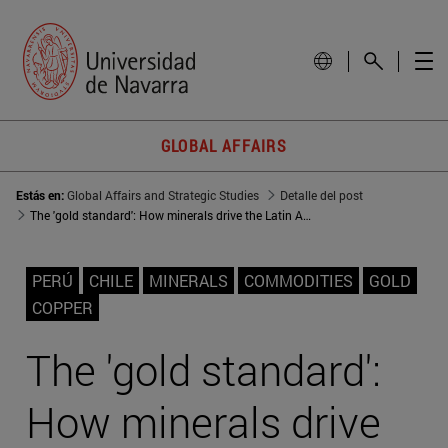
GLOBAL AFFAIRS
Estás en:
Global Affairs and Strategic Studies
Detalle del post
The 'gold standard': How minerals drive the Latin American GDP
PERÚ
CHILE
MINERALS
COMMODITIES
GOLD
COPPER
The 'gold standard':
How minerals drive