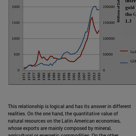
This relationship is logical and has its answer in different
realities. On the one hand, the quantitative value of
natural resources on the Latin American economies,
whose exports are mainly composed by mineral,
agricultural or energetic commodities. On the other