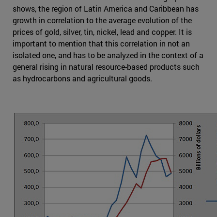
shows, the region of Latin America and Caribbean has
growth in correlation to the average evolution of the
prices of gold, silver, tin, nickel, lead and copper. It is
important to mention that this correlation in not an
isolated one, and has to be analyzed in the context of a
general rising in natural resource-based products such
as hydrocarbons and agricultural goods.