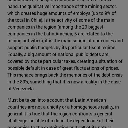
hand, the qualitative importance of the mining sector,
which creates huge amounts of employs (up to 9% of
the total in Chile), is the activity of some of the main
companies in the region (among the 20 biggest
companies in the Latin America, 5 are related to the
mining activities), it is the main source of currencies and
support public budgets by its particular fiscal regime.
Equally, a big amount of national public debts are
covered by those particular taxes, creating a situation of
possible default in case of great fluctuations of prices.
This menace brings back the memories of the debt crisis
in the 80’s, something that it is now a reality in the case
of Venezuela.
Must be taken into account that Latin American
countries are not a unicity or a homogeneous reality, in
general it is true that the region confronts a general
challenge: be able of reduce the dependence of their
economies to the exploitation and sell of its natural