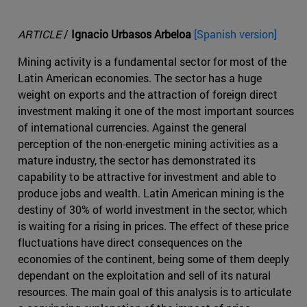
ARTICLE
/
Ignacio Urbasos Arbeloa
[Spanish version]
Mining activity is a fundamental sector for most of the
Latin American economies. The sector has a huge
weight on exports and the attraction of foreign direct
investment making it one of the most important sources
of international currencies. Against the general
perception of the non-energetic mining activities as a
mature industry, the sector has demonstrated its
capability to be attractive for investment and able to
produce jobs and wealth. Latin American mining is the
destiny of 30% of world investment in the sector, which
is waiting for a rising in prices. The effect of these price
fluctuations have direct consequences on the
economies of the continent, being some of them deeply
dependant on the exploitation and sell of its natural
resources. The main goal of this analysis is to articulate