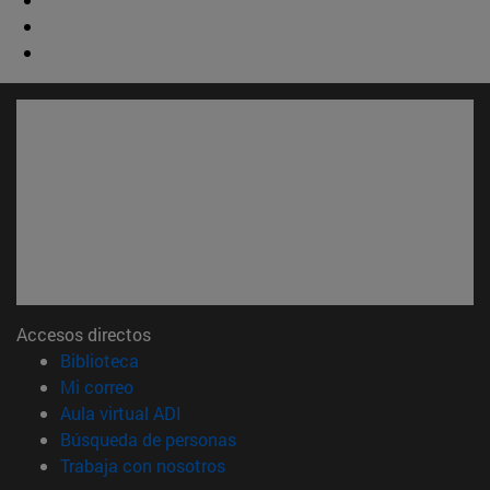
Accesos directos
(abre en nueva ventana)
Biblioteca
(abre en nueva ventana)
Mi correo
(abre en nueva ventana)
Aula virtual ADI
(abre en nueva ventana)
Búsqueda de personas
(abre en nueva ventana)
Trabaja con nosotros