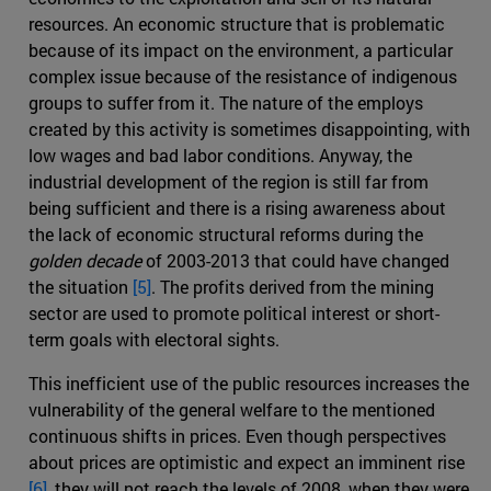
resources. An economic structure that is problematic
because of its impact on the environment, a particular
complex issue because of the resistance of indigenous
groups to suffer from it. The nature of the employs
created by this activity is sometimes disappointing, with
low wages and bad labor conditions. Anyway, the
industrial development of the region is still far from
being sufficient and there is a rising awareness about
the lack of economic structural reforms during the
golden decade
of 2003-2013 that could have changed
the situation
[5]
. The profits derived from the mining
sector are used to promote political interest or short-
term goals with electoral sights.
This inefficient use of the public resources increases the
vulnerability of the general welfare to the mentioned
continuous shifts in prices. Even though perspectives
about prices are optimistic and expect an imminent rise
[6]
, they will not reach the levels of 2008, when they were