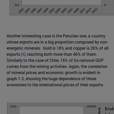
Another interesting case is the Peruvian one, a country
whose exports are in a big proportion composed by non-
energetic minerals. Gold is 18% and copper is 26% of all
exports
[4]
, reaching both more than 46% of them.
Similarly to the case of Chile, 15% of its national GDP
comes from the mining activities. Again, the correlation
of mineral prices and economic growth is evident in
graph 1.3, showing the huge dependence of these
economies to the international prices of their exports.