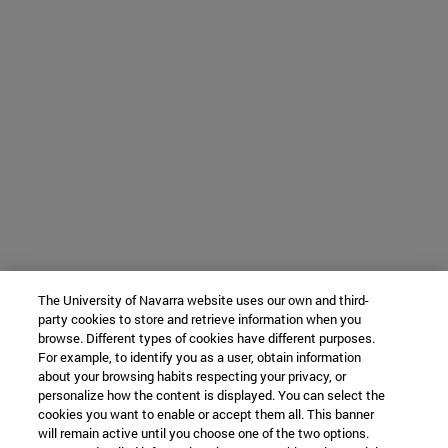
The University of Navarra website uses our own and third-
party cookies to store and retrieve information when you
browse. Different types of cookies have different purposes.
For example, to identify you as a user, obtain information
about your browsing habits respecting your privacy, or
personalize how the content is displayed. You can select the
cookies you want to enable or accept them all. This banner
will remain active until you choose one of the two options.