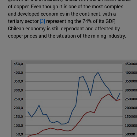
of copper. Even though it is one of the most complex
and developed economies in the continent, with a
tertiary sector
[3]
representing the 74% of its GDP,
Chilean economy is still dependant and affected by
copper prices and the situation of the mining industry.