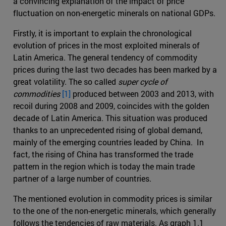
a convincing explanation of the impact of price
fluctuation on non-energetic minerals on national GDPs.
Firstly, it is important to explain the chronological
evolution of prices in the most exploited minerals of
Latin America. The general tendency of commodity
prices during the last two decades has been marked by a
great volatility. The so called
super cycle of
commodities
[1]
produced between 2003 and 2013, with
recoil during 2008 and 2009, coincides with the golden
decade of Latin America. This situation was produced
thanks to an unprecedented rising of global demand,
mainly of the emerging countries leaded by China. In
fact, the rising of China has transformed the trade
pattern in the region which is today the main trade
partner of a large number of countries.
The mentioned evolution in commodity prices is similar
to the one of the non-energetic minerals, which generally
follows the tendencies of raw materials. As graph 1.1