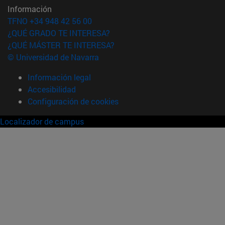
Información
TFNO +34 948 42 56 00
¿QUÉ GRADO TE INTERESA?
¿QUÉ MÁSTER TE INTERESA?
© Universidad de Navarra
Información legal
Accesibilidad
Configuración de cookies
Localizador de campus