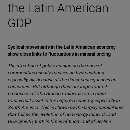
the Latin American
GDP
Cyclical movements in the Latin American economy
show close links to fluctuations in mineral pricing
The attention of public opinion on the price of
commodities usually focuses on hydrocarbons,
especially oil, because of the direct consequences on
consumers. But although there are important oil
producers in Latin America, minerals are a more
transversal asset in the region's economy, especially in
South America. This is shown by the largely parallel lines
that follow the evolution of non-energy minerals and
GDP growth, both in times of boom and of decline.