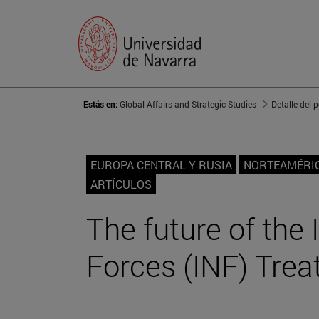
Estás en:
Global Affairs and Strategic Studies
Detalle del 
EUROPA CENTRAL Y RUSIA
NORTEAMÉRI
ARTÍCULOS
The future of the
Forces (INF) Trea