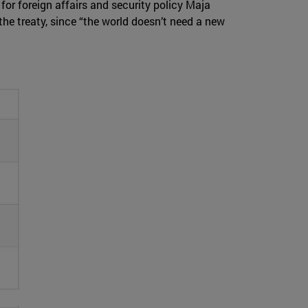
for foreign affairs and security policy Maja
the treaty, since “the world doesn’t need a new