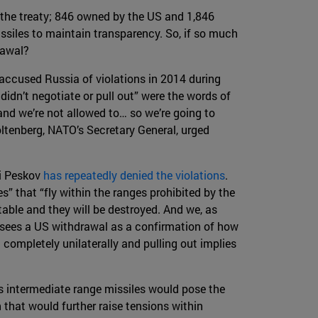
 the treaty; 846 owned by the US and 1,846
issiles to maintain transparency. So, if so much
rawal?
 accused Russia of violations in 2014 during
idn’t negotiate or pull out” were the words of
and we’re not allowed to… so we’re going to
oltenberg, NATO’s Secretary General, urged
ri Peskov
has repeatedly denied the violations
.
s” that “fly within the ranges prohibited by the
itable and they will be destroyed. And we, as
lin sees a US withdrawal as a confirmation of how
g completely unilaterally and pulling out implies
’s intermediate range missiles would pose the
 that would further raise tensions within