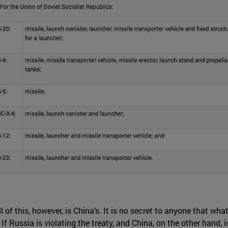
l of this, however, is China’s. It is no secret to anyone that w
. If Russia is violating the treaty, and China, on the other hand,