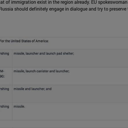
hat of immigration exist in the region already. EU spokeswoman 
ussia should definitely engage in dialogue and try to preserve 