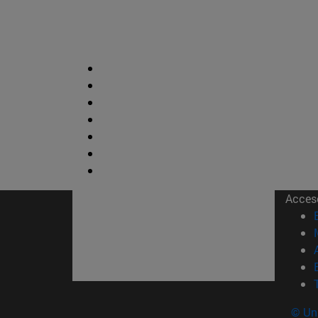
Acces
© Uni