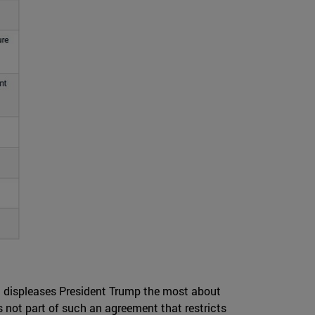
hat displeases President Trump the most about
 is not part of such an agreement that restricts