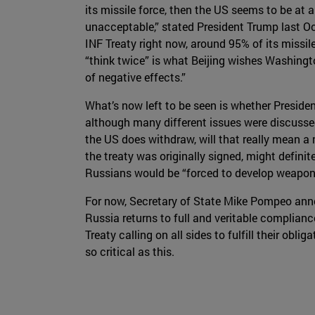
its missile force, then the US seems to be at a
unacceptable,” stated President Trump last Oc
INF Treaty right now, around 95% of its missil
“think twice” is what Beijing wishes Washing
of negative effects.”
What’s now left to be seen is whether Presiden
although many different issues were discussed,
the US does withdraw, will that really mean 
the treaty was originally signed, might definit
Russians would be “forced to develop weapons” 
For now, Secretary of State Mike Pompeo anno
Russia returns to full and veritable complianc
Treaty calling on all sides to fulfill their obl
so critical as this.