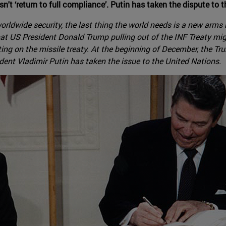
esn't ‘return to full compliance’. Putin has taken the dispute to 
worldwide security, the last thing the world needs is a new arms
hat US President Donald Trump pulling out of the INF Treaty migh
g on the missile treaty. At the beginning of December, the Tr
ident Vladimir Putin has taken the issue to the United Nations.