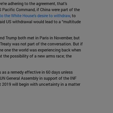
we’re adhering to the agreement, that’s
US Pacific Command, if China were part of the
 to the White House’s desire to withdraw
, to
aid US withdrawal would lead to a “multitude
n and Trump both met in Paris in November, but
Treaty was not part of the conversation. But if
the one the world was experiencing back when
at the possibility of a new arms race; the
 as a remedy effective in 60 days unless
he UN General Assembly in support of the INF
ut 2019 will begin with uncertainty in a matter