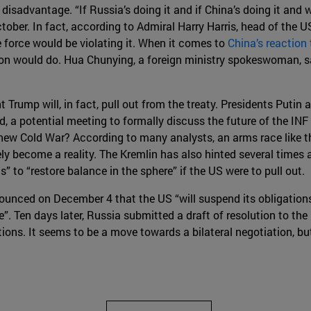
 disadvantage. “If Russia’s doing it and if China’s doing it and 
tober. In fact, according to Admiral Harry Harris, head of the 
e force would be violating it. When it comes to
China’s reaction
ton would do. Hua Chunying, a foreign ministry spokeswoman, s
t Trump will, in fact, pull out from the treaty. Presidents Puti
 a potential meeting to formally discuss the future of the INF 
a new Cold War? According to many analysts, an arms race like 
ely become a reality. The Kremlin has also hinted several times 
to “restore balance in the sphere” if the US were to pull out.
unced on December 4 that the US “will suspend its obligations
e”. Ten days later, Russia submitted a draft of resolution to t
igations. It seems to be a move towards a bilateral negotiation, b