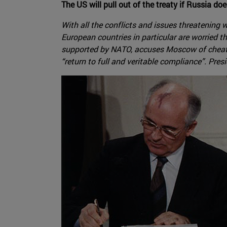
The US will pull out of the treaty if Russia do
With all the conflicts and issues threatening 
European countries in particular are worried t
supported by NATO, accuses Moscow of cheatin
“return to full and veritable compliance”. Pres