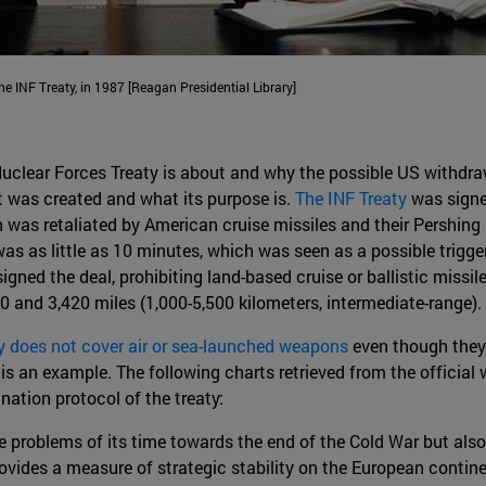
 INF Treaty, in 1987 [Reagan Presidential Library]
clear Forces Treaty is about and why the possible US withdra
t was created and what its purpose is.
The INF Treaty
was signe
 was retaliated by American cruise missiles and their Pershing 
was as little as 10 minutes, which was seen as a possible trigger
ed the deal, prohibiting land-based cruise or ballistic missi
0 and 3,420 miles (1,000-5,500 kilometers, intermediate-range).
ty does not cover air or sea-launched weapons
even though they 
 is an example. The following charts retrieved from the official
nation protocol of the treaty:
e problems of its time towards the end of the Cold War but also 
provides a measure of strategic stability on the European contine