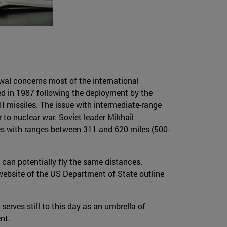
wal concerns most of the international
d in 1987 following the deployment by the
II missiles. The issue with intermediate-range
 to nuclear war. Soviet leader Mikhail
les with ranges between 311 and 620 miles (500-
can potentially fly the same distances.
 website of the US Department of State outline
serves still to this day as an umbrella of
nt.