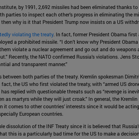
stitute, by 1991, 2,692 missiles had been eliminated thanks to
h parties to inspect each other’s progress in eliminating the m
, then why is it that President Trump now insists on a US withd
edly violating the treaty
. In fact, former President Obama first
loyed a prohibited missile. “I don’t know why President Obama d
et them violate a nuclear agreement and go out and do weapons 
out.” Recently, the NATO confirmed Russia’s violations. Jens St
ntial and transparent manner.”
s between both parties of the treaty. Kremlin spokesman Dimit
 fact, the US who first violated the treaty, with “armed US drone
he has replied with questionable threats such as “revenge is inev
ven as martyrs while they will just croak.” In general, the Krem
n it comes to other countries’ interests since it would be actin
specially European countries.
 dissolution of the INF Treaty since it is believed that Russia
at this is a particularly bad time for the US to make a decision