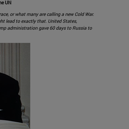
the UN
 race, or what many are calling a new Cold War.
t lead to exactly that. United States,
ump administration gave 60 days to Russia to