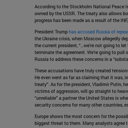
According to the Stockholm National Peace In
owned by the USSR. The treaty also allows bot
progress has been made as a result of the INF
President Trump
has accused Russia of repeat
the Ukraine crisis, when Moscow allegedly dep
the current president, “…we’re not going to l
terminate the agreement. We’re going to pull 
Russia to address these concerns in a “substa
These accusations have truly created tension
He even went as far as claiming that it was, in
treaty”. As for the president, Vladimir Putin, 
victims of aggression, will go straight to hea
“unreliable” a partner the United States is whe
security concerns for many other countries, e
Europe shows the most concern for the possible
biggest threat to them. Many analysts agree th