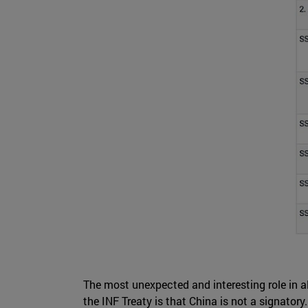
The most unexpected and interesting role in al
the INF Treaty is that China is not a signatory