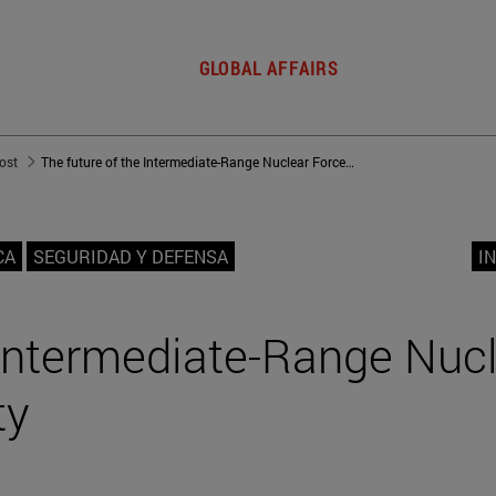
GLOBAL AFFAIRS
post
The future of the Intermediate-Range Nuclear Forces (INF) Treaty
CA
SEGURIDAD Y DEFENSA
I
 Intermediate-Range Nuc
ty