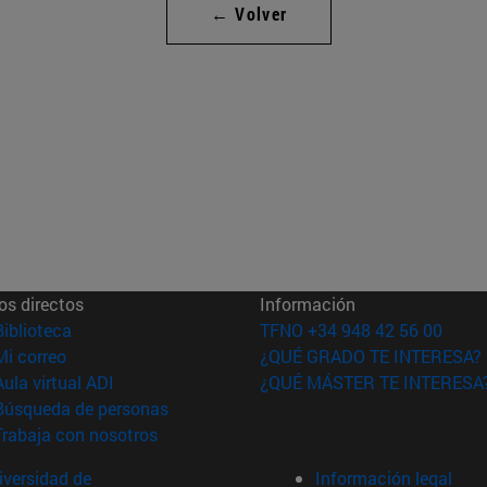
← Volver
os directos
Información
(abre en nueva ventana)
Biblioteca
TFNO +34 948 42 56 00
(abre en nueva ventana)
Mi correo
¿QUÉ GRADO TE INTERESA?
(abre en nueva ventana)
Aula virtual ADI
¿QUÉ MÁSTER TE INTERESA
(abre en nueva ventana)
Búsqueda de personas
(abre en nueva ventana)
Trabaja con nosotros
versidad de
Información legal