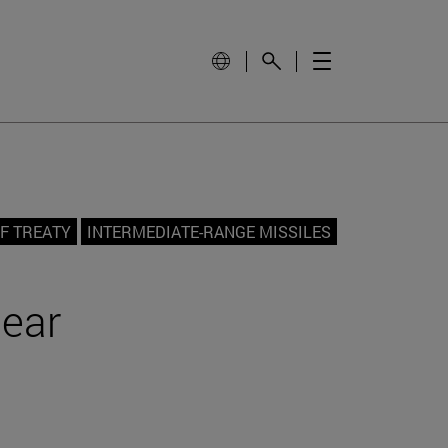
NF TREATY
INTERMEDIATE-RANGE MISSILES
lear