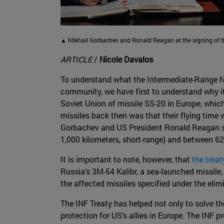
▲ Mikhail Gorbachev and Ronald Reagan at the signing of the
ARTICLE
/
Nicole Davalos
To understand what the Intermediate-Range Nu
community, we have first to understand why i
Soviet Union of missile SS-20 in Europe, which
missiles back then was that their flying time 
Gorbachev and US President Ronald Reagan sign
1,000 kilometers, short-range) and between 62
It is important to note, however, that
the trea
Russia’s 3M-54 Kalibr, a sea-launched missile,
the affected missiles specified under the elimi
The INF Treaty has helped not only to solve th
protection for US’s allies in Europe. The INF 