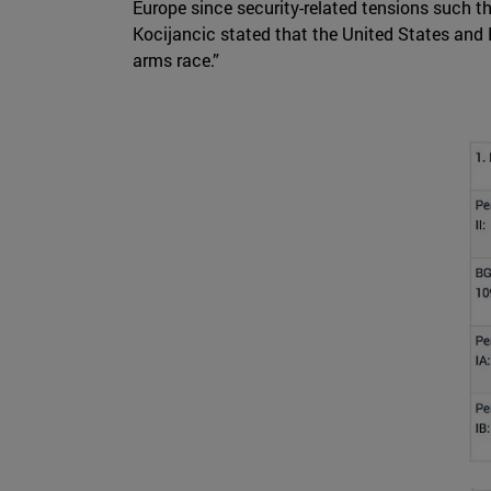
Europe since security-related tensions such t
Kocijancic stated that the United States and R
arms race.”