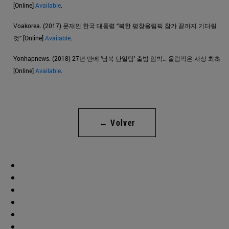
[Online]
Available
.
Voakorea. (2017) 문재인 한국 대통령 “북한 평창올림픽 참가 끝까지 기다릴
것” [Online]
Available
.
Yonhapnews. (2018) 27년 만에 ‘남북 단일팀’ 출범 임박… 올림픽은 사상 최초
[Online]
Available
.
← Volver