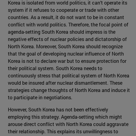
Korea is isolated from world politics, it can’t operate its
system if it refuses to cooperate or trade with other
countries. As a result, it do not want to be in constant
conflict with world politics. Therefore, the focal point of
agenda-setting South Korea should impress is the
negative effects of nuclear policies and dictatorship of
North Korea. Moreover, South Korea should recognize
that the goal of developing nuclear influence of North
Korea is not to declare war but to ensure protection for
their political system. South Korea needs to
continuously stress that political system of North Korea
would be insured after nuclear dismantlement. These
strategies change thoughts of North Korea and induce it
to participate in negotiations.
However, South Korea has not been effectively
employing this strategy. Agenda-setting which might
arouse direct conflict with North Korea could aggravate
their relationship. This explains its unwillingness to