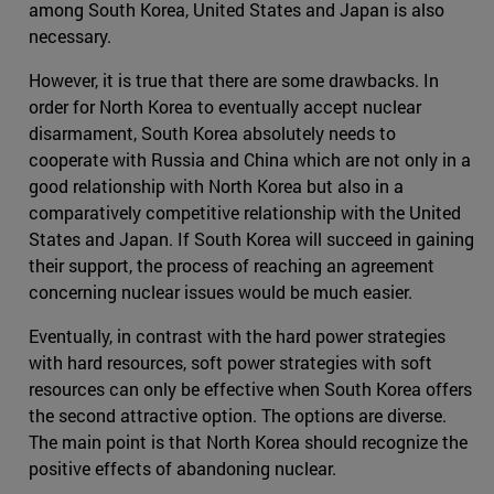
among South Korea, United States and Japan is also
necessary.
However, it is true that there are some drawbacks. In
order for North Korea to eventually accept nuclear
disarmament, South Korea absolutely needs to
cooperate with Russia and China which are not only in a
good relationship with North Korea but also in a
comparatively competitive relationship with the United
States and Japan. If South Korea will succeed in gaining
their support, the process of reaching an agreement
concerning nuclear issues would be much easier.
Eventually, in contrast with the hard power strategies
with hard resources, soft power strategies with soft
resources can only be effective when South Korea offers
the second attractive option. The options are diverse.
The main point is that North Korea should recognize the
positive effects of abandoning nuclear.