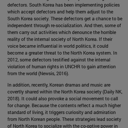
defectors. South Korea has been implementing policies
which accept defectors and help them adjust to the
South Korea society. These defectors get a chance to be
independent through re-socialization. And then, some of
them carry out activities which denounce the horrible
reality of the internal society of North Korea. If their
voice became influential in world politics, it could
become a greater threat to the North Korea system. In
2012, some defectors testified against the internal
violation of human rights in UNCHR to gain attention
from the world (Newsis, 2016).
In addition, recently, Korean dramas and music are
covertly shared within the North Korea society (Daily NK,
2018). It could also provoke a social movement to call
for change. Because the contents reflect a much higher
standard of living, it triggers curiosity and admiration
from North Korean people. These strategies lead society
of North Korea to socialize with the co-optive power in