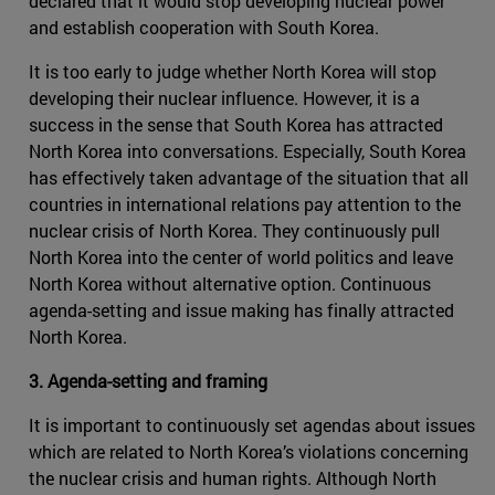
declared that it would stop developing nuclear power
and establish cooperation with South Korea.
It is too early to judge whether North Korea will stop
developing their nuclear influence. However, it is a
success in the sense that South Korea has attracted
North Korea into conversations. Especially, South Korea
has effectively taken advantage of the situation that all
countries in international relations pay attention to the
nuclear crisis of North Korea. They continuously pull
North Korea into the center of world politics and leave
North Korea without alternative option. Continuous
agenda-setting and issue making has finally attracted
North Korea.
3. Agenda-setting and framing
It is important to continuously set agendas about issues
which are related to North Korea’s violations concerning
the nuclear crisis and human rights. Although North