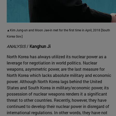
▲Kim Jung-un and Moon Jae-in met for the first time in April, 2018 [South
Korea Gov.]
ANALYSIS
/
Kanghun Ji
North Korea has always utilized its nuclear power as a
leverage for negotiation in world politics. Nuclear
weapons, asymmetric power, are the last measure for
North Korea which lacks absolute military and economic
power. Although North Korea lags behind the United
States and South Korea in military/economic power, its
possession of nuclear weapons renders it a significant
threat to other countries. Recently, however, they have
continued to develop their nuclear power in disregard of
international regulations. In other words, they have not