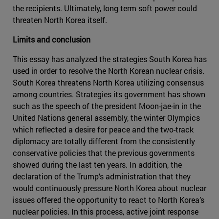
the recipients. Ultimately, long term soft power could
threaten North Korea itself.
Limits and conclusion
This essay has analyzed the strategies South Korea has
used in order to resolve the North Korean nuclear crisis.
South Korea threatens North Korea utilizing consensus
among countries. Strategies its government has shown
such as the speech of the president Moon-jae-in in the
United Nations general assembly, the winter Olympics
which reflected a desire for peace and the two-track
diplomacy are totally different from the consistently
conservative policies that the previous governments
showed during the last ten years. In addition, the
declaration of the Trump’s administration that they
would continuously pressure North Korea about nuclear
issues offered the opportunity to react to North Korea’s
nuclear policies. In this process, active joint response