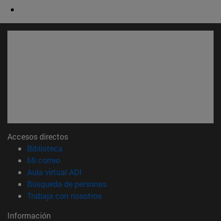
Accesos directos
(abre en nueva ventana)
Biblioteca
(abre en nueva ventana)
Mi correo
(abre en nueva ventana)
Aula virtual ADI
(abre en nueva ventana)
Búsqueda de personas
(abre en nueva ventana)
Trabaja con nosotros
Información