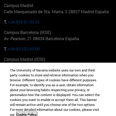
Campus Madrid
Calle Marquesado de Sta. Marta, 3 28027 Madrid España
T.
+34 914 51 43 41
Campus Barcelona (IESE)
Av. Pearson, 21 08034 Barcelona España
T.
+34 93 253 42 00
Campus Madrid (IESE)
Camino del Cerro Águila 3 28023 Madrid España
The University of Navarra website uses our own and third-
party cookies to store and retrieve information when you
T.
+34 912 11 30 00
browse. Different types of cookies have different purposes.
For example, to identify you as a user, obtain information
Campus Nueva York (IESE)
about your browsing habits respecting your privacy, or
165 W 57th St 10019-2201 Nueva York EE.UU
personalize how the content is displayed. You can select the
cookies you want to enable or accept them all. This banner
T.
+1 646 346 8850
will remain active until you choose one of the two options.
For more detailed information about our cookies, please visit
Campus Munich (IESE)
our
Cookie Policy.