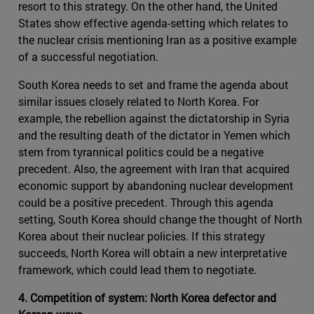
resort to this strategy. On the other hand, the United
States show effective agenda-setting which relates to
the nuclear crisis mentioning Iran as a positive example
of a successful negotiation.
South Korea needs to set and frame the agenda about
similar issues closely related to North Korea. For
example, the rebellion against the dictatorship in Syria
and the resulting death of the dictator in Yemen which
stem from tyrannical politics could be a negative
precedent. Also, the agreement with Iran that acquired
economic support by abandoning nuclear development
could be a positive precedent. Through this agenda
setting, South Korea should change the thought of North
Korea about their nuclear policies. If this strategy
succeeds, North Korea will obtain a new interpretative
framework, which could lead them to negotiate.
4. Competition of system: North Korea defector and