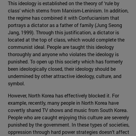
This ideology is established on the theory of ‘rule by
class’ which stems from Marxism-Leninism. In addition,
the regime has combined it with Confucianism that
portrays a dictator as a father of family (Jung Seong
Jang, 1999). Through this justification, a dictator is
located at the top of class, which would complete the
communist ideal. People are taught this ideology
thoroughly and anyone who violates the ideology is
punished. To open up this society which has formerly
been ideologically closed, their ideology should be
undermined by other attractive ideology, culture, and
symbol.
However, North Korea has effectively blocked it. For
example, recently, many people in North Korea have
covertly shared TV shows and music from South Korea.
People who are caught enjoying this culture are severely
punished by the government. In these types of societies,
oppression through hard power strategies doesn’t affect