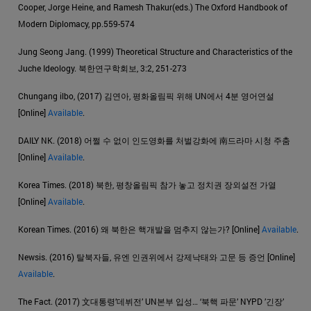
Cooper, Jorge Heine, and Ramesh Thakur(eds.) The Oxford Handbook of
Modern Diplomacy, pp.559-574
Jung Seong Jang. (1999) Theoretical Structure and Characteristics of the
Juche Ideology. 북한연구학회보, 3:2, 251-273
Chungang ilbo, (2017) 김연아, 평화올림픽 위해 UN에서 4분 영어연설
[Online]
Available
.
DAILY NK. (2018) 어쩔 수 없이 인도영화를 처벌강화에 南드라마 시청 주춤
[Online]
Available
.
Korea Times. (2018) 북한, 평창올림픽 참가 놓고 정치권 장외설전 가열
[Online]
Available
.
Korean Times. (2016) 왜 북한은 핵개발을 멈추지 않는가? [Online]
Available
.
Newsis. (2016) 탈북자들, 유엔 인권위에서 강제낙태와 고문 등 증언 [Online]
Available
.
The Fact. (2017) 文대통령’데뷔전’ UN본부 입성… ‘북핵 파문’ NYPD ’긴장’