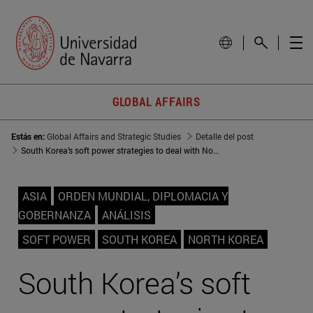
GLOBAL AFFAIRS
Estás en:
Global Affairs and Strategic Studies
Detalle del post
South Korea’s soft power strategies to deal with North Korea’s threat
ASIA
ORDEN MUNDIAL, DIPLOMACIA Y
GOBERNANZA
ANÁLISIS
SOFT POWER
SOUTH KOREA
NORTH KOREA
South Korea’s soft