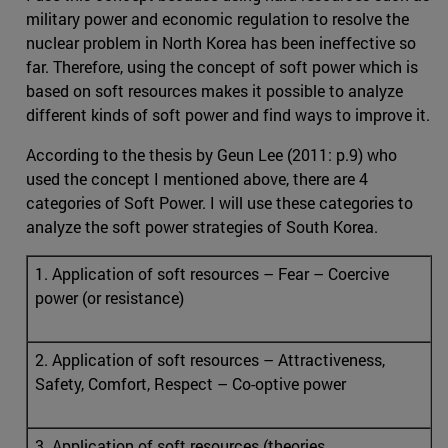
military power and economic regulation to resolve the
nuclear problem in North Korea has been ineffective so
far. Therefore, using the concept of soft power which is
based on soft resources makes it possible to analyze
different kinds of soft power and find ways to improve it.
According to the thesis by Geun Lee (2011: p.9) who
used the concept I mentioned above, there are 4
categories of Soft Power. I will use these categories to
analyze the soft power strategies of South Korea.
1. Application of soft resources – Fear – Coercive
power (or resistance)
2. Application of soft resources – Attractiveness,
Safety, Comfort, Respect – Co-optive power
3. Application of soft resources (theories,