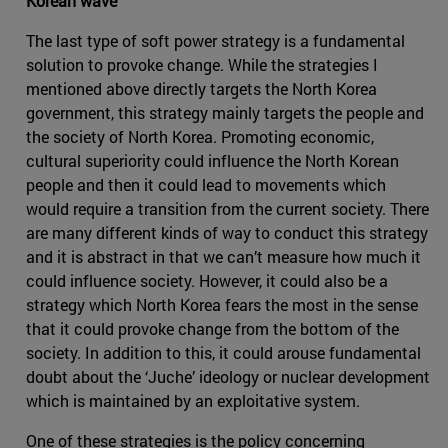
Korean wave
The last type of soft power strategy is a fundamental
solution to provoke change. While the strategies I
mentioned above directly targets the North Korea
government, this strategy mainly targets the people and
the society of North Korea. Promoting economic,
cultural superiority could influence the North Korean
people and then it could lead to movements which
would require a transition from the current society. There
are many different kinds of way to conduct this strategy
and it is abstract in that we can’t measure how much it
could influence society. However, it could also be a
strategy which North Korea fears the most in the sense
that it could provoke change from the bottom of the
society. In addition to this, it could arouse fundamental
doubt about the ‘Juche’ ideology or nuclear development
which is maintained by an exploitative system.
One of these strategies is the policy concerning