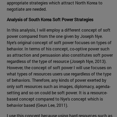
appropriate strategies which attract North Korea to
negotiate are needed.
Analysis of South Korea Soft Power Strategies
In this analysis, I will employ a different concept of soft
power compared from the one given by Joseph Nye.
Nye’s original concept of soft power focuses on types of
behavior. In terms of his concept, co-optive power such
as attraction and persuasion also constitutes soft power
regardless of the type of resource (Joseph Nye, 2013).
However, the concept of soft power I will use focuses on
what types of resources users use regardless of the type
of behaviors. Therefore, any kinds of power exerted by
only soft resources such as images, diplomacy, agenda-
setting and so on could be soft power. It is a resource-
based concept compared to Nye’s concept which is
behavior based (Geun Lee, 2011).
I use this concept because using hard resources such as