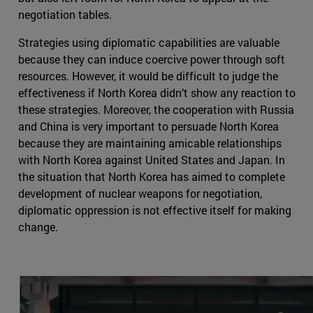
negotiation tables.
Strategies using diplomatic capabilities are valuable
because they can induce coercive power through soft
resources. However, it would be difficult to judge the
effectiveness if North Korea didn’t show any reaction to
these strategies. Moreover, the cooperation with Russia
and China is very important to persuade North Korea
because they are maintaining amicable relationships
with North Korea against United States and Japan. In
the situation that North Korea has aimed to complete
development of nuclear weapons for negotiation,
diplomatic oppression is not effective itself for making
change.