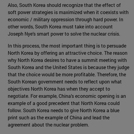
Also, South Korea should recognize that the effect of
soft power strategies is maximized when it coexists with
economic / military oppression through hard power. In
other words, South Korea must take into account
Joseph Nye’s smart power to solve the nuclear crisis.
In this process, the most important thing is to persuade
North Korea by offering an attractive choice. The reason
why North Korea desires to have a summit meeting with
South Korea and the United States is because they judge
that the choice would be more profitable. Therefore, the
South Korean government needs to reflect upon what
objectives North Korea has when they accept to
negotiate. For example, China’s economic opening is an
example of a good precedent that North Korea could
follow. South Korea needs to give North Korea a blue
print such as the example of China and lead the
agreement about the nuclear problem.