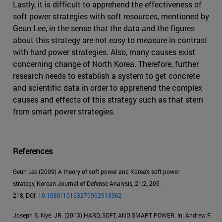
Lastly, it is difficult to apprehend the effectiveness of
soft power strategies with soft resources, mentioned by
Geun Lee, in the sense that the data and the figures
about this strategy are not easy to measure in contrast
with hard power strategies. Also, many causes exist
concerning change of North Korea. Therefore, further
research needs to establish a system to get concrete
and scientific data in order to apprehend the complex
causes and effects of this strategy such as that stem
from smart power strategies.
References
Geun Lee (2009) A theory of soft power and Korea's soft power
strategy, Korean Journal of Defense Analysis, 21:2, 205-
218, DOI:
10.1080/10163270902913962
Joseph S. Nye. JR. (2013) HARD, SOFT, AND SMART POWER. In: Andrew F.