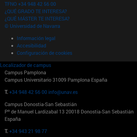
TFNO +34 948 42 56 00
¿QUÉ GRADO TE INTERESA?
¿QUÉ MÁSTER TE INTERESA?
© Universidad de Navarra
Información legal
Accesibilidad
Configuración de cookies
Localizador de campus
Campus Pamplona
Campus Universitario 31009 Pamplona España
T.
+34 948 42 56 00
info@unav.es
Campus Donostia-San Sebastián
Pº de Manuel Lardizabal 13 20018 Donostia-San Sebastián
España
T.
+34 943 21 98 77