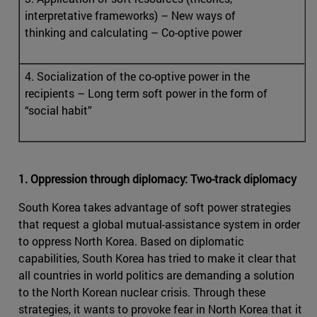
interpretative frameworks) – New ways of
thinking and calculating – Co-optive power
4. Socialization of the co-optive power in the
recipients – Long term soft power in the form of
“social habit”
1. Oppression through diplomacy: Two-track diplomacy
South Korea takes advantage of soft power strategies
that request a global mutual-assistance system in order
to oppress North Korea. Based on diplomatic
capabilities, South Korea has tried to make it clear that
all countries in world politics are demanding a solution
to the North Korean nuclear crisis. Through these
strategies, it wants to provoke fear in North Korea that it