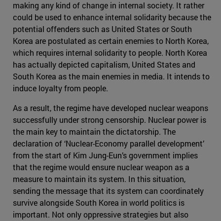
making any kind of change in internal society. It rather
could be used to enhance internal solidarity because the
potential offenders such as United States or South
Korea are postulated as certain enemies to North Korea,
which requires internal solidarity to people. North Korea
has actually depicted capitalism, United States and
South Korea as the main enemies in media. It intends to
induce loyalty from people.
As a result, the regime have developed nuclear weapons
successfully under strong censorship. Nuclear power is
the main key to maintain the dictatorship. The
declaration of ‘Nuclear-Economy parallel development’
from the start of Kim Jung-Eun’s government implies
that the regime would ensure nuclear weapon as a
measure to maintain its system. In this situation,
sending the message that its system can coordinately
survive alongside South Korea in world politics is
important. Not only oppressive strategies but also