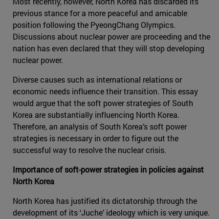
Most recently, however, North Korea has discarded its
previous stance for a more peaceful and amicable
position following the PyeongChang Olympics.
Discussions about nuclear power are proceeding and the
nation has even declared that they will stop developing
nuclear power.
Diverse causes such as international relations or
economic needs influence their transition. This essay
would argue that the soft power strategies of South
Korea are substantially influencing North Korea.
Therefore, an analysis of South Korea’s soft power
strategies is necessary in order to figure out the
successful way to resolve the nuclear crisis.
Importance of soft-power strategies in policies against
North Korea
North Korea has justified its dictatorship through the
development of its ‘Juche’ ideology which is very unique.