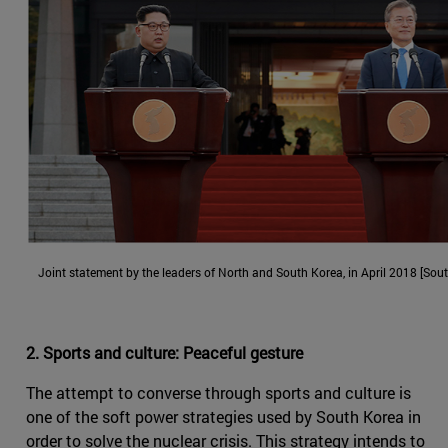
Joint statement by the leaders of North and South Korea, in April 2018 [Sou
2. Sports and culture: Peaceful gesture
The attempt to converse through sports and culture is
one of the soft power strategies used by South Korea in
order to solve the nuclear crisis. This strategy intends to