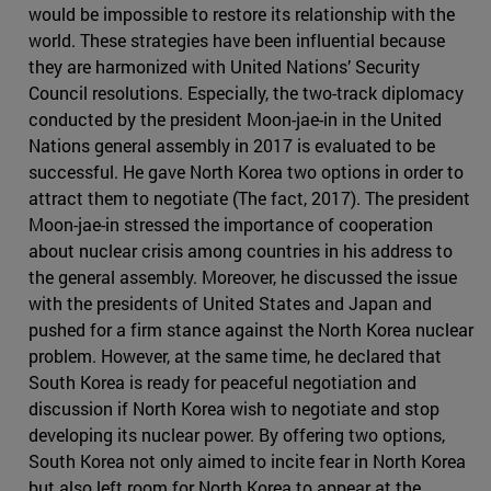
would be impossible to restore its relationship with the
world. These strategies have been influential because
they are harmonized with United Nations’ Security
Council resolutions. Especially, the two-track diplomacy
conducted by the president Moon-jae-in in the United
Nations general assembly in 2017 is evaluated to be
successful. He gave North Korea two options in order to
attract them to negotiate (The fact, 2017). The president
Moon-jae-in stressed the importance of cooperation
about nuclear crisis among countries in his address to
the general assembly. Moreover, he discussed the issue
with the presidents of United States and Japan and
pushed for a firm stance against the North Korea nuclear
problem. However, at the same time, he declared that
South Korea is ready for peaceful negotiation and
discussion if North Korea wish to negotiate and stop
developing its nuclear power. By offering two options,
South Korea not only aimed to incite fear in North Korea
but also left room for North Korea to appear at the