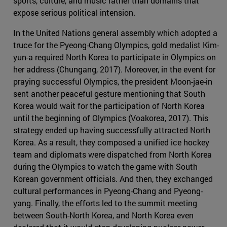
sports, culture, and music rather than domains that
expose serious political intension.
In the United Nations general assembly which adopted a
truce for the Pyeong-Chang Olympics, gold medalist Kim-
yun-a required North Korea to participate in Olympics on
her address (Chungang, 2017). Moreover, in the event for
praying successful Olympics, the president Moon-jae-in
sent another peaceful gesture mentioning that South
Korea would wait for the participation of North Korea
until the beginning of Olympics (Voakorea, 2017). This
strategy ended up having successfully attracted North
Korea. As a result, they composed a unified ice hockey
team and diplomats were dispatched from North Korea
during the Olympics to watch the game with South
Korean government officials. And then, they exchanged
cultural performances in Pyeong-Chang and Pyeong-
yang. Finally, the efforts led to the summit meeting
between South-North Korea, and North Korea even