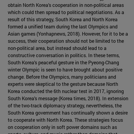
obtain North Korea’s cooperation in non-political areas
which could then spread to political negotiations. As a
result of this strategy, South Korea and North Korea
formed a unified team during the last Olympics and
Asian games (Yonhapnews, 2018). However, for it to be a
success, their cooperation should not be limited to the
non-political area, but instead should lead to a
constructive conversation in politics. In these terms,
South Korea’s peaceful gesture in the Pyeong-Chang
winter Olympic is seen to have brought about positive
change. Before the Olympics, many politicians and
experts were skeptical to the gesture because North
Korea conducted the 6th nuclear test in 2017, ignoring
South Korea’s message (Korea times, 2018). In extension
of the two-track diplomacy strategy, nevertheless, the
South Korea government has continually shown a desire
to cooperate with North Korea. These strategies focus
on cooperation only in soft power domains such as