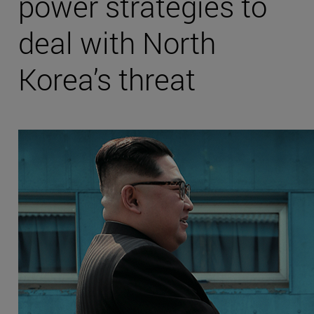
power strategies to
deal with North
Korea’s threat