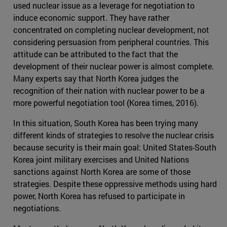
used nuclear issue as a leverage for negotiation to
induce economic support. They have rather
concentrated on completing nuclear development, not
considering persuasion from peripheral countries. This
attitude can be attributed to the fact that the
development of their nuclear power is almost complete.
Many experts say that North Korea judges the
recognition of their nation with nuclear power to be a
more powerful negotiation tool (Korea times, 2016).
In this situation, South Korea has been trying many
different kinds of strategies to resolve the nuclear crisis
because security is their main goal: United States-South
Korea joint military exercises and United Nations
sanctions against North Korea are some of those
strategies. Despite these oppressive methods using hard
power, North Korea has refused to participate in
negotiations.