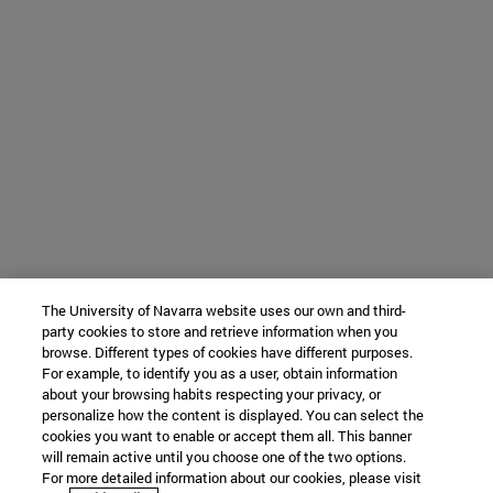
The University of Navarra website uses our own and third-
party cookies to store and retrieve information when you
browse. Different types of cookies have different purposes.
For example, to identify you as a user, obtain information
about your browsing habits respecting your privacy, or
personalize how the content is displayed. You can select the
cookies you want to enable or accept them all. This banner
will remain active until you choose one of the two options.
For more detailed information about our cookies, please visit