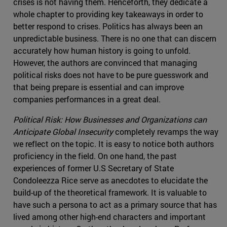
crises is not having them. Henceforth, they dedicate a
whole chapter to providing key takeaways in order to
better respond to crises. Politics has always been an
unpredictable business. There is no one that can discern
accurately how human history is going to unfold.
However, the authors are convinced that managing
political risks does not have to be pure guesswork and
that being prepare is essential and can improve
companies performances in a great deal.
Political Risk: How Businesses and Organizations can
Anticipate Global Insecurity
completely revamps the way
we reflect on the topic. It is easy to notice both authors
proficiency in the field. On one hand, the past
experiences of former U.S Secretary of State
Condoleezza Rice serve as anecdotes to elucidate the
build-up of the theoretical framework. It is valuable to
have such a persona to act as a primary source that has
lived among other high-end characters and important