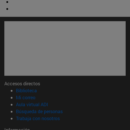
Accesos directos
(abre en nueva ventana)
Biblioteca
(abre en nueva ventana)
Mi correo
(abre en nueva ventana)
Aula virtual ADI
(abre en nueva ventana)
Búsqueda de personas
(abre en nueva ventana)
Trabaja con nosotros
Información