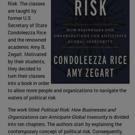
Risk. The classes
are taught by
former U.S
Secretary of State
Condoleezza Rice
and the renowned
academic Amy B.
Zegart. Motivated
by their students,
they decided to
turn their classes
into a book in order
to allow more people and organizations to navigate the
waters of political risk.
The work titled
Political Risk: How Businesses and
Organizations can Anticipate Global Insecurity
is divided
into ten chapters. The authors start by explaining the
contemporary concept of political risk. Consequently,