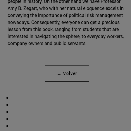
people in history. On the other hand we have Professor
Amy B. Zegart, who with her natural eloquence excels in
conveying the importance of political risk management
nowadays. Consequently, everyone can get a precious
lesson from this book, ranging from students that are
interested in navigating the sphere, to everyday workers,
company owners and public servants.
← Volver