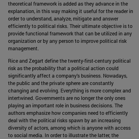
theoretical framework is added as they advance in the
explanation, in this way making it useful for the reader in
order to understand, analyze, mitigate and answer
efficiently to political risks. Their ultimate objective is to
provide functional framework that can be utilized in any
organization or by any person to improve political risk
management.
Rice and Zegart define the twenty-first-century political
risk as the probability that a political action could
significantly affect a company’s business. Nowadays,
the public and the private sphere are constantly
changing and evolving. Everything is more complex and
intertwined. Governments are no longer the only ones
playing an important role in business decisions. The
authors emphasize how companies need to efficiently
deal with the political risks spawn by an increasing
diversity of actors, among which is anyone with access
to social media. In order to illustrate the latter, the