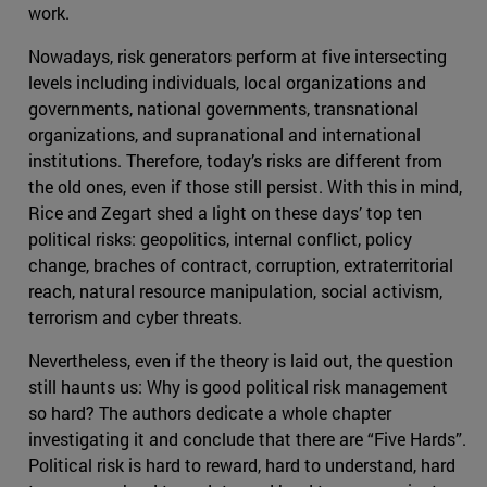
work.
Nowadays, risk generators perform at five intersecting
levels including individuals, local organizations and
governments, national governments, transnational
organizations, and supranational and international
institutions. Therefore, today’s risks are different from
the old ones, even if those still persist. With this in mind,
Rice and Zegart shed a light on these days’ top ten
political risks: geopolitics, internal conflict, policy
change, braches of contract, corruption, extraterritorial
reach, natural resource manipulation, social activism,
terrorism and cyber threats.
Nevertheless, even if the theory is laid out, the question
still haunts us: Why is good political risk management
so hard? The authors dedicate a whole chapter
investigating it and conclude that there are “Five Hards”.
Political risk is hard to reward, hard to understand, hard