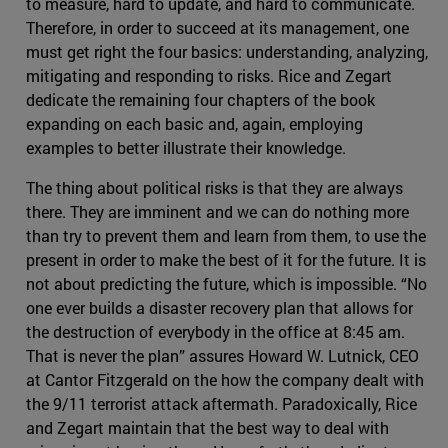
to measure, hard to update, and hard to communicate.
Therefore, in order to succeed at its management, one
must get right the four basics: understanding, analyzing,
mitigating and responding to risks. Rice and Zegart
dedicate the remaining four chapters of the book
expanding on each basic and, again, employing
examples to better illustrate their knowledge.
The thing about political risks is that they are always
there. They are imminent and we can do nothing more
than try to prevent them and learn from them, to use the
present in order to make the best of it for the future. It is
not about predicting the future, which is impossible. “No
one ever builds a disaster recovery plan that allows for
the destruction of everybody in the office at 8:45 am.
That is never the plan” assures Howard W. Lutnick, CEO
at Cantor Fitzgerald on the how the company dealt with
the 9/11 terrorist attack aftermath. Paradoxically, Rice
and Zegart maintain that the best way to deal with