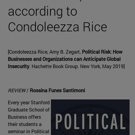
according to
Condoleezza Rice
[Condoleezza Rice, Amy B. Zegart,
Political Risk: How
Businesses and Organizations can Anticipate Global
Insecurity
. Hachette Book Group. New York, May 2019]
REVIEW
/
Rossina Funes Santimoni
Every year Stanford
Graduate School of
Business offers
their students a
seminar in Political