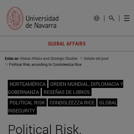
GLOBAL AFFAIRS
Estás en:
Global Affairs and Strategic Studies
Detalle del post
Political Risk, according to Condoleezza Rice
NORTEAMÉRICA
ORDEN MUNDIAL, DIPLOMACIA Y
GOBERNANZA
RESEÑAS DE LIBROS
POLITICAL RISK
CONDOLEEZZA RICE
GLOBAL
INSECURITY
Political Risk,