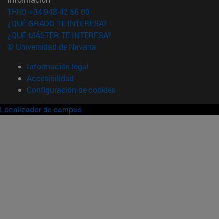
TFNO +34 948 42 56 00
¿QUÉ GRADO TE INTERESA?
¿QUÉ MÁSTER TE INTERESA?
© Universidad de Navarra
Información legal
Accesibilidad
Configuración de cookies
Localizador de campus