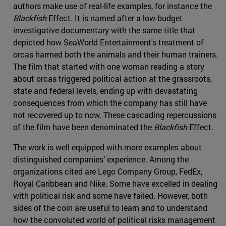
authors make use of real-life examples, for instance the
Blackfish
Effect. It is named after a low-budget
investigative documentary with the same title that
depicted how SeaWorld Entertainment's treatment of
orcas harmed both the animals and their human trainers.
The film that started with one woman reading a story
about orcas triggered political action at the grassroots,
state and federal levels, ending up with devastating
consequences from which the company has still have
not recovered up to now. These cascading repercussions
of the film have been denominated the
Blackfish
Effect.
The work is well equipped with more examples about
distinguished companies’ experience. Among the
organizations cited are Lego Company Group, FedEx,
Royal Caribbean and Nike. Some have excelled in dealing
with political risk and some have failed. However, both
sides of the coin are useful to learn and to understand
how the convoluted world of political risks management