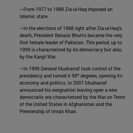
—From 1977 to 1988 Zia-ul-Haq imposed an
Islamic state.
—In the elections of 1988 right after Zia-ul-Haq’s
death, President Benazir Bhutto became the very
first female leader of Pakistan. This period, up to
1999 is characterized by its democracy but also,
by the Kargil War.
—In 1999 General Musharraf took control of the
presidency and turned it 90º degrees, opening its
economy and politics. In 2007 Musharraf
announced his resignation leaving open a new
democratic era characterized by the War on Terror
of the United States in Afghanistan and the
Premiership of Imran Khan.