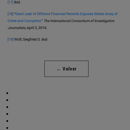
[17]
Ibíd.
[18]
“
Giant Leak of Offshore Financial Records Exposes Global Array of
Crime and Corruption.
”
The International Consortium of Investigative
Journalists
, April 3, 2016.
[19]
Wolf, Siegfried O.
Ibíd
.
← Volver