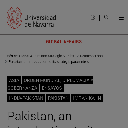
GLOBAL AFFAIRS
Estás en:
Global Affairs and Strategic Studies
Detalle del post
Pakistan, an introduction to its strategic parameters
ASIA
ORDEN MUNDIAL, DIPLOMACIA Y
GOBERNANZA
ENSAYOS
INDIA-PAKISTÁN
PAKISTAN
IMRAN KAHN
Pakistan, an