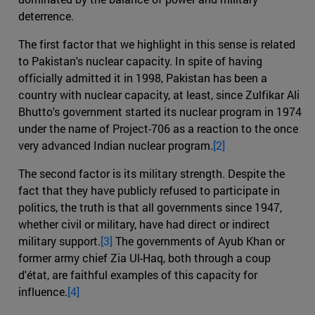
deterrence.
The first factor that we highlight in this sense is related
to Pakistan's nuclear capacity. In spite of having
officially admitted it in 1998, Pakistan has been a
country with nuclear capacity, at least, since Zulfikar Ali
Bhutto's government started its nuclear program in 1974
under the name of Project-706 as a reaction to the once
very advanced Indian nuclear program.
[2]
The second factor is its military strength. Despite the
fact that they have publicly refused to participate in
politics, the truth is that all governments since 1947,
whether civil or military, have had direct or indirect
military support.
[3]
The governments of Ayub Khan or
former army chief Zia Ul-Haq, both through a coup
d'état, are faithful examples of this capacity for
influence.
[4]