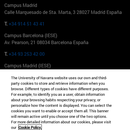
Campus Madrid
Calle Marquesado de Sta. Marta, 3 28027 Madrid España
T.
+34 914 51 43 41
Campus Barcelona (IESE)
Av. Pearson, 21 08034 Barcelona España
T.
+34 93 253 42 00
Campus Madrid (IESE)
Camino del Cerro Águila 3 28023 Madrid España
The University of Navarra website uses our own and third-
party cookies to store and retrieve information when you
T.
+34 912 11 30 00
browse. Different types of cookies have different purposes.
For example, to identify you as a user, obtain information
Campus Nueva York (IESE)
about your browsing habits respecting your privacy, or
165 W 57th St 10019-2201 Nueva York EE.UU
personalize how the content is displayed. You can select the
cookies you want to enable or accept them all. This banner
T.
+1 646 346 8850
will remain active until you choose one of the two options.
For more detailed information about our cookies, please visit
Campus Munich (IESE)
our
Cookie Policy.