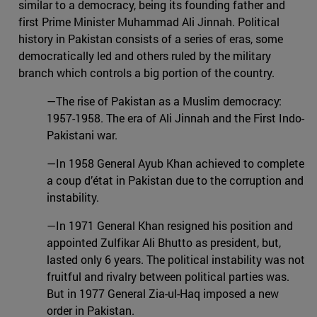
similar to a democracy, being its founding father and
first Prime Minister Muhammad Ali Jinnah. Political
history in Pakistan consists of a series of eras, some
democratically led and others ruled by the military
branch which controls a big portion of the country.
—The rise of Pakistan as a Muslim democracy:
1957-1958. The era of Ali Jinnah and the First Indo-
Pakistani war.
—In 1958 General Ayub Khan achieved to complete
a coup d’état in Pakistan due to the corruption and
instability.
—In 1971 General Khan resigned his position and
appointed Zulfikar Ali Bhutto as president, but,
lasted only 6 years. The political instability was not
fruitful and rivalry between political parties was.
But in 1977 General Zia-ul-Haq imposed a new
order in Pakistan.