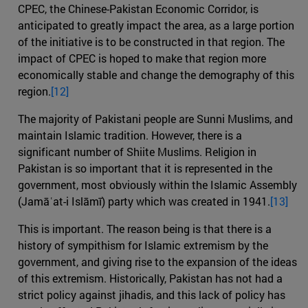
CPEC, the Chinese-Pakistan Economic Corridor, is
anticipated to greatly impact the area, as a large portion
of the initiative is to be constructed in that region. The
impact of CPEC is hoped to make that region more
economically stable and change the demography of this
region.
[12]
The majority of Pakistani people are Sunni Muslims, and
maintain Islamic tradition. However, there is a
significant number of Shiite Muslims. Religion in
Pakistan is so important that it is represented in the
government, most obviously within the Islamic Assembly
(Jamāʿat-i Islāmī) party which was created in 1941.
[13]
This is important. The reason being is that there is a
history of sympithism for Islamic extremism by the
government, and giving rise to the expansion of the ideas
of this extremism. Historically, Pakistan has not had a
strict policy against jihadis, and this lack of policy has