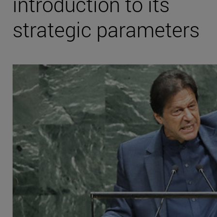
introduction to its
strategic parameters