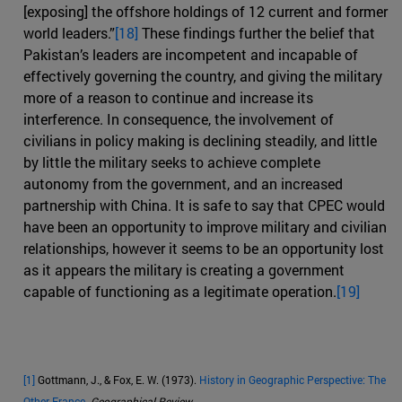
[exposing] the offshore holdings of 12 current and former
world leaders.”
[18]
These findings further the belief that
Pakistan’s leaders are incompetent and incapable of
effectively governing the country, and giving the military
more of a reason to continue and increase its
interference. In consequence, the involvement of
civilians in policy making is declining steadily, and little
by little the military seeks to achieve complete
autonomy from the government, and an increased
partnership with China. It is safe to say that CPEC would
have been an opportunity to improve military and civilian
relationships, however it seems to be an opportunity lost
as it appears the military is creating a government
capable of functioning as a legitimate operation.
[19]
[1]
Gottmann, J., & Fox, E. W. (1973).
History in Geographic Perspective: The
Other France
.
Geographical Review
.