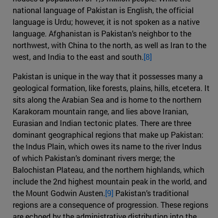
national language of Pakistan is English, the official
language is Urdu; however, it is not spoken as a native
language. Afghanistan is Pakistan’s neighbor to the
northwest, with China to the north, as well as Iran to the
west, and India to the east and south.
[8]
Pakistan is unique in the way that it possesses many a
geological formation, like forests, plains, hills, etcetera. It
sits along the Arabian Sea and is home to the northern
Karakoram mountain range, and lies above Iranian,
Eurasian and Indian tectonic plates. There are three
dominant geographical regions that make up Pakistan:
the Indus Plain, which owes its name to the river Indus
of which Pakistan’s dominant rivers merge; the
Balochistan Plateau, and the northern highlands, which
include the 2nd highest mountain peak in the world, and
the Mount Godwin Austen.
[9]
Pakistan’s traditional
regions are a consequence of progression. These regions
are echoed by the administrative distribution into the