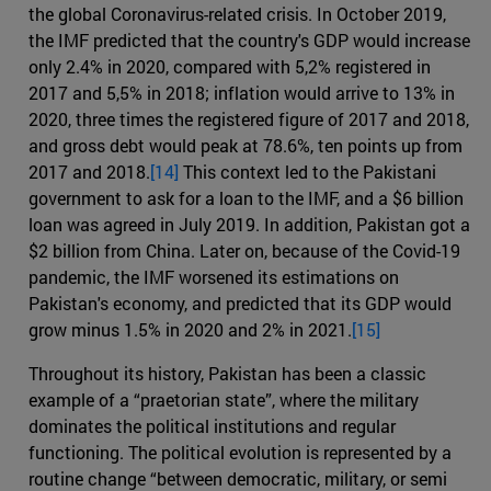
the global Coronavirus-related crisis. In October 2019,
the IMF predicted that the country's GDP would increase
only 2.4% in 2020, compared with 5,2% registered in
2017 and 5,5% in 2018; inflation would arrive to 13% in
2020, three times the registered figure of 2017 and 2018,
and gross debt would peak at 78.6%, ten points up from
2017 and 2018.
[14]
This context led to the Pakistani
government to ask for a loan to the IMF, and a $6 billion
loan was agreed in July 2019. In addition, Pakistan got a
$2 billion from China. Later on, because of the Covid-19
pandemic, the IMF worsened its estimations on
Pakistan's economy, and predicted that its GDP would
grow minus 1.5% in 2020 and 2% in 2021.
[15]
Throughout its history, Pakistan has been a classic
example of a “praetorian state”, where the military
dominates the political institutions and regular
functioning. The political evolution is represented by a
routine change “between democratic, military, or semi