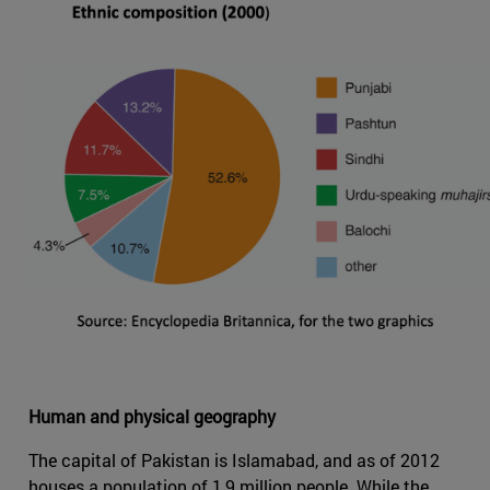
Human and physical geography
The capital of Pakistan is Islamabad, and as of 2012
houses a population of 1,9 million people. While the