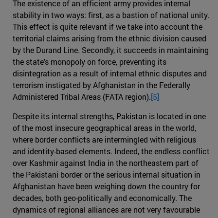
The existence of an efficient army provides internal
stability in two ways: first, as a bastion of national unity.
This effect is quite relevant if we take into account the
territorial claims arising from the ethnic division caused
by the Durand Line. Secondly, it succeeds in maintaining
the state's monopoly on force, preventing its
disintegration as a result of internal ethnic disputes and
terrorism instigated by Afghanistan in the Federally
Administered Tribal Areas (FATA region).
[5]
Despite its internal strengths, Pakistan is located in one
of the most insecure geographical areas in the world,
where border conflicts are intermingled with religious
and identity-based elements. Indeed, the endless conflict
over Kashmir against India in the northeastern part of
the Pakistani border or the serious internal situation in
Afghanistan have been weighing down the country for
decades, both geo-politically and economically. The
dynamics of regional alliances are not very favourable