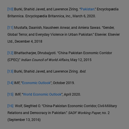
[10]
Burki, Shahid Javed, and Lawrence Ziring. “
Pakistan
.” Encyclopædia
Britannica. Encyclopædia Britannica, inc., March 6, 2020.
[11]
Mustafa, Daanish, Nausheen Anwar, and Amiera Sawas. “Gender,
Global Terror, and Everyday Violence in Urban Pakistan.” Elsevier. Elsevier
Ltd., December 4, 2018
[12]
Bhattacharjee, Dhrubajyoti. “China Pakistan Economic Corridor
(CPEC).”
Indian Council of World Affairs
, May 12, 2015
[13]
Burki, Shahid Javed, and Lawrence Ziring.
Ibíd
.
[14]
IMF, “
Economic Outlook
”, October 2019.
[15]
IMF, “
World Economic Outlook
”, April 2020.
[16]
Wolf, Siegfried O. “China-Pakistan Economic Corridor, Civil-Military
Relations and Democracy in Pakistan.”
SADF Working Paper
, no. 2
(September 13, 2016)