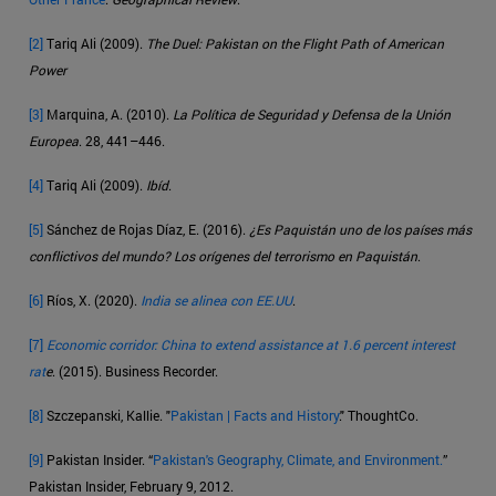
[2]
Tariq Ali (2009).
The Duel: Pakistan on the Flight Path of American
Power
[3]
Marquina, A. (2010).
La Política de Seguridad y Defensa de la Unión
Europea
. 28, 441–446.
[4]
Tariq Ali (2009).
Ibíd
.
[5]
Sánchez de Rojas Díaz, E. (2016).
¿Es Paquistán uno de los países más
conflictivos del mundo? Los orígenes del terrorismo en Paquistán
.
[6]
Ríos, X. (2020).
India se alinea con EE.UU
.
[7]
Economic corridor: China to extend assistance at 1.6 percent interest
rat
e
. (2015). Business Recorder.
[8]
Szczepanski, Kallie. "
Pakistan | Facts and History
." ThoughtCo.
[9]
Pakistan Insider. “
Pakistan's Geography, Climate, and Environment.
”
Pakistan Insider, February 9, 2012.