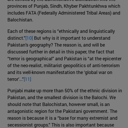
provinces of Punjab, Sindh, Khyber Pakhtunkhwa which
includes FATA (Federally Administered Tribal Areas) and
Balochistan.
Each of these regions is “ethnically and linguistically
distinct.”
[10]
But why is it important to understand
Pakistan’s geography? The reason is, and will be
discussed further in detail in this paper, the fact that
“terror is geographical” and Pakistan is “at the epicenter
of the neo-realist, militarist geopolitics of anti-terrorism
and its well-known manifestation the ‘global war on
terror’...”
[11]
Punjabi make up more than 50% of the ethnic division in
Pakistan, and the smallest division is the Balochi. We
should note that Balochistan, however small, is an
antagonistic region for the Pakistani government. The
reason is because it is a “base for many extremist and
secessionist groups.” This is also important because