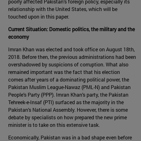
poorly affected Pakistan’s foreign policy, especially its
relationship with the United States, which will be
touched upon in this paper.
Current Situation: Domestic politics, the military and the
economy
Imran Khan was elected and took office on August 18th,
2018. Before then, the previous administrations had been
overshadowed by suspicions of corruption. What also
remained important was the fact that his election
comes after years of a dominating political power, the
Pakistan Muslim League-Nawaz (PML-N) and Pakistan
People’s Party (PPP). Imran Khan’s party, the Pakistan
Tehreek-e-Insaf (PTI) surfaced as the majority in the
Pakistan’s National Assembly. However, there is some
debate by specialists on how prepared the new prime
minister is to take on this extensive task.
Economically, Pakistan was in a bad shape even before