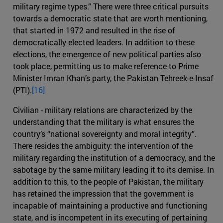
military regime types.” There were three critical pursuits
towards a democratic state that are worth mentioning,
that started in 1972 and resulted in the rise of
democratically elected leaders. In addition to these
elections, the emergence of new political parties also
took place, permitting us to make reference to Prime
Minister Imran Khan’s party, the Pakistan Tehreek-e-Insaf
(PTI).
[16]
Civilian - military relations are characterized by the
understanding that the military is what ensures the
country’s “national sovereignty and moral integrity”.
There resides the ambiguity: the intervention of the
military regarding the institution of a democracy, and the
sabotage by the same military leading it to its demise. In
addition to this, to the people of Pakistan, the military
has retained the impression that the government is
incapable of maintaining a productive and functioning
state, and is incompetent in its executing of pertaining