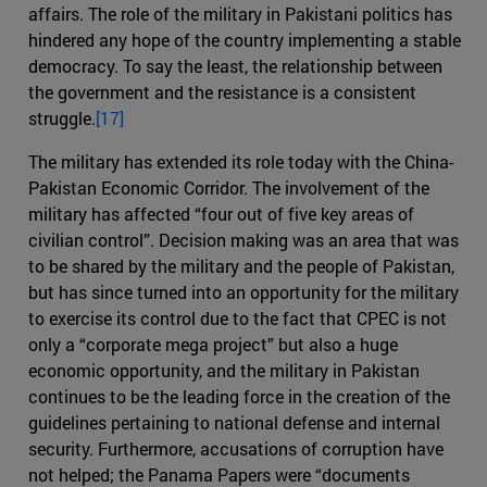
affairs. The role of the military in Pakistani politics has
hindered any hope of the country implementing a stable
democracy. To say the least, the relationship between
the government and the resistance is a consistent
struggle.
[17]
The military has extended its role today with the China-
Pakistan Economic Corridor. The involvement of the
military has affected “four out of five key areas of
civilian control”. Decision making was an area that was
to be shared by the military and the people of Pakistan,
but has since turned into an opportunity for the military
to exercise its control due to the fact that CPEC is not
only a “corporate mega project” but also a huge
economic opportunity, and the military in Pakistan
continues to be the leading force in the creation of the
guidelines pertaining to national defense and internal
security. Furthermore, accusations of corruption have
not helped; the Panama Papers were “documents