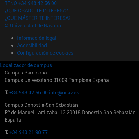
TFNO +34 948 42 56 00
¿QUÉ GRADO TE INTERESA?
¿QUÉ MÁSTER TE INTERESA?
© Universidad de Navarra
Información legal
Accesibilidad
Configuración de cookies
Localizador de campus
Campus Pamplona
Campus Universitario 31009 Pamplona España
T.
+34 948 42 56 00
info@unav.es
Campus Donostia-San Sebastián
Pº de Manuel Lardizabal 13 20018 Donostia-San Sebastián
España
T.
+34 943 21 98 77