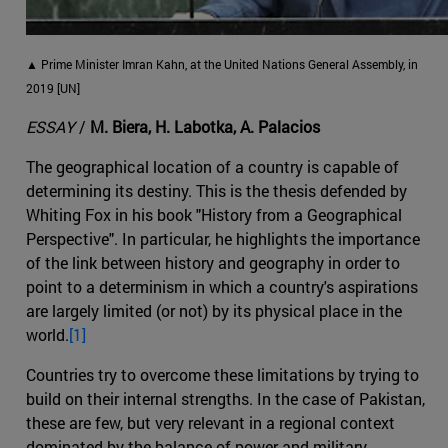
▲ Prime Minister Imran Kahn, at the United Nations General Assembly, in
2019 [UN]
ESSAY
/
M. Biera, H. Labotka, A. Palacios
The geographical location of a country is capable of
determining its destiny. This is the thesis defended by
Whiting Fox in his book "History from a Geographical
Perspective". In particular, he highlights the importance
of the link between history and geography in order to
point to a determinism in which a country's aspirations
are largely limited (or not) by its physical place in the
world.
[1]
Countries try to overcome these limitations by trying to
build on their internal strengths. In the case of Pakistan,
these are few, but very relevant in a regional context
dominated by the balance of power and military