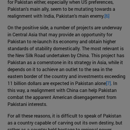
for Pakistan either, especially when US preferences,
Pakistan's main ally, seem to be mutating towards a
realignment with India, Pakistan's main enemy.
[6]
On the positive side, a number of projects are underway
in Central Asia that may provide an opportunity for
Pakistan to re-launch its economy and obtain higher
standards of stability domestically. The most relevant is
the New Silk Road undertaken by China. This project has
Pakistan as a cornerstone in its strategy in Asia, while it
depends on it to achieve an outlet to the sea in the
eastern border of the country and investments exceeding
11 billion dollars are expected in Pakistan alone
[7]
. In
this way, a realignment with China can help Pakistan
combat the apparent American disengagement from
Pakistani interests.
For all these reasons, it is difficult to speak of Pakistan
as a country capable of carving out its own destiny, but
rather as a country held hostage to regional power