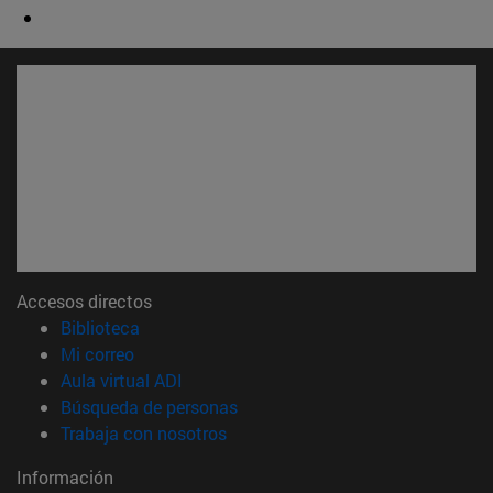
Accesos directos
(abre en nueva ventana)
Biblioteca
(abre en nueva ventana)
Mi correo
(abre en nueva ventana)
Aula virtual ADI
(abre en nueva ventana)
Búsqueda de personas
(abre en nueva ventana)
Trabaja con nosotros
Información