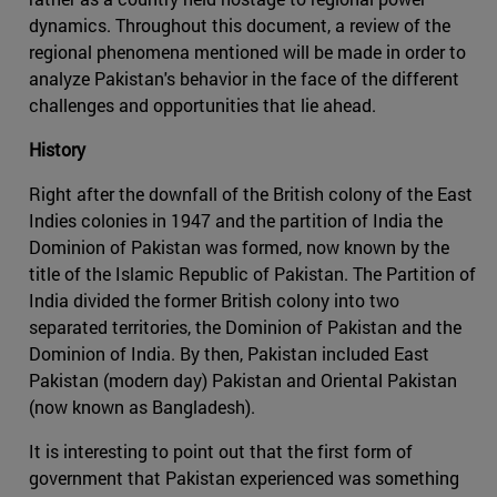
dynamics. Throughout this document, a review of the
regional phenomena mentioned will be made in order to
analyze Pakistan's behavior in the face of the different
challenges and opportunities that lie ahead.
History
Right after the downfall of the British colony of the East
Indies colonies in 1947 and the partition of India the
Dominion of Pakistan was formed, now known by the
title of the Islamic Republic of Pakistan. The Partition of
India divided the former British colony into two
separated territories, the Dominion of Pakistan and the
Dominion of India. By then, Pakistan included East
Pakistan (modern day) Pakistan and Oriental Pakistan
(now known as Bangladesh).
It is interesting to point out that the first form of
government that Pakistan experienced was something