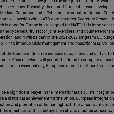
, 25 member states have joined the integrated structure, which
fense Agency. Presently, there are 46 projects being developed, 
n Medical Command and a Cyber and Information Domain Coordi
cture will overlap with NATO competences, Secretary General Je
is good for Europe but also good for NATO.” It is important t
the cybersecurity sector, joint exercises, and counterterroris
ation, and it will be part of the 2021-2027 long-term EU budget
 2017 to improve crisis management and operational surveillan
rity of the European Union to increase capabilities and unify e
more efficient, which will permit the Union to compete against 
h it is an essential ally, Europeans cannot continue to depend 
e a significant player in the international field. The integrat
e a historical achievement for the Union. European integration
ection and promotion of human rights. If the Union wants to co
 the injustices of this century, then efforts must be concentrat