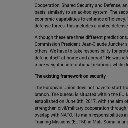
Cooperation, Shared Security and Defense, an
basis, similarly to an ad-hoc system. The seco
economic capabilities to enhance efficiency.
defense forces; this includes a united defense
Although these are three different prediction
Commission President Jean-Claude Juncker sa
others. We have to take responsibility for prot
defend itself at home and abroad.” He was ref
more weight in international relations, while 
The existing framework on security
The European Union does not have to start fro
branch. The bureau is situated within the EU M
established on June 8th, 2017, with the aim of
strengthen civil/military cooperation through
overlap with NATO. Its main responsibilities 
Training Missions (EUTM) in Mali, Somalia and