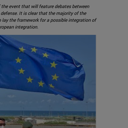
 the event that will feature debates between
defense. It is clear that the majority of the
lay the framework for a possible integration of
uropean integration.