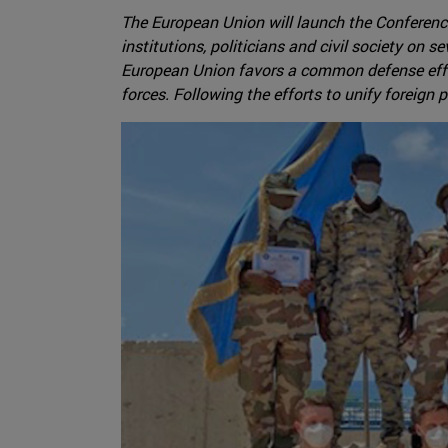
The European Union will launch the Conference
institutions, politicians and civil society on s
European Union favors a common defense effort
forces. Following the efforts to unify foreign p