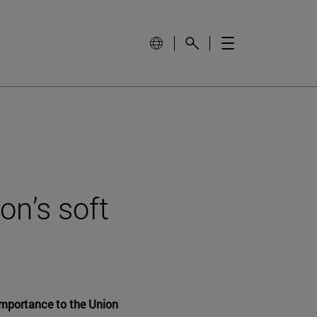
on’s soft
 importance to the Union