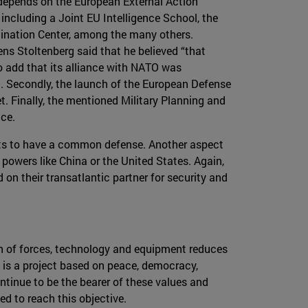
 depends on the European External Action
including a Joint EU Intelligence School, the
nation Center, among the many others.
ns Stoltenberg said that he believed “that
o add that its alliance with NATO was
m. Secondly, the launch of the European Defense
. Finally, the mentioned Military Planning and
ce.
fforts to have a common defense. Another aspect
powers like China or the United States. Again,
on their transatlantic partner for security and
ion of forces, technology and equipment reduces
 is a project based on peace, democracy,
ntinue to be the bearer of these values and
ed to reach this objective.