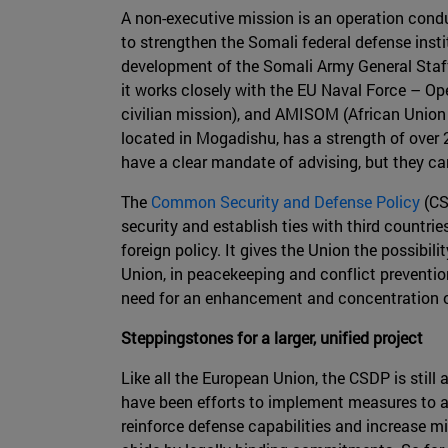
A non-executive mission is an operation condu
to strengthen the Somali federal defense insti
development of the Somali Army General Staff
it works closely with the EU Naval Force – O
civilian mission), and AMISOM (African Union
located in Mogadishu, has a strength of over 
have a clear mandate of advising, but they ca
The
Common Security and Defense Policy
(CS
security and establish ties with third countri
foreign policy. It gives the Union the possibi
Union, in peacekeeping and conflict prevention
need for an enhancement and concentration of 
Steppingstones for a larger, unified project
Like all the European Union, the CSDP is still 
have been efforts to implement measures to ad
reinforce defense capabilities and increase mi