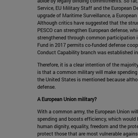
abide by legally binding commitments. So far
Service, EU Military Staff and the European De
upgrade of Maritime Surveillance, a Europea
Although critics have suggested that the stru
PESCO can strengthen European defense, which 
strengthened through common participation in 
Fund in 2017 permits co-funded defense cooper
Conduct Capability branch was established in
Therefore, it is a clear intention of the majo
is that a common military will make spending 
the United States is mentioned because althoug
defense.
A European Union military?
With a common army, the European Union will b
spending and boosts efficiency, which would b
human dignity, equality, freedom and the prot
protect those that are most vulnerable against