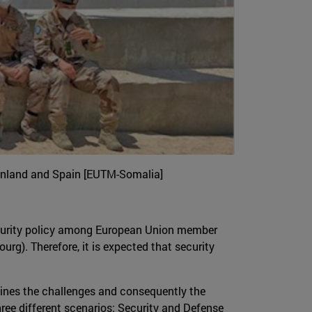
 Finland and Spain [EUTM-Somalia]
curity policy among European Union member
rg). Therefore, it is expected that security
lines the challenges and consequently the
hree different scenarios: Security and Defense