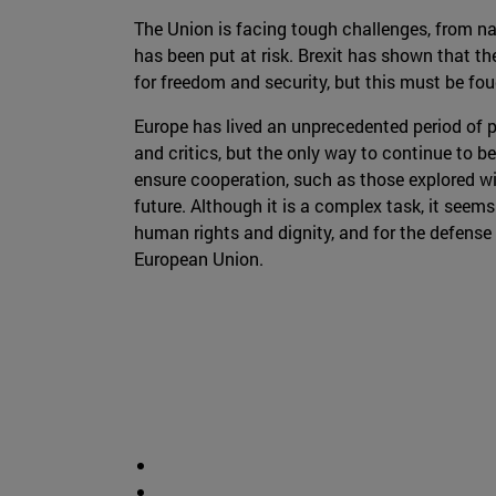
The Union is facing tough challenges, from nat
has been put at risk. Brexit has shown that the
for freedom and security, but this must be fou
Europe has lived an unprecedented period of pe
and critics, but the only way to continue to b
ensure cooperation, such as those explored wi
future. Although it is a complex task, it seem
human rights and dignity, and for the defense 
European Union.