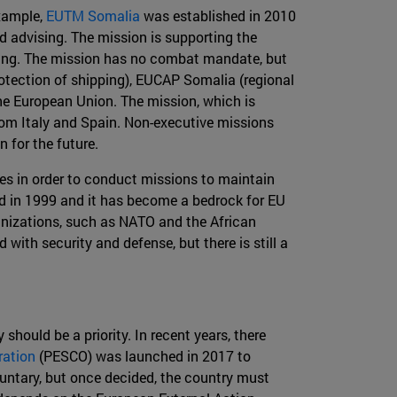
example,
EUTM Somalia
was established in 2010
nd advising. The mission is supporting the
ning. The mission has no combat mandate, but
otection of shipping), EUCAP Somalia (regional
he European Union. The mission, which is
from Italy and Spain. Non-executive missions
 for the future.
s in order to conduct missions to maintain
hed in 1999 and it has become a bedrock for EU
rganizations, such as NATO and the African
with security and defense, but there is still a
should be a priority. In recent years, there
ration
(PESCO) was launched in 2017 to
oluntary, but once decided, the country must