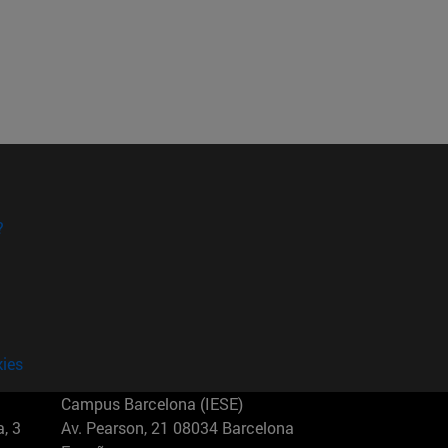
?
kies
Campus Barcelona (IESE)
, 3
Av. Pearson, 21 08034 Barcelona