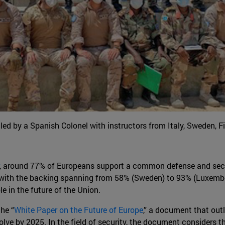
led by a Spanish Colonel with instructors from Italy, Sweden,
, around 77% of Europeans support a common defense and se
r, with the backing spanning from 58% (Sweden) to 93% (Luxembou
le in the future of the Union.
he “
White Paper on the Future of Europe
,” a document that out
lve by 2025. In the field of security, the document considers t