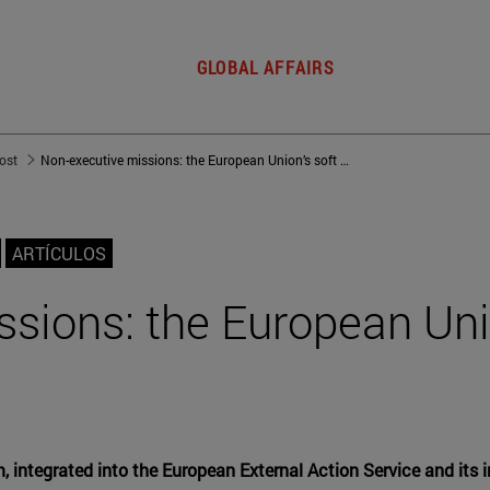
GLOBAL AFFAIRS
post
Non-executive missions: the European Union’s soft power
ARTÍCULOS
sions: the European Uni
m, integrated into the European External Action Service and its