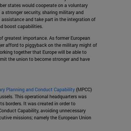
ber states would cooperate on a voluntary
a stronger security, sharing military and
ssistance and take part in the integration of
d boost capabilities.
s of greatest importance. As former European
er afford to piggyback on the military might of
working together that Europe will be able to
ermit the union to become stronger and have
ary Planning and Conduct Capability
(MPCC)
Brussels. This operational headquarters was
s borders. It was created in order to
 Conduct Capability, avoiding unnecessary
xecutive missions; namely the European Union