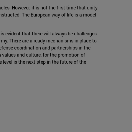
s. However, it is not the first time that unity
constructed. The European way of life is a model
is evident that there will always be challenges
 Army. There are already mechanisms in place to
efense coordination and partnerships in the
n values and culture, for the promotion of
evel is the next step in the future of the