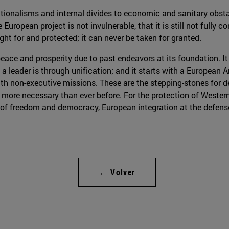
ionalisms and internal divides to economic and sanitary obstacle
 European project is not invulnerable, that it is still not fully 
ght for and protected; it can never be taken for granted.
ace and prosperity due to past endeavors at its foundation. It 
e a leader is through unification; and it starts with a European
th non-executive missions. These are the stepping-stones for d
s more necessary than ever before. For the protection of Wester
of freedom and democracy, European integration at the defense l
← Volver