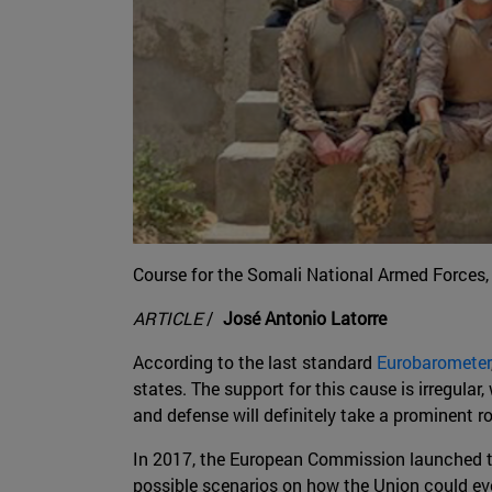
Course for the Somali National Armed Forces, 
ARTICLE
/
José Antonio Latorre
According to the last standard
Eurobarometer
states. The support for this cause is irregula
and defense will definitely take a prominent ro
In 2017, the European Commission launched t
possible scenarios on how the Union could evo