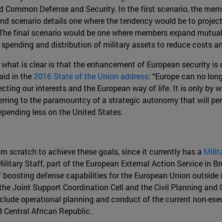
d Common Defense and Security. In the first scenario, the mem
nd scenario details one where the tendency would be to project 
 The final scenario would be one where members expand mutual a
 spending and distribution of military assets to reduce costs an
s, what is clear is that the enhancement of European security i
id in the
2016 State of the Union address
: “Europe can no long
ecting our interests and the European way of life. It is only by 
erring to the paramountcy of a strategic autonomy that will p
depending less on the United States.
m scratch to achieve these goals, since it currently has a
Milit
ilitary Staff, part of the European External Action Service in 
 boosting defense capabilities for the European Union outside it
 the Joint Support Coordination Cell and the Civil Planning and
include operational planning and conduct of the current non-e
 Central African Republic.