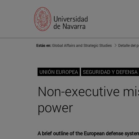
Estás en:
Global Affairs and Strategic Studies
Detalle del 
UNIÓN EUROPEA
SEGURIDAD Y DEFENSA
Non-executive mis
power
A brief outline of the European defense syste