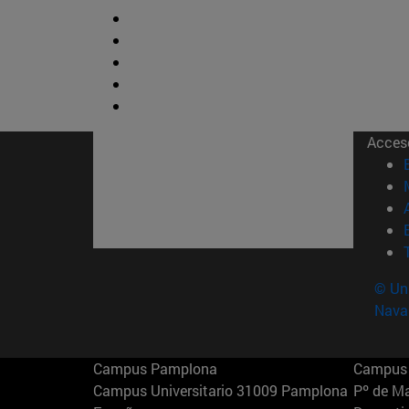
Acces
© Uni
Nava
Campus Pamplona
Campus 
Campus Universitario 31009 Pamplona
Pº de M