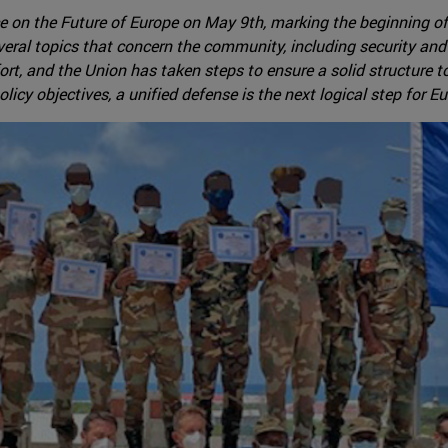
 on the Future of Europe on May 9th, marking the beginning of
everal topics that concern the community, including security and 
, and the Union has taken steps to ensure a solid structure to 
olicy objectives, a unified defense is the next logical step for E