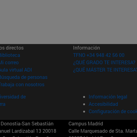
os directos
Información
(abre en nueva ventana)
Biblioteca
TFNO +34 948 42 56 00
(abre en nueva ventana)
Mi correo
¿QUÉ GRADO TE INTERESA?
(abre en nueva ventana)
Aula virtual ADI
¿QUÉ MÁSTER TE INTERESA
(abre en nueva ventana)
Búsqueda de personas
(abre en nueva ventana)
Trabaja con nosotros
versidad de
Información legal
rra
Accesibilidad
Configuración de coo
Donostia-San Sebastián
Campus Madrid
anuel Lardizabal 13 20018
Calle Marquesado de Sta. Marta