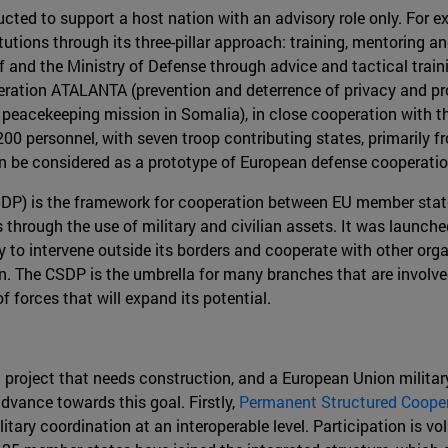
cted to support a host nation with an advisory role only. For 
tutions through its three-pillar approach: training, mentoring a
 and the Ministry of Defense through advice and tactical trai
peration ATALANTA (prevention and deterrence of privacy and pr
 peacekeeping mission in Somalia), in close cooperation with t
200 personnel, with seven troop contributing states, primarily 
n be considered as a prototype of European defense cooperation
DP) is the framework for cooperation between EU member state
es through the use of military and civilian assets. It was launc
lity to intervene outside its borders and cooperate with other o
. The CSDP is the umbrella for many branches that are involved 
forces that will expand its potential.
a project that needs construction, and a European Union military 
vance towards this goal. Firstly,
Permanent Structured Coope
litary coordination at an interoperable level. Participation is v