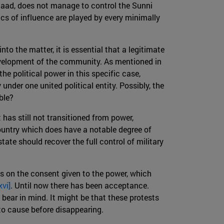
n, Saad, does not manage to control the Sunni
ics of influence are played by every minimally
to the matter, it is essential that a legitimate
evelopment of the community. As mentioned in
he political power in this specific case,
nder one united political entity. Possibly, the
ble?
t has still not transitioned from power,
country which does have a notable degree of
tate should recover the full control of military
s on the consent given to the power, which
xvi]
. Until now there has been acceptance.
 bear in mind. It might be that these protests
 to cause before disappearing.