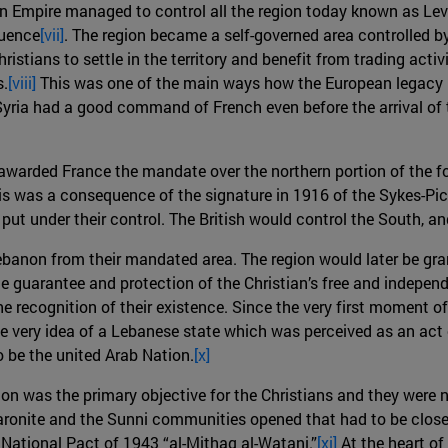
an Empire managed to control all the region today known as Le
luence
[vii]
. The region became a self-governed area controlled b
stians to settle in the territory and benefit from trading acti
s.
[viii]
This was one of the main ways how the European legacy p
Syria had a good command of French even before the arrival o
 awarded France the mandate over the northern portion of the f
is was a consequence of the signature in 1916 of the Sykes-Pic
put under their control. The British would control the South, an
Lebanon from their mandated area. The region would later be g
 guarantee and protection of the Christian’s free and independ
 the recognition of their existence. Since the very first moment
he very idea of a Lebanese state which was perceived as an act 
 be the united Arab Nation.
[x]
n was the primary objective for the Christians and they were no
aronite and the Sunni communities opened that had to be clos
 National Pact of 1943 “al-Mithaq al-Watani.”
[xi]
At the heart of