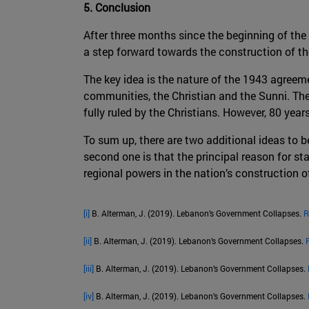
5. Conclusion
After three months since the beginning of the
a step forward towards the construction of th
The key idea is the nature of the 1943 agreem
communities, the Christian and the Sunni. The 
fully ruled by the Christians. However, 80 years
To sum up, there are two additional ideas to 
second one is that the principal reason for sta
regional powers in the nation’s construction o
[i]
B. Alterman, J. (2019). Lebanon’s Government Collapses.
R
[ii]
B. Alterman, J. (2019). Lebanon’s Government Collapses.
[iii]
B. Alterman, J. (2019). Lebanon’s Government Collapses.
[iv]
B. Alterman, J. (2019). Lebanon’s Government Collapses.