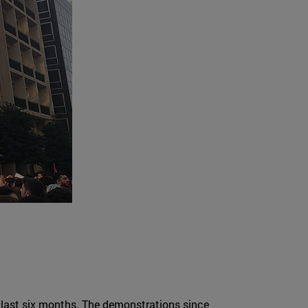
he last six months. The demonstrations since