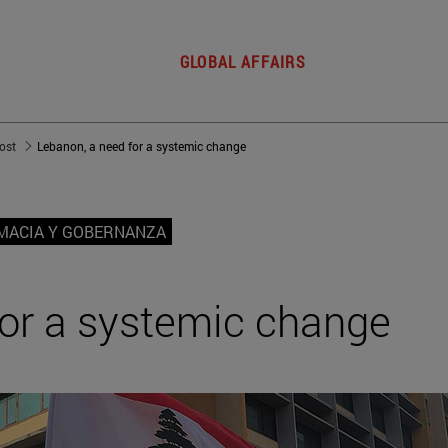
GLOBAL AFFAIRS
post
Lebanon, a need for a systemic change
MACIA Y GOBERNANZA
for a systemic change