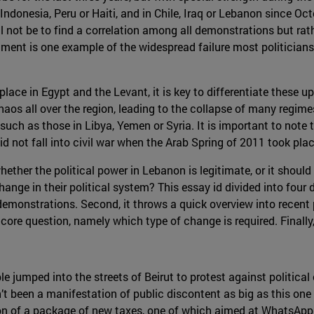
 Indonesia, Peru or Haiti, and in Chile, Iraq or Lebanon since Oc
ill not be to find a correlation among all demonstrations but r
ment is one example of the widespread failure most politicians
lace in Egypt and the Levant, it is key to differentiate these u
aos all over the region, leading to the collapse of many regime
such as those in Libya, Yemen or Syria. It is important to note t
 not fall into civil war when the Arab Spring of 2011 took plac
whether the political power in Lebanon is legitimate, or it shou
nge in their political system? This essay id divided into four di
onstrations. Second, it throws a quick overview into recent pol
e core question, namely which type of change is required. Finally
jumped into the streets of Beirut to protest against political 
’t been a manifestation of public discontent as big as this one 
n of a package of new taxes, one of which aimed at WhatsApp 