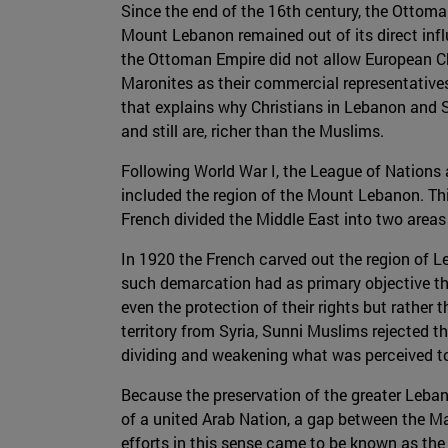
Since the end of the 16th century, the Ottom
Mount Lebanon remained out of its direct inf
the Ottoman Empire did not allow European Chri
Maronites as their commercial representative
that explains why Christians in Lebanon and 
and still are, richer than the Muslims.
Following World War I, the League of Nations
included the region of the Mount Lebanon. Th
French divided the Middle East into two areas 
In 1920 the French carved out the region of 
such demarcation had as primary objective the
even the protection of their rights but rather
territory from Syria, Sunni Muslims rejected t
dividing and weakening what was perceived to
Because the preservation of the greater Lebano
of a united Arab Nation, a gap between the M
efforts in this sense came to be known as the