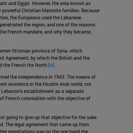
vant and Egypt. However, the area known as
y powerful Christian Maronite families. Because
vities, the Europeans used the Lebanese
enetrated the region, and one of the reasons
f the French mandate, and why they became,
ormer Ottoman province of Syria, which
ot Agreement, by which the British and the
d the French the North.
[ix]
ranted the independence in 1943. The means of
ent existence in the Muslim Arab world, not
 of Lebanon’s establishment as a separate
of French colonialism with the objective of
t going to give up that objective for the sake
ed. The legal agreement that came up from
 the negotiations was on the one hand the