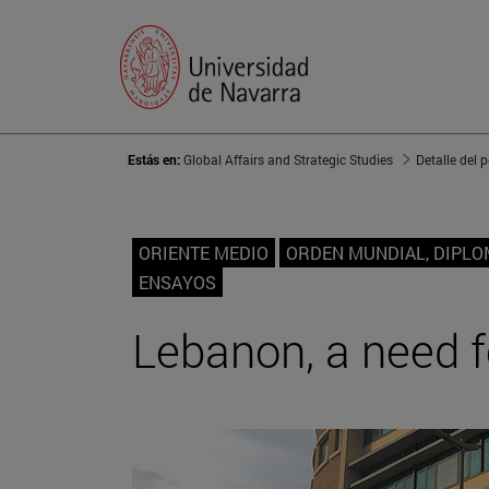
Estás en:
Global Affairs and Strategic Studies
Detalle del 
ORIENTE MEDIO
ORDEN MUNDIAL, DIPLO
ENSAYOS
Lebanon, a need 