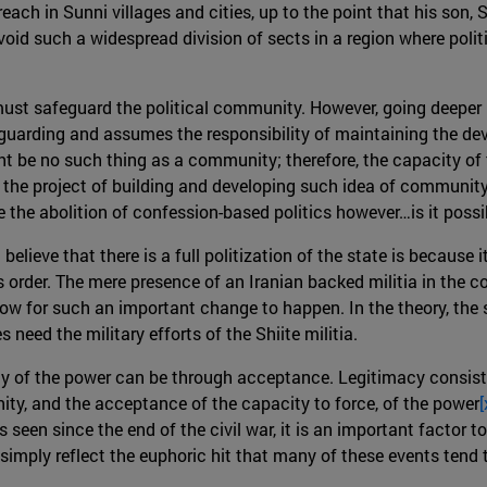
 preach in Sunni villages and cities, up to the point that his so
oid such a widespread division of sects in a region where polit
must safeguard the political community. However, going deeper in
guarding and assumes the responsibility of maintaining the d
ht be no such thing as a community; therefore, the capacity of t
g the project of building and developing such idea of community u
the abolition of confession-based politics however…is it possi
believe that there is a full politization of the state is because i
 order. The mere presence of an Iranian backed militia in the 
low for such an important change to happen. In the theory, the s
 need the military efforts of the Shiite militia.
acy of the power can be through acceptance. Legitimacy consist
ity, and the acceptance of the capacity to force, of the power
[
seen since the end of the civil war, it is an important factor to
t simply reflect the euphoric hit that many of these events tend