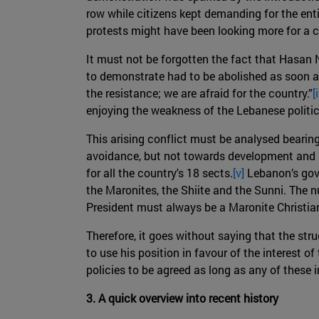
row while citizens kept demanding for the enti
protests might have been looking more for a c
It must not be forgotten the fact that Hasan N
to demonstrate had to be abolished as soon as 
the resistance; we are afraid for the country.”
[
enjoying the weakness of the Lebanese politic
This arising conflict must be analysed bearin
avoidance, but not towards development and p
for all the country's 18 sects.
[v]
Lebanon’s gove
the Maronites, the Shiite and the Sunni. The 
President must always be a Maronite Christian
Therefore, it goes without saying that the stru
to use his position in favour of the interest 
policies to be agreed as long as any of these i
3. A quick overview into recent history