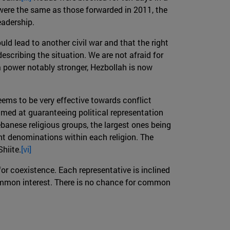
 were the same as those forwarded in 2011, the
eadership.
ld lead to another civil war and that the right
escribing the situation. We are not afraid for
 power notably stronger, Hezbollah is now
ems to be very effective towards conflict
med at guaranteeing political representation
banese religious groups, the largest ones being
ent denominations within each religion. The
hiite.
[vi]
 for coexistence. Each representative is inclined
, common interest. There is no chance for common