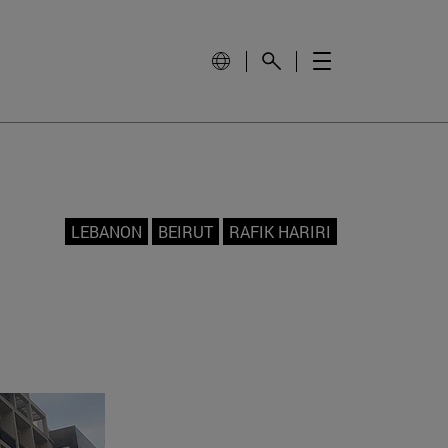
LEBANON
BEIRUT
RAFIK HARIRI