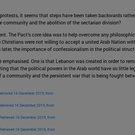
 protests, it seems that steps have been taken backwards rather
e community and the abolition of the sectarian division?
ent. The Pact’s core idea was to help overcome any philosophi
Christians were not willing to accept a united Arab Nation with
 later, the importance of confessionalism in the political structur
be emphasised. One is that Lebanon was created in order to rem
ting that the political powers in the Arab world have so little l
f a community and the persistent war that is being fought betwe
etrieved 16 December 2019, from
Retrieved 16 December 2019, from
Retrieved 16 December 2019, from
Retrieved 16 December 2019, from