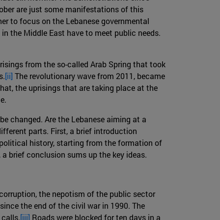
tober are just some manifestations of this
ather to focus on the Lebanese governmental
 in the Middle East have to meet public needs.
prisings from the so-called Arab Spring that took
s.
[ii]
The revolutionary wave from 2011, became
hat, the uprisings that are taking place at the
e.
ld be changed. Are the Lebanese aiming at a
fferent parts. First, a brief introduction
itical history, starting from the formation of
, a brief conclusion sums up the key ideas.
corruption, the nepotism of the public sector
since the end of the civil war in 1990. The
calls.
[iii]
Roads were blocked for ten days in a