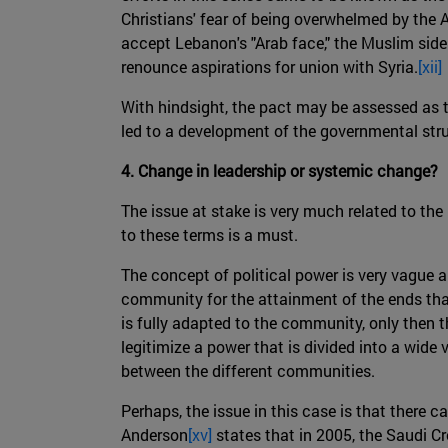
Christians' fear of being overwhelmed by the A
accept Lebanon's "Arab face," the Muslim side
renounce aspirations for union with Syria.
[xii]
With hindsight, the pact may be assessed as th
led to a development of the governmental stru
4. Change in leadership or systemic change?
The issue at stake is very much related to the
to these terms is a must.
The concept of political power is very vague an
community for the attainment of the ends tha
is fully adapted to the community, only then t
legitimize a power that is divided into a wide
between the different communities.
Perhaps, the issue in this case is that there 
Anderson
[xv]
states that in 2005, the Saudi Cr