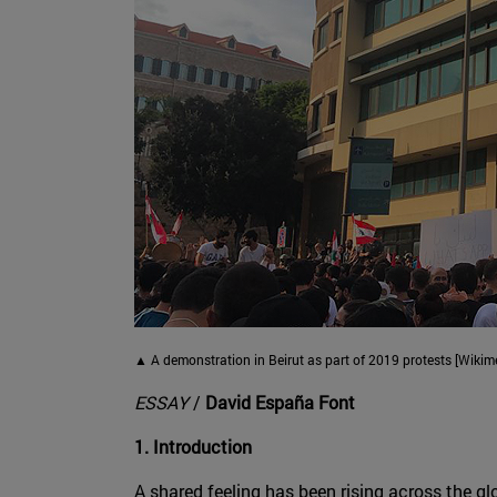
▲ A demonstration in Beirut as part of 2019 protests [Wik
ESSAY
/
David España Font
1. Introduction
A shared feeling has been rising across the gl