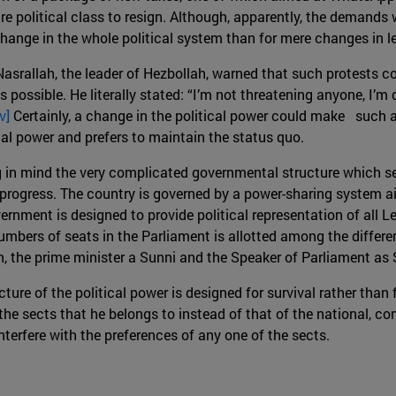
re political class to resign. Although, apparently, the demands
hange in the whole political system than for mere changes in l
asrallah, the leader of Hezbollah, warned that such protests cou
possible. He literally stated: “I’m not threatening anyone, I’m d
iv]
Certainly, a change in the political power could make such a
al power and prefers to maintain the status quo.
g in mind the very complicated governmental structure which se
rogress. The country is governed by a power-sharing system ai
rnment is designed to provide political representation of all Le
numbers of seats in the Parliament is allotted among the differ
, the prime minister a Sunni and the Speaker of Parliament as S
cture of the political power is designed for survival rather than
of the sects that he belongs to instead of that of the national
nterfere with the preferences of any one of the sects.