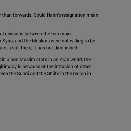
 than forwards. Could Hariri’s resignation mean
cal divisions between the two main
 Syria, and the Muslims were not willing to be
e is still there, it has not diminished.
ain a non-Muslim state in an Arab world, the
egitimacy is because of the intrusion of other
en the Sunni and the Shiite in the region in