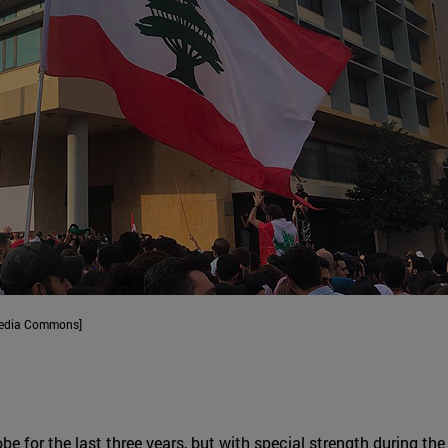
imedia Commons]
obe for the last three years, but with special strength during t