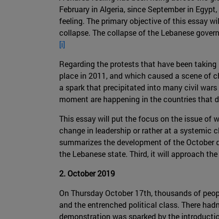
February in Algeria, since September in Egypt,
feeling. The primary objective of this essay w
collapse. The collapse of the Lebanese govern
[i]
Regarding the protests that have been taking p
place in 2011, and which caused a scene of ch
a spark that precipitated into many civil wars 
moment are happening in the countries that did
This essay will put the focus on the issue of 
change in leadership or rather at a systemic cha
summarizes the development of the October dem
the Lebanese state. Third, it will approach th
2. October 2019
On Thursday October 17th, thousands of people 
and the entrenched political class. There hadn
demonstration was sparked by the introductio