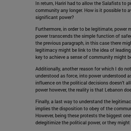
In return, Hariri had to allow the Salafists to
community any longer. How is it possible to av
significant power?
Furthermore, in order to be legitimate, power 
power transcends the simple function of safe
the previous paragraph, in this case there mig
legitimacy might be link to the idea of leadin
key to achieve a sense of community might be 
Additionally, another reason for which I do not 
understood as force, into power understood as
influence on the political decisions doesn’t al
power however, the reality is that Lebanon does
Finally, a last way to understand the legitim
implies the disposition to obey of the commun
However, being these protests the biggest ones 
delegitimize the political power, or they migh