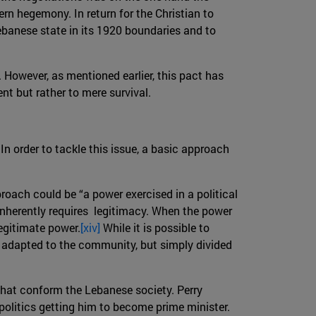
rn hegemony. In return for the Christian to
ebanese state in its 1920 boundaries and to
 However, as mentioned earlier, this pact has
nt but rather to mere survival.
In order to tackle this issue, a basic approach
pproach could be “a power exercised in a political
 inherently requires legitimacy. When the power
legitimate power.
[xiv]
While it is possible to
lly adapted to the community, but simply divided
 that conform the Lebanese society. Perry
 politics getting him to become prime minister.