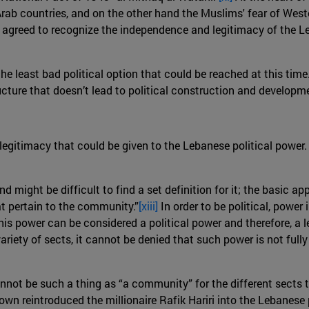
rab countries, and on the other hand the Muslims' fear of Weste
 agreed to recognize the independence and legitimacy of the L
e least bad political option that could be reached at this time.
cture that doesn’t lead to political construction and developme
 legitimacy that could be given to the Lebanese political power. 
d might be difficult to find a set definition for it; the basic a
t pertain to the community.”
[xiii]
In order to be political, power
his power can be considered a political power and therefore, a 
 variety of sects, it cannot be denied that such power is not fu
cannot be such a thing as “a community” for the different sects
own reintroduced the millionaire Rafik Hariri into the Lebanese