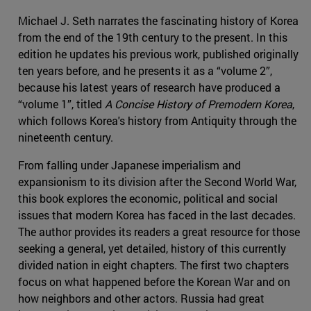
Michael J. Seth narrates the fascinating history of Korea
from the end of the 19th century to the present. In this
edition he updates his previous work, published originally
ten years before, and he presents it as a “volume 2”,
because his latest years of research have produced a
“volume 1”, titled
A Concise History of Premodern Korea
,
which follows Korea's history from Antiquity through the
nineteenth century.
From falling under Japanese imperialism and
expansionism to its division after the Second World War,
this book explores the economic, political and social
issues that modern Korea has faced in the last decades.
The author provides its readers a great resource for those
seeking a general, yet detailed, history of this currently
divided nation in eight chapters. The first two chapters
focus on what happened before the Korean War and on
how neighbors and other actors. Russia had great