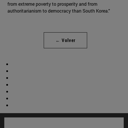
from extreme poverty to prosperity and from
authoritarianism to democracy than South Korea.”
← Volver