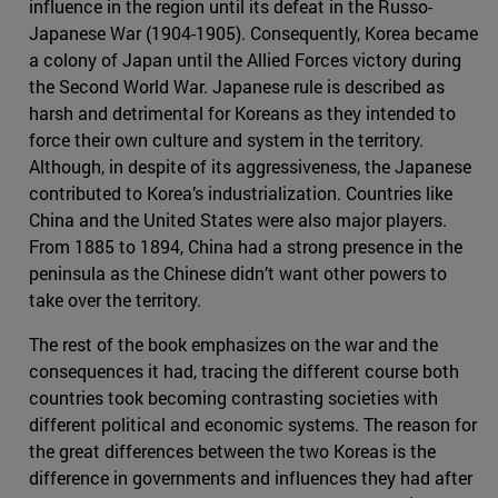
influence in the region until its defeat in the Russo-
Japanese War (1904-1905). Consequently, Korea became
a colony of Japan until the Allied Forces victory during
the Second World War. Japanese rule is described as
harsh and detrimental for Koreans as they intended to
force their own culture and system in the territory.
Although, in despite of its aggressiveness, the Japanese
contributed to Korea’s industrialization. Countries like
China and the United States were also major players.
From 1885 to 1894, China had a strong presence in the
peninsula as the Chinese didn’t want other powers to
take over the territory.
The rest of the book emphasizes on the war and the
consequences it had, tracing the different course both
countries took becoming contrasting societies with
different political and economic systems. The reason for
the great differences between the two Koreas is the
difference in governments and influences they had after