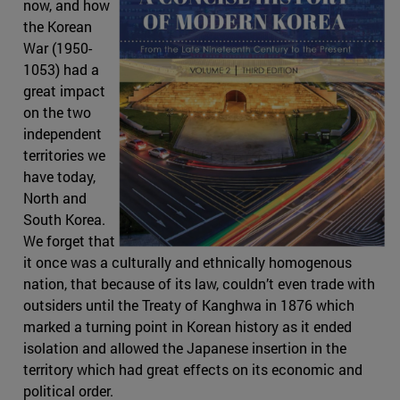
now, and how
the Korean
War (1950-
1053) had a
great impact
on the two
independent
territories we
have today,
North and
South Korea.
We forget that
it once was a culturally and ethnically homogenous
nation, that because of its law, couldn’t even trade with
outsiders until the Treaty of Kanghwa in 1876 which
marked a turning point in Korean history as it ended
isolation and allowed the Japanese insertion in the
territory which had great effects on its economic and
political order.