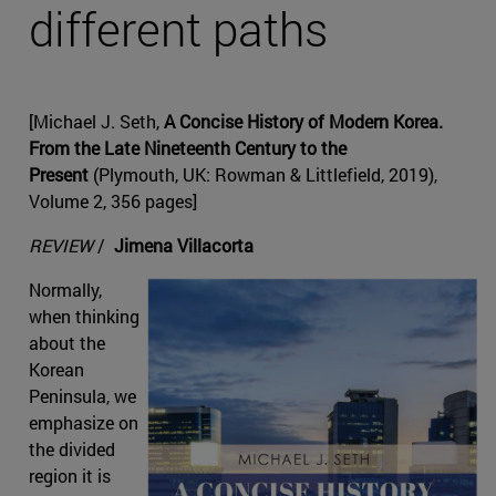
different paths
[Michael J. Seth,
A Concise History of Modern Korea.
From the Late Nineteenth Century to the
Present
(Plymouth, UK: Rowman & Littlefield, 2019),
Volume 2, 356 pages]
REVIEW
/
Jimena Villacorta
Normally,
when thinking
about the
Korean
Peninsula, we
emphasize on
the divided
region it is