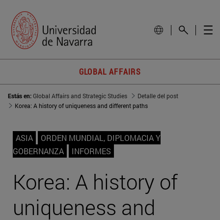
GLOBAL AFFAIRS
Estás en:
Global Affairs and Strategic Studies
Detalle del post
Korea: A history of uniqueness and different paths
ASIA
ORDEN MUNDIAL, DIPLOMACIA Y
GOBERNANZA
INFORMES
Korea: A history of
uniqueness and