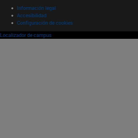
Información legal
Accesibilidad
Configuración de cookies
Localizador de campus