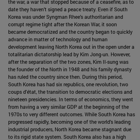
the war, a war that stopped because of a ceasefire, as to
date they haven’t signed a peace treaty. Even if South
Korea was under Syngman Rhee’s authoritarian and
corrupt regime tight after the Korean War, it soon
became democratized and the country began to quickly
advance in matter of technology and human
development leaving North Korea out in the open under a
totalitarian dictatorship lead by Kim Jong-un. However,
after the separation of the two zones, Kim II-sung was
the founder of the North in 1948 and his family dynasty
has ruled the country since then. During this period,
South Korea has had six republics, one revolution, two
coups d'état, the transition to democratic elections and
nineteen presidencies. In terms of economics, they went
from having a very similar GDP at the beginning of the
1970s to very different outcomes. While South Korea has
progressed rapidly, becoming one of the world’s leading
industrial producers, North Korea became stagnant due
to its rigid state system. South Korea also has a high