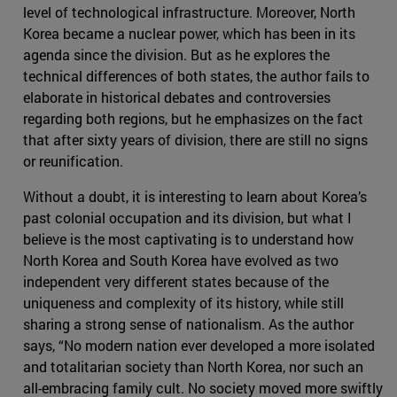
level of technological infrastructure. Moreover, North
Korea became a nuclear power, which has been in its
agenda since the division. But as he explores the
technical differences of both states, the author fails to
elaborate in historical debates and controversies
regarding both regions, but he emphasizes on the fact
that after sixty years of division, there are still no signs
or reunification.
Without a doubt, it is interesting to learn about Korea’s
past colonial occupation and its division, but what I
believe is the most captivating is to understand how
North Korea and South Korea have evolved as two
independent very different states because of the
uniqueness and complexity of its history, while still
sharing a strong sense of nationalism. As the author
says, “No modern nation ever developed a more isolated
and totalitarian society than North Korea, nor such an
all-embracing family cult. No society moved more swiftly