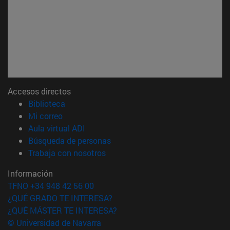
Accesos directos
(abre en nueva ventana)
Biblioteca
(abre en nueva ventana)
Mi correo
(abre en nueva ventana)
Aula virtual ADI
(abre en nueva ventana)
Búsqueda de personas
(abre en nueva ventana)
Trabaja con nosotros
Información
TFNO +34 948 42 56 00
¿QUÉ GRADO TE INTERESA?
¿QUÉ MÁSTER TE INTERESA?
© Universidad de Navarra