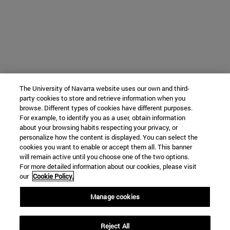
The University of Navarra website uses our own and third-
party cookies to store and retrieve information when you
browse. Different types of cookies have different purposes.
For example, to identify you as a user, obtain information
about your browsing habits respecting your privacy, or
personalize how the content is displayed. You can select the
cookies you want to enable or accept them all. This banner
will remain active until you choose one of the two options.
For more detailed information about our cookies, please visit
our
Cookie Policy.
Manage cookies
Reject All