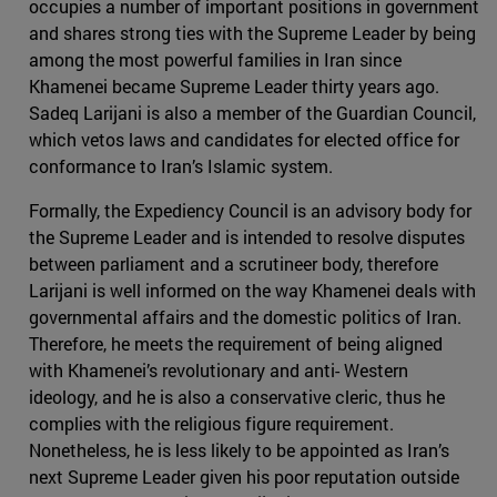
occupies a number of important positions in government
and shares strong ties with the Supreme Leader by being
among the most powerful families in Iran since
Khamenei became Supreme Leader thirty years ago.
Sadeq Larijani is also a member of the Guardian Council,
which vetos laws and candidates for elected office for
conformance to Iran’s Islamic system.
Formally, the Expediency Council is an advisory body for
the Supreme Leader and is intended to resolve disputes
between parliament and a scrutineer body, therefore
Larijani is well informed on the way Khamenei deals with
governmental affairs and the domestic politics of Iran.
Therefore, he meets the requirement of being aligned
with Khamenei’s revolutionary and anti- Western
ideology, and he is also a conservative cleric, thus he
complies with the religious figure requirement.
Nonetheless, he is less likely to be appointed as Iran’s
next Supreme Leader given his poor reputation outside