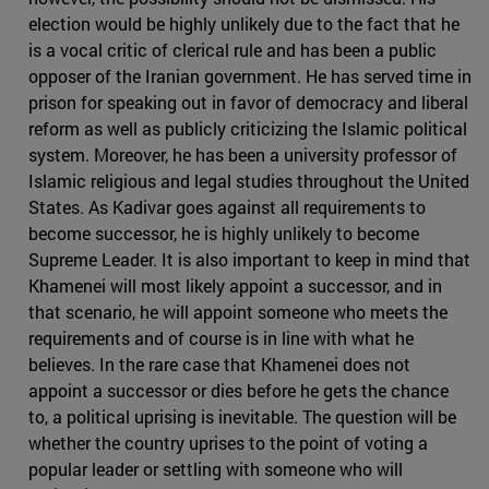
election would be highly unlikely due to the fact that he
is a vocal critic of clerical rule and has been a public
opposer of the Iranian government. He has served time in
prison for speaking out in favor of democracy and liberal
reform as well as publicly criticizing the Islamic political
system. Moreover, he has been a university professor of
Islamic religious and legal studies throughout the United
States. As Kadivar goes against all requirements to
become successor, he is highly unlikely to become
Supreme Leader. It is also important to keep in mind that
Khamenei will most likely appoint a successor, and in
that scenario, he will appoint someone who meets the
requirements and of course is in line with what he
believes. In the rare case that Khamenei does not
appoint a successor or dies before he gets the chance
to, a political uprising is inevitable. The question will be
whether the country uprises to the point of voting a
popular leader or settling with someone who will