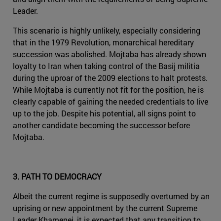
Leader.
This scenario is highly unlikely, especially considering
that in the 1979 Revolution, monarchical hereditary
succession was abolished. Mojtaba has already shown
loyalty to Iran when taking control of the Basij militia
during the uproar of the 2009 elections to halt protests.
While Mojtaba is currently not fit for the position, he is
clearly capable of gaining the needed credentials to live
up to the job. Despite his potential, all signs point to
another candidate becoming the successor before
Mojtaba.
3. PATH TO DEMOCRACY
Albeit the current regime is supposedly overturned by an
uprising or new appointment by the current Supreme
Leader Khamenei, it is expected that any transition to