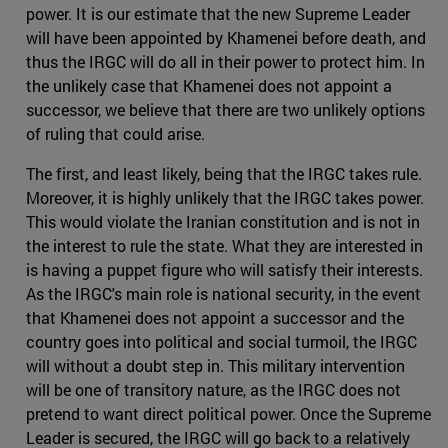
power. It is our estimate that the new Supreme Leader
will have been appointed by Khamenei before death, and
thus the IRGC will do all in their power to protect him. In
the unlikely case that Khamenei does not appoint a
successor, we believe that there are two unlikely options
of ruling that could arise.
The first, and least likely, being that the IRGC takes rule.
Moreover, it is highly unlikely that the IRGC takes power.
This would violate the Iranian constitution and is not in
the interest to rule the state. What they are interested in
is having a puppet figure who will satisfy their interests.
As the IRGC's main role is national security, in the event
that Khamenei does not appoint a successor and the
country goes into political and social turmoil, the IRGC
will without a doubt step in. This military intervention
will be one of transitory nature, as the IRGC does not
pretend to want direct political power. Once the Supreme
Leader is secured, the IRGC will go back to a relatively