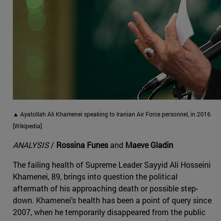
▲ Ayatollah Ali Khamenei speaking to Iranian Air Force personnel, in 2016
[Wikipedia]
ANALYSIS
/
Rossina Funes
and
Maeve Gladin
The failing health of Supreme Leader Sayyid Ali Hosseini
Khamenei, 89, brings into question the political
aftermath of his approaching death or possible step-
down. Khamenei’s health has been a point of query since
2007, when he temporarily disappeared from the public