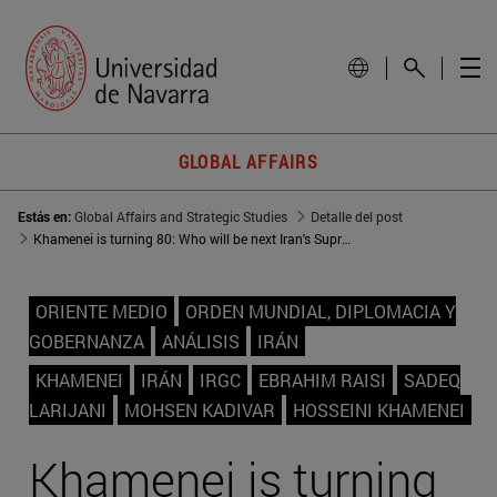
GLOBAL AFFAIRS
Estás en:
Global Affairs and Strategic Studies
Detalle del post
Khamenei is turning 80: Who will be next Iran's Supreme Leader?
ORIENTE MEDIO
ORDEN MUNDIAL, DIPLOMACIA Y
GOBERNANZA
ANÁLISIS
IRÁN
KHAMENEI
IRÁN
IRGC
EBRAHIM RAISI
SADEQ
LARIJANI
MOHSEN KADIVAR
HOSSEINI KHAMENEI
Khamenei is turning