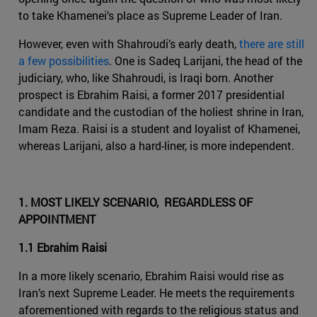
to take Khamenei’s place as Supreme Leader of Iran.
However, even with Shahroudi’s early death,
there are still
a few possibilities
. One is Sadeq Larijani, the head of the
judiciary, who, like Shahroudi, is Iraqi born. Another
prospect is Ebrahim Raisi, a former 2017 presidential
candidate and the custodian of the holiest shrine in Iran,
Imam Reza. Raisi is a student and loyalist of Khamenei,
whereas Larijani, also a hard-liner, is more independent.
1. MOST LIKELY SCENARIO, REGARDLESS OF
APPOINTMENT
1.1 Ebrahim Raisi
In a more likely scenario, Ebrahim Raisi would rise as
Iran’s next Supreme Leader. He meets the requirements
aforementioned with regards to the religious status and