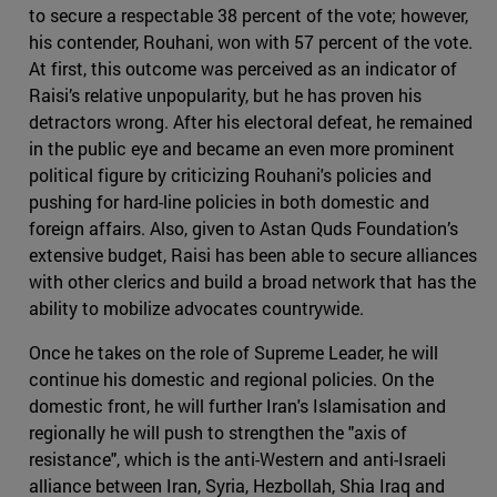
to secure a respectable 38 percent of the vote; however,
his contender, Rouhani, won with 57 percent of the vote.
At first, this outcome was perceived as an indicator of
Raisi’s relative unpopularity, but he has proven his
detractors wrong. After his electoral defeat, he remained
in the public eye and became an even more prominent
political figure by criticizing Rouhani's policies and
pushing for hard-line policies in both domestic and
foreign affairs. Also, given to Astan Quds Foundation’s
extensive budget, Raisi has been able to secure alliances
with other clerics and build a broad network that has the
ability to mobilize advocates countrywide.
Once he takes on the role of Supreme Leader, he will
continue his domestic and regional policies. On the
domestic front, he will further Iran's Islamisation and
regionally he will push to strengthen the "axis of
resistance", which is the anti-Western and anti-Israeli
alliance between Iran, Syria, Hezbollah, Shia Iraq and