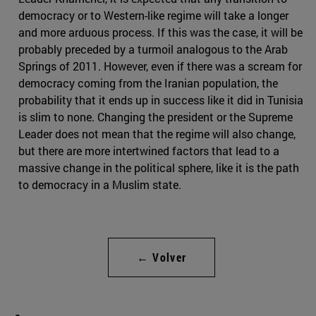
democracy or to Western-like regime will take a longer
and more arduous process. If this was the case, it will be
probably preceded by a turmoil analogous to the Arab
Springs of 2011. However, even if there was a scream for
democracy coming from the Iranian population, the
probability that it ends up in success like it did in Tunisia
is slim to none. Changing the president or the Supreme
Leader does not mean that the regime will also change,
but there are more intertwined factors that lead to a
massive change in the political sphere, like it is the path
to democracy in a Muslim state.
← Volver