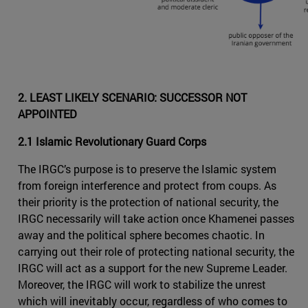
2. LEAST LIKELY SCENARIO: SUCCESSOR NOT
APPOINTED
2.1 Islamic Revolutionary Guard Corps
The IRGC’s purpose is to preserve the Islamic system
from foreign interference and protect from coups. As
their priority is the protection of national security, the
IRGC necessarily will take action once Khamenei passes
away and the political sphere becomes chaotic. In
carrying out their role of protecting national security, the
IRGC will act as a support for the new Supreme Leader.
Moreover, the IRGC will work to stabilize the unrest
which will inevitably occur, regardless of who comes to