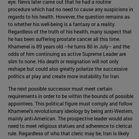
eye. News later came out that he had a routine
procedure which had no need to cause any suspicions in
regards to his health. However, the question remains as
to whether his well-being is a fantasy or a reality.
Regardless of the truth of his health, many suspect that
he has been suffering prostate cancer all this time.
Khamenei is 89 years old –he turns 80 in July– and the
odds of him continuing as active Supreme Leader are
slim to none. His death or resignation will not only
reshape but could also greatly polarize the successive
politics at play and create more instability for Iran.
The next possible successor must meet certain
requirements in order to be within the bounds of possible
appointees. This political figure must comply and follow
Khamenei’s revolutionary ideology by being anti-Western,
mainly anti-American. The prospective leader would also
need to meet religious statues and adherence to clerical
rule. Regardless of who that cleric may be, Iran is likely