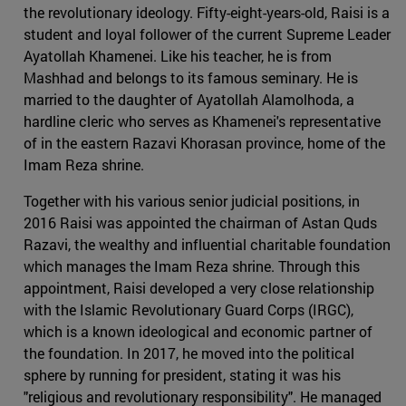
the revolutionary ideology. Fifty-eight-years-old, Raisi is a
student and loyal follower of the current Supreme Leader
Ayatollah Khamenei. Like his teacher, he is from
Mashhad and belongs to its famous seminary. He is
married to the daughter of Ayatollah Alamolhoda, a
hardline cleric who serves as Khamenei's representative
of in the eastern Razavi Khorasan province, home of the
Imam Reza shrine.
Together with his various senior judicial positions, in
2016 Raisi was appointed the chairman of Astan Quds
Razavi, the wealthy and influential charitable foundation
which manages the Imam Reza shrine. Through this
appointment, Raisi developed a very close relationship
with the Islamic Revolutionary Guard Corps (IRGC),
which is a known ideological and economic partner of
the foundation. In 2017, he moved into the political
sphere by running for president, stating it was his
"religious and revolutionary responsibility". He managed