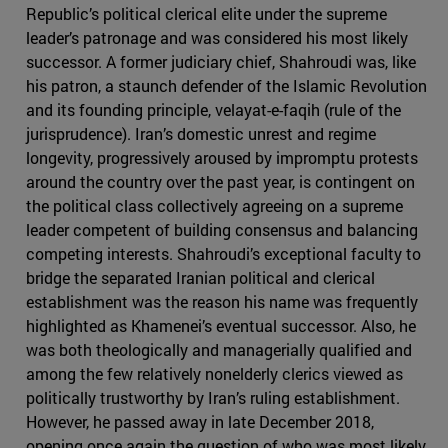
Republic’s political clerical elite under the supreme
leader’s patronage and was considered his most likely
successor. A former judiciary chief, Shahroudi was, like
his patron, a staunch defender of the Islamic Revolution
and its founding principle, velayat-e-faqih (rule of the
jurisprudence). Iran’s domestic unrest and regime
longevity, progressively aroused by impromptu protests
around the country over the past year, is contingent on
the political class collectively agreeing on a supreme
leader competent of building consensus and balancing
competing interests. Shahroudi’s exceptional faculty to
bridge the separated Iranian political and clerical
establishment was the reason his name was frequently
highlighted as Khamenei’s eventual successor. Also, he
was both theologically and managerially qualified and
among the few relatively nonelderly clerics viewed as
politically trustworthy by Iran’s ruling establishment.
However, he passed away in late December 2018,
opening once again the question of who was most likely