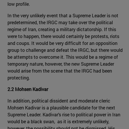
low profile.
In the very unlikely event that a Supreme Leader is not
predetermined, the IRGC may take over the political
regime of Iran, creating a military dictatorship. If this
were to happen, there would certainly be protests, riots
and coups. It would be very difficult for an opposition
group to challenge and defeat the IRGC, but there would
be attempts to overcome it. This would be a regime of
temporary nature, however, the new Supreme Leader
would arise from the scene that the IRGC had been
protecting.
2.2 Mohsen Kadivar
In addition, political dissident and moderate cleric
Mohsen Kadivar is a plausible candidate for the next
Supreme Leader. Kadivar’s rise to political power in Iran
would be a black swan, as it is extremely unlikely,
however, the possibility should not be dismissed. His