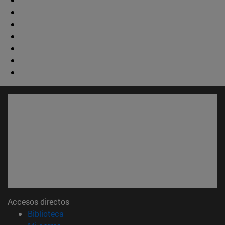
Accesos directos
(abre en nueva ventana)
Biblioteca