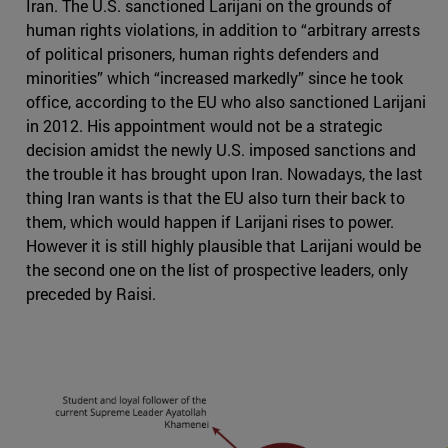
Iran. The U.S. sanctioned Larijani on the grounds of
human rights violations, in addition to “arbitrary arrests
of political prisoners, human rights defenders and
minorities” which “increased markedly” since he took
office, according to the EU who also sanctioned Larijani
in 2012. His appointment would not be a strategic
decision amidst the newly U.S. imposed sanctions and
the trouble it has brought upon Iran. Nowadays, the last
thing Iran wants is that the EU also turn their back to
them, which would happen if Larijani rises to power.
However it is still highly plausible that Larijani would be
the second one on the list of prospective leaders, only
preceded by Raisi.