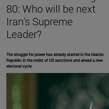
80: Who will be next
Iran's Supreme
Leader?
The struggle for power has already started in the Islamic
Republic in the midst of US sanctions and ahead a new
electoral cycle