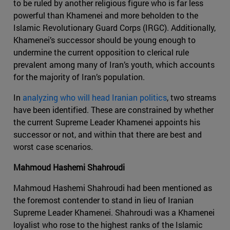
to be ruled by another religious figure who is far less
powerful than Khamenei and more beholden to the
Islamic Revolutionary Guard Corps (IRGC). Additionally,
Khamenei’s successor should be young enough to
undermine the current opposition to clerical rule
prevalent among many of Iran’s youth, which accounts
for the majority of Iran’s population.
In
analyzing who will head Iranian politics
, two streams
have been identified. These are constrained by whether
the current Supreme Leader Khamenei appoints his
successor or not, and within that there are best and
worst case scenarios.
Mahmoud Hashemi Shahroudi
Mahmoud Hashemi Shahroudi had been mentioned as
the foremost contender to stand in lieu of Iranian
Supreme Leader Khamenei. Shahroudi was a Khamenei
loyalist who rose to the highest ranks of the Islamic