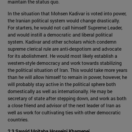
maintain the status quo.
In the situation that Mohsen Kadivar is voted into power,
the Iranian political system would change drastically.
For starters, he would not call himself Supreme Leader,
and would instill a democratic and liberal political
system. Kadivar and other scholars which condemn
supreme clerical rule are anti-despotism and advocate
for its abolishment. He would most likely establish a
western-style democracy and work towards stabilizing
the political situation of Iran. This would take more years
than he will allow himself to remain in power, however, he
will probably stay active in the political sphere both
domestically as well as internationally. He may be
secretary of state after stepping down, and work as both
a close friend and advisor of the next leader of Iran as
well as work for cultivating ties with other democratic
countries.
2.3 Sayyid Mojtaba Hosseini Khamenei