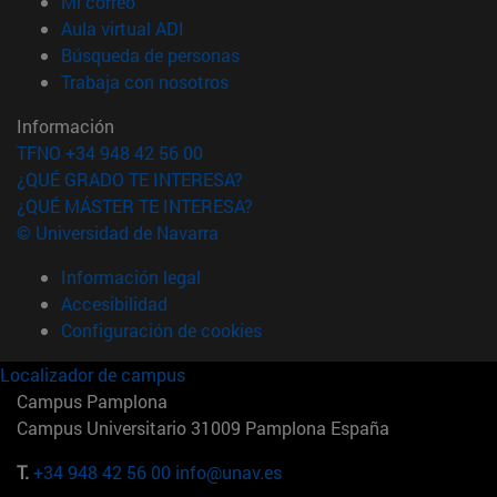
(abre en nueva ventana)
Mi correo
(abre en nueva ventana)
Aula virtual ADI
(abre en nueva ventana)
Búsqueda de personas
(abre en nueva ventana)
Trabaja con nosotros
Información
TFNO +34 948 42 56 00
¿QUÉ GRADO TE INTERESA?
¿QUÉ MÁSTER TE INTERESA?
© Universidad de Navarra
Información legal
Accesibilidad
Configuración de cookies
Localizador de campus
Campus Pamplona
Campus Universitario 31009 Pamplona España
T.
+34 948 42 56 00
info@unav.es