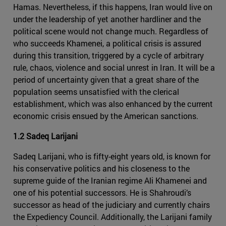
Hamas. Nevertheless, if this happens, Iran would live on
under the leadership of yet another hardliner and the
political scene would not change much. Regardless of
who succeeds Khamenei, a political crisis is assured
during this transition, triggered by a cycle of arbitrary
rule, chaos, violence and social unrest in Iran. It will be a
period of uncertainty given that a great share of the
population seems unsatisfied with the clerical
establishment, which was also enhanced by the current
economic crisis ensued by the American sanctions.
1.2 Sadeq Larijani
Sadeq Larijani, who is fifty-eight years old, is known for
his conservative politics and his closeness to the
supreme guide of the Iranian regime Ali Khamenei and
one of his potential successors. He is Shahroudi’s
successor as head of the judiciary and currently chairs
the Expediency Council. Additionally, the Larijani family