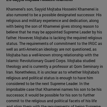
Khamenei's son, Sayyid Mojtaba Hosseini Khamenei is
also rumored to be a possible designated successor. His
religious and military experience and dedication, along
with being the son of Khamenei gives strong reason to
believe that he may be appointed Supreme Leader by his
father. However, Mojtaba is lacking the required religious
status. The requirements of commitment to the IRGC as
well as anti-American ideology are not questioned, as
Mojtaba has a well-known strong relationship with the
Islamic Revolutionary Guard Corps. Mojtaba studied
theology and is currently a professor at Qom Seminary in
Iran. Nonetheless, it is unclear as to whether Mojtaba’s
religious and political status is enough to have him
considered to be the next Supreme Leader. In the
improbable case that Khamenei names his son to be his
successor, it would be possible for his son to further
commit to the religious and political facets of his life
and align them with the requirements of being Supreme