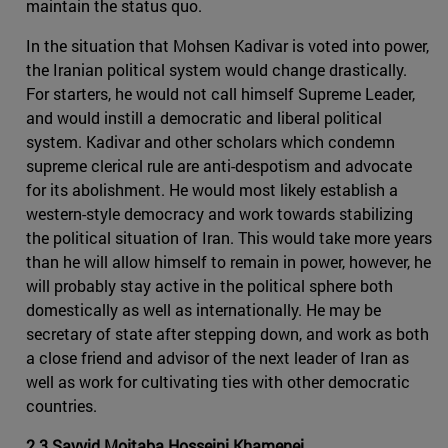
maintain the status quo.
In the situation that Mohsen Kadivar is voted into power,
the Iranian political system would change drastically.
For starters, he would not call himself Supreme Leader,
and would instill a democratic and liberal political
system. Kadivar and other scholars which condemn
supreme clerical rule are anti-despotism and advocate
for its abolishment. He would most likely establish a
western-style democracy and work towards stabilizing
the political situation of Iran. This would take more years
than he will allow himself to remain in power, however, he
will probably stay active in the political sphere both
domestically as well as internationally. He may be
secretary of state after stepping down, and work as both
a close friend and advisor of the next leader of Iran as
well as work for cultivating ties with other democratic
countries.
2.3 Sayyid Mojtaba Hosseini Khamenei