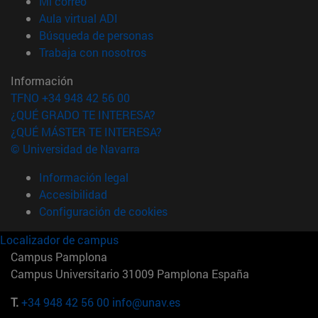
(abre en nueva ventana)
Mi correo
(abre en nueva ventana)
Aula virtual ADI
(abre en nueva ventana)
Búsqueda de personas
(abre en nueva ventana)
Trabaja con nosotros
Información
TFNO +34 948 42 56 00
¿QUÉ GRADO TE INTERESA?
¿QUÉ MÁSTER TE INTERESA?
© Universidad de Navarra
Información legal
Accesibilidad
Configuración de cookies
Localizador de campus
Campus Pamplona
Campus Universitario 31009 Pamplona España
T.
+34 948 42 56 00
info@unav.es