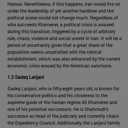
Hamas. Nevertheless, if this happens, Iran would live on
under the leadership of yet another hardliner and the
political scene would not change much. Regardless of
who succeeds Khamenei, a political crisis is assured
during this transition, triggered by a cycle of arbitrary
rule, chaos, violence and social unrest in Iran. It will be a
period of uncertainty given that a great share of the
population seems unsatisfied with the clerical
establishment, which was also enhanced by the current
economic crisis ensued by the American sanctions.
1.2 Sadeq Larijani
Sadeq Larijani, who is fifty-eight years old, is known for
his conservative politics and his closeness to the
supreme guide of the Iranian regime Ali Khamenei and
one of his potential successors. He is Shahroudi’s
successor as head of the judiciary and currently chairs
the Expediency Council. Additionally, the Larijani family