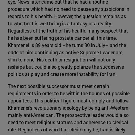
eye. News later came out that he had a routine
procedure which had no need to cause any suspicions in
regards to his health. However, the question remains as
to whether his well-being is a fantasy or a reality.
Regardless of the truth of his health, many suspect that
he has been suffering prostate cancer all this time.
Khamenei is 89 years old –he turns 80 in July– and the
odds of him continuing as active Supreme Leader are
slim to none. His death or resignation will not only
reshape but could also greatly polarize the successive
politics at play and create more instability for Iran.
The next possible successor must meet certain
requirements in order to be within the bounds of possible
appointees. This political figure must comply and follow
Khamenei’s revolutionary ideology by being anti-Western,
mainly anti-American. The prospective leader would also
need to meet religious statues and adherence to clerical
rule. Regardless of who that cleric may be, Iran is likely