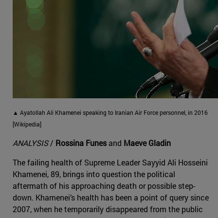
▲ Ayatollah Ali Khamenei speaking to Iranian Air Force personnel, in 2016
[Wikipedia]
ANALYSIS
/
Rossina Funes
and
Maeve Gladin
The failing health of Supreme Leader Sayyid Ali Hosseini
Khamenei, 89, brings into question the political
aftermath of his approaching death or possible step-
down. Khamenei’s health has been a point of query since
2007, when he temporarily disappeared from the public