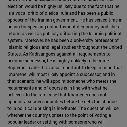
election would be highly unlikely due to the fact that he
is a vocal critic of clerical rule and has been a public
opposer of the Iranian government. He has served time in
prison for speaking out in favor of democracy and liberal
reform as well as publicly criticizing the Islamic political
system. Moreover, he has been a university professor of
Islamic religious and legal studies throughout the United
States. As Kadivar goes against all requirements to
become successor, he is highly unlikely to become
Supreme Leader. It is also important to keep in mind that
Khamenei will most likely appoint a successor, and in
that scenario, he will appoint someone who meets the
requirements and of course is in line with what he
believes. In the rare case that Khamenei does not
appoint a successor or dies before he gets the chance
to, a political uprising is inevitable. The question will be
whether the country uprises to the point of voting a
popular leader or settling with someone who will