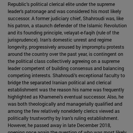
Republic’s political clerical elite under the supreme
leader’s patronage and was considered his most likely
successor. A former judiciary chief, Shahroudi was, like
his patron, a staunch defender of the Islamic Revolution
and its founding principle, velayat-e-faqih (rule of the
jurisprudence). Iran’s domestic unrest and regime
longevity, progressively aroused by impromptu protests
around the country over the past year, is contingent on
the political class collectively agreeing on a supreme
leader competent of building consensus and balancing
competing interests. Shahroudi’s exceptional faculty to
bridge the separated Iranian political and clerical
establishment was the reason his name was frequently
highlighted as Khamenei’s eventual successor. Also, he
was both theologically and managerially qualified and
among the few relatively nonelderly clerics viewed as
politically trustworthy by Iran’s ruling establishment.
However, he passed away in late December 2018,
opening once again the question of who was most likely