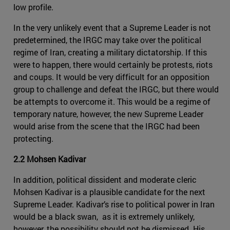
low profile.
In the very unlikely event that a Supreme Leader is not
predetermined, the IRGC may take over the political
regime of Iran, creating a military dictatorship. If this
were to happen, there would certainly be protests, riots
and coups. It would be very difficult for an opposition
group to challenge and defeat the IRGC, but there would
be attempts to overcome it. This would be a regime of
temporary nature, however, the new Supreme Leader
would arise from the scene that the IRGC had been
protecting.
2.2 Mohsen Kadivar
In addition, political dissident and moderate cleric
Mohsen Kadivar is a plausible candidate for the next
Supreme Leader. Kadivar’s rise to political power in Iran
would be a black swan, as it is extremely unlikely,
however, the possibility should not be dismissed. His