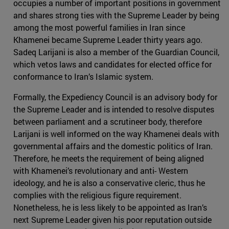
occupies a number of important positions in government
and shares strong ties with the Supreme Leader by being
among the most powerful families in Iran since
Khamenei became Supreme Leader thirty years ago.
Sadeq Larijani is also a member of the Guardian Council,
which vetos laws and candidates for elected office for
conformance to Iran’s Islamic system.
Formally, the Expediency Council is an advisory body for
the Supreme Leader and is intended to resolve disputes
between parliament and a scrutineer body, therefore
Larijani is well informed on the way Khamenei deals with
governmental affairs and the domestic politics of Iran.
Therefore, he meets the requirement of being aligned
with Khamenei’s revolutionary and anti- Western
ideology, and he is also a conservative cleric, thus he
complies with the religious figure requirement.
Nonetheless, he is less likely to be appointed as Iran’s
next Supreme Leader given his poor reputation outside