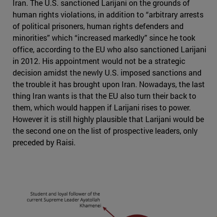
Iran. The U.S. sanctioned Larijani on the grounds of
human rights violations, in addition to “arbitrary arrests
of political prisoners, human rights defenders and
minorities” which “increased markedly” since he took
office, according to the EU who also sanctioned Larijani
in 2012. His appointment would not be a strategic
decision amidst the newly U.S. imposed sanctions and
the trouble it has brought upon Iran. Nowadays, the last
thing Iran wants is that the EU also turn their back to
them, which would happen if Larijani rises to power.
However it is still highly plausible that Larijani would be
the second one on the list of prospective leaders, only
preceded by Raisi.