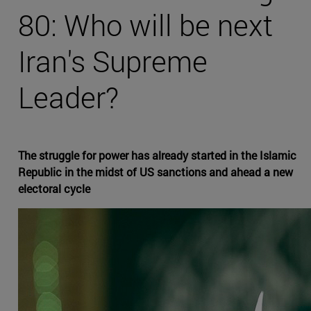
80: Who will be next
Iran's Supreme
Leader?
The struggle for power has already started in the Islamic
Republic in the midst of US sanctions and ahead a new
electoral cycle