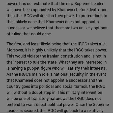
power. It is our estimate that the new Supreme Leader
will have been appointed by Khamenei before death, and
thus the IRGC will do all in their power to protect him. In
the unlikely case that Khamenei does not appoint a
successor, we believe that there are two unlikely options
of ruling that could arise.
The first, and least likely, being that the IRGC takes rule.
Moreover, it is highly unlikely that the IRGC takes power.
This would violate the Iranian constitution and is not in
the interest to rule the state. What they are interested in
is having a puppet figure who will satisfy their interests.
As the IRGC's main role is national security, in the event
that Khamenei does not appoint a successor and the
country goes into political and social turmoil, the IRGC
will without a doubt step in. This military intervention
will be one of transitory nature, as the IRGC does not
pretend to want direct political power. Once the Supreme
Leader is secured, the IRGC will go back to a relatively