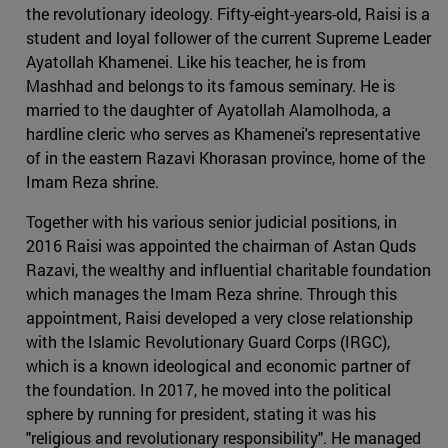
the revolutionary ideology. Fifty-eight-years-old, Raisi is a
student and loyal follower of the current Supreme Leader
Ayatollah Khamenei. Like his teacher, he is from
Mashhad and belongs to its famous seminary. He is
married to the daughter of Ayatollah Alamolhoda, a
hardline cleric who serves as Khamenei's representative
of in the eastern Razavi Khorasan province, home of the
Imam Reza shrine.
Together with his various senior judicial positions, in
2016 Raisi was appointed the chairman of Astan Quds
Razavi, the wealthy and influential charitable foundation
which manages the Imam Reza shrine. Through this
appointment, Raisi developed a very close relationship
with the Islamic Revolutionary Guard Corps (IRGC),
which is a known ideological and economic partner of
the foundation. In 2017, he moved into the political
sphere by running for president, stating it was his
"religious and revolutionary responsibility". He managed