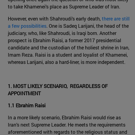
to take Khamenei’s place as Supreme Leader of Iran.
However, even with Shahroudi’s early death,
there are still
a few possibilities
. One is Sadeq Larijani, the head of the
judiciary, who, like Shahroudi, is Iraqi born. Another
prospect is Ebrahim Raisi, a former 2017 presidential
candidate and the custodian of the holiest shrine in Iran,
Imam Reza. Raisi is a student and loyalist of Khamenei,
whereas Larijani, also a hard-liner, is more independent.
1. MOST LIKELY SCENARIO, REGARDLESS OF
APPOINTMENT
1.1 Ebrahim Raisi
In a more likely scenario, Ebrahim Raisi would rise as
Iran’s next Supreme Leader. He meets the requirements
aforementioned with regards to the religious status and