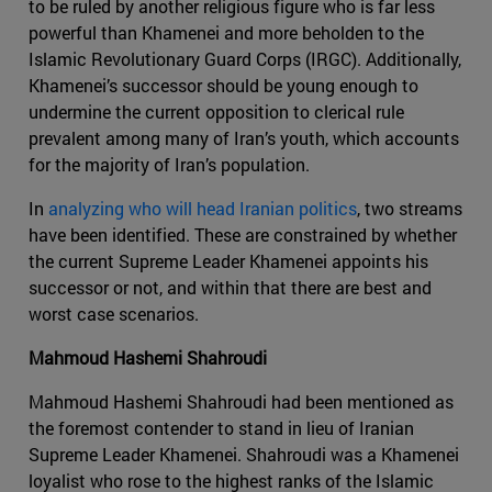
to be ruled by another religious figure who is far less
powerful than Khamenei and more beholden to the
Islamic Revolutionary Guard Corps (IRGC). Additionally,
Khamenei’s successor should be young enough to
undermine the current opposition to clerical rule
prevalent among many of Iran’s youth, which accounts
for the majority of Iran’s population.
In
analyzing who will head Iranian politics
, two streams
have been identified. These are constrained by whether
the current Supreme Leader Khamenei appoints his
successor or not, and within that there are best and
worst case scenarios.
Mahmoud Hashemi Shahroudi
Mahmoud Hashemi Shahroudi had been mentioned as
the foremost contender to stand in lieu of Iranian
Supreme Leader Khamenei. Shahroudi was a Khamenei
loyalist who rose to the highest ranks of the Islamic