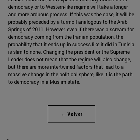
democracy or to Western-like regime will take a longer
and more arduous process. If this was the case, it will be
probably preceded by a turmoil analogous to the Arab
Springs of 2011. However, even if there was a scream for
democracy coming from the Iranian population, the
probability that it ends up in success like it did in Tunisia
is slim to none. Changing the president or the Supreme
Leader does not mean that the regime will also change,
but there are more intertwined factors that lead to a
massive change in the political sphere, like it is the path
to democracy in a Muslim state.
← Volver