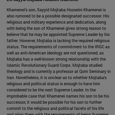
Khamenei's son, Sayyid Mojtaba Hosseini Khamenei is
also rumored to be a possible designated successor. His
religious and military experience and dedication, along
with being the son of Khamenei gives strong reason to
believe that he may be appointed Supreme Leader by his
father. However, Mojtaba is lacking the required religious
status. The requirements of commitment to the IRGC as
well as anti-American ideology are not questioned, as
Mojtaba has a well-known strong relationship with the
Islamic Revolutionary Guard Corps. Mojtaba studied
theology and is currently a professor at Qom Seminary in
Iran. Nonetheless, it is unclear as to whether Mojtaba’s
religious and political status is enough to have him
considered to be the next Supreme Leader. In the
improbable case that Khamenei names his son to be his
successor, it would be possible for his son to further
commit to the religious and political facets of his life
and align them with the requirements of being Supreme