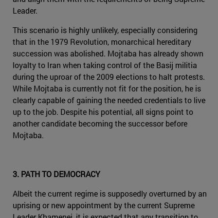
Leader.
This scenario is highly unlikely, especially considering
that in the 1979 Revolution, monarchical hereditary
succession was abolished. Mojtaba has already shown
loyalty to Iran when taking control of the Basij militia
during the uproar of the 2009 elections to halt protests.
While Mojtaba is currently not fit for the position, he is
clearly capable of gaining the needed credentials to live
up to the job. Despite his potential, all signs point to
another candidate becoming the successor before
Mojtaba.
3. PATH TO DEMOCRACY
Albeit the current regime is supposedly overturned by an
uprising or new appointment by the current Supreme
Leader Khamenei, it is expected that any transition to