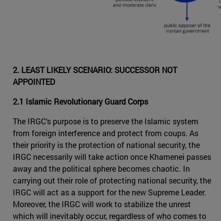
2. LEAST LIKELY SCENARIO: SUCCESSOR NOT
APPOINTED
2.1 Islamic Revolutionary Guard Corps
The IRGC’s purpose is to preserve the Islamic system
from foreign interference and protect from coups. As
their priority is the protection of national security, the
IRGC necessarily will take action once Khamenei passes
away and the political sphere becomes chaotic. In
carrying out their role of protecting national security, the
IRGC will act as a support for the new Supreme Leader.
Moreover, the IRGC will work to stabilize the unrest
which will inevitably occur, regardless of who comes to