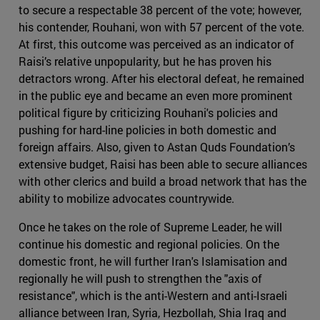
to secure a respectable 38 percent of the vote; however,
his contender, Rouhani, won with 57 percent of the vote.
At first, this outcome was perceived as an indicator of
Raisi’s relative unpopularity, but he has proven his
detractors wrong. After his electoral defeat, he remained
in the public eye and became an even more prominent
political figure by criticizing Rouhani's policies and
pushing for hard-line policies in both domestic and
foreign affairs. Also, given to Astan Quds Foundation’s
extensive budget, Raisi has been able to secure alliances
with other clerics and build a broad network that has the
ability to mobilize advocates countrywide.
Once he takes on the role of Supreme Leader, he will
continue his domestic and regional policies. On the
domestic front, he will further Iran's Islamisation and
regionally he will push to strengthen the "axis of
resistance", which is the anti-Western and anti-Israeli
alliance between Iran, Syria, Hezbollah, Shia Iraq and