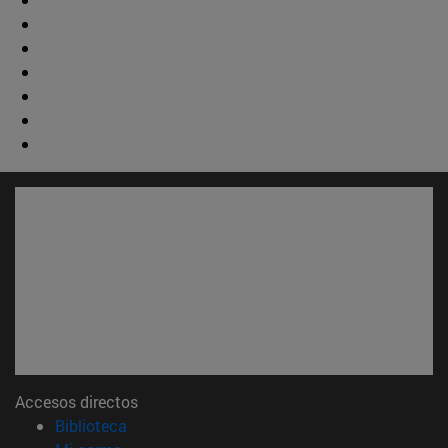
Accesos directos
(abre en nueva ventana)
Biblioteca