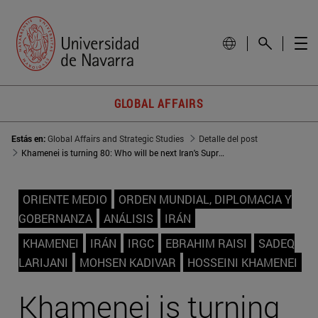
GLOBAL AFFAIRS
Estás en:
Global Affairs and Strategic Studies
Detalle del post
Khamenei is turning 80: Who will be next Iran's Supreme Leader?
ORIENTE MEDIO
ORDEN MUNDIAL, DIPLOMACIA Y
GOBERNANZA
ANÁLISIS
IRÁN
KHAMENEI
IRÁN
IRGC
EBRAHIM RAISI
SADEQ
LARIJANI
MOHSEN KADIVAR
HOSSEINI KHAMENEI
Khamenei is turning