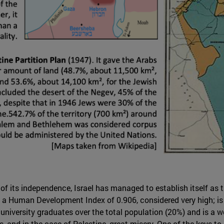
 of its independence, Israel has managed to establish itself as 
has a Human Development Index of 0.906, considered very high; 
 university graduates over the total population (20%) and is a 
s, and in the case of Palestine, great misery. One of the keys to 