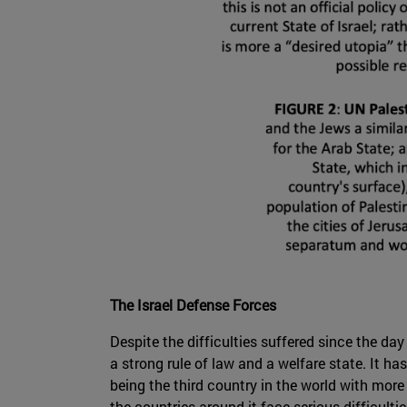
The Israel Defense Forces
Despite the difficulties suffered since the day
a strong rule of law and a welfare state. It 
being the third country in the world with more
the countries around it face serious difficultie