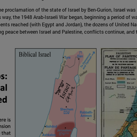
e proclamation of the state of Israel by Ben-Gurion, Israel was i
s way, the 1948 Arab-Israeli War began, beginning a period of w
ments reached (with Egypt and Jordan), the dozens of United Na
ng peace between Israel and Palestine, conflicts continue, and