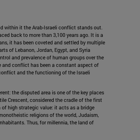
 within it the Arab-Israeli conflict stands out.
raced back to more than 3,100 years ago. It is a
ans, it has been coveted and settled by multiple
parts of Lebanon, Jordan, Egypt, and Syria
ontrol and prevalence of human groups over the
nce and conflict has been a constant aspect of
onflict and the functioning of the Israeli
fferent: the disputed area is one of the key places
ile Crescent, considered the cradle of the first
f ​​high strategic value: it acts as a bridge
 monotheistic religions of the world, Judaism,
nhabitants. Thus, for millennia, the land of