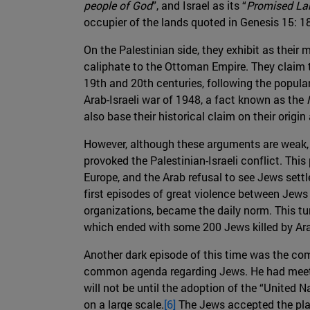
people of God
”, and Israel as its “
Promised La
occupier of the lands quoted in Genesis 15: 18
On the Palestinian side, they exhibit as their
caliphate to the Ottoman Empire. They claim t
19th and 20th centuries, following the popular
Arab-Israeli war of 1948, a fact known as the
also base their historical claim on their origi
However, although these arguments are weak, b
provoked the Palestinian-Israeli conflict. This
Europe, and the Arab refusal to see Jews settle
first episodes of great violence between Jews
organizations, became the daily norm. This tur
which ended with some 200 Jews killed by Arab
Another dark episode of this time was the com
common agenda regarding Jews. He had meeting
will not be until the adoption of the “United 
on a large scale.
[6]
The Jews accepted the plan,