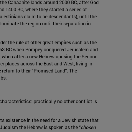
in the Canaanite lands around 2000 BC, after God
nd 1400 BC, where they started a series of
lestinians claim to be descendants), until the
minate the region until their separation in
under the rule of other great empires such as the
s in 63 BC when Pompey conquered Jerusalem and
us, when after a new Hebrew uprising the Second
er places across the East and West, living in
 return to their “Promised Land”. The
abs.
haracteristics: practically no other conflict is
its existence in the need for a Jewish state that
 Judaism the Hebrew is spoken as the “
chosen