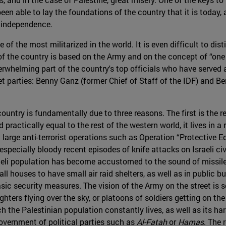
been able to lay the foundations of the country that it is today
s independence.
ne of the most militarized in the world. It is even difficult to di
of the country is based on the Army and on the concept of “one 
rwhelming part of the country's top officials who have served 
et parties: Benny Ganz (former Chief of Staff of the IDF) and B
country is fundamentally due to three reasons. The first is the r
ractically equal to the rest of the western world, it lives in a 
 large anti-terrorist operations such as Operation “Protective Edg
especially bloody recent episodes of knife attacks on Israeli ci
aeli population has become accustomed to the sound of missile 
ll houses to have small air raid shelters, as well as in public b
asic security measures. The vision of the Army on the street i
ghters flying over the sky, or platoons of soldiers getting on the
h the Palestinian population constantly lives, as well as its ha
government of political parties such as
Al-Fatah
or
Hamas
. The 