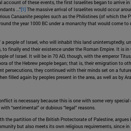
al account of these events, the first Israelites began to arrive 
dants ...”
[1]
The massive arrival of Israelites would occur arou
ious Canaanite peoples such as the Philistines (of which the Pa
around the year 1000 BC under a monarchy that would come to do
 a people of Israel, who will inhabit this land uninterruptedly, 
, to finally end their existence under the Roman Empire. It i
le of Israel. It will be in 70 AD, though, with the emperor Tit
ra of the Hebrew people began; that is, their emigration to oth
t persecutions, they continued with their minds set on a future
n filled again by peoples present in the area, as well as by Ar
conflict is necessary because this is one with some very special c
 with “sentimental” or dubious “legal” reasons.
th the partition of the British Protectorate of Palestine, argues 
unity but also meets its own religious requirements, since in