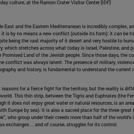
nday culture, at the Ramon Crater Visitor Center [IDF]
dle East and the Eastern Mediterranean is incredibly complex, and
 it is by no means a new conflict (outside its form): it can be t
te being the vast majority of it desert and very hostile to hum
ry, which stretches across what today is Israel, Palestine, and 
he Promised Land of the Jewish people. Since those days, the c
s the conflict was always latent. The presence of military, viole
eography and history, is fundamental to understand the current c
reasons for a fierce fight for the territory, but the reality is di
orld. This thin strip, between the Tigris and Euphrates (the Fert
gh it does not enjoy great water or natural resources, is an area o
th Europe by sea). It is also a sacred place for the three great
k”, who group under their creeds more than half of the world's i
us exchanges ... and of course, struggles for its control.