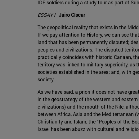
IDF soldiers during a study tour as part of Su
ESSAY
/
Jairo Císcar
The geopolitical reality that exists in the Mid
If we pay attention to History, we can see that
land that has been permanently disputed; despi
peoples and civilizations. The disputed territo
practically coincides with historic Canaan, t
territory was linked to military superiority, a
societies established in the area; and, with g
society.
As we have said, a priori it does not have great 
in the geostrategy of the western and eastern w
civilizations) and the mouth of the Nile, althou
between Africa, Asia and the Mediterranean (wi
Christianity and Islam, the “Peoples of the Boo
Israel has been abuzz with cultural and religio