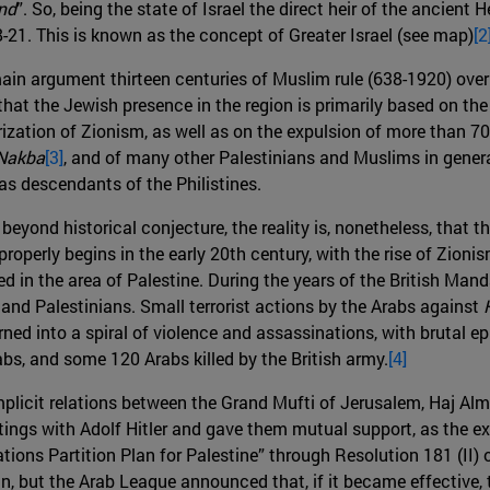
nd
”. So, being the state of Israel the direct heir of the ancien
-21. This is known as the concept of Greater Israel (see map)
[2
 main argument thirteen centuries of Muslim rule (638-1920) over
hat the Jewish presence in the region is primarily based on th
ization of Zionism, as well as on the expulsion of more than 70
Nakba
[3]
, and of many other Palestinians and Muslims in genera
n as descendants of the Philistines.
eyond historical conjecture, the reality is, nonetheless, that 
 properly begins in the early 20th century, with the rise of Zion
d in the area of ​​Palestine. During the years of the British Man
 and Palestinians. Small terrorist actions by the Arabs against
ned into a spiral of violence and assassinations, with brutal e
s, and some 120 Arabs killed by the British army.
[4]
plicit relations between the Grand Mufti of Jerusalem, Haj Almi
s with Adolf Hitler and gave them mutual support, as the extr
Nations Partition Plan for Palestine” through Resolution 181 (II
 but the Arab League announced that, if it became effective, th