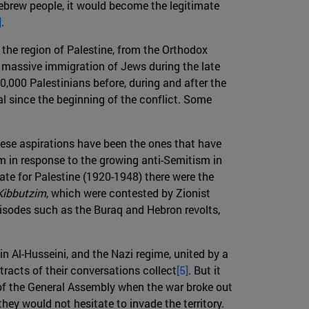
t Hebrew people, it would become the legitimate
]
.
 the region of Palestine, from the Orthodox
e massive immigration of Jews during the late
0,000 Palestinians before, during and after the
l since the beginning of the conflict. Some
these aspirations have been the ones that have
ism in response to the growing anti-Semitism in
date for Palestine (1920-1948) there were the
Kibbutzim
, which were contested by Zionist
pisodes such as the Buraq and Hebron revolts,
n Al-Husseini, and the Nazi regime, united by a
acts of their conversations collect
[5]
. But it
) of the General Assembly when the war broke out
ey would not hesitate to invade the territory.