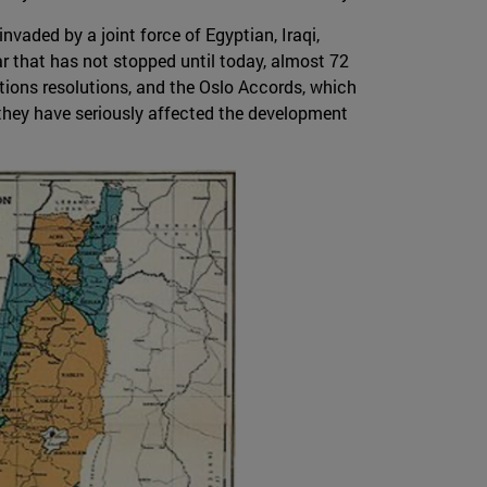
nvaded by a joint force of Egyptian, Iraqi,
ar that has not stopped until today, almost 72
tions resolutions, and the Oslo Accords, which
 they have seriously affected the development