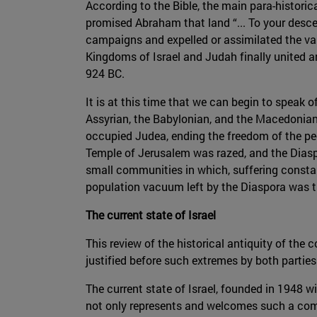
According to the Bible, the main para-historic
promised Abraham that land “... To your descen
campaigns and expelled or assimilated the var
Kingdoms of Israel and Judah finally united 
924 BC.
It is at this time that we can begin to speak of
Assyrian, the Babylonian, and the Macedonian
occupied Judea, ending the freedom of the peop
Temple of Jerusalem was razed, and the Diaspo
small communities in which, suffering constan
population vacuum left by the Diaspora was the
The current state of Israel
This review of the historical antiquity of the 
justified before such extremes by both parties
The current state of Israel, founded in 1948 wi
not only represents and welcomes such a comm