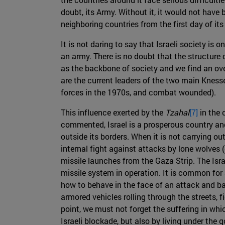
doubt, its Army. Without it, it would not have 
neighboring countries from the first day of it
It is not daring to say that Israeli society is o
an army. There is no doubt that the structure 
as the backbone of society and we find an ove
are the current leaders of the two main Kness
forces in the 1970s, and combat wounded).
This influence exerted by the
Tzahal
[7]
in the 
commented, Israel is a prosperous country and p
outside its borders. When it is not carrying out
internal fight against attacks by lone wolves (
missile launches from the Gaza Strip. The Isr
missile system in operation. It is common for a
how to behave in the face of an attack and b
armored vehicles rolling through the streets, fi
point, we must not forget the suffering in whic
Israeli blockade, but also by living under the 