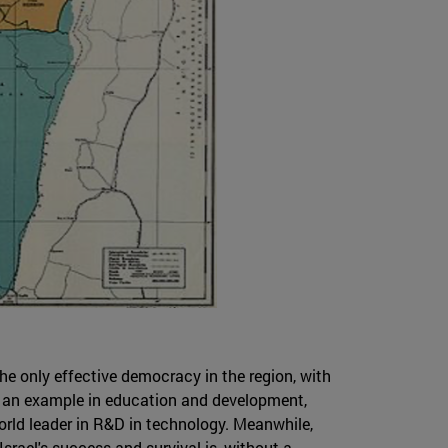
the only effective democracy in the region, with
is an example in education and development,
world leader in R&D in technology. Meanwhile,
Israel's success and survival is, without a