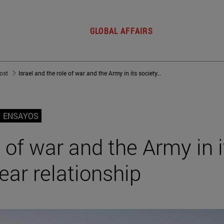
GLOBAL AFFAIRS
post
Israel and the role of war and the Army in its society: A 3,000-year relationship
ENSAYOS
e of war and the Army in i
ear relationship