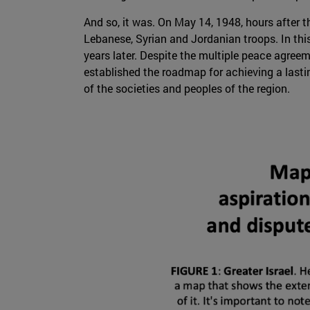
And so, it was. On May 14, 1948, hours after th
Lebanese, Syrian and Jordanian troops. In thi
years later. Despite the multiple peace agree
established the roadmap for achieving a lasti
of the societies and peoples of the region.