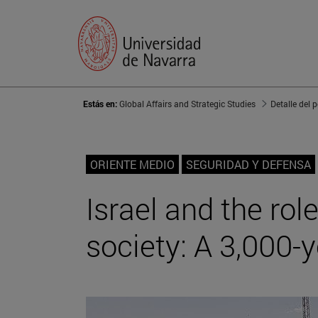
Estás en:
Global Affairs and Strategic Studies
Detalle del 
ORIENTE MEDIO
SEGURIDAD Y DEFENSA
Israel and the rol
society: A 3,000-y