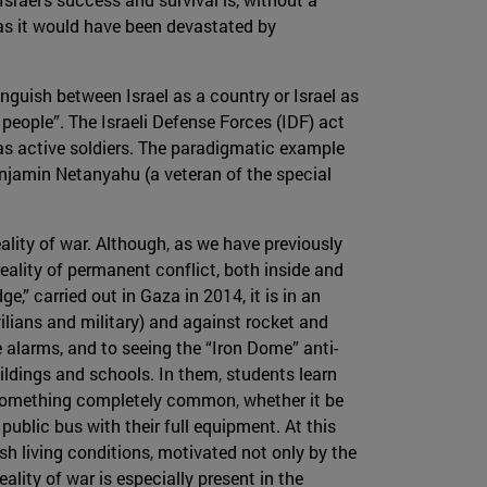
, as it would have been devastated by
stinguish between Israel as a country or Israel as
people”. The Israeli Defense Forces (IDF) act
as active soldiers. The paradigmatic example
enjamin Netanyahu (a veteran of the special
eality of war. Although, as we have previously
reality of permanent conflict, both inside and
e,” carried out in Gaza in 2014, it is in an
vilians and military) and against rocket and
alarms, and to seeing the “Iron Dome” anti-
uildings and schools. In them, students learn
s something completely common, whether it be
 public bus with their full equipment. At this
rsh living conditions, motivated not only by the
reality of war is especially present in the