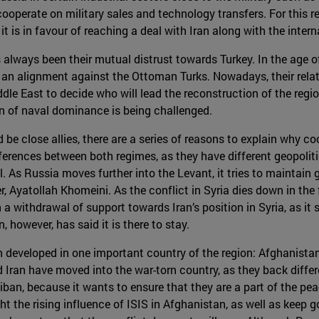
cooperate on military sales and technology transfers. For this 
 it is in favour of reaching a deal with Iran along with the inte
s always been their mutual distrust towards Turkey. In the age 
 an alignment against the Ottoman Turks. Nowadays, their rela
dle East to decide who will lead the reconstruction of the regi
on of naval dominance is being challenged.
e close allies, there are a series of reasons to explain why coop
 differences between both regimes, as they have different geopol
. As Russia moves further into the Levant, it tries to maintain g
der, Ayatollah Khomeini. As the conflict in Syria dies down in the
a withdrawal of support towards Iran’s position in Syria, as it 
, however, has said it is there to stay.
 developed in one important country of the region: Afghanistan.
 Iran have moved into the war-torn country, as they back diffe
iban, because it wants to ensure that they are a part of the pe
ht the rising influence of ISIS in Afghanistan, as well as keep g