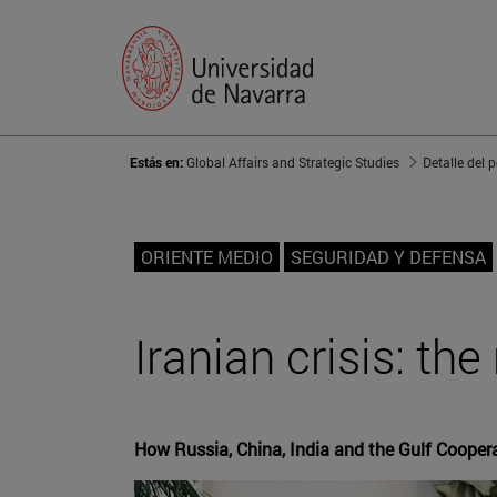
Estás en:
Global Affairs and Strategic Studies
Detalle del 
ORIENTE MEDIO
SEGURIDAD Y DEFENSA
Iranian crisis: th
How Russia, China, India and the Gulf Coopera