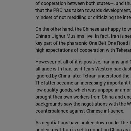
of cooperation between both states—, and thus f
that the PRC has taken towards development, 
mindset of not meddling or criticizing the int
On the other hand, the Chinese are happy to wo
China’s Uighur Muslims live. In fact, Iran is s
key part of the pharaonic One Belt One Road in
high expectations of cooperation with Tehera
However, not all of it is positive. Iranians an
alliance with Iran, as it fears Western backla
ignored by China later, Tehran understood the 
The latter became an increasingly important 
low-quality goods, which was unpopular amon
brought their own workers from China and unem
backgrounds saw the negotiations with the Wes
counterbalance against Chinese influence.
As negotiations have broken down under the Tru
nuclear deal, Iran is set to count on China as