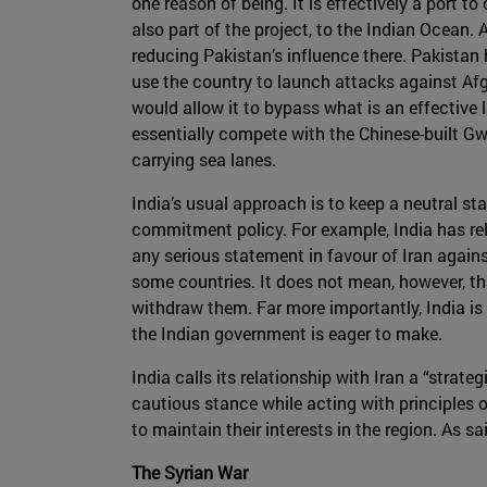
one reason of being. It is effectively a port t
also part of the project, to the Indian Ocean.
reducing Pakistan’s influence there. Pakistan h
use the country to launch attacks against Afgh
would allow it to bypass what is an effective 
essentially compete with the Chinese-built Gwa
carrying sea lanes.
India’s usual approach is to keep a neutral stan
commitment policy. For example, India has rela
any serious statement in favour of Iran agains
some countries. It does not mean, however, that
withdraw them. Far more importantly, India is
the Indian government is eager to make.
India calls its relationship with Iran a “strate
cautious stance while acting with principles of 
to maintain their interests in the region. As s
The Syrian War