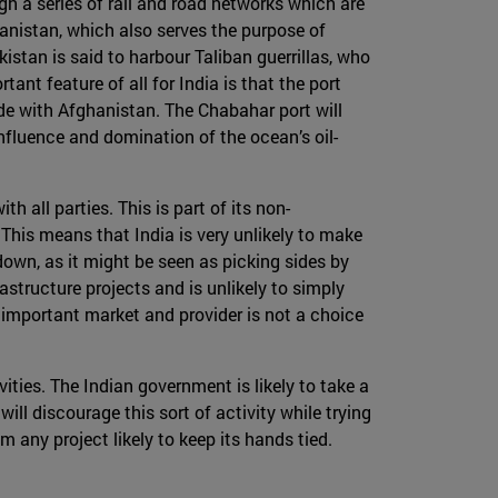
ugh a series of rail and road networks which are
hanistan, which also serves the purpose of
kistan is said to harbour Taliban guerrillas, who
nt feature of all for India is that the port
ade with Afghanistan. The Chabahar port will
nfluence and domination of the ocean’s oil-
h all parties. This is part of its non-
 This means that India is very unlikely to make
down, as it might be seen as picking sides by
astructure projects and is unlikely to simply
 important market and provider is not a choice
vities. The Indian government is likely to take a
will discourage this sort of activity while trying
m any project likely to keep its hands tied.