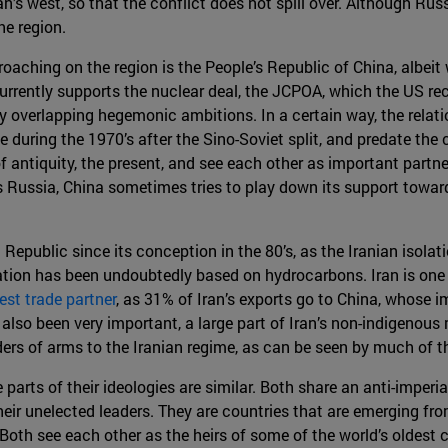
n’s west, so that the conflict does not spill over. Although Rus
he region.
roaching on the region is the People’s Republic of China, albeit 
rently supports the nuclear deal, the JCPOA, which the US recen
y overlapping hegemonic ambitions. In a certain way, the relat
during the 1970’s after the Sino-Soviet split, and predate the c
of antiquity, the present, and see each other as important partn
s Russia, China sometimes tries to play down its support toward
Republic since its conception in the 80’s, as the Iranian isola
tion has been undoubtedly based on hydrocarbons. Iran is one
gest trade partner
, as 31% of Iran’s exports go to China, whose i
so been very important, a large part of Iran’s non-indigenous mi
ders of arms to the Iranian regime, as can be seen by much of 
parts of their ideologies are similar. Both share an anti-imperi
heir unelected leaders. They are countries that are emerging fr
 Both see each other as the heirs of some of the world’s oldest 