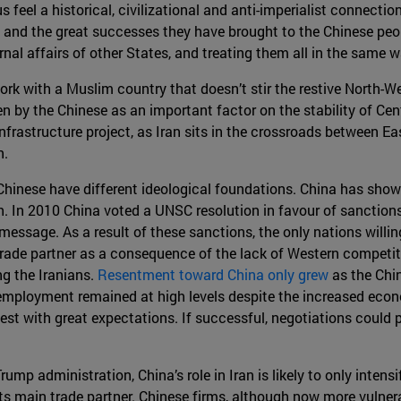
eel a historical, civilizational and anti-imperialist connection
and the great successes they have brought to the Chinese peop
ernal affairs of other States, and treating them all in the same
rk with a Muslim country that doesn’t stir the restive North-We
een by the Chinese as an important factor on the stability of Cent
frastructure project, as Iran sits in the crossroads between Ea
n.
d Chinese have different ideological foundations. China has shown
sh. In 2010 China voted a UNSC resolution in favour of sanction
message. As a result of these sanctions, the only nations willi
trade partner as a consequence of the lack of Western competit
g the Iranians.
Resentment toward China only grew
as the Chin
ployment remained at high levels despite the increased economi
t with great expectations. If successful, negotiations could pr
mp administration, China’s role in Iran is likely to only intensi
 its main trade partner. Chinese firms, although now more vulnera