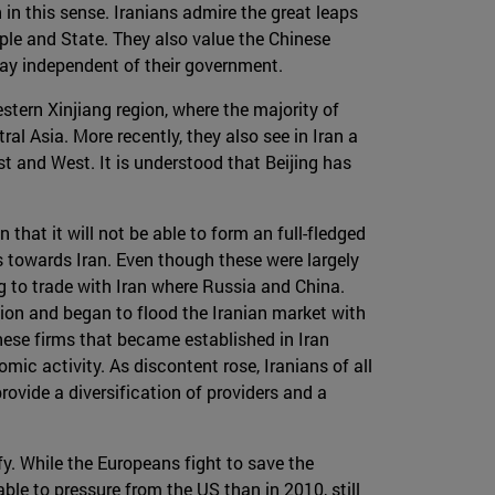
 in this sense. Iranians admire the great leaps
le and State. They also value the Chinese
 way independent of their government.
stern Xinjiang region, where the majority of
ral Asia. More recently, they also see in Iran a
st and West. It is understood that Beijing has
 that it will not be able to form an full-fledged
s towards Iran. Even though these were largely
ng to trade with Iran where Russia and China.
ion and began to flood the Iranian market with
ese firms that became established in Iran
c activity. As discontent rose, Iranians of all
ovide a diversification of providers and a
fy. While the Europeans fight to save the
ble to pressure from the US than in 2010, still