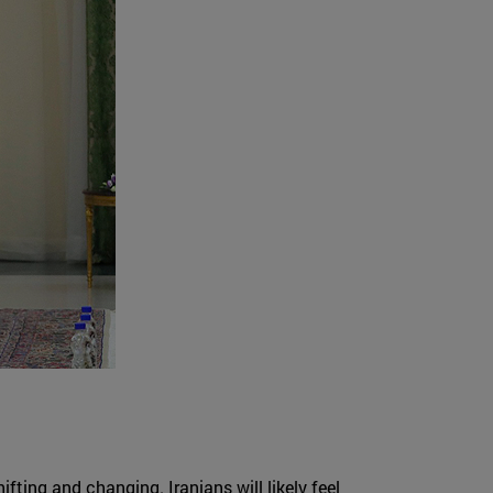
ifting and changing. Iranians will likely feel