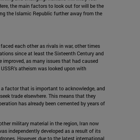
re, the main factors to look out for will be the
ing the Islamic Republic further away from the
faced each other as rivals in war, other times
ations since at least the Sixteenth Century and
have improved, as many issues that had caused
he USSR’s atheism was looked upon with
 a factor that is important to acknowledge, and
ll seek trade elsewhere. This means that they
cooperation has already been cemented by years of
her military material in the region, Iran now
was independently developed as a result of its
 drones. However, due to the latest international