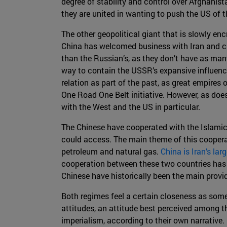
degree of stability and control over Afghanista
they are united in wanting to push the US of t
The other geopolitical giant that is slowly enc
China has welcomed business with Iran and cur
than the Russian’s, as they don’t have as man
way to contain the USSR’s expansive influence 
relation as part of the past, as great empires 
One Road One Belt initiative. However, as doe
with the West and the US in particular.
The Chinese have cooperated with the Islamic 
could access. The main theme of this coopera
petroleum and natural gas.
China is Iran’s lar
cooperation between these two countries has al
Chinese have historically been the main provi
Both regimes feel a certain closeness as some 
attitudes, an attitude best perceived among t
imperialism, according to their own narrative.