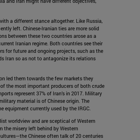
sia and Iran might have different objectives,
with a different stance altogether. Like Russia,
tly left. Chinese-Iranian ties are more solid
ions between these two countries arose as a
urrent Iranian regime. Both countries see their
ers for future and ongoing projects, such as the
s Iran so as not to antagonize its relations
tion led them towards the few markets they
 of the most important producers of both crude
mports represent 37% of Iran’s in 2017. Military
litary material is of Chinese origin. The
the equipment currently used by the IRGC.
alist worldview and are sceptical of Western
om the misery left behind by Western
cultures—the Chinese often talk of 20 centuries