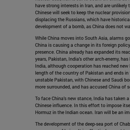
have strong interests in Iran, and are unlikel
Chinese will seek to keep the nuclear provisi
displacing the Russians, which have historical
development of a bomb, as China does not wan
While China moves into South Asia, alarms go o
China is causing a change in its foreign polic
presence. China already has expanded its reach
years, Pakistan, India’s other arch-enemy, has
India, although cooperation has reached new l
length of the country of Pakistan and ends in
unstable Pakistan, with Chinese and Saudi bon
more surrounded, and has accused China of sc
To face China’s new stance, India has taken a
Chinese influence. In this effort to impose itse
Hormuz in the Indian ocean. Iran will be an imp
The development of the deep-sea port of Chaba