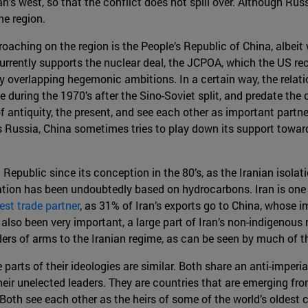
n’s west, so that the conflict does not spill over. Although Rus
he region.
roaching on the region is the People’s Republic of China, albeit 
rently supports the nuclear deal, the JCPOA, which the US recen
y overlapping hegemonic ambitions. In a certain way, the relat
during the 1970’s after the Sino-Soviet split, and predate the c
of antiquity, the present, and see each other as important partn
s Russia, China sometimes tries to play down its support toward
Republic since its conception in the 80’s, as the Iranian isola
tion has been undoubtedly based on hydrocarbons. Iran is one
gest trade partner
, as 31% of Iran’s exports go to China, whose i
so been very important, a large part of Iran’s non-indigenous mi
ders of arms to the Iranian regime, as can be seen by much of 
parts of their ideologies are similar. Both share an anti-imperi
heir unelected leaders. They are countries that are emerging fr
 Both see each other as the heirs of some of the world’s oldest 