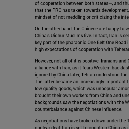
of cooperation between both states—, and thus f
that the PRC has taken towards development, 
mindset of not meddling or criticizing the int
On the other hand, the Chinese are happy to wo
China’s Uighur Muslims live. In fact, Iran is s
key part of the pharaonic One Belt One Road in
high expectations of cooperation with Tehera
However, not all of it is positive. Iranians an
alliance with Iran, as it fears Western backla
ignored by China later, Tehran understood the 
The latter became an increasingly important 
low-quality goods, which was unpopular amon
brought their own workers from China and unem
backgrounds saw the negotiations with the Wes
counterbalance against Chinese influence.
As negotiations have broken down under the Tru
nuclear deal, Iran is set to count on China as