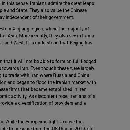
 in this sense. Iranians admire the great leaps
le and State. They also value the Chinese
 way independent of their government.
stern Xinjiang region, where the majority of
ral Asia. More recently, they also see in Iran a
st and West. It is understood that Beijing has
 that it will not be able to form an full-fledged
s towards Iran. Even though these were largely
ng to trade with Iran where Russia and China.
ion and began to flood the Iranian market with
ese firms that became established in Iran
c activity. As discontent rose, Iranians of all
ovide a diversification of providers and a
fy. While the Europeans fight to save the
ble to pressure from the US than in 2010, still