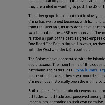
degree of stability and control over Afghanista
they are united in wanting to push the US of t
The other geopolitical giant that is slowly enc
China has welcomed business with Iran and cur
than the Russian’s, as they don’t have as man
way to contain the USSR’s expansive influence 
relation as part of the past, as great empires 
One Road One Belt initiative. However, as doe
with the West and the US in particular.
The Chinese have cooperated with the Islamic 
could access. The main theme of this coopera
petroleum and natural gas.
China is Iran’s lar
cooperation between these two countries has al
Chinese have historically been the main provi
Both regimes feel a certain closeness as some 
attitudes, an attitude best perceived among t
imperialism, according to their own narrative.