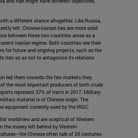
sia and Iran might have different objectives,
with a different stance altogether. Like Russia,
tly left. Chinese-Iranian ties are more solid
ions between these two countries arose as a
urrent Iranian regime. Both countries see their
ers for future and ongoing projects, such as the
s Iran so as not to antagonize its relations
tion led them towards the few markets they
 of the most important producers of both crude
mports represent 37% of Iran’s in 2017. Military
litary material is of Chinese origin. The
the equipment currently used by the IRGC.
alist worldview and are sceptical of Western
om the misery left behind by Western
cultures—the Chinese often talk of 20 centuries