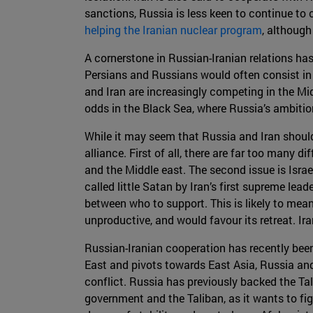
sanctions, Russia is less keen to continue to 
helping the Iranian nuclear program
, although
A cornerstone in Russian-Iranian relations ha
Persians and Russians would often consist in
and Iran are increasingly competing in the Mid
odds in the Black Sea, where Russia’s ambiti
While it may seem that Russia and Iran should b
alliance. First of all, there are far too many
and the Middle east. The second issue is Israel
called little Satan by Iran’s first supreme lea
between who to support. This is likely to mean 
unproductive, and would favour its retreat. Iran
Russian-Iranian cooperation has recently been
East and pivots towards East Asia, Russia and
conflict. Russia has previously backed the Tal
government and the Taliban, as it wants to fig