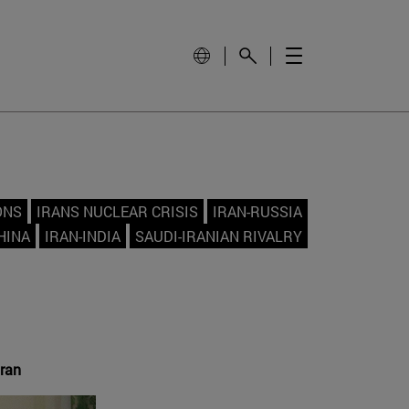
ONS
IRANS NUCLEAR CRISIS
IRAN-RUSSIA
HINA
IRAN-INDIA
SAUDI-IRANIAN RIVALRY
Iran