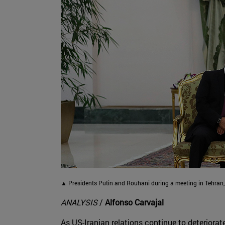
▲ Presidents Putin and Rouhani during a meeting in Tehran,
ANALYSIS
/
Alfonso Carvajal
As US-Iranian relations continue to deteriorate