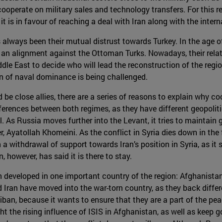
cooperate on military sales and technology transfers. For this 
 it is in favour of reaching a deal with Iran along with the inte
s always been their mutual distrust towards Turkey. In the age 
 an alignment against the Ottoman Turks. Nowadays, their rela
dle East to decide who will lead the reconstruction of the regi
on of naval dominance is being challenged.
e close allies, there are a series of reasons to explain why coop
 differences between both regimes, as they have different geopol
. As Russia moves further into the Levant, it tries to maintain g
der, Ayatollah Khomeini. As the conflict in Syria dies down in the
a withdrawal of support towards Iran’s position in Syria, as it 
, however, has said it is there to stay.
 developed in one important country of the region: Afghanistan.
 Iran have moved into the war-torn country, as they back diffe
iban, because it wants to ensure that they are a part of the pe
ht the rising influence of ISIS in Afghanistan, as well as keep g