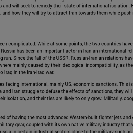
nd will seek to remedy their state of international isolation. He
, and how they will try to attract Iran towards them while push
 been complicated. While at some points, the two countries have 
ussia has been an important actor in Iranian international rel
long run. Since the fall of the USSR, Russian-Iranian relations 
where mainly caused by their ideological incompatibility, as t
 Iraq in the Iran-Iraq war.
s facing international, mainly US, economic sanctions. This is
ia and Iran struggle to defuse the effects of sanctions, they wi
r isolation, and their ties are likely to only grow. Militarily, 
 of having the most advanced Western-built fighter jets and ot
litary gear, coupled with its own native military industry that 
Russia in certain industrial sectors close to the military such as