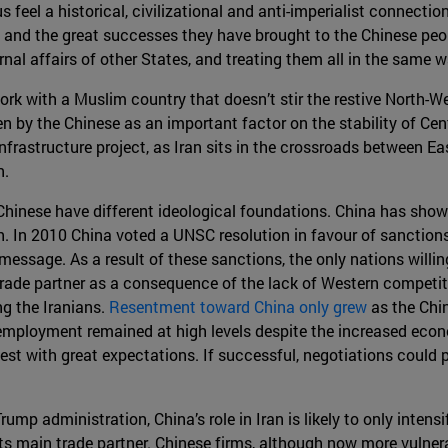
eel a historical, civilizational and anti-imperialist connection
and the great successes they have brought to the Chinese peop
ernal affairs of other States, and treating them all in the same
rk with a Muslim country that doesn’t stir the restive North-We
een by the Chinese as an important factor on the stability of Cent
frastructure project, as Iran sits in the crossroads between Ea
n.
d Chinese have different ideological foundations. China has shown
sh. In 2010 China voted a UNSC resolution in favour of sanction
message. As a result of these sanctions, the only nations willi
trade partner as a consequence of the lack of Western competit
g the Iranians.
Resentment toward China only grew
as the Chin
ployment remained at high levels despite the increased economi
t with great expectations. If successful, negotiations could pr
mp administration, China’s role in Iran is likely to only intensi
 its main trade partner. Chinese firms, although now more vulnera