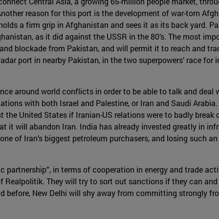
o connect Central Asia, a growing 65-million people market, thro
 Another reason for this port is the development of war-torn Afg
olds a firm grip in Afghanistan and sees it as its back yard. Pa
anistan, as it did against the USSR in the 80’s. The most importa
land blockade from Pakistan, and will permit it to reach and tr
dar port in nearby Pakistan, in the two superpowers’ race for i
ce around world conflicts in order to be able to talk and deal wit
tions with both Israel and Palestine, or Iran and Saudi Arabia.
t the United States if Iranian-US relations were to badly break 
 it will abandon Iran. India has already invested greatly in infr
 one of Iran’s biggest petroleum purchasers, and losing such an
gic partnership”, in terms of cooperation in energy and trade acti
Realpolitik. They will try to sort out sanctions if they can and 
aid before, New Delhi will shy away from committing strongly fro