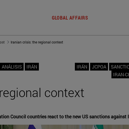
GLOBAL AFFAIRS
post
Iranian crisis: the regional context
ANÁLISIS
IRÁN
IRÁN
JCPOA
SANCTI
IRAN-C
e regional context
tion Council countries react to the new US sanctions against 