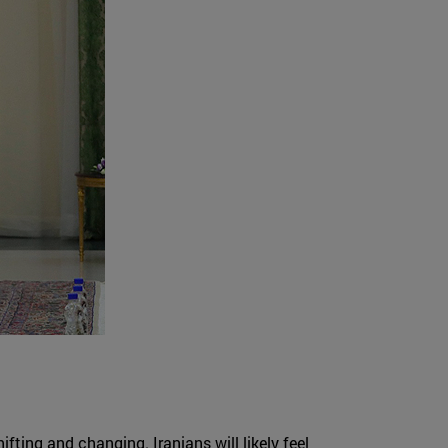
ifting and changing. Iranians will likely feel