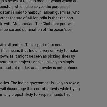
ugh a series of rail and road networks which are
hanistan, which also serves the purpose of
kistan is said to harbour Taliban guerrillas, who
nt feature of all for India is that the port
ade with Afghanistan. The Chabahar port will
nfluence and domination of the ocean’s oil-
h all parties. This is part of its non-
 This means that India is very unlikely to make
down, as it might be seen as picking sides by
astructure projects and is unlikely to simply
 important market and provider is not a choice
vities. The Indian government is likely to take a
will discourage this sort of activity while trying
m any project likely to keep its hands tied.