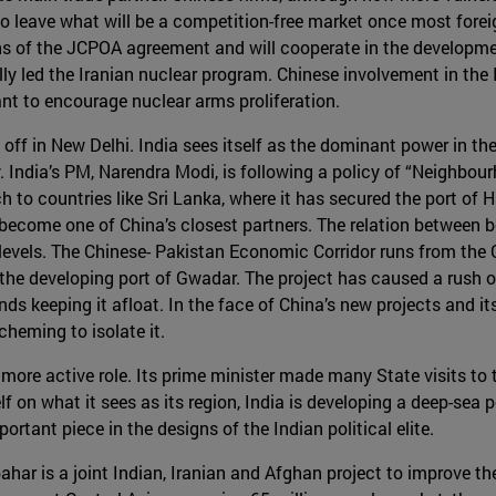
y to leave what will be a competition-free market once most fore
ons of the JCPOA agreement and will cooperate in the developm
ly led the Iranian nuclear program. Chinese involvement in the Ir
t to encourage nuclear arms proliferation.
ff in New Delhi. India sees itself as the dominant power in the
y. India’s PM, Narendra Modi, is following a policy of “Neighbour
 to countries like Sri Lanka, where it has secured the port of H
 become one of China’s closest partners. The relation between b
evels. The Chinese- Pakistan Economic Corridor runs from the C
 the developing port of Gwadar. The project has caused a rush o
ds keeping it afloat. In the face of China’s new projects and i
heming to isolate it.
 more active role. Its prime minister made many State visits to
lf on what it sees as its region, India is developing a deep-sea po
ortant piece in the designs of the Indian political elite.
har is a joint Indian, Iranian and Afghan project to improve th