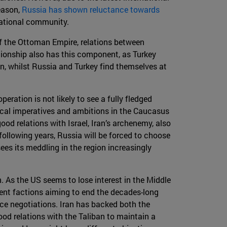
reason,
Russia has shown reluctance towards
rnational community.
of the Ottoman Empire, relations between
tionship also has this component, as Turkey
on, whilst Russia and Turkey find themselves at
eration is not likely to see a fully fledged
itical imperatives and ambitions in the Caucasus
ood relations with Israel, Iran’s archenemy, also
 following years, Russia will be forced to choose
sees its meddling in the region increasingly
 As the US seems to lose interest in the Middle
rent factions aiming to end the decades-long
ace negotiations. Iran has backed both the
ood relations with the Taliban to maintain a