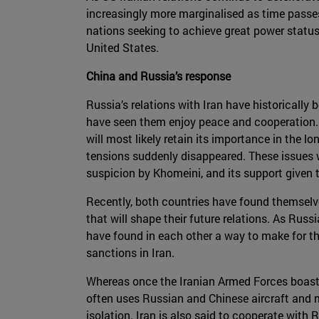
increasingly more marginalised as time passes a
nations seeking to achieve great power status
United States.
China and Russia’s response
Russia’s relations with Iran have historically
have seen them enjoy peace and cooperation. R
will most likely retain its importance in the 
tensions suddenly disappeared. These issues 
suspicion by Khomeini, and its support given to
Recently, both countries have found themselve
that will shape their future relations. As Russ
have found in each other a way to make for thei
sanctions in Iran.
Whereas once the Iranian Armed Forces boasted
often uses Russian and Chinese aircraft and mi
isolation. Iran is also said to cooperate with 