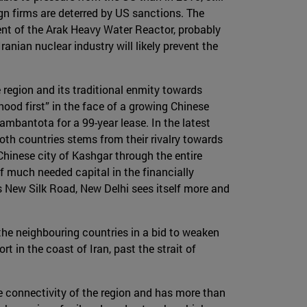
ign firms are deterred by US sanctions. The
ent of the Arak Heavy Water Reactor, probably
anian nuclear industry will likely prevent the
 region and its traditional enmity towards
hood first” in the face of a growing Chinese
ambantota for a 99-year lease. In the latest
oth countries stems from their rivalry towards
hinese city of Kashgar through the entire
f much needed capital in the financially
ts New Silk Road, New Delhi sees itself more and
 the neighbouring countries in a bid to weaken
rt in the coast of Iran, past the strait of
e connectivity of the region and has more than