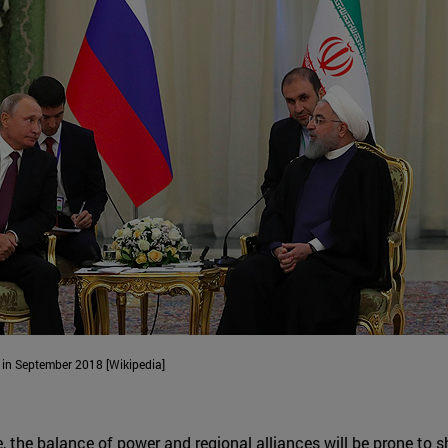
 in September 2018 [Wikipedia]
, the balance of power and regional alliances will be prone to sh