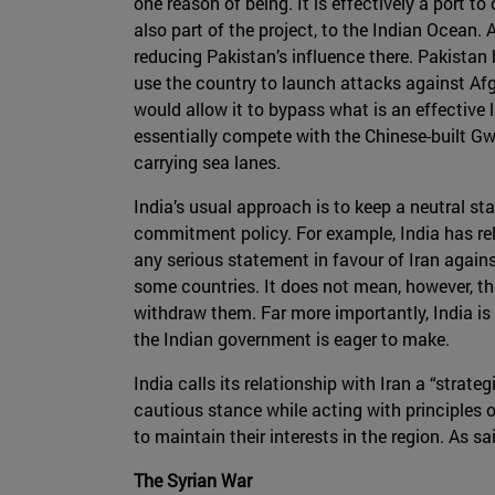
one reason of being. It is effectively a port t
also part of the project, to the Indian Ocean.
reducing Pakistan’s influence there. Pakistan h
use the country to launch attacks against Afgh
would allow it to bypass what is an effective 
essentially compete with the Chinese-built Gwa
carrying sea lanes.
India’s usual approach is to keep a neutral stan
commitment policy. For example, India has rela
any serious statement in favour of Iran agains
some countries. It does not mean, however, that
withdraw them. Far more importantly, India is
the Indian government is eager to make.
India calls its relationship with Iran a “strate
cautious stance while acting with principles of 
to maintain their interests in the region. As s
The Syrian War