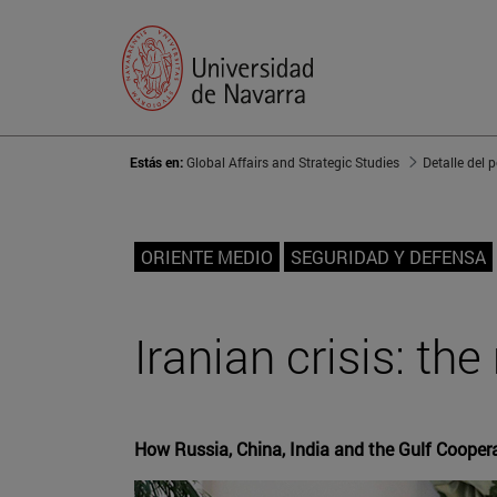
Estás en:
Global Affairs and Strategic Studies
Detalle del 
ORIENTE MEDIO
SEGURIDAD Y DEFENSA
Iranian crisis: th
How Russia, China, India and the Gulf Coopera