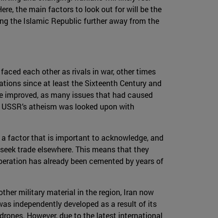
re, the main factors to look out for will be the
ing the Islamic Republic further away from the
faced each other as rivals in war, other times
ations since at least the Sixteenth Century and
have improved, as many issues that had caused
he USSR’s atheism was looked upon with
 a factor that is important to acknowledge, and
ll seek trade elsewhere. This means that they
cooperation has already been cemented by years of
her military material in the region, Iran now
was independently developed as a result of its
 drones. However, due to the latest international