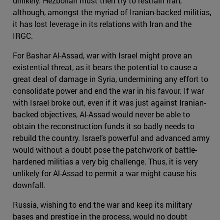
unlikely. Hezbollah must then try to restrain Iran,
although, amongst the myriad of Iranian-backed militias,
it has lost leverage in its relations with Iran and the
IRGC.
For Bashar Al-Assad, war with Israel might prove an
existential threat, as it bears the potential to cause a
great deal of damage in Syria, undermining any effort to
consolidate power and end the war in his favour. If war
with Israel broke out, even if it was just against Iranian-
backed objectives, Al-Assad would never be able to
obtain the reconstruction funds it so badly needs to
rebuild the country. Israel’s powerful and advanced army
would without a doubt pose the patchwork of battle-
hardened militias a very big challenge. Thus, it is very
unlikely for Al-Assad to permit a war might cause his
downfall.
Russia, wishing to end the war and keep its military
bases and prestige in the process, would no doubt