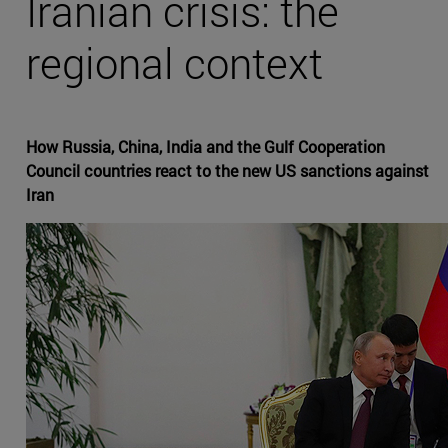
Iranian crisis: the
regional context
How Russia, China, India and the Gulf Cooperation
Council countries react to the new US sanctions against
Iran