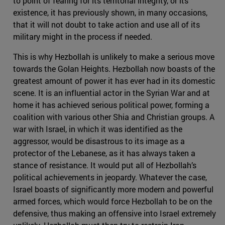
to point of fearing for its territorial integrity, or its
existence, it has previously shown, in many occasions,
that it will not doubt to take action and use all of its
military might in the process if needed.
This is why Hezbollah is unlikely to make a serious move
towards the Golan Heights. Hezbollah now boasts of the
greatest amount of power it has ever had in its domestic
scene. It is an influential actor in the Syrian War and at
home it has achieved serious political power, forming a
coalition with various other Shia and Christian groups. A
war with Israel, in which it was identified as the
aggressor, would be disastrous to its image as a
protector of the Lebanese, as it has always taken a
stance of resistance. It would put all of Hezbollah’s
political achievements in jeopardy. Whatever the case,
Israel boasts of significantly more modern and powerful
armed forces, which would force Hezbollah to be on the
defensive, thus making an offensive into Israel extremely