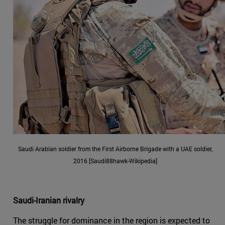
Saudi Arabian soldier from the First Airborne Brigade with a UAE soldier,
2016 [Saudi88hawk-Wikipedia]
Saudi-Iranian rivalry
The struggle for dominance in the region is expected to