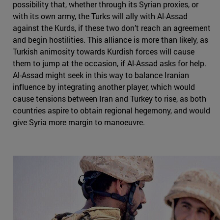
possibility that, whether through its Syrian proxies, or
with its own army, the Turks will ally with Al-Assad
against the Kurds, if these two don’t reach an agreement
and begin hostilities. This alliance is more than likely, as
Turkish animosity towards Kurdish forces will cause
them to jump at the occasion, if Al-Assad asks for help.
Al-Assad might seek in this way to balance Iranian
influence by integrating another player, which would
cause tensions between Iran and Turkey to rise, as both
countries aspire to obtain regional hegemony, and would
give Syria more margin to manoeuvre.