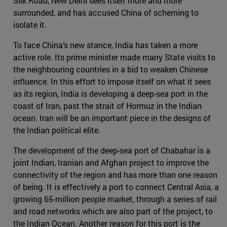
Silk Road, New Delhi sees itself more and more
surrounded, and has accused China of scheming to
isolate it.
To face China’s new stance, India has taken a more
active role. Its prime minister made many State visits to
the neighbouring countries in a bid to weaken Chinese
influence. In this effort to impose itself on what it sees
as its region, India is developing a deep-sea port in the
coast of Iran, past the strait of Hormuz in the Indian
ocean. Iran will be an important piece in the designs of
the Indian political elite.
The development of the deep-sea port of Chabahar is a
joint Indian, Iranian and Afghan project to improve the
connectivity of the region and has more than one reason
of being. It is effectively a port to connect Central Asia, a
growing 65-million people market, through a series of rail
and road networks which are also part of the project, to
the Indian Ocean. Another reason for this port is the