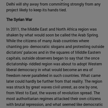
Delhi will shy away from committing strongly from any
project likely to keep its hands tied.
The Syrian War
In 2011, the Middle East and North Africa region was
shaken by what would soon be called the Arab Spring.
While the citizens of many Arab countries where
chanting pro- democratic slogans and protesting outside
dictators’ palaces and in the squares of Middle Eastern
capitals, outside observers began to say that the once
dictatorship- riddled region was about to adopt Western
liberal democracy in what would become an era of
freedom never paralleled in such countries. What came
later could hardly be further from that reality. The region
was struck by great waves civil unrest, as one by one,
from West to East, the waves of revolution spread. The
most authoritarian regimes attacked their own citizens
with brutal repression, and what seemed like democratic