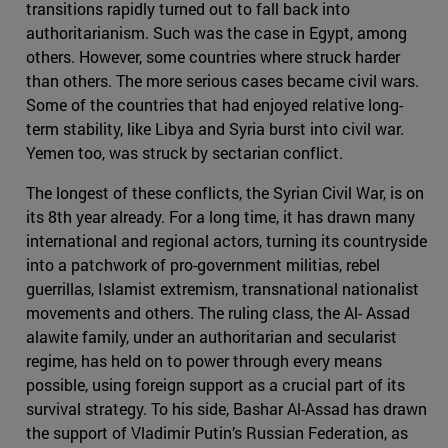
transitions rapidly turned out to fall back into
authoritarianism. Such was the case in Egypt, among
others. However, some countries where struck harder
than others. The more serious cases became civil wars.
Some of the countries that had enjoyed relative long-
term stability, like Libya and Syria burst into civil war.
Yemen too, was struck by sectarian conflict.
The longest of these conflicts, the Syrian Civil War, is on
its 8th year already. For a long time, it has drawn many
international and regional actors, turning its countryside
into a patchwork of pro-government militias, rebel
guerrillas, Islamist extremism, transnational nationalist
movements and others. The ruling class, the Al- Assad
alawite family, under an authoritarian and secularist
regime, has held on to power through every means
possible, using foreign support as a crucial part of its
survival strategy. To his side, Bashar Al-Assad has drawn
the support of Vladimir Putin’s Russian Federation, as