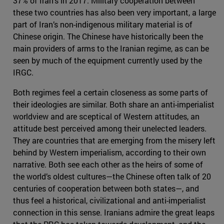
37% of Iran’s in 2017. Military cooperation between
these two countries has also been very important, a large
part of Iran’s non-indigenous military material is of
Chinese origin. The Chinese have historically been the
main providers of arms to the Iranian regime, as can be
seen by much of the equipment currently used by the
IRGC.
Both regimes feel a certain closeness as some parts of
their ideologies are similar. Both share an anti-imperialist
worldview and are sceptical of Western attitudes, an
attitude best perceived among their unelected leaders.
They are countries that are emerging from the misery left
behind by Western imperialism, according to their own
narrative. Both see each other as the heirs of some of
the world’s oldest cultures—the Chinese often talk of 20
centuries of cooperation between both states—, and
thus feel a historical, civilizational and anti-imperialist
connection in this sense. Iranians admire the great leaps