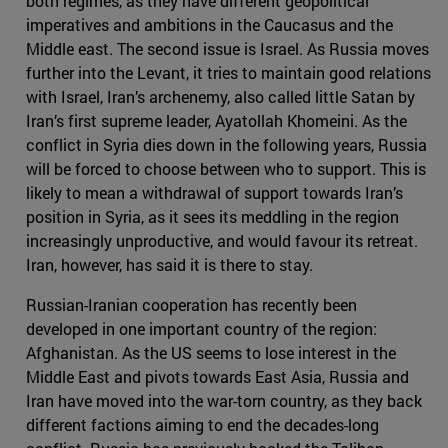
both regimes, as they have different geopolitical
imperatives and ambitions in the Caucasus and the
Middle east. The second issue is Israel. As Russia moves
further into the Levant, it tries to maintain good relations
with Israel, Iran’s archenemy, also called little Satan by
Iran’s first supreme leader, Ayatollah Khomeini. As the
conflict in Syria dies down in the following years, Russia
will be forced to choose between who to support. This is
likely to mean a withdrawal of support towards Iran’s
position in Syria, as it sees its meddling in the region
increasingly unproductive, and would favour its retreat.
Iran, however, has said it is there to stay.
Russian-Iranian cooperation has recently been
developed in one important country of the region:
Afghanistan. As the US seems to lose interest in the
Middle East and pivots towards East Asia, Russia and
Iran have moved into the war-torn country, as they back
different factions aiming to end the decades-long