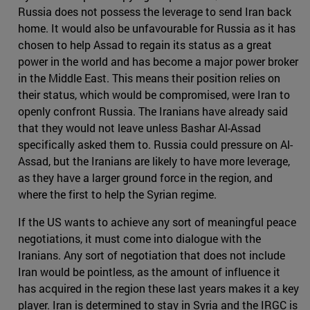
Russia does not possess the leverage to send Iran back
home. It would also be unfavourable for Russia as it has
chosen to help Assad to regain its status as a great
power in the world and has become a major power broker
in the Middle East. This means their position relies on
their status, which would be compromised, were Iran to
openly confront Russia. The Iranians have already said
that they would not leave unless Bashar Al-Assad
specifically asked them to. Russia could pressure on Al-
Assad, but the Iranians are likely to have more leverage,
as they have a larger ground force in the region, and
where the first to help the Syrian regime.
If the US wants to achieve any sort of meaningful peace
negotiations, it must come into dialogue with the
Iranians. Any sort of negotiation that does not include
Iran would be pointless, as the amount of influence it
has acquired in the region these last years makes it a key
player. Iran is determined to stay in Syria and the IRGC is