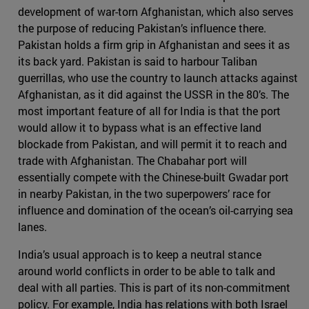
development of war-torn Afghanistan, which also serves
the purpose of reducing Pakistan’s influence there.
Pakistan holds a firm grip in Afghanistan and sees it as
its back yard. Pakistan is said to harbour Taliban
guerrillas, who use the country to launch attacks against
Afghanistan, as it did against the USSR in the 80’s. The
most important feature of all for India is that the port
would allow it to bypass what is an effective land
blockade from Pakistan, and will permit it to reach and
trade with Afghanistan. The Chabahar port will
essentially compete with the Chinese-built Gwadar port
in nearby Pakistan, in the two superpowers’ race for
influence and domination of the ocean’s oil-carrying sea
lanes.
India’s usual approach is to keep a neutral stance
around world conflicts in order to be able to talk and
deal with all parties. This is part of its non-commitment
policy. For example, India has relations with both Israel