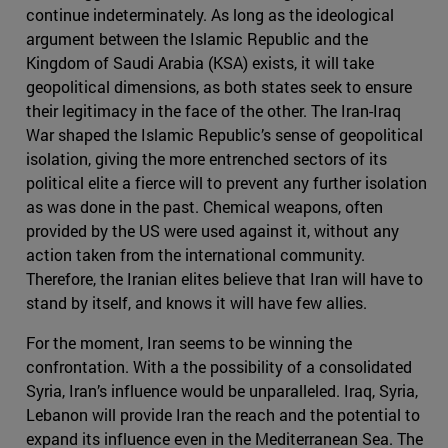
continue indeterminately. As long as the ideological
argument between the Islamic Republic and the
Kingdom of Saudi Arabia (KSA) exists, it will take
geopolitical dimensions, as both states seek to ensure
their legitimacy in the face of the other. The Iran-Iraq
War shaped the Islamic Republic’s sense of geopolitical
isolation, giving the more entrenched sectors of its
political elite a fierce will to prevent any further isolation
as was done in the past. Chemical weapons, often
provided by the US were used against it, without any
action taken from the international community.
Therefore, the Iranian elites believe that Iran will have to
stand by itself, and knows it will have few allies.
For the moment, Iran seems to be winning the
confrontation. With a the possibility of a consolidated
Syria, Iran’s influence would be unparalleled. Iraq, Syria,
Lebanon will provide Iran the reach and the potential to
expand its influence even in the Mediterranean Sea. The