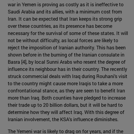
war in Yemen is proving as costly as it is ineffective to
Saudi Arabia and its allies, with a minimum cost from
Iran. It can be expected that Iran keeps its strong grip
over these countries, as its presence has become
necessary for the survival of some of these states. It will
not be without difficulty, as local forces are likely to
reject the imposition of Iranian authority. This has been
shown before in the burning of the Iranian consulate in
Basra [4], by local Sunni Arabs who resent the degree of
influence its neighbour has in their country. The recently
struck commercial deals with Iraq during Rouhani’s visit
to the country might cause more Iraqis to take a more
confrontational stance, as they are seen to benefit Iran
more than Iraq. Both counties have pledged to increase
their trade up to 20 billion dollars, but it will be hard to
determine how they will affect Iraq. With this degree of
Iranian involvement, the KSA’s influence diminishes.
The Yemeni war is likely to drag on for years, and if the