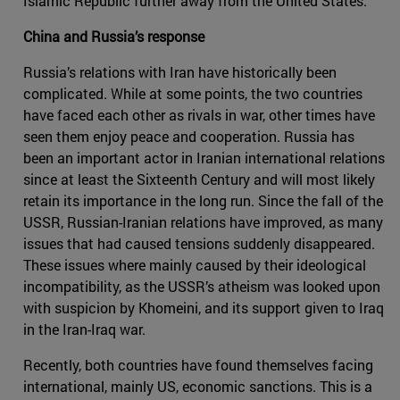
Islamic Republic further away from the United States.
China and Russia’s response
Russia’s relations with Iran have historically been
complicated. While at some points, the two countries
have faced each other as rivals in war, other times have
seen them enjoy peace and cooperation. Russia has
been an important actor in Iranian international relations
since at least the Sixteenth Century and will most likely
retain its importance in the long run. Since the fall of the
USSR, Russian-Iranian relations have improved, as many
issues that had caused tensions suddenly disappeared.
These issues where mainly caused by their ideological
incompatibility, as the USSR’s atheism was looked upon
with suspicion by Khomeini, and its support given to Iraq
in the Iran-Iraq war.
Recently, both countries have found themselves facing
international, mainly US, economic sanctions. This is a