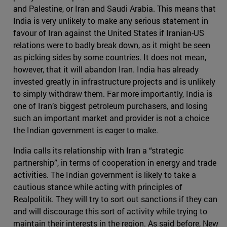
and Palestine, or Iran and Saudi Arabia. This means that
India is very unlikely to make any serious statement in
favour of Iran against the United States if Iranian-US
relations were to badly break down, as it might be seen
as picking sides by some countries. It does not mean,
however, that it will abandon Iran. India has already
invested greatly in infrastructure projects and is unlikely
to simply withdraw them. Far more importantly, India is
one of Iran’s biggest petroleum purchasers, and losing
such an important market and provider is not a choice
the Indian government is eager to make.
India calls its relationship with Iran a “strategic
partnership”, in terms of cooperation in energy and trade
activities. The Indian government is likely to take a
cautious stance while acting with principles of
Realpolitik. They will try to sort out sanctions if they can
and will discourage this sort of activity while trying to
maintain their interests in the region. As said before, New