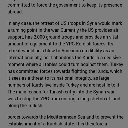
committed to force the government to keep its presence
abroad.
In any case, the retreat of US troops in Syria would mark
a turning point in the war. Currently the US provides air
support, has 2,000 ground troops and provides an vital
amount of equipment to the YPG Kurdish forces. Its
retreat would be a blow to American credibility as an
international ally, as it abandons the Kurds in a decisive
moment where all tables could turn against them. Turkey
has committed forces towards fighting the Kurds, which
it sees as a threat to its national integrity, as large
numbers of Kurds live inside Turkey and are hostile to it.
The main reason for Turkish entry into the Syrian war
was to stop the YPG from uniting a long stretch of land
along the Turkish
border towards the Mediterranean Sea and to prevent the
establishment of a Kurdish state. It is therefore a