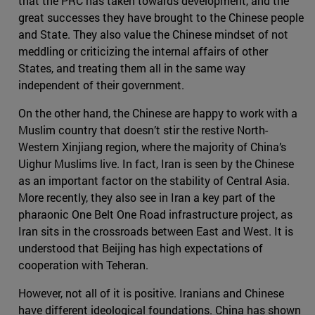
that the PRC has taken towards development, and the
great successes they have brought to the Chinese people
and State. They also value the Chinese mindset of not
meddling or criticizing the internal affairs of other
States, and treating them all in the same way
independent of their government.
On the other hand, the Chinese are happy to work with a
Muslim country that doesn’t stir the restive North-
Western Xinjiang region, where the majority of China’s
Uighur Muslims live. In fact, Iran is seen by the Chinese
as an important factor on the stability of Central Asia.
More recently, they also see in Iran a key part of the
pharaonic One Belt One Road infrastructure project, as
Iran sits in the crossroads between East and West. It is
understood that Beijing has high expectations of
cooperation with Teheran.
However, not all of it is positive. Iranians and Chinese
have different ideological foundations. China has shown