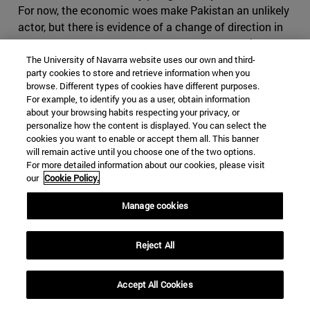
For now, the economic woes make Pakistan an unlikely
actor, but there is evidence of a change of direction in
Islamabad, as Khan seems to part ways from his
predecessor’s foreign policy regarding its western
The University of Navarra website uses our own and third-
party cookies to store and retrieve information when you
neighbour. Cooperation with Iran has significantly been
browse. Different types of cookies have different purposes.
reduced, especially in terms of security and anti-
For example, to identify you as a user, obtain information
terrorism, as in March 2019 Baluchi ethno-nationalists
about your browsing habits respecting your privacy, or
personalize how the content is displayed. You can select the
once again attacked Iranian positions from the
cookies you want to enable or accept them all. This banner
Pakistani border. Tehran seems alarmed by these
will remain active until you choose one of the two options.
developments and has explicitly warned Pakistan that
For more detailed information about our cookies, please visit
an approach towards Saudi Arabia and participation in
our
Cookie Policy.
the so called Middle Eastern Cold War will have severe
Manage cookies
consequences for Pakistan. It is right in fearing
Pakistan, which has shown that it can play the same
game as Iran, making use of foreign militias and having
Reject All
an impressive intelligence service, on top of the nuclear
bomb. If Iran where to cause conflict in Pakistan, it
Accept All Cookies
might find itself in severe disadvantage, as it would be
harder to use subversive activities in the predominantly