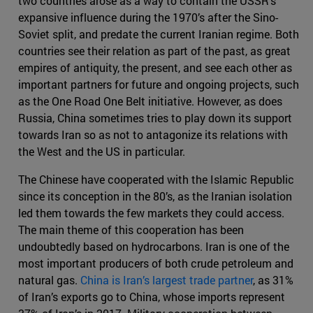
two countries arose as a way to contain the USSR’s
expansive influence during the 1970’s after the Sino-
Soviet split, and predate the current Iranian regime. Both
countries see their relation as part of the past, as great
empires of antiquity, the present, and see each other as
important partners for future and ongoing projects, such
as the One Road One Belt initiative. However, as does
Russia, China sometimes tries to play down its support
towards Iran so as not to antagonize its relations with
the West and the US in particular.
The Chinese have cooperated with the Islamic Republic
since its conception in the 80’s, as the Iranian isolation
led them towards the few markets they could access.
The main theme of this cooperation has been
undoubtedly based on hydrocarbons. Iran is one of the
most important producers of both crude petroleum and
natural gas.
China is Iran’s largest trade partner
, as 31%
of Iran’s exports go to China, whose imports represent