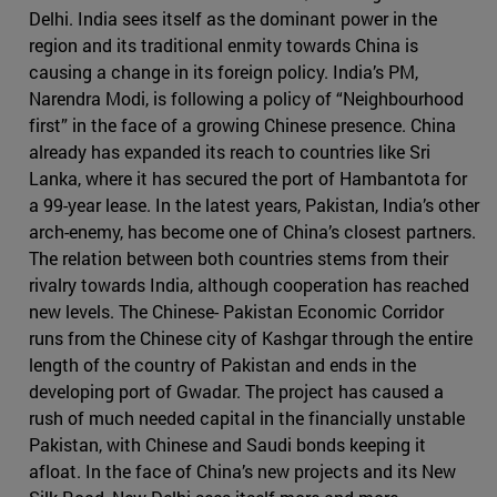
Delhi. India sees itself as the dominant power in the
region and its traditional enmity towards China is
causing a change in its foreign policy. India’s PM,
Narendra Modi, is following a policy of “Neighbourhood
first” in the face of a growing Chinese presence. China
already has expanded its reach to countries like Sri
Lanka, where it has secured the port of Hambantota for
a 99-year lease. In the latest years, Pakistan, India’s other
arch-enemy, has become one of China’s closest partners.
The relation between both countries stems from their
rivalry towards India, although cooperation has reached
new levels. The Chinese- Pakistan Economic Corridor
runs from the Chinese city of Kashgar through the entire
length of the country of Pakistan and ends in the
developing port of Gwadar. The project has caused a
rush of much needed capital in the financially unstable
Pakistan, with Chinese and Saudi bonds keeping it
afloat. In the face of China’s new projects and its New