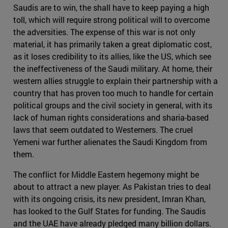
Saudis are to win, the shall have to keep paying a high
toll, which will require strong political will to overcome
the adversities. The expense of this war is not only
material, it has primarily taken a great diplomatic cost,
as it loses credibility to its allies, like the US, which see
the ineffectiveness of the Saudi military. At home, their
western allies struggle to explain their partnership with a
country that has proven too much to handle for certain
political groups and the civil society in general, with its
lack of human rights considerations and sharia-based
laws that seem outdated to Westerners. The cruel
Yemeni war further alienates the Saudi Kingdom from
them.
The conflict for Middle Eastern hegemony might be
about to attract a new player. As Pakistan tries to deal
with its ongoing crisis, its new president, Imran Khan,
has looked to the Gulf States for funding. The Saudis
and the UAE have already pledged many billion dollars.