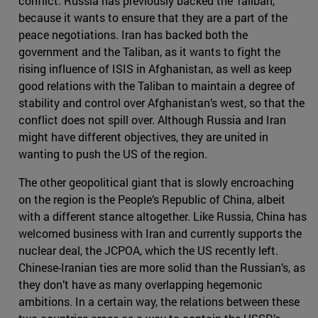
conflict. Russia has previously backed the Taliban,
because it wants to ensure that they are a part of the
peace negotiations. Iran has backed both the
government and the Taliban, as it wants to fight the
rising influence of ISIS in Afghanistan, as well as keep
good relations with the Taliban to maintain a degree of
stability and control over Afghanistan’s west, so that the
conflict does not spill over. Although Russia and Iran
might have different objectives, they are united in
wanting to push the US of the region.
The other geopolitical giant that is slowly encroaching
on the region is the People’s Republic of China, albeit
with a different stance altogether. Like Russia, China has
welcomed business with Iran and currently supports the
nuclear deal, the JCPOA, which the US recently left.
Chinese-Iranian ties are more solid than the Russian’s, as
they don’t have as many overlapping hegemonic
ambitions. In a certain way, the relations between these