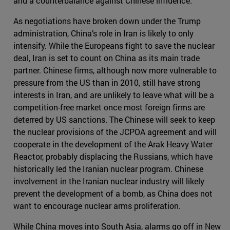
and a counterbalance against Chinese influence.
As negotiations have broken down under the Trump
administration, China’s role in Iran is likely to only
intensify. While the Europeans fight to save the nuclear
deal, Iran is set to count on China as its main trade
partner. Chinese firms, although now more vulnerable to
pressure from the US than in 2010, still have strong
interests in Iran, and are unlikely to leave what will be a
competition-free market once most foreign firms are
deterred by US sanctions. The Chinese will seek to keep
the nuclear provisions of the JCPOA agreement and will
cooperate in the development of the Arak Heavy Water
Reactor, probably displacing the Russians, which have
historically led the Iranian nuclear program. Chinese
involvement in the Iranian nuclear industry will likely
prevent the development of a bomb, as China does not
want to encourage nuclear arms proliferation.
While China moves into South Asia, alarms go off in New