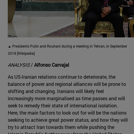
▲ Presidents Putin and Rouhani during a meeting in Tehran, in September
2018 [Wikipedia]
ANALYSIS
/
Alfonso Carvajal
As US-Iranian relations continue to deteriorate, the
balance of power and regional alliances will be prone to
shifting and changing. Iranians will likely feel
increasingly more marginalised as time passes and will
seek to remedy their state of international isolation.
Here, the main factors to look out for will be the nations
seeking to achieve great power status, and how they will
try to attract Iran towards them while pushing the