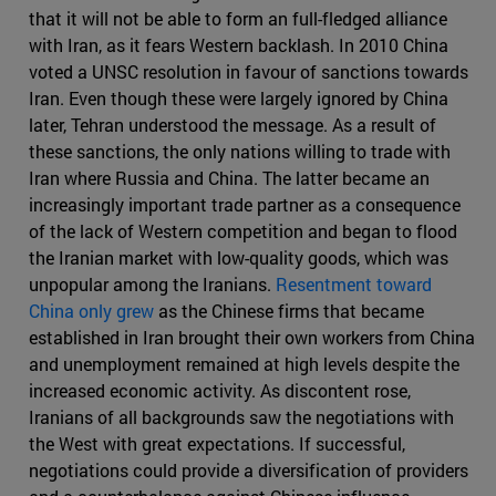
that it will not be able to form an full-fledged alliance
with Iran, as it fears Western backlash. In 2010 China
voted a UNSC resolution in favour of sanctions towards
Iran. Even though these were largely ignored by China
later, Tehran understood the message. As a result of
these sanctions, the only nations willing to trade with
Iran where Russia and China. The latter became an
increasingly important trade partner as a consequence
of the lack of Western competition and began to flood
the Iranian market with low-quality goods, which was
unpopular among the Iranians.
Resentment toward
China only grew
as the Chinese firms that became
established in Iran brought their own workers from China
and unemployment remained at high levels despite the
increased economic activity. As discontent rose,
Iranians of all backgrounds saw the negotiations with
the West with great expectations. If successful,
negotiations could provide a diversification of providers