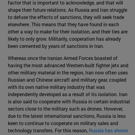
factor that is important to acknowledge, and that will
shape their future relations. As Russia and Iran struggle
to defuse the effects of sanctions, they will seek trade
elsewhere. This means that they have found in each
other a way to make for their isolation, and their ties are
likely to only grow. Militarily, cooperation has already
been cemented by years of sanctions in Iran.
Whereas once the Iranian Armed Forces boasted of
having the most advanced Western-built fighter jets and
other military material in the region, Iran now often uses
Russian and Chinese aircraft and military gear, coupled
with its own native military industry that was
independently developed as a result of its isolation. Iran
is also said to cooperate with Russia in certain industrial
sectors close to the military such as drones. However,
due to the latest international sanctions, Russia is less
keen to continue to cooperate on military sales and
technology transfers. For this reason,
Russia has shown