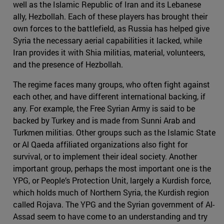
well as the Islamic Republic of Iran and its Lebanese
ally, Hezbollah. Each of these players has brought their
own forces to the battlefield, as Russia has helped give
Syria the necessary aerial capabilities it lacked, while
Iran provides it with Shia militias, material, volunteers,
and the presence of Hezbollah.
The regime faces many groups, who often fight against
each other, and have different international backing, if
any. For example, the Free Syrian Army is said to be
backed by Turkey and is made from Sunni Arab and
Turkmen militias. Other groups such as the Islamic State
or Al Qaeda affiliated organizations also fight for
survival, or to implement their ideal society. Another
important group, perhaps the most important one is the
YPG, or People’s Protection Unit, largely a Kurdish force,
which holds much of Northern Syria, the Kurdish region
called Rojava. The YPG and the Syrian government of Al-
Assad seem to have come to an understanding and try