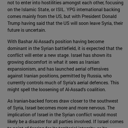
not to enter into hostilities amongst each other, focusing
on the Islamic State, or ISIL. YPG international backing
comes mainly from the US, but with President Donald
Trump having said that the US will soon leave Syria, their
future is uncertain.
With Bashar Al-Assad’s position having become
dominant in the Syrian battlefield, it is expected that the
conflict will enter a new stage. Israel has shown its
growing discomfort in what it sees as Iranian
expansionism, and has launched aerial offensives
against Iranian positions, permitted by Russia, who
currently controls much of Syria’s aerial defences. This
might spell the loosening of Al-Assad’s coalition.
As Iranian-backed forces draw closer to the southwest
of Syria, Israel becomes more and more nervous. The
implication of Israel in the Syrian conflict would most
likely be a disaster for all parties involved. If Israel comes