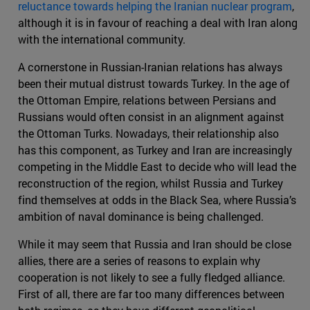
reluctance towards helping the Iranian nuclear program
,
although it is in favour of reaching a deal with Iran along
with the international community.
A cornerstone in Russian-Iranian relations has always
been their mutual distrust towards Turkey. In the age of
the Ottoman Empire, relations between Persians and
Russians would often consist in an alignment against
the Ottoman Turks. Nowadays, their relationship also
has this component, as Turkey and Iran are increasingly
competing in the Middle East to decide who will lead the
reconstruction of the region, whilst Russia and Turkey
find themselves at odds in the Black Sea, where Russia’s
ambition of naval dominance is being challenged.
While it may seem that Russia and Iran should be close
allies, there are a series of reasons to explain why
cooperation is not likely to see a fully fledged alliance.
First of all, there are far too many differences between