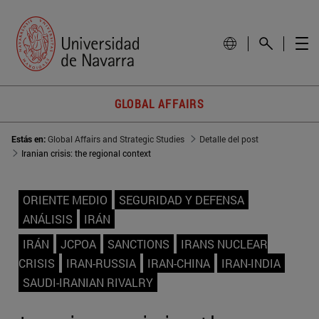
GLOBAL AFFAIRS
Estás en:
Global Affairs and Strategic Studies
Detalle del post
Iranian crisis: the regional context
ORIENTE MEDIO
SEGURIDAD Y DEFENSA
ANÁLISIS
IRÁN
IRÁN
JCPOA
SANCTIONS
IRANS NUCLEAR
CRISIS
IRAN-RUSSIA
IRAN-CHINA
IRAN-INDIA
SAUDI-IRANIAN RIVALRY