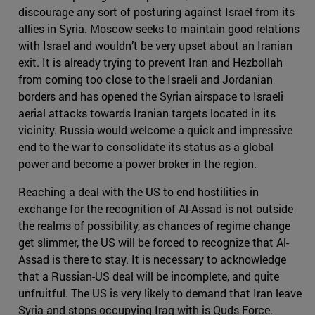
discourage any sort of posturing against Israel from its
allies in Syria. Moscow seeks to maintain good relations
with Israel and wouldn’t be very upset about an Iranian
exit. It is already trying to prevent Iran and Hezbollah
from coming too close to the Israeli and Jordanian
borders and has opened the Syrian airspace to Israeli
aerial attacks towards Iranian targets located in its
vicinity. Russia would welcome a quick and impressive
end to the war to consolidate its status as a global
power and become a power broker in the region.
Reaching a deal with the US to end hostilities in
exchange for the recognition of Al-Assad is not outside
the realms of possibility, as chances of regime change
get slimmer, the US will be forced to recognize that Al-
Assad is there to stay. It is necessary to acknowledge
that a Russian-US deal will be incomplete, and quite
unfruitful. The US is very likely to demand that Iran leave
Syria and stops occupying Iraq with is Quds Force.