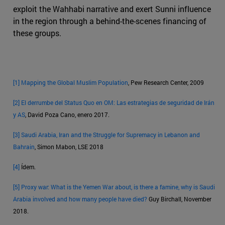
exploit the Wahhabi narrative and exert Sunni influence
in the region through a behind-the-scenes financing of
these groups.
[1]
Mapping the Global Muslim Population
, Pew Research Center, 2009
[2]
El derrumbe del Status Quo en OM: Las estrategias de seguridad de Irán
y AS
, David Poza Cano, enero 2017.
[3]
Saudi Arabia, Iran and the Struggle for Supremacy in Lebanon and
Bahrain
, Simon Mabon, LSE 2018
[4]
Ídem.
[5]
Proxy war: What is the Yemen War about, is there a famine, why is Saudi
Arabia involved and how many people have died?
Guy Birchall, November
2018.