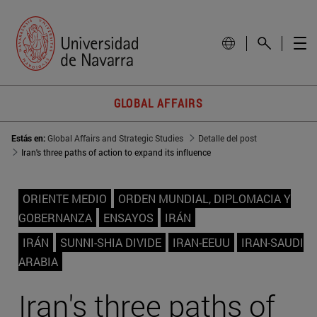
GLOBAL AFFAIRS
Estás en:
Global Affairs and Strategic Studies
Detalle del post
Iran's three paths of action to expand its influence
ORIENTE MEDIO
ORDEN MUNDIAL, DIPLOMACIA Y
GOBERNANZA
ENSAYOS
IRÁN
IRÁN
SUNNI-SHIA DIVIDE
IRAN-EEUU
IRAN-SAUDI
ARABIA
Iran's three paths of