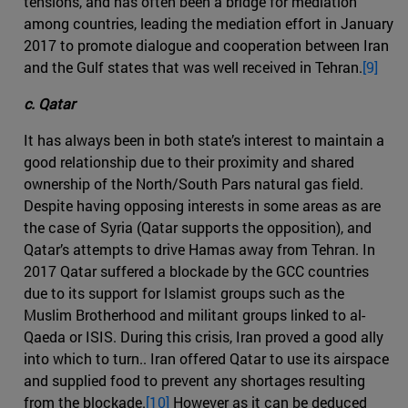
tensions, and has often been a bridge for mediation
among countries, leading the mediation effort in January
2017 to promote dialogue and cooperation between Iran
and the Gulf states that was well received in Tehran.
[9]
c. Qatar
It has always been in both state’s interest to maintain a
good relationship due to their proximity and shared
ownership of the North/South Pars natural gas field.
Despite having opposing interests in some areas as are
the case of Syria (Qatar supports the opposition), and
Qatar’s attempts to drive Hamas away from Tehran. In
2017 Qatar suffered a blockade by the GCC countries
due to its support for Islamist groups such as the
Muslim Brotherhood and militant groups linked to al-
Qaeda or ISIS. During this crisis, Iran proved a good ally
into which to turn.. Iran offered Qatar to use its airspace
and supplied food to prevent any shortages resulting
from the blockade.
[10]
However as it can be deduced