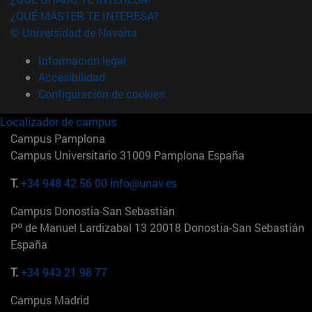
¿QUÉ MÁSTER TE INTERESA?
© Universidad de Navarra
Información legal
Accesibilidad
Configuración de cookies
Localizador de campus
Campus Pamplona
Campus Universitario 31009 Pamplona España
T.
+34 948 42 56 00
info@unav.es
Campus Donostia-San Sebastián
Pº de Manuel Lardizabal 13 20018 Donostia-San Sebastián
España
T.
+34 943 21 98 77
Campus Madrid