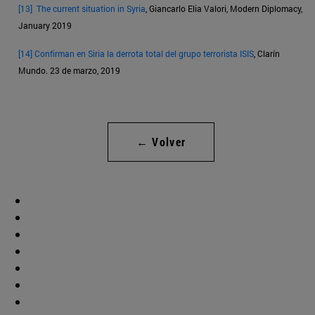
[13]
The current situation in Syria
, Giancarlo Elia Valori, Modern Diplomacy,
January 2019
[14]
Confirman en Siria la derrota total del grupo terrorista ISIS
, Clarín
Mundo. 23 de marzo, 2019
← Volver