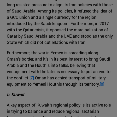
long resisted pressure to align its Iran policies with those
of Saudi Arabia. Among its policies, it refused the idea of
a GCC union and a single currency for the region
introduced by the Saudi kingdom. Furthermore, in 2017
with the Qatar crisis, it opposed the marginalization of
Qatar by Saudi Arabia and the UAE and stood as the only
State which did not cut relations with Iran.
Furthermore, the war in Yemen is spreading along
Oman’s border, and it’s in its best interest to bring Saudi
Arabia and the Houthis into talks, believing that
engagement with the later is necessary to put an end to
the conflict.
[7]
Oman has denied transport of military
equipment to Yemeni Houthis through its territory.
[8]
b. Kuwait
A key aspect of Kuwait’s regional policy is its active role
in trying to balance and reduce regional sectarian