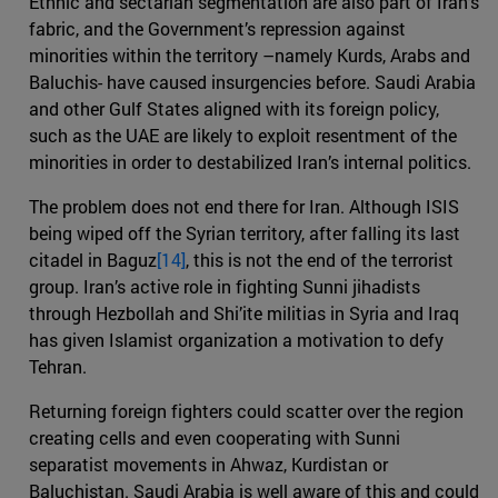
Ethnic and sectarian segmentation are also part of Iran’s
fabric, and the Government’s repression against
minorities within the territory –namely Kurds, Arabs and
Baluchis- have caused insurgencies before. Saudi Arabia
and other Gulf States aligned with its foreign policy,
such as the UAE are likely to exploit resentment of the
minorities in order to destabilized Iran’s internal politics.
The problem does not end there for Iran. Although ISIS
being wiped off the Syrian territory, after falling its last
citadel in Baguz
[14]
, this is not the end of the terrorist
group. Iran’s active role in fighting Sunni jihadists
through Hezbollah and Shi’ite militias in Syria and Iraq
has given Islamist organization a motivation to defy
Tehran.
Returning foreign fighters could scatter over the region
creating cells and even cooperating with Sunni
separatist movements in Ahwaz, Kurdistan or
Baluchistan. Saudi Arabia is well aware of this and could