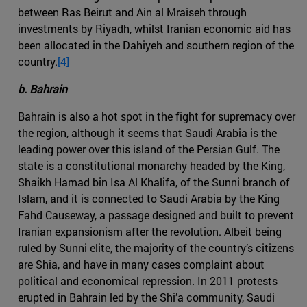
between Ras Beirut and Ain al Mraiseh through
investments by Riyadh, whilst Iranian economic aid has
been allocated in the Dahiyeh and southern region of the
country.
[4]
b. Bahrain
Bahrain is also a hot spot in the fight for supremacy over
the region, although it seems that Saudi Arabia is the
leading power over this island of the Persian Gulf. The
state is a constitutional monarchy headed by the King,
Shaikh Hamad bin Isa Al Khalifa, of the Sunni branch of
Islam, and it is connected to Saudi Arabia by the King
Fahd Causeway, a passage designed and built to prevent
Iranian expansionism after the revolution. Albeit being
ruled by Sunni elite, the majority of the country’s citizens
are Shia, and have in many cases complaint about
political and economical repression. In 2011 protests
erupted in Bahrain led by the Shi’a community, Saudi