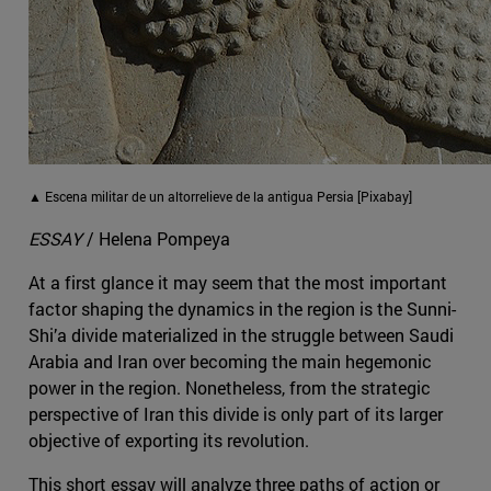
▲ Escena militar de un altorrelieve de la antigua Persia [Pixabay]
ESSAY
/ Helena Pompeya
At a first glance it may seem that the most important
factor shaping the dynamics in the region is the Sunni-
Shi’a divide materialized in the struggle between Saudi
Arabia and Iran over becoming the main hegemonic
power in the region. Nonetheless, from the strategic
perspective of Iran this divide is only part of its larger
objective of exporting its revolution.
This short essay will analyze three paths of action or