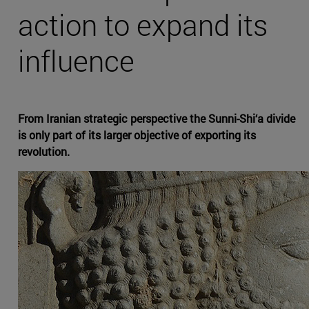
action to expand its
influence
From Iranian strategic perspective the Sunni-Shi‘a divide
is only part of its larger objective of exporting its
revolution.