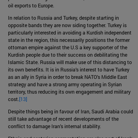
oil exports to Europe.
In relation to Russia and Turkey, despite starting in
opposite bands they are now siding together. Turkey is
particularly interested in avoiding a Kurdish independent
state in the region, this necessarily positions the former
ottoman empire against the U.S a key supporter of the
Kurdish people due to their success on debilitating the
Islamic State. Russia will make use of this distancing to
its own benefits. It is in Russia’s interest to have Turkey
as an ally in Syria in order to break NATO’s Middle East
strategy and have a strong army operating in Syrian
territory, thus reducing its own engagement and military
cost.
[13]
Despite things being in favour of Iran, Saudi Arabia could
still take advantage of recent developments of the
conflict to damage Iran’s internal stability.