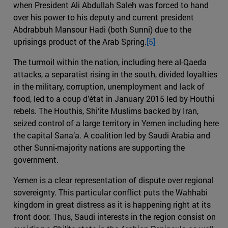
when President Ali Abdullah Saleh was forced to hand
over his power to his deputy and current president
Abdrabbuh Mansour Hadi (both Sunni) due to the
uprisings product of the Arab Spring.
[5]
The turmoil within the nation, including here al-Qaeda
attacks, a separatist rising in the south, divided loyalties
in the military, corruption, unemployment and lack of
food, led to a coup d’état in January 2015 led by Houthi
rebels. The Houthis, Shi‘ite Muslims backed by Iran,
seized control of a large territory in Yemen including here
the capital Sana’a. A coalition led by Saudi Arabia and
other Sunni-majority nations are supporting the
government.
Yemen is a clear representation of dispute over regional
sovereignty. This particular conflict puts the Wahhabi
kingdom in great distress as it is happening right at its
front door. Thus, Saudi interests in the region consist on