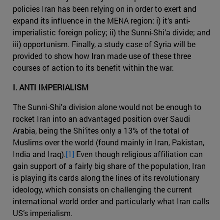
policies Iran has been relying on in order to exert and
expand its influence in the MENA region: i) it’s anti-
imperialistic foreign policy; ii) the Sunni-Shi’a divide; and
iii) opportunism. Finally, a study case of Syria will be
provided to show how Iran made use of these three
courses of action to its benefit within the war.
I. ANTI IMPERIALISM
The Sunni-Shi'a division alone would not be enough to
rocket Iran into an advantaged position over Saudi
Arabia, being the Shi’ites only a 13% of the total of
Muslims over the world (found mainly in Iran, Pakistan,
India and Iraq).
[1]
Even though religious affiliation can
gain support of a fairly big share of the population, Iran
is playing its cards along the lines of its revolutionary
ideology, which consists on challenging the current
international world order and particularly what Iran calls
US’s imperialism.