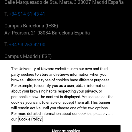
Calle Marquesado de Sta. Marta, 3 28027 Madrid España
T.
+34 914 51 43 41
Campus Barcelona (IESE)
Av. Pearson, 21 08034 Barcelona España
T.
+34 93 253 42 00
Campus Madrid (IESE)
Camino del Cerro Águila 3 28023 Madrid España
The University of Navarra website uses our own and third-
party cookies to store and retrieve information when you
T.
+34 912 11 30 00
browse. Different types of cookies have different purposes.
For example, to identify you as a user, obtain information
Campus Nueva York (IESE)
about your browsing habits respecting your privacy, or
165 W 57th St 10019-2201 Nueva York EE.UU
personalize how the content is displayed. You can select the
cookies you want to enable or accept them all. This banner
T.
+1 646 346 8850
will remain active until you choose one of the two options.
For more detailed information about our cookies, please visit
Campus Munich (IESE)
our
Cookie Policy.
Maria-Theresia-Straße 15 81675 Múnich Alemania
Manage cookies