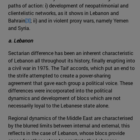
paths of action: i) development of neopatrimonial and
clientelistic networks, as it shows in Lebanon and
Bahrain
[3]
; ii) and in violent proxy wars, namely Yemen
and Syria.
a. Lebanon
Sectarian difference has been an inherent characteristic
of Lebanon all throughout its history, finally erupting into
a civil war in 1975. The Taif accords, which put an end to
the strife attempted to create a power-sharing
agreement that gave each group a political voice. These
differences were incorporated into the political
dynamics and development of blocs which are not
necessarily loyal to the Lebanese state alone.
Regional dynamics of the Middle East are characterised
by the blurred limits between internal and external, this
reflects in the case of Lebanon, whose blocs provide