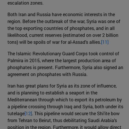
escalation zones.
Both Iran and Russia have economic interests in the
region. Before the outbreak of the war, Syria was one of
the top exporting countries of phosphates, and in all
likelihood, current reserves (estimated on over 2 billion
tons) will be spoils of war for al-Assad’s allies.
[11]
The Islamic Revolutionary Guard Corps took control of
Palmira in 2015, where the largest production area of
phosphates is present. Furthermore, Syria also signed an
agreement on phosphates with Russia.
Iran has great plans for Syria as its zone of influence,
and is planning to establish a seaport in the
Mediterranean through which to export its petroleum by
a pipeline crossing through Iraq and Syria, both under its
tutelage
[12]
. This pipeline would secure the Shi’ite bow
from Tehran to Beirut, thus debilitating Saudi Arabia’s
position in the region. Furthermore, it would allow direct