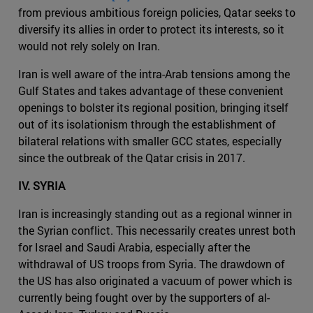
from previous ambitious foreign policies, Qatar seeks to
diversify its allies in order to protect its interests, so it
would not rely solely on Iran.
Iran is well aware of the intra-Arab tensions among the
Gulf States and takes advantage of these convenient
openings to bolster its regional position, bringing itself
out of its isolationism through the establishment of
bilateral relations with smaller GCC states, especially
since the outbreak of the Qatar crisis in 2017.
IV. SYRIA
Iran is increasingly standing out as a regional winner in
the Syrian conflict. This necessarily creates unrest both
for Israel and Saudi Arabia, especially after the
withdrawal of US troops from Syria. The drawdown of
the US has also originated a vacuum of power which is
currently being fought over by the supporters of al-