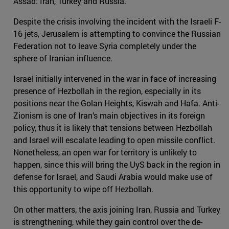
Assad: Iran, Turkey and Russia.
Despite the crisis involving the incident with the Israeli F-
16 jets, Jerusalem is attempting to convince the Russian
Federation not to leave Syria completely under the
sphere of Iranian influence.
Israel initially intervened in the war in face of increasing
presence of Hezbollah in the region, especially in its
positions near the Golan Heights, Kiswah and Hafa. Anti-
Zionism is one of Iran’s main objectives in its foreign
policy, thus it is likely that tensions between Hezbollah
and Israel will escalate leading to open missile conflict.
Nonetheless, an open war for territory is unlikely to
happen, since this will bring the UyS back in the region in
defense for Israel, and Saudi Arabia would make use of
this opportunity to wipe off Hezbollah.
On other matters, the axis joining Iran, Russia and Turkey
is strengthening, while they gain control over the de-