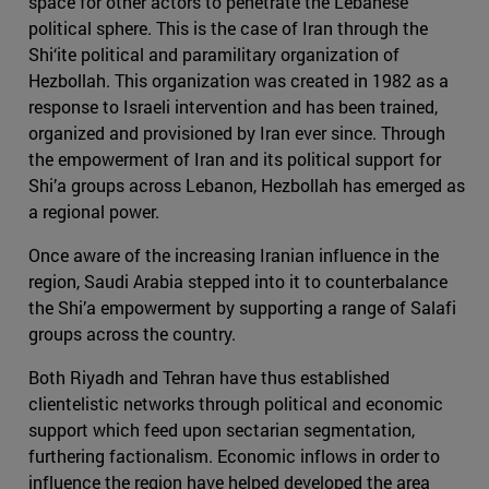
space for other actors to penetrate the Lebanese
political sphere. This is the case of Iran through the
Shi‘ite political and paramilitary organization of
Hezbollah. This organization was created in 1982 as a
response to Israeli intervention and has been trained,
organized and provisioned by Iran ever since. Through
the empowerment of Iran and its political support for
Shi’a groups across Lebanon, Hezbollah has emerged as
a regional power.
Once aware of the increasing Iranian influence in the
region, Saudi Arabia stepped into it to counterbalance
the Shi’a empowerment by supporting a range of Salafi
groups across the country.
Both Riyadh and Tehran have thus established
clientelistic networks through political and economic
support which feed upon sectarian segmentation,
furthering factionalism. Economic inflows in order to
influence the region have helped developed the area