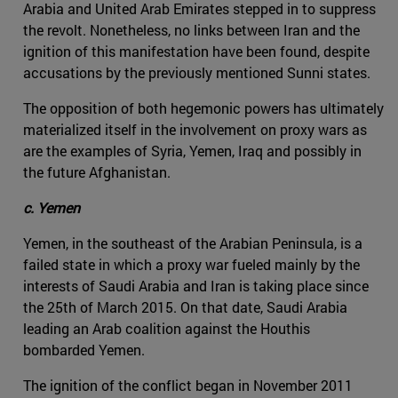
Arabia and United Arab Emirates stepped in to suppress
the revolt. Nonetheless, no links between Iran and the
ignition of this manifestation have been found, despite
accusations by the previously mentioned Sunni states.
The opposition of both hegemonic powers has ultimately
materialized itself in the involvement on proxy wars as
are the examples of Syria, Yemen, Iraq and possibly in
the future Afghanistan.
c. Yemen
Yemen, in the southeast of the Arabian Peninsula, is a
failed state in which a proxy war fueled mainly by the
interests of Saudi Arabia and Iran is taking place since
the 25th of March 2015. On that date, Saudi Arabia
leading an Arab coalition against the Houthis
bombarded Yemen.
The ignition of the conflict began in November 2011