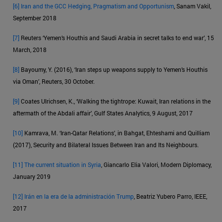
[6]
Iran and the GCC Hedging, Pragmatism and Opportunism
, Sanam Vakil,
September 2018
[7]
Reuters ‘Yemen’s Houthis and Saudi Arabia in secret talks to end war’, 15
March, 2018
[8]
Bayoumy, Y. (2016), ‘Iran steps up weapons supply to Yemen’s Houthis
via Oman’, Reuters, 30 October.
[9]
Coates Ulrichsen, K., ‘Walking the tightrope: Kuwait, Iran relations in the
aftermath of the Abdali affair’, Gulf States Analytics, 9 August, 2017
[10]
Kamrava, M. ‘Iran-Qatar Relations’, in Bahgat, Ehteshami and Quilliam
(2017), Security and Bilateral Issues Between Iran and Its Neighbours.
[11]
The current situation in Syria
, Giancarlo Elia Valori, Modern Diplomacy,
January 2019
[12]
Irán en la era de la administración Trump
, Beatriz Yubero Parro, IEEE,
2017