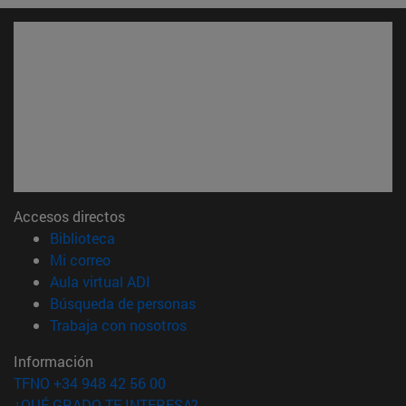
Accesos directos
(abre en nueva ventana)
Biblioteca
(abre en nueva ventana)
Mi correo
(abre en nueva ventana)
Aula virtual ADI
(abre en nueva ventana)
Búsqueda de personas
(abre en nueva ventana)
Trabaja con nosotros
Información
TFNO +34 948 42 56 00
¿QUÉ GRADO TE INTERESA?