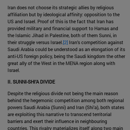
Iran does not choose its strategic allies by religious
affiliation but by ideological affinity: opposition to the
US and Israel. Proof of this is the fact that Iran has
provided military and financial support to Hamas and
the Islamic Jihad in Palestine, both of them Sunni, in
their struggle versus Israel.
[2]
Iran’s competition against
Saudi Arabia could be understood as an elongation of its
anti-US foreign policy, being the Saudi kingdom the other
great ally of the West in the MENA region along with
Israel.
II. SUNNI-SHI’A DIVIDE
Despite the religious divide not being the main reason
behind the hegemonic competition among both regional
powers Saudi Arabia (Sunni) and Iran (Shi’a), both states
are exploiting this narrative to transcend territorial
barriers and exert their influence in neighbouring
countries. This rivalry materializes itself along two main