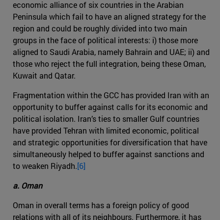
economic alliance of six countries in the Arabian
Peninsula which fail to have an aligned strategy for the
region and could be roughly divided into two main
groups in the face of political interests: i) those more
aligned to Saudi Arabia, namely Bahrain and UAE; ii) and
those who reject the full integration, being these Oman,
Kuwait and Qatar.
Fragmentation within the GCC has provided Iran with an
opportunity to buffer against calls for its economic and
political isolation. Iran’s ties to smaller Gulf countries
have provided Tehran with limited economic, political
and strategic opportunities for diversification that have
simultaneously helped to buffer against sanctions and
to weaken Riyadh.
[6]
a. Oman
Oman in overall terms has a foreign policy of good
relations with all of its neighbours. Furthermore, it has