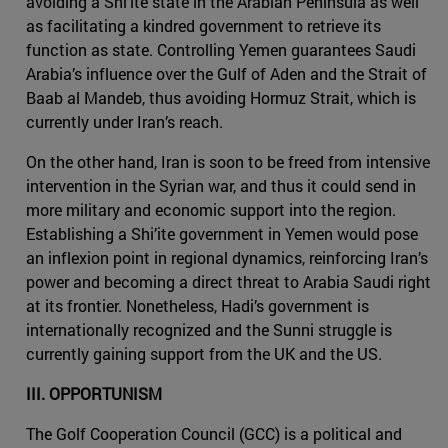
avoiding a Shi’ite state in the Arabian Peninsula as well
as facilitating a kindred government to retrieve its
function as state. Controlling Yemen guarantees Saudi
Arabia’s influence over the Gulf of Aden and the Strait of
Baab al Mandeb, thus avoiding Hormuz Strait, which is
currently under Iran’s reach.
On the other hand, Iran is soon to be freed from intensive
intervention in the Syrian war, and thus it could send in
more military and economic support into the region.
Establishing a Shi’ite government in Yemen would pose
an inflexion point in regional dynamics, reinforcing Iran’s
power and becoming a direct threat to Arabia Saudi right
at its frontier. Nonetheless, Hadi’s government is
internationally recognized and the Sunni struggle is
currently gaining support from the UK and the US.
III. OPPORTUNISM
The Golf Cooperation Council (GCC) is a political and