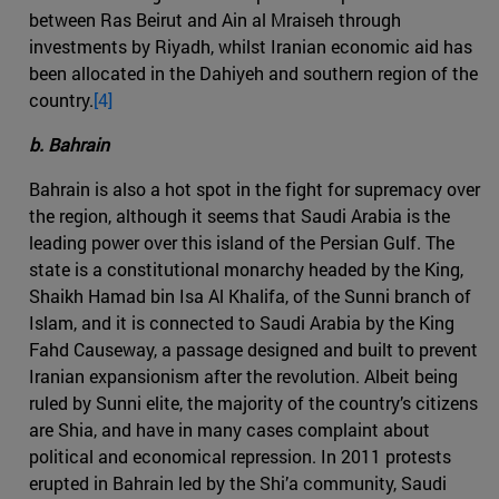
between Ras Beirut and Ain al Mraiseh through
investments by Riyadh, whilst Iranian economic aid has
been allocated in the Dahiyeh and southern region of the
country.
[4]
b. Bahrain
Bahrain is also a hot spot in the fight for supremacy over
the region, although it seems that Saudi Arabia is the
leading power over this island of the Persian Gulf. The
state is a constitutional monarchy headed by the King,
Shaikh Hamad bin Isa Al Khalifa, of the Sunni branch of
Islam, and it is connected to Saudi Arabia by the King
Fahd Causeway, a passage designed and built to prevent
Iranian expansionism after the revolution. Albeit being
ruled by Sunni elite, the majority of the country’s citizens
are Shia, and have in many cases complaint about
political and economical repression. In 2011 protests
erupted in Bahrain led by the Shi’a community, Saudi