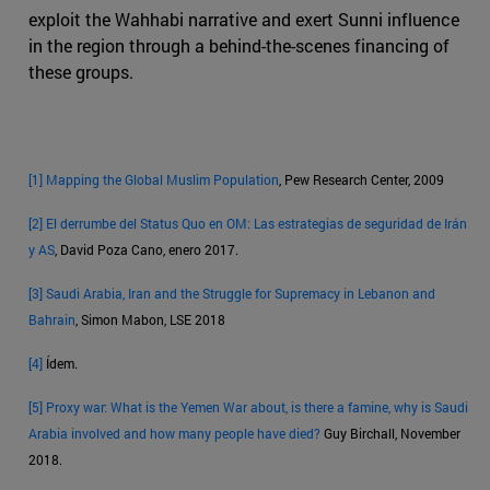
exploit the Wahhabi narrative and exert Sunni influence
in the region through a behind-the-scenes financing of
these groups.
[1]
Mapping the Global Muslim Population
, Pew Research Center, 2009
[2]
El derrumbe del Status Quo en OM: Las estrategias de seguridad de Irán
y AS
, David Poza Cano, enero 2017.
[3]
Saudi Arabia, Iran and the Struggle for Supremacy in Lebanon and
Bahrain
, Simon Mabon, LSE 2018
[4]
Ídem.
[5]
Proxy war: What is the Yemen War about, is there a famine, why is Saudi
Arabia involved and how many people have died?
Guy Birchall, November
2018.