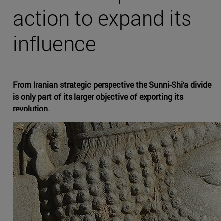
action to expand its
influence
From Iranian strategic perspective the Sunni-Shi‘a divide
is only part of its larger objective of exporting its
revolution.