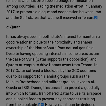
tensions, and has often been a bridge for mediation
among countries, leading the mediation effort in January
2017 to promote dialogue and cooperation between Iran
and the Gulf states that was well received in Tehran.
[9]
c. Qatar
It has always been in both state’s interest to maintain a
good relationship due to their proximity and shared
ownership of the North/South Pars natural gas field.
Despite having opposing interests in some areas as are
the case of Syria (Qatar supports the opposition), and
Qatar’s attempts to drive Hamas away from Tehran. In
2017 Qatar suffered a blockade by the GCC countries
due to its support for Islamist groups such as the
Muslim Brotherhood and militant groups linked to al-
Qaeda or ISIS. During this crisis, Iran proved a good ally
into which to turn.. Iran offered Qatar to use its airspace
and supplied food to prevent any shortages resulting
from the blockade.
[10]
However as it can be deduced