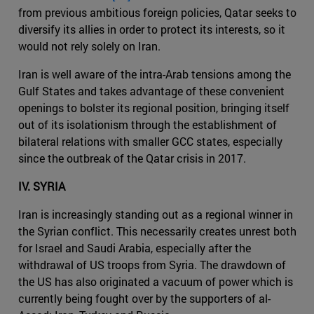
from previous ambitious foreign policies, Qatar seeks to
diversify its allies in order to protect its interests, so it
would not rely solely on Iran.
Iran is well aware of the intra-Arab tensions among the
Gulf States and takes advantage of these convenient
openings to bolster its regional position, bringing itself
out of its isolationism through the establishment of
bilateral relations with smaller GCC states, especially
since the outbreak of the Qatar crisis in 2017.
IV. SYRIA
Iran is increasingly standing out as a regional winner in
the Syrian conflict. This necessarily creates unrest both
for Israel and Saudi Arabia, especially after the
withdrawal of US troops from Syria. The drawdown of
the US has also originated a vacuum of power which is
currently being fought over by the supporters of al-