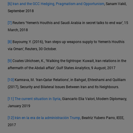
[6]
Iran and the GCC Hedging, Pragmatism and Opportunism
, Sanam Vakil,
September 2018
[7]
Reuters ‘Yemen’s Houthis and Saudi Arabia in secret talks to end war’, 15
March, 2018
[8]
Bayoumy, Y. (2016), ‘Iran steps up weapons supply to Yemen’s Houthis
via Oman’, Reuters, 30 October.
[9]
Coates Ulrichsen, K., ‘Walking the tightrope: Kuwait, Iran relations in the
aftermath of the Abdali affair’, Gulf States Analytics, 9 August, 2017
[10]
Kamrava, M. ‘Iran-Qatar Relations’, in Bahgat, Ehteshami and Quilliam
(2017), Security and Bilateral Issues Between Iran and Its Neighbours.
[11]
The current situation in Syria
, Giancarlo Elia Valori, Modern Diplomacy,
January 2019
[12]
Irán en la era de la administración Trump
, Beatriz Yubero Parro, IEEE,
2017