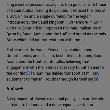
long resisted pressure to align its Iran policies with those
of Saudi Arabia. Among its policies, it refused the idea of
a GCC union and a single currency for the region
introduced by the Saudi kingdom. Furthermore, in 2017
with the Qatar crisis, it opposed the marginalization of
Qatar by Saudi Arabia and the UAE and stood as the only
State which did not cut relations with Iran.
Furthermore, the war in Yemen is spreading along
Oman’s border, and it’s in its best interest to bring Saudi
Arabia and the Houthis into talks, believing that
engagement with the later is necessary to put an end to
the conflict.
[7]
Oman has denied transport of military
equipment to Yemeni Houthis through its territory.
[8]
b. Kuwait
A key aspect of Kuwait’s regional policy is its active role
in trying to balance and reduce regional sectarian