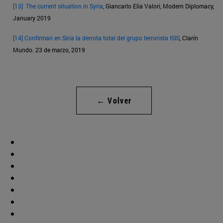
[13]
The current situation in Syria
, Giancarlo Elia Valori, Modern Diplomacy,
January 2019
[14]
Confirman en Siria la derrota total del grupo terrorista ISIS
, Clarín
Mundo. 23 de marzo, 2019
← Volver