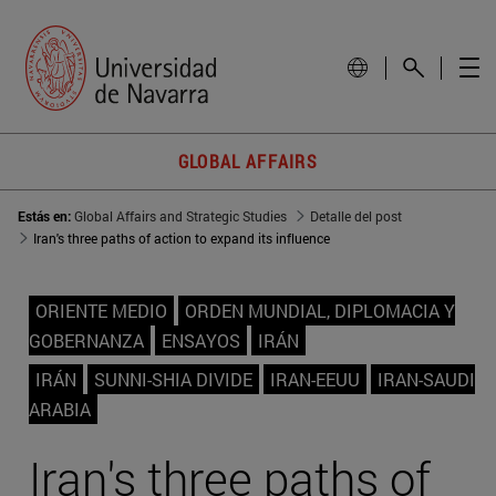
GLOBAL AFFAIRS
Estás en:
Global Affairs and Strategic Studies
Detalle del post
Iran's three paths of action to expand its influence
ORIENTE MEDIO
ORDEN MUNDIAL, DIPLOMACIA Y
GOBERNANZA
ENSAYOS
IRÁN
IRÁN
SUNNI-SHIA DIVIDE
IRAN-EEUU
IRAN-SAUDI
ARABIA
Iran's three paths of