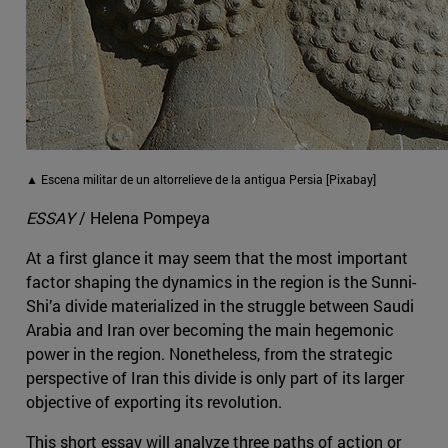
▲ Escena militar de un altorrelieve de la antigua Persia [Pixabay]
ESSAY
/ Helena Pompeya
At a first glance it may seem that the most important
factor shaping the dynamics in the region is the Sunni-
Shi’a divide materialized in the struggle between Saudi
Arabia and Iran over becoming the main hegemonic
power in the region. Nonetheless, from the strategic
perspective of Iran this divide is only part of its larger
objective of exporting its revolution.
This short essay will analyze three paths of action or