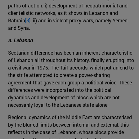
paths of action: i) development of neopatrimonial and
clientelistic networks, as it shows in Lebanon and
Bahrain
[3]
; ii) and in violent proxy wars, namely Yemen
and Syria.
a. Lebanon
Sectarian difference has been an inherent characteristic
of Lebanon all throughout its history, finally erupting into
a civil war in 1975. The Taif accords, which put an end to
the strife attempted to create a power-sharing
agreement that gave each group a political voice. These
differences were incorporated into the political
dynamics and development of blocs which are not
necessarily loyal to the Lebanese state alone.
Regional dynamics of the Middle East are characterised
by the blurred limits between internal and external, this
reflects in the case of Lebanon, whose blocs provide