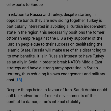
oil exports to Europe.
In relation to Russia and Turkey, despite starting in
opposite bands they are now siding together. Turkey is
particularly interested in avoiding a Kurdish independent
state in the region, this necessarily positions the former
ottoman empire against the U.S a key supporter of the
Kurdish people due to their success on debilitating the
Islamic State. Russia will make use of this distancing to
its own benefits. It is in Russia’s interest to have Turkey
as an ally in Syria in order to break NATO’s Middle East
strategy and have a strong army operating in Syrian
territory, thus reducing its own engagement and military
cost.
[13]
Despite things being in favour of Iran, Saudi Arabia could
still take advantage of recent developments of the
conflict to damage Iran’s internal stability.