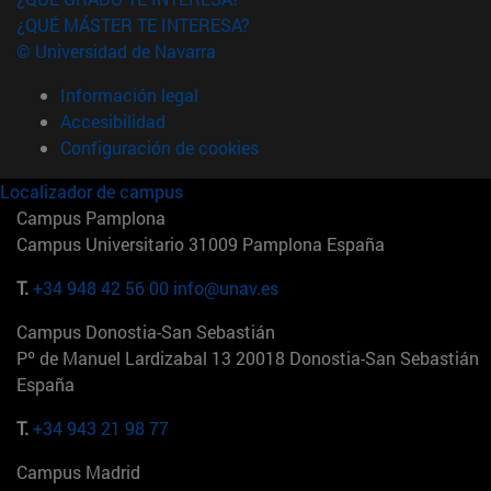
¿QUÉ MÁSTER TE INTERESA?
© Universidad de Navarra
Información legal
Accesibilidad
Configuración de cookies
Localizador de campus
Campus Pamplona
Campus Universitario 31009 Pamplona España
T.
+34 948 42 56 00
info@unav.es
Campus Donostia-San Sebastián
Pº de Manuel Lardizabal 13 20018 Donostia-San Sebastián
España
T.
+34 943 21 98 77
Campus Madrid