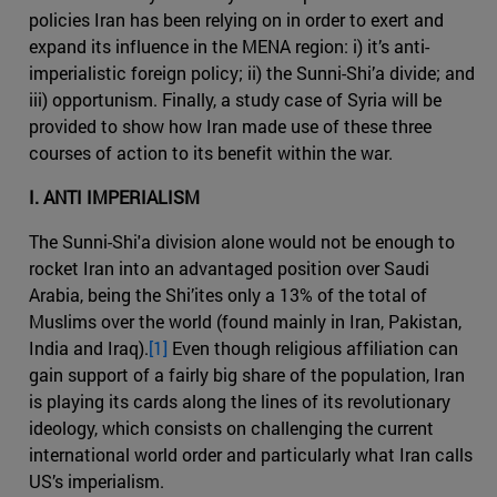
policies Iran has been relying on in order to exert and
expand its influence in the MENA region: i) it’s anti-
imperialistic foreign policy; ii) the Sunni-Shi’a divide; and
iii) opportunism. Finally, a study case of Syria will be
provided to show how Iran made use of these three
courses of action to its benefit within the war.
I. ANTI IMPERIALISM
The Sunni-Shi'a division alone would not be enough to
rocket Iran into an advantaged position over Saudi
Arabia, being the Shi’ites only a 13% of the total of
Muslims over the world (found mainly in Iran, Pakistan,
India and Iraq).
[1]
Even though religious affiliation can
gain support of a fairly big share of the population, Iran
is playing its cards along the lines of its revolutionary
ideology, which consists on challenging the current
international world order and particularly what Iran calls
US’s imperialism.