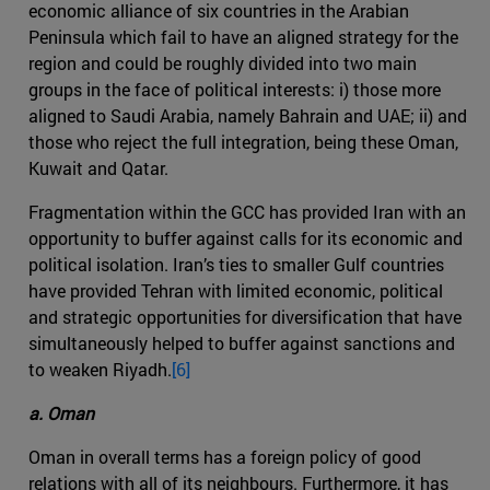
economic alliance of six countries in the Arabian
Peninsula which fail to have an aligned strategy for the
region and could be roughly divided into two main
groups in the face of political interests: i) those more
aligned to Saudi Arabia, namely Bahrain and UAE; ii) and
those who reject the full integration, being these Oman,
Kuwait and Qatar.
Fragmentation within the GCC has provided Iran with an
opportunity to buffer against calls for its economic and
political isolation. Iran’s ties to smaller Gulf countries
have provided Tehran with limited economic, political
and strategic opportunities for diversification that have
simultaneously helped to buffer against sanctions and
to weaken Riyadh.
[6]
a. Oman
Oman in overall terms has a foreign policy of good
relations with all of its neighbours. Furthermore, it has