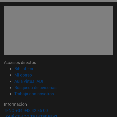
Accesos directos
(abre en nueva ventana)
Biblioteca
(abre en nueva ventana)
Mi correo
(abre en nueva ventana)
Aula virtual ADI
(abre en nueva ventana)
Búsqueda de personas
(abre en nueva ventana)
Trabaja con nosotros
Información
TFNO +34 948 42 56 00
¿QUÉ GRADO TE INTERESA?