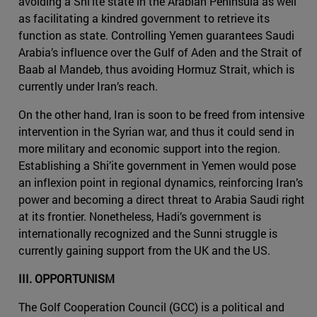
avoiding a Shi’ite state in the Arabian Peninsula as well
as facilitating a kindred government to retrieve its
function as state. Controlling Yemen guarantees Saudi
Arabia’s influence over the Gulf of Aden and the Strait of
Baab al Mandeb, thus avoiding Hormuz Strait, which is
currently under Iran’s reach.
On the other hand, Iran is soon to be freed from intensive
intervention in the Syrian war, and thus it could send in
more military and economic support into the region.
Establishing a Shi’ite government in Yemen would pose
an inflexion point in regional dynamics, reinforcing Iran’s
power and becoming a direct threat to Arabia Saudi right
at its frontier. Nonetheless, Hadi’s government is
internationally recognized and the Sunni struggle is
currently gaining support from the UK and the US.
III. OPPORTUNISM
The Golf Cooperation Council (GCC) is a political and