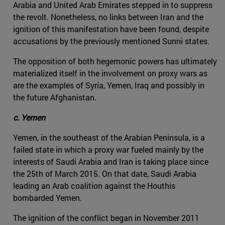
Arabia and United Arab Emirates stepped in to suppress
the revolt. Nonetheless, no links between Iran and the
ignition of this manifestation have been found, despite
accusations by the previously mentioned Sunni states.
The opposition of both hegemonic powers has ultimately
materialized itself in the involvement on proxy wars as
are the examples of Syria, Yemen, Iraq and possibly in
the future Afghanistan.
c. Yemen
Yemen, in the southeast of the Arabian Peninsula, is a
failed state in which a proxy war fueled mainly by the
interests of Saudi Arabia and Iran is taking place since
the 25th of March 2015. On that date, Saudi Arabia
leading an Arab coalition against the Houthis
bombarded Yemen.
The ignition of the conflict began in November 2011