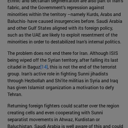
Ethnic and sectarian segmentation are also part of Iran’s
fabric, and the Government’s repression against
minorities within the territory –namely Kurds, Arabs and
Baluchis- have caused insurgencies before. Saudi Arabia
and other Gulf States aligned with its foreign policy,
such as the UAE are likely to exploit resentment of the
minorities in order to destabilized Iran’s internal politics.
The problem does not end there for Iran. Although ISIS
being wiped off the Syrian territory, after falling its last
citadel in Baguz
[14]
, this is not the end of the terrorist
group. Iran’s active role in fighting Sunni jihadists
through Hezbollah and Shi’ite militias in Syria and Iraq
has given Islamist organization a motivation to defy
Tehran.
Returning foreign fighters could scatter over the region
creating cells and even cooperating with Sunni
separatist movements in Ahwaz, Kurdistan or
Baluchistan. Saudi Arabia is well aware of this and could