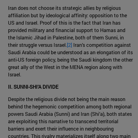
Iran does not choose its strategic allies by religious
affiliation but by ideological affinity: opposition to the
US and Israel. Proof of this is the fact that Iran has
provided military and financial support to Hamas and
the Islamic Jihad in Palestine, both of them Sunni, in
their struggle versus Israel.
[2]
Iran’s competition against
Saudi Arabia could be understood as an elongation of its
anti-US foreign policy, being the Saudi kingdom the other
great ally of the West in the MENA region along with
Israel.
II. SUNNI-SHI’A DIVIDE
Despite the religious divide not being the main reason
behind the hegemonic competition among both regional
powers Saudi Arabia (Sunni) and Iran (Shi’a), both states
are exploiting this narrative to transcend territorial
barriers and exert their influence in neighbouring
countries. This rivalry materializes itself along two main