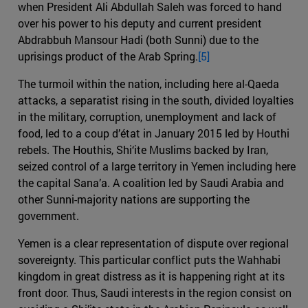
when President Ali Abdullah Saleh was forced to hand
over his power to his deputy and current president
Abdrabbuh Mansour Hadi (both Sunni) due to the
uprisings product of the Arab Spring.
[5]
The turmoil within the nation, including here al-Qaeda
attacks, a separatist rising in the south, divided loyalties
in the military, corruption, unemployment and lack of
food, led to a coup d’état in January 2015 led by Houthi
rebels. The Houthis, Shi‘ite Muslims backed by Iran,
seized control of a large territory in Yemen including here
the capital Sana’a. A coalition led by Saudi Arabia and
other Sunni-majority nations are supporting the
government.
Yemen is a clear representation of dispute over regional
sovereignty. This particular conflict puts the Wahhabi
kingdom in great distress as it is happening right at its
front door. Thus, Saudi interests in the region consist on