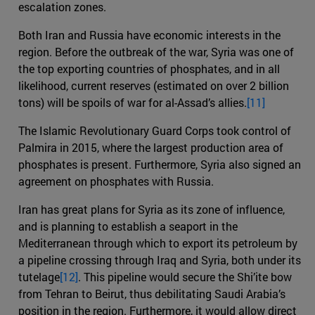
escalation zones.
Both Iran and Russia have economic interests in the
region. Before the outbreak of the war, Syria was one of
the top exporting countries of phosphates, and in all
likelihood, current reserves (estimated on over 2 billion
tons) will be spoils of war for al-Assad’s allies.
[11]
The Islamic Revolutionary Guard Corps took control of
Palmira in 2015, where the largest production area of
phosphates is present. Furthermore, Syria also signed an
agreement on phosphates with Russia.
Iran has great plans for Syria as its zone of influence,
and is planning to establish a seaport in the
Mediterranean through which to export its petroleum by
a pipeline crossing through Iraq and Syria, both under its
tutelage
[12]
. This pipeline would secure the Shi’ite bow
from Tehran to Beirut, thus debilitating Saudi Arabia’s
position in the region. Furthermore, it would allow direct