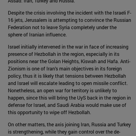
Assad: Iran, Turkey and Russia.
Despite the crisis involving the incident with the Israeli F-
16 jets, Jerusalem is attempting to convince the Russian
Federation not to leave Syria completely under the
sphere of Iranian influence.
Israel initially intervened in the war in face of increasing
presence of Hezbollah in the region, especially in its
positions near the Golan Heights, Kiswah and Hafa. Anti-
Zionism is one of Iran’s main objectives in its foreign
policy, thus it is likely that tensions between Hezbollah
and Israel will escalate leading to open missile conflict.
Nonetheless, an open war for territory is unlikely to
happen, since this will bring the UyS back in the region in
defense for Israel, and Saudi Arabia would make use of
this opportunity to wipe off Hezbollah.
On other matters, the axis joining Iran, Russia and Turkey
is strengthening, while they gain control over the de-