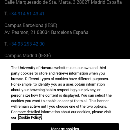
Calle Marquesado de Sta. Marta, 3 28027 Madrid España
T.
+34 914 51 43 41
Campus Barcelona (IESE)
Av. Pearson, 21 08034 Barcelona España
T.
+34 93 253 42 00
Campus Madrid (IESE)
Camino del Cerro Águila 3 28023 Madrid España
The University of Navarra website uses our own and third-
party cookies to store and retrieve information when you
T.
+34 912 11 30 00
browse. Different types of cookies have different purposes.
For example, to identify you as a user, obtain information
Campus Nueva York (IESE)
about your browsing habits respecting your privacy, or
165 W 57th St 10019-2201 Nueva York EE.UU
personalize how the content is displayed. You can select the
cookies you want to enable or accept them all. This banner
T.
+1 646 346 8850
will remain active until you choose one of the two options.
For more detailed information about our cookies, please visit
Campus Munich (IESE)
our
Cookie Policy.
Maria-Theresia-Straße 15 81675 Múnich Alemania
Manage cookies