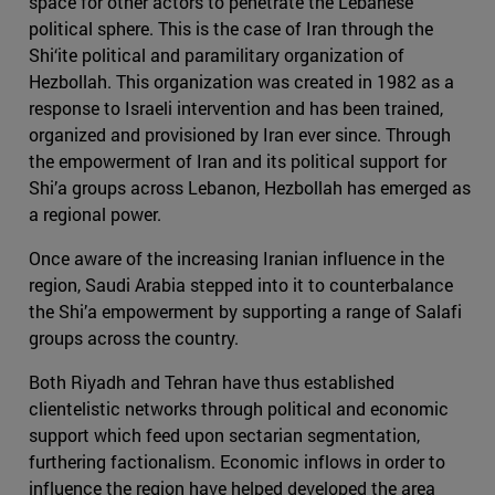
space for other actors to penetrate the Lebanese
political sphere. This is the case of Iran through the
Shi‘ite political and paramilitary organization of
Hezbollah. This organization was created in 1982 as a
response to Israeli intervention and has been trained,
organized and provisioned by Iran ever since. Through
the empowerment of Iran and its political support for
Shi’a groups across Lebanon, Hezbollah has emerged as
a regional power.
Once aware of the increasing Iranian influence in the
region, Saudi Arabia stepped into it to counterbalance
the Shi’a empowerment by supporting a range of Salafi
groups across the country.
Both Riyadh and Tehran have thus established
clientelistic networks through political and economic
support which feed upon sectarian segmentation,
furthering factionalism. Economic inflows in order to
influence the region have helped developed the area