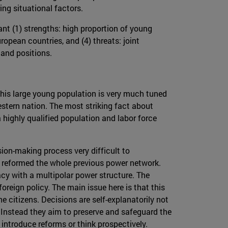
ng situational factors.
nt (1) strengths: high proportion of young
ropean countries, and (4) threats: joint
 and positions.
 This large young population is very much tuned
stern nation. The most striking fact about
highly qualified population and labor force
sion-making process very difficult to
d reformed the whole previous power network.
cy with a multipolar power structure. The
oreign policy. The main issue here is that this
he citizens. Decisions are self-explanatorily not
 Instead they aim to preserve and safeguard the
o introduce reforms or think prospectively.