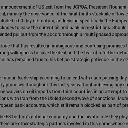
's announcement of US exit from the JCPOA, President Rouhani
al, namely the observance of the limit for its stockpile of lo
included a 60-day ultimatum, addressing specifically the Europe
kages to ease the current oil and banking restrictions. Should th
ntended pullout from the accord through a ‘multi-phased approac
oric that has resulted in ambiguous and confusing promises to
trong willingness to save the deal and the fear of a further de
ni has remained true to his bet on ‘strategic patience’ in the 
 Iranian leadership is coming to an end with each passing day. T
y promises throughout this last year without achieving any sub
he waivers on oil imports from third countries in an attempt to ‘b
ions with Iran from the US-led second wave of sanctions. More
European bank accounts, which still remain blocked as part of pr
he E3 for Iran’s national economy and the pivotal role they play 
t there are other strategic partners involved in this game whose e