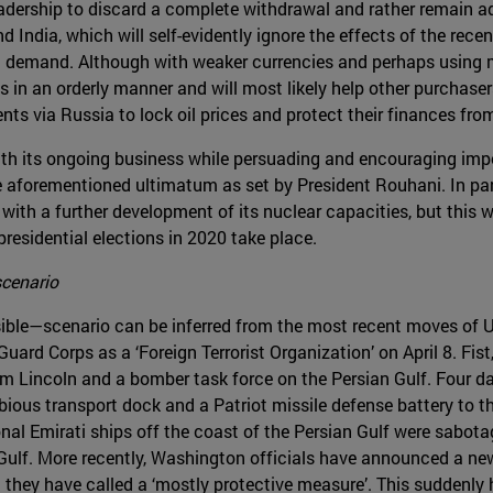
eadership to discard a complete withdrawal and rather remain ad
nd India, which will self-evidently ignore the effects of the re
ic demand. Although with weaker currencies and perhaps using
s in an orderly manner and will most likely help other purchase
ts via Russia to lock oil prices and protect their finances from 
with its ongoing business while persuading and encouraging impo
 aforementioned ultimatum as set by President Rouhani. In parale
ith a further development of its nuclear capacities, but this wi
 presidential elections in 2020 take place.
scenario
ible—scenario can be inferred from the most recent moves of US
 Guard Corps as a ‘Foreign Terrorist Organization’ on April 8. F
m Lincoln and a bomber task force on the Persian Gulf. Four da
ous transport dock and a Patriot missile defense battery to the
onal Emirati ships off the coast of the Persian Gulf were sabot
 Gulf. More recently, Washington officials have announced a n
t they have called a ‘mostly protective measure’. This suddenly 