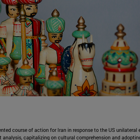
ented course of action for Iran in response to the US unilateral 
at analysis, capitalizing on cultural comprehension and adopting