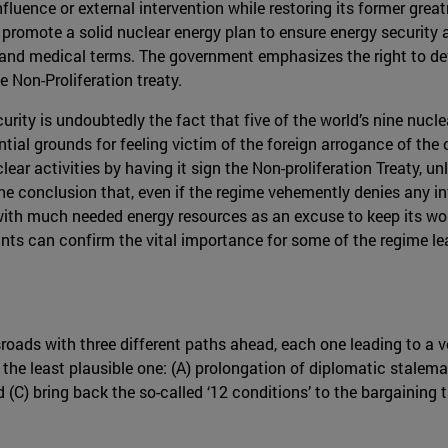
luence or external intervention while restoring its former great
 promote a solid nuclear energy plan to ensure energy security 
 and medical terms. The government emphasizes the right to de
 Non-Proliferation treaty.
urity is undoubtedly the fact that five of the world’s nine nucle
tial grounds for feeling victim of the foreign arrogance of the
nuclear activities by having it sign the Non-proliferation Treaty,
o the conclusion that, even if the regime vehemently denies any 
with much needed energy resources as an excuse to keep its wo
plants can confirm the vital importance for some of the regime 
oads with three different paths ahead, each one leading to a ve
o the least plausible one: (A) prolongation of diplomatic stalema
d (C) bring back the so-called ‘12 conditions’ to the bargaining 