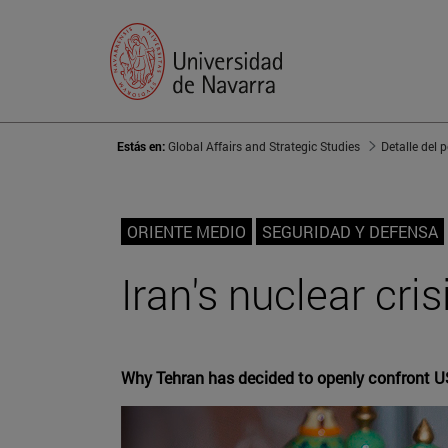
Estás en:
Global Affairs and Strategic Studies
Detalle del 
ORIENTE MEDIO
SEGURIDAD Y DEFENSA
Iran's nuclear cri
Why Tehran has decided to openly confront U