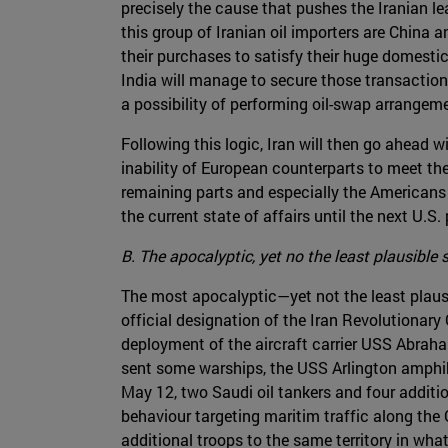
precisely the cause that pushes the Iranian l
this group of Iranian oil importers are China a
their purchases to satisfy their huge domest
India will manage to secure those transaction
a possibility of performing oil-swap arrangemen
Following this logic, Iran will then go ahead 
inability of European counterparts to meet the
remaining parts and especially the Americans w
the current state of affairs until the next U.S.
B. The apocalyptic, yet no the least plausible 
The most apocalyptic—yet not the least plaus
official designation of the Iran Revolutionary
deployment of the aircraft carrier USS Abraha
sent some warships, the USS Arlington amphibi
May 12, two Saudi oil tankers and four additi
behaviour targeting maritim traffic along the
additional troops to the same territory in wha