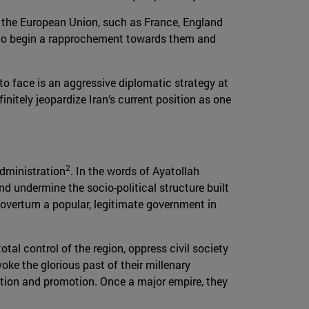
 in the European Union, such as France, England
ity to begin a rapprochement towards them and
 to face is an aggressive diplomatic strategy at
nitely jeopardize Iran’s current position as one
2
administration
. In the words of Ayatollah
d undermine the socio-political structure built
overturn a popular, legitimate government in
otal control of the region, oppress civil society
oke the glorious past of their millenary
vation and promotion. Once a major empire, they