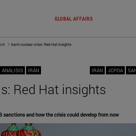
GLOBAL AFFAIRS
post
Iran's nuclear crisis: Red Hat insights
ANÁLISIS
IRÁN
IRÁN
JCPOA
SA
sis: Red Hat insights
S sanctions and how the crisis could develop from now