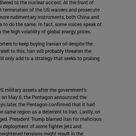
hered to the nuclear accord. At the front of
cent termination of the US waivers and prosecute
 more rudimentary instruments, both China and
rs to do the same. In fact, some voices speak of
the high volatility of global energy prices.
rters to keep buying Iranian oil despite the
ll to this, Iran will probably threaten the
ll only add to a strategy that seeks to prolong
 military assets after the government’s
ist, on May 6, the Pentagon announced the
ys later, the Pentagon confirmed that it had
 same region as a deterrent to Iran. Lastly, on
aged. President Trump blamed Iran for malicious
ew deployment of some fighter jets and
heightened tensions might result in the