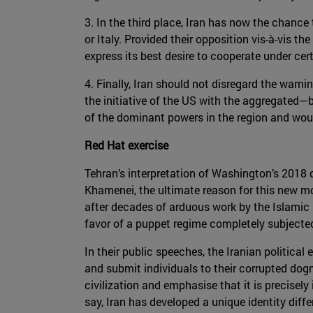
3. In the third place, Iran has now the chance
or Italy. Provided their opposition vis-à-vis 
express its best desire to cooperate under cer
4. Finally, Iran should not disregard the warn
the initiative of the US with the aggregated—b
of the dominant powers in the region and would
Red Hat exercise
Tehran’s interpretation of Washington’s 2018 d
Khamenei, the ultimate reason for this new mov
after decades of arduous work by the Islamic 
favor of a puppet regime completely subjected 
In their public speeches, the Iranian political 
and submit individuals to their corrupted dogm
civilization and emphasise that it is precisel
say, Iran has developed a unique identity diffe