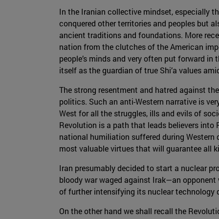
In the Iranian collective mindset, especially t
conquered other territories and peoples but a
ancient traditions and foundations. More rece
nation from the clutches of the American imper
people’s minds and very often put forward in the
itself as the guardian of true Shi’a values am
The strong resentment and hatred against the W
politics. Such an anti-Western narrative is v
West for all the struggles, ills and evils of s
Revolution is a path that leads believers into
national humiliation suffered during Western
most valuable virtues that will guarantee all 
Iran presumably decided to start a nuclear pro
bloody war waged against Irak—an opponent w
of further intensifying its nuclear technology
On the other hand we shall recall the Revoluti