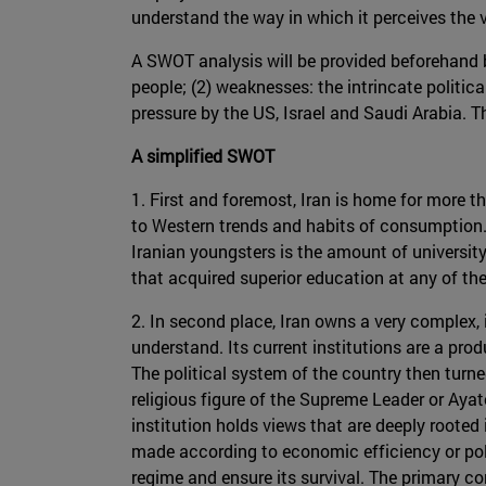
understand the way in which it perceives the 
A SWOT analysis will be provided beforehand b
people; (2) weaknesses: the intrincate politica
pressure by the US, Israel and Saudi Arabia. T
A simplified SWOT
1. First and foremost, Iran is home for more t
to Western trends and habits of consumption.
Iranian youngsters is the amount of universit
that acquired superior education at any of the
2. In second place, Iran owns a very complex, 
understand. Its current institutions are a pr
The political system of the country then turn
religious figure of the Supreme Leader or Ayato
institution holds views that are deeply rooted 
made according to economic efficiency or poli
regime and ensure its survival. The primary conc