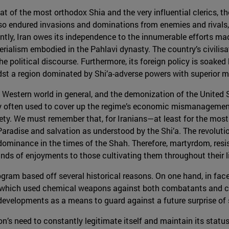
hat of the most orthodox Shia and the very influential clerics, t
lso endured invasions and dominations from enemies and rivals, 
ntly, Iran owes its independence to the innumerable efforts mad
ialism embodied in the Pahlavi dynasty. The country’s civilisati
 political discourse. Furthermore, its foreign policy is soaked by
idst a region dominated by Shi’a-adverse powers with superior mil
estern world in general, and the demonization of the United Sta
ery often used to cover up the regime’s economic mismanagemen
ociety. We must remember that, for Iranians—at least for the mos
 Paradise and salvation as understood by the Shi’a. The revolut
 dominance in the times of the Shah. Therefore, martyrdom, res
kinds of enjoyments to those cultivating them throughout their l
gram based off several historical reasons. On one hand, in face
hich used chemical weapons against both combatants and civi
 developments as a means to guard against a future surprise of s
on’s need to constantly legitimate itself and maintain its statu