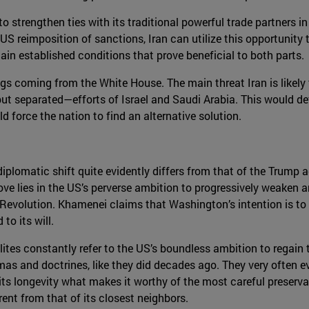
 to strengthen ties with its traditional powerful trade partners
the US reimposition of sanctions, Iran can utilize this opportun
tain established conditions that prove beneficial to both parts.
ings coming from the White House. The main threat Iran is likely
ut separated—efforts of Israel and Saudi Arabia. This would defi
 force the nation to find an alternative solution.
iplomatic shift quite evidently differs from that of the Trump 
e lies in the US’s perverse ambition to progressively weaken an
Revolution. Khamenei claims that Washington’s intention is to 
to its will.
elites constantly refer to the US’s boundless ambition to regain t
as and doctrines, like they did decades ago. They very often ev
y its longevity what makes it worthy of the most careful preser
rent from that of its closest neighbors.