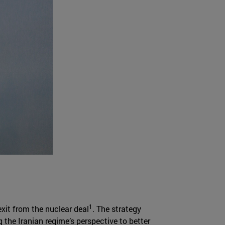
1
exit from the nuclear deal
. The strategy
 the Iranian regime’s perspective to better