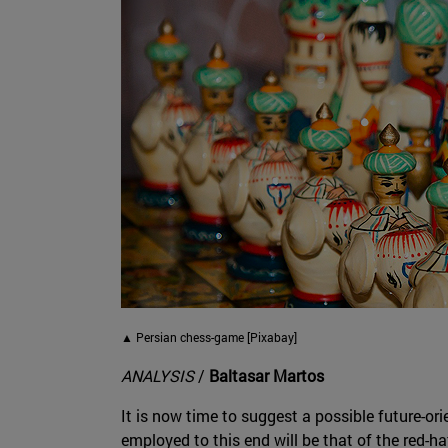
▲ Persian chess-game [Pixabay]
ANALYSIS
/
Baltasar Martos
It is now time to suggest a possible future-ori
employed to this end will be that of the red-h