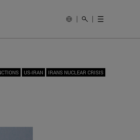
NCTIONS
US-IRAN
IRANS NUCLEAR CRISIS