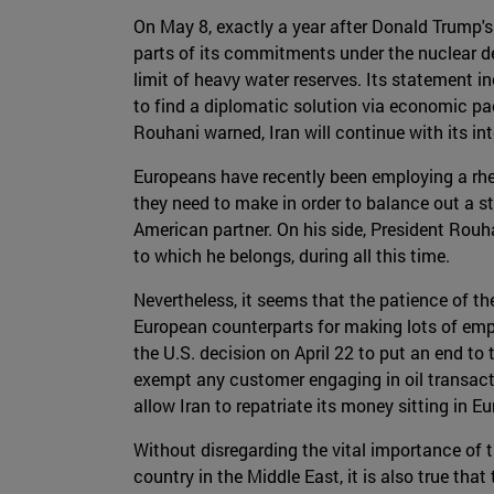
On May 8, exactly a year after Donald Trump
parts of its commitments under the nuclear de
limit of heavy water reserves. Its statement 
to find a diplomatic solution via economic pac
Rouhani warned, Iran will continue with its i
Europeans have recently been employing a rhet
they need to make in order to balance out a s
American partner. On his side, President Rouha
to which he belongs, during all this time.
Nevertheless, it seems that the patience of the
European counterparts for making lots of empt
the U.S. decision on April 22 to put an end to t
exempt any customer engaging in oil transact
allow Iran to repatriate its money sitting in 
Without disregarding the vital importance of t
country in the Middle East, it is also true tha