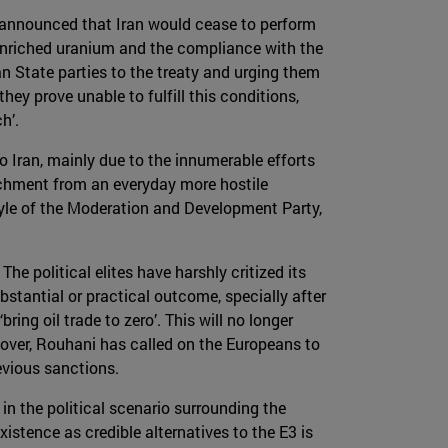
 announced that Iran would cease to perform
w-enriched uranium and the compliance with the
an State parties to the treaty and urging them
ey prove unable to fulfill this conditions,
h’.
 Iran, mainly due to the innumerable efforts
tachment from an everyday more hostile
style of the Moderation and Development Party,
he political elites have harshly critized its
stantial or practical outcome, specially after
ring oil trade to zero’. This will no longer
over, Rouhani has called on the Europeans to
evious sanctions.
in the political scenario surrounding the
xistence as credible alternatives to the E3 is