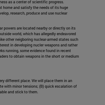
ness as a center of scientific progress.
at home and satisfy the needs of its huge
velop, research, produce and use nuclear
ar powers are located nearby or directly on its
 outside world, which has allegedly endeavored
 unlike other neigboring nuclear-armed states such
interest in developing nucler weapons and rather
rks running, some evidence found in recent
leaders to obtain weapons in the short or medium
ry different place. We will place them in an
te with minor tensions; (B) quick escalation of
table and stick to them.