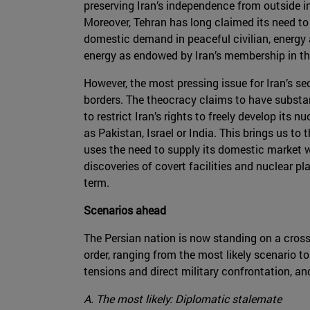
preserving Iran’s independence from outside inf
Moreover, Tehran has long claimed its need to
domestic demand in peaceful civilian, energy
energy as endowed by Iran’s membership in the
However, the most pressing issue for Iran’s sec
borders. The theocracy claims to have substan
to restrict Iran’s rights to freely develop its 
as Pakistan, Israel or India. This brings us t
uses the need to supply its domestic market 
discoveries of covert facilities and nuclear 
term.
Scenarios ahead
The Persian nation is now standing on a crossr
order, ranging from the most likely scenario t
tensions and direct military confrontation, an
A. The most likely: Diplomatic stalemate