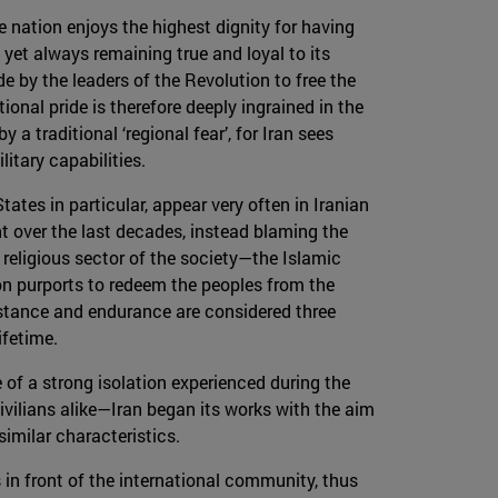
he nation enjoys the highest dignity for having
yet always remaining true and loyal to its
e by the leaders of the Revolution to free the
onal pride is therefore deeply ingrained in the
 a traditional ‘regional fear’, for Iran sees
itary capabilities.
tes in particular, appear very often in Iranian
t over the last decades, instead blaming the
t religious sector of the society—the Islamic
ion purports to redeem the peoples from the
istance and endurance are considered three
ifetime.
 of a strong isolation experienced during the
lians alike—Iran began its works with the aim
imilar characteristics.
s in front of the international community, thus