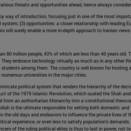
various threats and opportunities ahead, hence always consideri
y way of introduction, focusing just in one of the most importa
l system; (3) opportunities: a closer relationship with leading Eu
his will surely enable a more in-depth approach to Iranian views
han 80 million people, 43% of which are less than 40 years old.
 They embrace technology virtually as much as in any other We
y students among them. The country is well known for hosting a 
 numerous universities in the major cities.
intricate political system that renders the hierarchy of the deci
oduct of the 1979 Islamic Revolution, which ousted the Shah an
ed from an authoritarian Monarchy into a constitutional theocra
llah is the ultimate responsible for setting both domestic and f
in the old days and endeavors to influence the private lives of t
tical experience, or even less to satisfy population’s demands.
ern of the ruling political elites is thus to last in power, not t