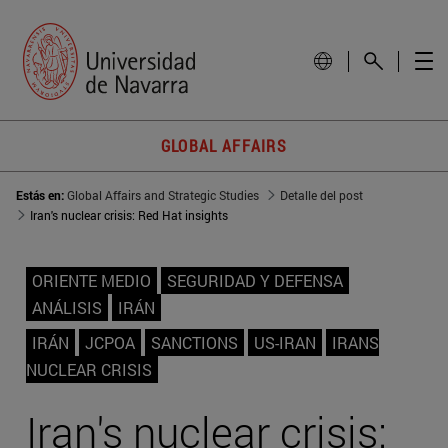
GLOBAL AFFAIRS
Estás en:
Global Affairs and Strategic Studies
Detalle del post
Iran's nuclear crisis: Red Hat insights
ORIENTE MEDIO
SEGURIDAD Y DEFENSA
ANÁLISIS
IRÁN
IRÁN
JCPOA
SANCTIONS
US-IRAN
IRANS
NUCLEAR CRISIS
Iran's nuclear crisis: