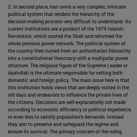
2. In second place, Iran owns a very complex, intricate
political system that renders the hierarchy of the
decision-making process very difficult to understand. Its
current institutions are a product of the 1979 Islamic
Revolution, which ousted the Shah and reformed the
whole previous power network. The political system of
the country then turned from an authoritarian Monarchy
into a constitutional theocracy with a multipolar power
structure. The religious figure of the Supreme Leader or
Ayatollah is the ultimate responsible for setting both
domestic and foreign policy. The main issue here is that
this institution holds views that are deeply rooted in the
old days and endeavors to influence the private lives of
the citizens. Decisions are self-explanatorily not made
according to economic efficiency or political experience,
or even less to satisfy population’s demands. Instead
they aim to preserve and safeguard the regime and
ensure its survival. The primary concern of the ruling