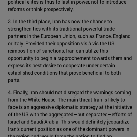
political elites is thus to last in power, not to introduce
reforms or think prospectively.
3. In the third place, Iran has now the chance to
strengthen ties with its traditional powerful trade
partners in the European Union, such as France, England
or Italy. Provided their opposition vis-à-vis the US
reimposition of sanctions, Iran can utilize this
opportunity to begin a rapprochement towards them and
express its best desire to cooperate under certain
established conditions that prove beneficial to both
parts.
4. Finally, Iran should not disregard the warnings coming
from the White House. The main threat Iran is likely to
face is an aggressive diplomatic strategy at the initiative
of the US with the aggregated—but separated—efforts of
Israel and Saudi Arabia. This would definitely jeopardize
Iran’s current position as one of the dominant powers in
the region and would force the nation to find an