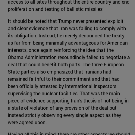
access to all sites throughout the entire country and end
proliferation and testing of ballistic missiles’.
It should be noted that Trump never presented explicit
and clear evidence that Iran was failing to comply with
its obligation. Instead, he merely denounced the treaty
as far from being minimally advantageous for American
interests, once again reinforcing the idea that the
Obama Administration resoundingly failed to negotiate a
deal that could benefit both parts. The three European
State parties also emphasized that Iranians had
remained faithful to their commitment and that had
been officially attested by international inspectors
supervising the nuclear facilities. That was the main
piece of evidence supporting Iran’s thesis of not being in
a state of violation of any provision of the deal but
instead strictly observing every single aspect as they
were agreed upon.
Having all this in mind, there are other aspects we should