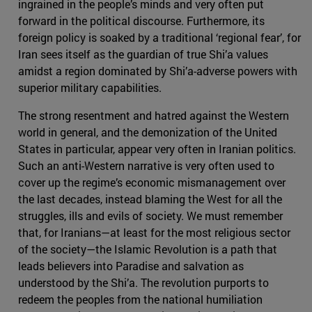
ingrained in the people’s minds and very often put
forward in the political discourse. Furthermore, its
foreign policy is soaked by a traditional ‘regional fear’, for
Iran sees itself as the guardian of true Shi’a values
amidst a region dominated by Shi’a-adverse powers with
superior military capabilities.
The strong resentment and hatred against the Western
world in general, and the demonization of the United
States in particular, appear very often in Iranian politics.
Such an anti-Western narrative is very often used to
cover up the regime’s economic mismanagement over
the last decades, instead blaming the West for all the
struggles, ills and evils of society. We must remember
that, for Iranians—at least for the most religious sector
of the society—the Islamic Revolution is a path that
leads believers into Paradise and salvation as
understood by the Shi’a. The revolution purports to
redeem the peoples from the national humiliation