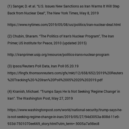
(1) Sanger, D. et al. “U.S. Issues New Sanctions as Iran Warms It Will Step
Back from Nuclear Deal”, The New York Times, May 8, 2019
https://www.nytimes.com/2019/05/08/us/politics/iran-nuclear-deal.html
(2) Chubin, Sharam. “The Politics of Iran's Nuclear Program”, The Iran
Primer, US Institute for Peace, 2010 (updated 2015)
http://iranprimer.usip.org/resource/politics-irans-nuclear-program
(3) Ipsos/Reuters Poll Data, Iran Poll 05.20.19
https://fingfx.thomsonreuters.com/gfx/mkt/12/658/652/2019%20Reuters
%20Tracking%20-%20Iran%20Poll%2005%2020%202019.pdf
(4) Kranish, Michael. “Trumps Says He Is Not Seeking 'Regime Change' in
Iran”. The Washington Post, May 27, 2019
https://www.washingtonpost.com/world/national-security/trump-says-he-
is-not-seeking-regime-change-in-iran/2019/05/27/94d3053a-808d-11e9-
933d-7501070ee669_story.html?utm_term=.9005a7a98ec8