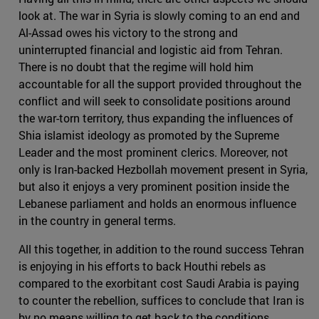
look at. The war in Syria is slowly coming to an end and
Al-Assad owes his victory to the strong and
uninterrupted financial and logistic aid from Tehran.
There is no doubt that the regime will hold him
accountable for all the support provided throughout the
conflict and will seek to consolidate positions around
the war-torn territory, thus expanding the influences of
Shia islamist ideology as promoted by the Supreme
Leader and the most prominent clerics. Moreover, not
only is Iran-backed Hezbollah movement present in Syria,
but also it enjoys a very prominent position inside the
Lebanese parliament and holds an enormous influence
in the country in general terms.
All this together, in addition to the round success Tehran
is enjoying in his efforts to back Houthi rebels as
compared to the exorbitant cost Saudi Arabia is paying
to counter the rebellion, suffices to conclude that Iran is
by no means willing to get back to the conditions