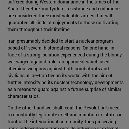
suffered during Western dominance in the times of the
Shah. Therefore, martyrdom, resistance and endurance
are considered three most valuable virtues that will
guarantee all kinds of enjoyments to those cultivating
them throughout their lifetime.
Iran presumably decided to start a nuclear program
based off several historical reasons. On one hand, in
face of a strong isolation experienced during the bloody
war waged against Irak—an opponent which used
chemical weapons against both combatants and
civilians alike—Iran began its works with the aim of
further intensifying its nuclear technology developments
as a means to guard against a future surprise of similar
characteristics.
On the other hand we shall recall the Revolution’s need
to constantly legitimate itself and maintain its status in
front of the international community, thus preserving
Iran’s independence from outside influence or external