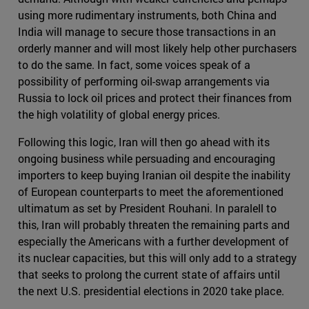
using more rudimentary instruments, both China and
India will manage to secure those transactions in an
orderly manner and will most likely help other purchasers
to do the same. In fact, some voices speak of a
possibility of performing oil-swap arrangements via
Russia to lock oil prices and protect their finances from
the high volatility of global energy prices.
Following this logic, Iran will then go ahead with its
ongoing business while persuading and encouraging
importers to keep buying Iranian oil despite the inability
of European counterparts to meet the aforementioned
ultimatum as set by President Rouhani. In paralell to
this, Iran will probably threaten the remaining parts and
especially the Americans with a further development of
its nuclear capacities, but this will only add to a strategy
that seeks to prolong the current state of affairs until
the next U.S. presidential elections in 2020 take place.