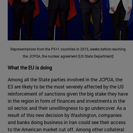
Representatives from the P5+1 countries in 2015, weeks before reaching
the JCPOA, the nuclear agreement [US State Department]
What the EU is doing
Among all the State parties involved in the JCPOA, the
E3 are likely to be the most severely affected by the US
reinforcement of sanctions given the big stake they have
in the region in form of finances and investments in the
oil sector, and their unwillingness to go undercover. As a
result of this new decision by Washington, companies
and banks doing business in Iran could see their access
to the American market cut off. Among other collateral