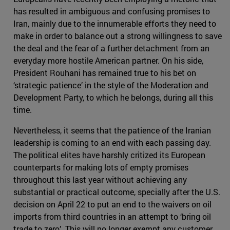
has resulted in ambiguous and confusing promises to
Iran, mainly due to the innumerable efforts they need to
make in order to balance out a strong willingness to save
the deal and the fear of a further detachment from an
everyday more hostile American partner. On his side,
President Rouhani has remained true to his bet on
‘strategic patience’ in the style of the Moderation and
Development Party, to which he belongs, during all this
time.
Nevertheless, it seems that the patience of the Iranian
leadership is coming to an end with each passing day.
The political elites have harshly critized its European
counterparts for making lots of empty promises
throughout this last year without achieving any
substantial or practical outcome, specially after the U.S.
decision on April 22 to put an end to the waivers on oil
imports from third countries in an attempt to ‘bring oil
trade to zero’. This will no longer exempt any customer