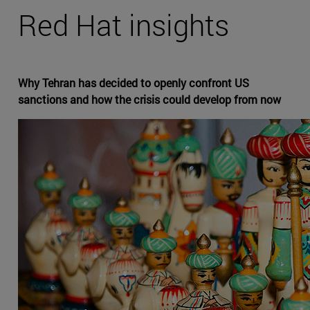
Red Hat insights
Why Tehran has decided to openly confront US
sanctions and how the crisis could develop from now