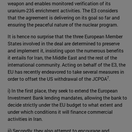
weapon and enables monitored verification of its
uranium-235 enrichment activities. The E3 considers
that the agreement is delivering on its goal so far and
ensuring the peaceful nature of the nuclear program.
It is hence no surprise that the three European Member
States involved in the deal are determined to preserve
and implement it, insisting upon the numerous benefits
it entails for Iran, the Middle East and the rest of the
international community. Acting on behalf of the E3, the
EU has recently endeavored to take several measures in
7
order to offset the US withdrawal of the JCPOA
.
i) In the first place, they seek to extend the European
Investment Bank lending mandates, allowing the bank to
decide strictly under the EU budget to what extent and
under which conditions it will finance commercial
activities in Iran.
ii) Secondly, they also attempt to encourage and