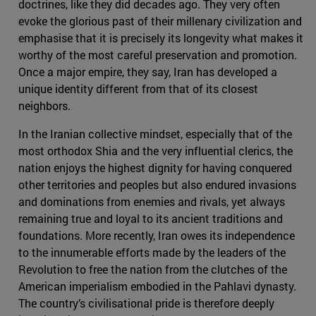
doctrines, like they did decades ago. They very often
evoke the glorious past of their millenary civilization and
emphasise that it is precisely its longevity what makes it
worthy of the most careful preservation and promotion.
Once a major empire, they say, Iran has developed a
unique identity different from that of its closest
neighbors.
In the Iranian collective mindset, especially that of the
most orthodox Shia and the very influential clerics, the
nation enjoys the highest dignity for having conquered
other territories and peoples but also endured invasions
and dominations from enemies and rivals, yet always
remaining true and loyal to its ancient traditions and
foundations. More recently, Iran owes its independence
to the innumerable efforts made by the leaders of the
Revolution to free the nation from the clutches of the
American imperialism embodied in the Pahlavi dynasty.
The country’s civilisational pride is therefore deeply