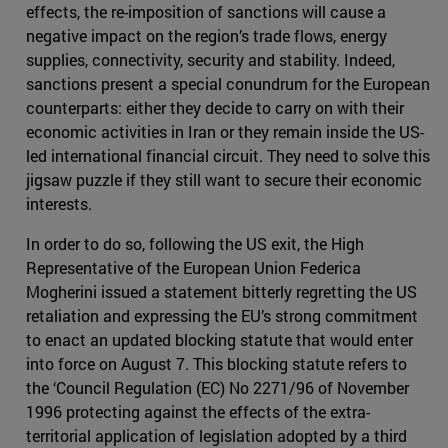
effects, the re-imposition of sanctions will cause a
negative impact on the region’s trade flows, energy
supplies, connectivity, security and stability. Indeed,
sanctions present a special conundrum for the European
counterparts: either they decide to carry on with their
economic activities in Iran or they remain inside the US-
led international financial circuit. They need to solve this
jigsaw puzzle if they still want to secure their economic
interests.
In order to do so, following the US exit, the High
Representative of the European Union Federica
Mogherini issued a statement bitterly regretting the US
retaliation and expressing the EU’s strong commitment
to enact an updated blocking statute that would enter
into force on August 7. This blocking statute refers to
the ‘Council Regulation (EC) No 2271/96 of November
1996 protecting against the effects of the extra-
territorial application of legislation adopted by a third