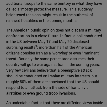
additional troops to the same territory in what they have
called a ‘mostly protective measure’. This suddenly
heightened tensions might result in the outbreak of
renewed hostilities in the coming months.
The American public opinion does not discard a military
confrontation in a close future. In fact, a poll conducted
in the US between May 17 and May 20 disclosed
3
surprising results
: more than half of the American
citizens consider Iran as a ‘worrying’ or even ‘imminent’
threat. Roughly the same percentage assumes their
country will go to war against Iran in the coming years.
Very few civilians believe that a preemptive attack
should be conducted on Iranian military interests, but
roughly 80% of them are convinced that the US should
respond to an attack from the side of Iranian via
airstrikes or even ground troop invasions.
An undeniable fact is that there are differing views inside