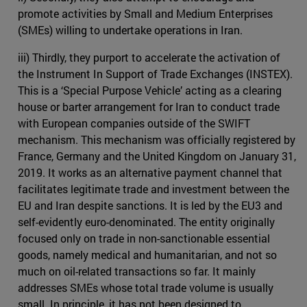
promote activities by Small and Medium Enterprises
(SMEs) willing to undertake operations in Iran.
iii) Thirdly, they purport to accelerate the activation of
the Instrument In Support of Trade Exchanges (INSTEX).
This is a ‘Special Purpose Vehicle’ acting as a clearing
house or barter arrangement for Iran to conduct trade
with European companies outside of the SWIFT
mechanism. This mechanism was officially registered by
France, Germany and the United Kingdom on January 31,
2019. It works as an alternative payment channel that
facilitates legitimate trade and investment between the
EU and Iran despite sanctions. It is led by the EU3 and
self-evidently euro-denominated. The entity originally
focused only on trade in non-sanctionable essential
goods, namely medical and humanitarian, and not so
much on oil-related transactions so far. It mainly
addresses SMEs whose total trade volume is usually
small. In principle, it has not been designed to