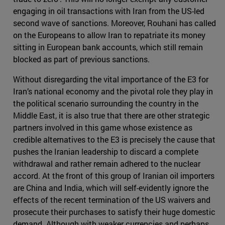
engaging in oil transactions with Iran from the US-led
second wave of sanctions. Moreover, Rouhani has called
on the Europeans to allow Iran to repatriate its money
sitting in European bank accounts, which still remain
blocked as part of previous sanctions.
Without disregarding the vital importance of the E3 for
Iran’s national economy and the pivotal role they play in
the political scenario surrounding the country in the
Middle East, it is also true that there are other strategic
partners involved in this game whose existence as
credible alternatives to the E3 is precisely the cause that
pushes the Iranian leadership to discard a complete
withdrawal and rather remain adhered to the nuclear
accord. At the front of this group of Iranian oil importers
are China and India, which will self-evidently ignore the
effects of the recent termination of the US waivers and
prosecute their purchases to satisfy their huge domestic
demand. Although with weaker currencies and perhaps