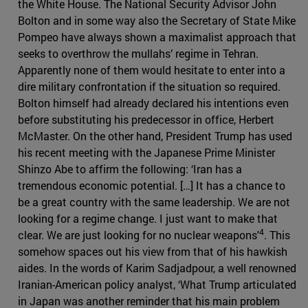
the White House. The National Security Advisor John
Bolton and in some way also the Secretary of State Mike
Pompeo have always shown a maximalist approach that
seeks to overthrow the mullahs’ regime in Tehran.
Apparently none of them would hesitate to enter into a
dire military confrontation if the situation so required.
Bolton himself had already declared his intentions even
before substituting his predecessor in office, Herbert
McMaster. On the other hand, President Trump has used
his recent meeting with the Japanese Prime Minister
Shinzo Abe to affirm the following: ‘Iran has a
tremendous economic potential. […] It has a chance to
be a great country with the same leadership. We are not
looking for a regime change. I just want to make that
4
clear. We are just looking for no nuclear weapons'
. This
somehow spaces out his view from that of his hawkish
aides. In the words of Karim Sadjadpour, a well renowned
Iranian-American policy analyst, ‘What Trump articulated
in Japan was another reminder that his main problem