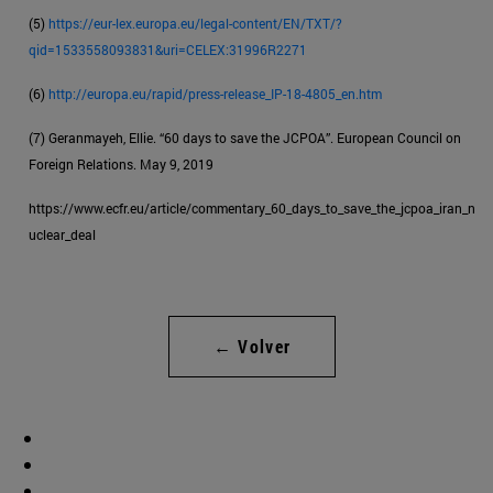
(5)
https://eur-lex.europa.eu/legal-content/EN/TXT/?
qid=1533558093831&uri=CELEX:31996R2271
(6)
http://europa.eu/rapid/press-release_IP-18-4805_en.htm
(7) Geranmayeh, Ellie. “60 days to save the JCPOA”. European Council on
Foreign Relations. May 9, 2019
https://www.ecfr.eu/article/commentary_60_days_to_save_the_jcpoa_iran_n
uclear_deal
← Volver