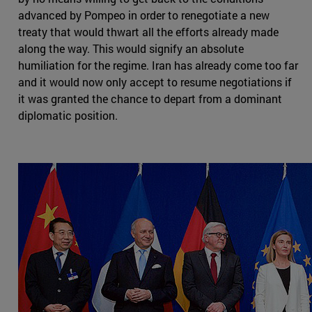
advanced by Pompeo in order to renegotiate a new
treaty that would thwart all the efforts already made
along the way. This would signify an absolute
humiliation for the regime. Iran has already come too far
and it would now only accept to resume negotiations if
it was granted the chance to depart from a dominant
diplomatic position.