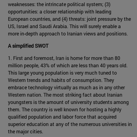
weaknesses: the intrincate political system; (3)
opportunities: a closer relationship with leading
European countries, and (4) threats: joint pressure by the
US, Israel and Saudi Arabia. This will surely enable a
more in-depth approach to Iranian views and positions.
A simplified SWOT
1. First and foremost, Iran is home for more than 80
million people, 43% of which are less than 40 years old.
This large young population is very much tuned to
Western trends and habits of consumption. They
embrace technology virtually as much as in any other
Western nation. The most striking fact about Iranian
youngsters is the amount of university students among
them. The country is well known for hosting a highly
qualified population and labor force that acquired
superior education at any of the numerous universities in
the major cities.