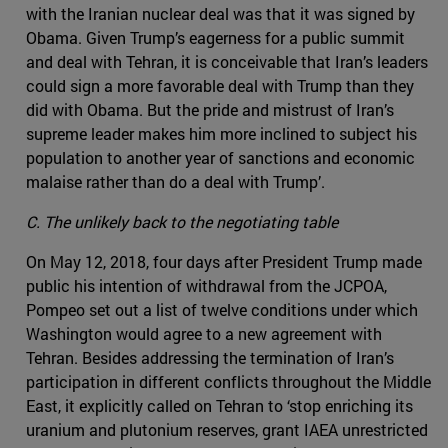
with the Iranian nuclear deal was that it was signed by
Obama. Given Trump’s eagerness for a public summit
and deal with Tehran, it is conceivable that Iran’s leaders
could sign a more favorable deal with Trump than they
did with Obama. But the pride and mistrust of Iran’s
supreme leader makes him more inclined to subject his
population to another year of sanctions and economic
malaise rather than do a deal with Trump’.
C. The unlikely back to the negotiating table
On May 12, 2018, four days after President Trump made
public his intention of withdrawal from the JCPOA,
Pompeo set out a list of twelve conditions under which
Washington would agree to a new agreement with
Tehran. Besides addressing the termination of Iran’s
participation in different conflicts throughout the Middle
East, it explicitly called on Tehran to ‘stop enriching its
uranium and plutonium reserves, grant IAEA unrestricted