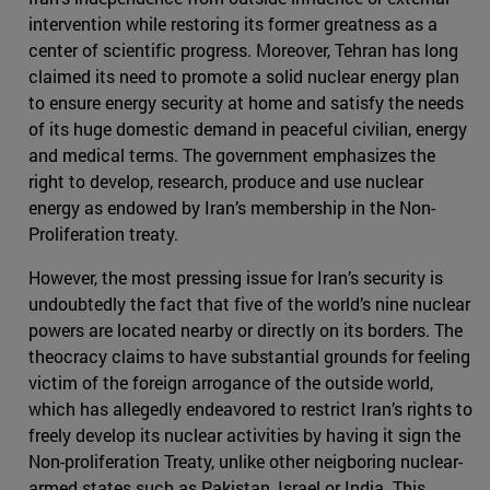
intervention while restoring its former greatness as a
center of scientific progress. Moreover, Tehran has long
claimed its need to promote a solid nuclear energy plan
to ensure energy security at home and satisfy the needs
of its huge domestic demand in peaceful civilian, energy
and medical terms. The government emphasizes the
right to develop, research, produce and use nuclear
energy as endowed by Iran’s membership in the Non-
Proliferation treaty.
However, the most pressing issue for Iran’s security is
undoubtedly the fact that five of the world’s nine nuclear
powers are located nearby or directly on its borders. The
theocracy claims to have substantial grounds for feeling
victim of the foreign arrogance of the outside world,
which has allegedly endeavored to restrict Iran’s rights to
freely develop its nuclear activities by having it sign the
Non-proliferation Treaty, unlike other neigboring nuclear-
armed states such as Pakistan, Israel or India. This