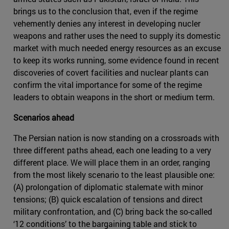
brings us to the conclusion that, even if the regime
vehemently denies any interest in developing nucler
weapons and rather uses the need to supply its domestic
market with much needed energy resources as an excuse
to keep its works running, some evidence found in recent
discoveries of covert facilities and nuclear plants can
confirm the vital importance for some of the regime
leaders to obtain weapons in the short or medium term.
Scenarios ahead
The Persian nation is now standing on a crossroads with
three different paths ahead, each one leading to a very
different place. We will place them in an order, ranging
from the most likely scenario to the least plausible one:
(A) prolongation of diplomatic stalemate with minor
tensions; (B) quick escalation of tensions and direct
military confrontation, and (C) bring back the so-called
‘12 conditions’ to the bargaining table and stick to