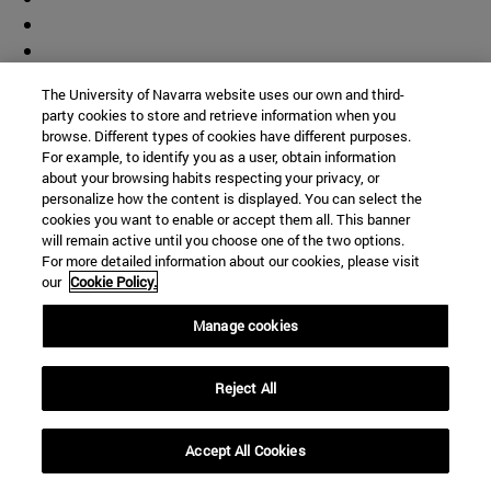
The University of Navarra website uses our own and third-
party cookies to store and retrieve information when you
browse. Different types of cookies have different purposes.
For example, to identify you as a user, obtain information
about your browsing habits respecting your privacy, or
personalize how the content is displayed. You can select the
cookies you want to enable or accept them all. This banner
will remain active until you choose one of the two options.
For more detailed information about our cookies, please visit
our
Cookie Policy.
Manage cookies
Accesos directos
Reject All
(abre en nueva ventana)
Biblioteca
(abre en nueva ventana)
Mi correo
Accept All Cookies
(abre en nueva ventana)
Aula virtual ADI
(abre en nueva ventana)
Búsqueda de personas