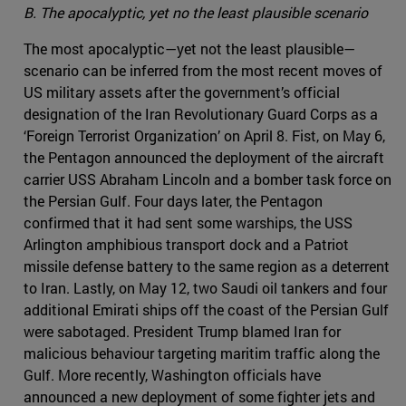
B. The apocalyptic, yet no the least plausible scenario
The most apocalyptic—yet not the least plausible—
scenario can be inferred from the most recent moves of
US military assets after the government’s official
designation of the Iran Revolutionary Guard Corps as a
‘Foreign Terrorist Organization’ on April 8. Fist, on May 6,
the Pentagon announced the deployment of the aircraft
carrier USS Abraham Lincoln and a bomber task force on
the Persian Gulf. Four days later, the Pentagon
confirmed that it had sent some warships, the USS
Arlington amphibious transport dock and a Patriot
missile defense battery to the same region as a deterrent
to Iran. Lastly, on May 12, two Saudi oil tankers and four
additional Emirati ships off the coast of the Persian Gulf
were sabotaged. President Trump blamed Iran for
malicious behaviour targeting maritim traffic along the
Gulf. More recently, Washington officials have
announced a new deployment of some fighter jets and