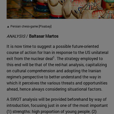
▲ Persian chess-game [Pixabay]
ANALYSIS
/
Baltasar Martos
It is now time to suggest a possible future-oriented
course of action for Iran in response to the US unilateral
1
exit from the nuclear deal
. The strategy employed to
this end will be that of the red-hat analysis, capitalizing
on cultural comprehension and adopting the Iranian
regime’s perspective to better understand the way in
which it perceives the various threats and opportunities
ahead, hence always considering situational factors.
A SWOT analysis will be provided beforehand by way of
introduction, focusing just in one of the most important
(1) strengths: high proportion of young people; (2)