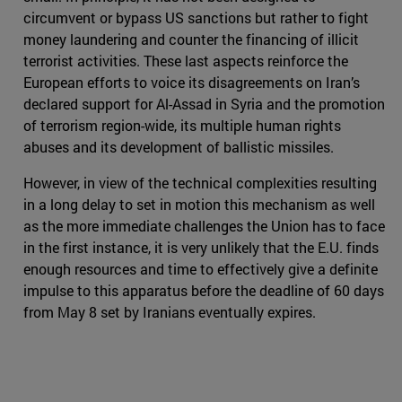
circumvent or bypass US sanctions but rather to fight
money laundering and counter the financing of illicit
terrorist activities. These last aspects reinforce the
European efforts to voice its disagreements on Iran’s
declared support for Al-Assad in Syria and the promotion
of terrorism region-wide, its multiple human rights
abuses and its development of ballistic missiles.
However, in view of the technical complexities resulting
in a long delay to set in motion this mechanism as well
as the more immediate challenges the Union has to face
in the first instance, it is very unlikely that the E.U. finds
enough resources and time to effectively give a definite
impulse to this apparatus before the deadline of 60 days
from May 8 set by Iranians eventually expires.