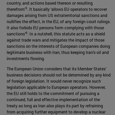
country, and actions based thereon or resulting
5
therefrom’
. It basically ‘allows EU operators to recover
damages arising from US extraterritorial sanctions and
nullifies the effect, in the EU, of any foreign court rulings.
It also forbids EU persons form complying with those
6
sanctions’
. In a nutshell, this statute acts as a shield
against trade wars and mitigates the impact of those
sanctions on the interests of European companies doing
legitimate business with Iran, thus keeping Iran’s oil and
investments flowing.
The European Union considers that its Member States’
business decisions should not be determined by any kind
of foreign legislation. It would never recognize such
legislation applicable to European operators. However,
the EU still holds to the commitment of pursuing a
continued, full and effective implementation of the
treaty as long as Iran also plays its part by refraining
from acquiring further equipment to develop a nuclear