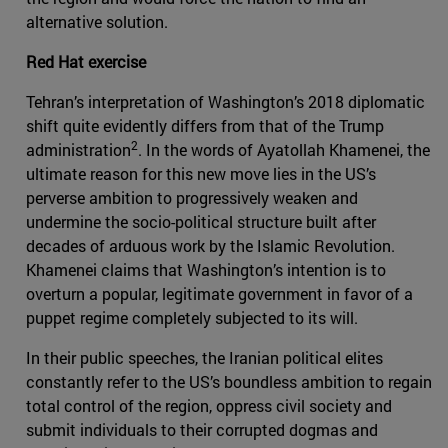
alternative solution.
Red Hat exercise
Tehran’s interpretation of Washington’s 2018 diplomatic
shift quite evidently differs from that of the Trump
2
administration
. In the words of Ayatollah Khamenei, the
ultimate reason for this new move lies in the US’s
perverse ambition to progressively weaken and
undermine the socio-political structure built after
decades of arduous work by the Islamic Revolution.
Khamenei claims that Washington’s intention is to
overturn a popular, legitimate government in favor of a
puppet regime completely subjected to its will.
In their public speeches, the Iranian political elites
constantly refer to the US’s boundless ambition to regain
total control of the region, oppress civil society and
submit individuals to their corrupted dogmas and