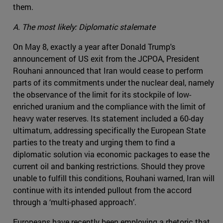
them.
A. The most likely: Diplomatic stalemate
On May 8, exactly a year after Donald Trump's
announcement of US exit from the JCPOA, President
Rouhani announced that Iran would cease to perform
parts of its commitments under the nuclear deal, namely
the observance of the limit for its stockpile of low-
enriched uranium and the compliance with the limit of
heavy water reserves. Its statement included a 60-day
ultimatum, addressing specifically the European State
parties to the treaty and urging them to find a
diplomatic solution via economic packages to ease the
current oil and banking restrictions. Should they prove
unable to fulfill this conditions, Rouhani warned, Iran will
continue with its intended pullout from the accord
through a ‘multi-phased approach’.
Europeans have recently been employing a rhetoric that