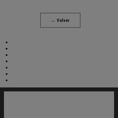
← Volver