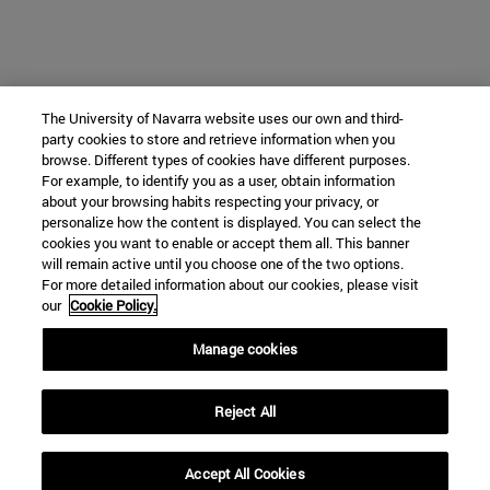
The University of Navarra website uses our own and third-
party cookies to store and retrieve information when you
browse. Different types of cookies have different purposes.
For example, to identify you as a user, obtain information
about your browsing habits respecting your privacy, or
personalize how the content is displayed. You can select the
cookies you want to enable or accept them all. This banner
will remain active until you choose one of the two options.
For more detailed information about our cookies, please visit
our
Cookie Policy.
Manage cookies
Reject All
Accept All Cookies