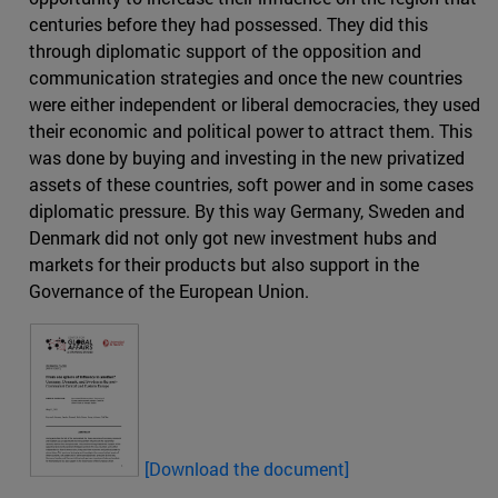
centuries before they had possessed. They did this
through diplomatic support of the opposition and
communication strategies and once the new countries
were either independent or liberal democracies, they used
their economic and political power to attract them. This
was done by buying and investing in the new privatized
assets of these countries, soft power and in some cases
diplomatic pressure. By this way Germany, Sweden and
Denmark did not only got new investment hubs and
markets for their products but also support in the
Governance of the European Union.
[
Download the document]