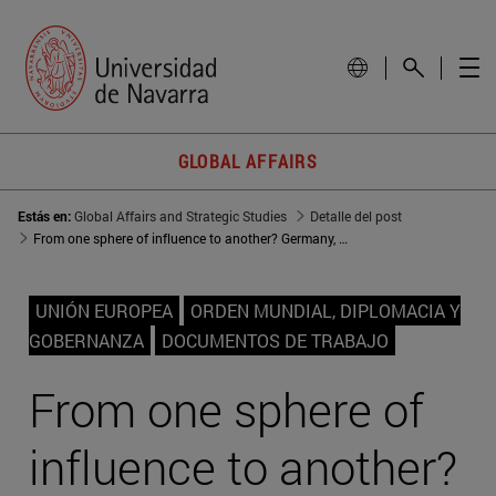
GLOBAL AFFAIRS
Estás en:
Global Affairs and Strategic Studies
Detalle del post
From one sphere of influence to another? Germany, Denmark, and Sweden in the post-Communist Central and Eastern Europe
UNIÓN EUROPEA
ORDEN MUNDIAL, DIPLOMACIA Y
GOBERNANZA
DOCUMENTOS DE TRABAJO
From one sphere of
influence to another?