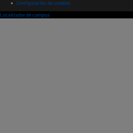
Configuración de cookies
Localizador de campus