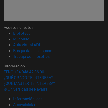
Accesos directos
(abre en nueva ventana)
Biblioteca
(abre en nueva ventana)
Mi correo
(abre en nueva ventana)
Aula virtual ADI
(abre en nueva ventana)
Búsqueda de personas
(abre en nueva ventana)
Trabaja con nosotros
Información
TFNO +34 948 42 56 00
¿QUÉ GRADO TE INTERESA?
¿QUÉ MÁSTER TE INTERESA?
© Universidad de Navarra
Información legal
Accesibilidad