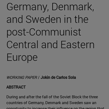
Germany, Denmark,
and Sweden in the
post-Communist
Central and Eastern
Europe
WORKING PAPER
/
Jokin de Carlos Sola
ABSTRACT
During and after the fall of the Soviet Block the three
countries of Germany, Denmark and Sweden saw an
opportunity to increase their influence on the region that