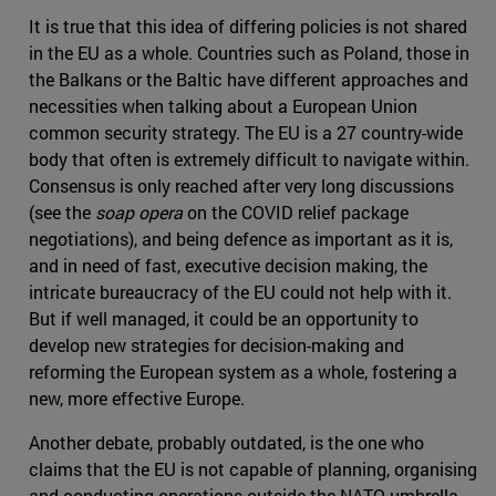
It is true that this idea of differing policies is not shared
in the EU as a whole. Countries such as Poland, those in
the Balkans or the Baltic have different approaches and
necessities when talking about a European Union
common security strategy. The EU is a 27 country-wide
body that often is extremely difficult to navigate within.
Consensus is only reached after very long discussions
(see the
soap opera
on the COVID relief package
negotiations), and being defence as important as it is,
and in need of fast, executive decision making, the
intricate bureaucracy of the EU could not help with it.
But if well managed, it could be an opportunity to
develop new strategies for decision-making and
reforming the European system as a whole, fostering a
new, more effective Europe.
Another debate, probably outdated, is the one who
claims that the EU is not capable of planning, organising
and conducting operations outside the NATO umbrella.