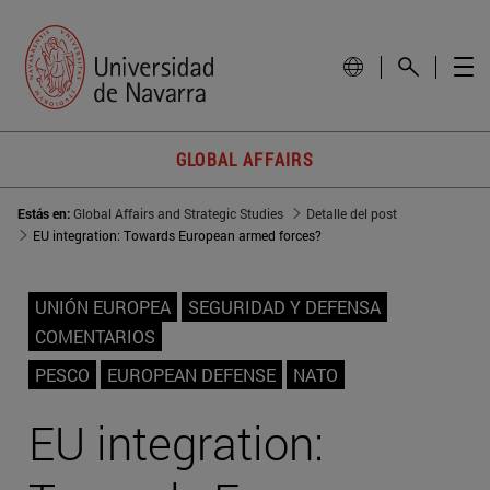
GLOBAL AFFAIRS
Estás en:
Global Affairs and Strategic Studies
Detalle del post
EU integration: Towards European armed forces?
UNIÓN EUROPEA
SEGURIDAD Y DEFENSA
COMENTARIOS
PESCO
EUROPEAN DEFENSE
NATO
EU integration: