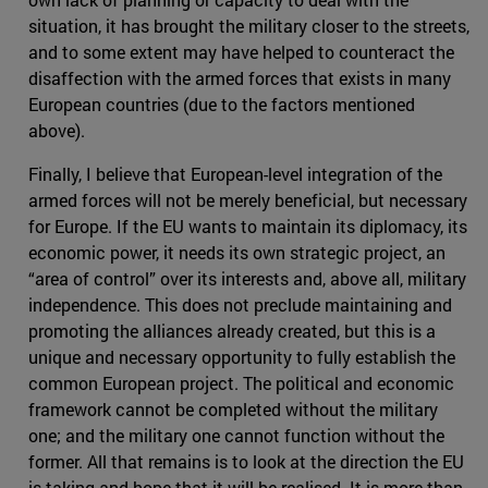
situation, it has brought the military closer to the streets,
and to some extent may have helped to counteract the
disaffection with the armed forces that exists in many
European countries (due to the factors mentioned
above).
Finally, I believe that European-level integration of the
armed forces will not be merely beneficial, but necessary
for Europe. If the EU wants to maintain its diplomacy, its
economic power, it needs its own strategic project, an
“area of control” over its interests and, above all, military
independence. This does not preclude maintaining and
promoting the alliances already created, but this is a
unique and necessary opportunity to fully establish the
common European project. The political and economic
framework cannot be completed without the military
one; and the military one cannot function without the
former. All that remains is to look at the direction the EU
is taking and hope that it will be realised. It is more than