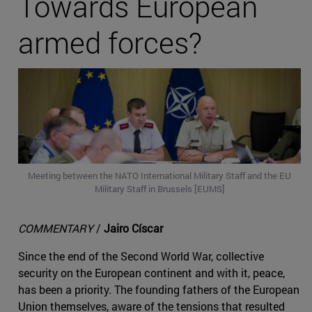
Towards European
armed forces?
Meeting between the NATO International Military Staff and the EU
Military Staff in Brussels [EUMS]
COMMENTARY
/
Jairo Císcar
Since the end of the Second World War, collective
security on the European continent and with it, peace,
has been a priority. The founding fathers of the European
Union themselves, aware of the tensions that resulted