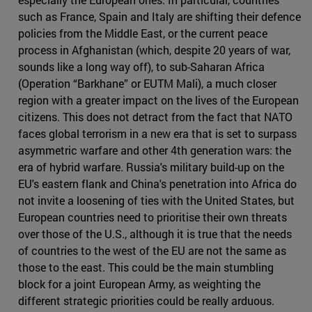
such as France, Spain and Italy are shifting their defence
policies from the Middle East, or the current peace
process in Afghanistan (which, despite 20 years of war,
sounds like a long way off), to sub-Saharan Africa
(Operation “Barkhane” or EUTM Mali), a much closer
region with a greater impact on the lives of the European
citizens. This does not detract from the fact that NATO
faces global terrorism in a new era that is set to surpass
asymmetric warfare and other 4th generation wars: the
era of hybrid warfare. Russia's military build-up on the
EU's eastern flank and China's penetration into Africa do
not invite a loosening of ties with the United States, but
European countries need to prioritise their own threats
over those of the U.S., although it is true that the needs
of countries to the west of the EU are not the same as
those to the east. This could be the main stumbling
block for a joint European Army, as weighting the
different strategic priorities could be really arduous.