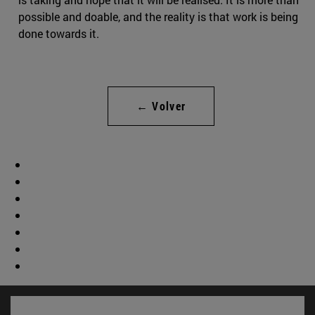
possible and doable, and the reality is that work is being
done towards it.
← Volver