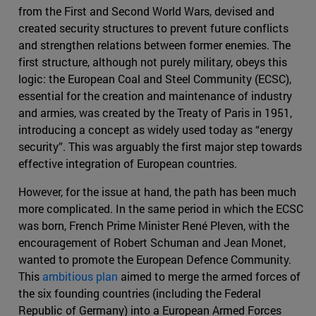
from the First and Second World Wars, devised and
created security structures to prevent future conflicts
and strengthen relations between former enemies. The
first structure, although not purely military, obeys this
logic: the European Coal and Steel Community (ECSC),
essential for the creation and maintenance of industry
and armies, was created by the Treaty of Paris in 1951,
introducing a concept as widely used today as “energy
security”. This was arguably the first major step towards
effective integration of European countries.
However, for the issue at hand, the path has been much
more complicated. In the same period in which the ECSC
was born, French Prime Minister René Pleven, with the
encouragement of Robert Schuman and Jean Monet,
wanted to promote the European Defence Community.
This
ambitious plan
aimed to merge the armed forces of
the six founding countries (including the Federal
Republic of Germany) into a European Armed Forces