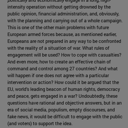
intensity operation without getting drowned by the
public opinion, financial administration, and, obviously,
with the planning and carrying out of a whole campaign.
This is one of the other main problems with future
European armed forces because, as mentioned earlier,
Europeans are not prepared in any way to be confronted
with the reality of a situation of war. What rules of
engagement will be used? How to cope with casualties?
And even more, how to create an effective chain of
command and control among 27 countries? And what
will happen if one does not agree with a particular
intervention or action? How could it be argued that the
EU, world’s leading beacon of human rights, democracy
and peace, gets engaged in a war? Undoubtedly, these
questions have rational and objective answers, but in an
era of social media, populism, empty discourses, and
fake news, it would be difficult to engage with the public
(and voters) to support the idea.