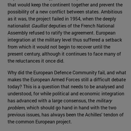
that would keep the continent together and prevent the
possibility of a new conflict between states. Ambitious
as it was, the project failed in 1954, when the deeply
nationalist
Gaullist
deputies of the French National
Assembly refused to ratify the agreement. European
integration at the military level thus suffered a setback
from which it would not begin to recover until the
present century, although it continues to face many of
the reluctances it once did.
Why did the European Defence Community fail, and what
makes the European Armed Forces still a difficult debate
today? This is a question that needs to be analysed and
understood, for while political and economic integration
has advanced with a large consensus, the
military
problem
, which should go hand in hand with the two
previous issues, has always been the Achilles' tendon of
the common European project.