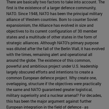
There are basically two factors to take into account. The
first is the existence of a larger defence community,
NATO. Since 1948, NATO has been the principal military
alliance of Western countries. Born to counter Soviet
expansionism, the Alliance has evolved in size and
objectives to its current configuration of 30 member
states and a multitude of other states in the form of
strategic alliances. Although NATO's primary purpose
was diluted after the fall of the Berlin Wall, it has evolved
with the times, remaining alert and operational all
around the globe. The existence of this common,
powerful and ambitious project under U.S. leadership
largely obscured efforts and intentions to create a
common European defence project. Why create one,
overlapping, structure if the objectives were practically
the same and NATO guaranteed greater logistical,
military superiority and a nuclear arsenal? For decades,
this has been the major argument against further
European integration in the field of defence - as