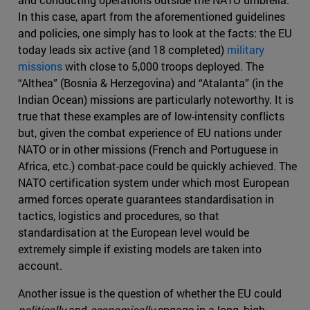
In this case, apart from the aforementioned guidelines
and policies, one simply has to look at the facts: the EU
today leads six active (and 18 completed)
military
missions
with close to 5,000 troops deployed. The
“Althea” (Bosnia & Herzegovina) and “Atalanta” (in the
Indian Ocean) missions are particularly noteworthy. It is
true that these examples are of low-intensity conflicts
but, given the combat experience of EU nations under
NATO or in other missions (French and Portuguese in
Africa, etc.) combat-pace could be quickly achieved. The
NATO certification system under which most European
armed forces operate guarantees standardisation in
tactics, logistics and procedures, so that
standardisation at the European level would be
extremely simple if existing models are taken into
account.
Another issue is the question of whether the EU could
politically
and
economically
engage in a long, high-