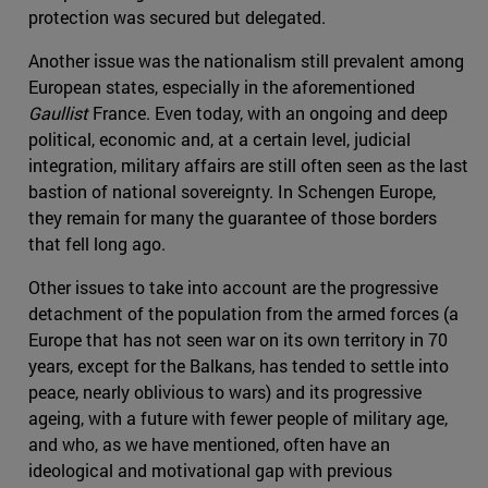
protection was secured but delegated.
Another issue was the nationalism still prevalent among
European states, especially in the aforementioned
Gaullist
France. Even today, with an ongoing and deep
political, economic and, at a certain level, judicial
integration, military affairs are still often seen as the last
bastion of national sovereignty. In Schengen Europe,
they remain for many the guarantee of those borders
that fell long ago.
Other issues to take into account are the progressive
detachment of the population from the armed forces (a
Europe that has not seen war on its own territory in 70
years, except for the Balkans, has tended to settle into
peace, nearly oblivious to wars) and its progressive
ageing, with a future with fewer people of military age,
and who, as we have mentioned, often have an
ideological and motivational gap with previous