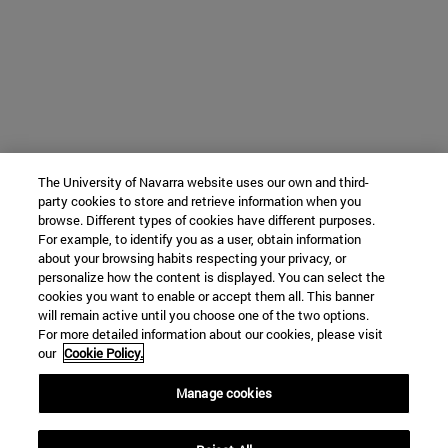
The University of Navarra website uses our own and third-
party cookies to store and retrieve information when you
browse. Different types of cookies have different purposes.
For example, to identify you as a user, obtain information
about your browsing habits respecting your privacy, or
personalize how the content is displayed. You can select the
cookies you want to enable or accept them all. This banner
will remain active until you choose one of the two options.
For more detailed information about our cookies, please visit
our
Cookie Policy.
Manage cookies