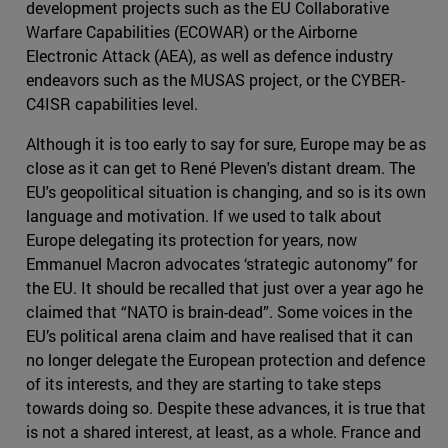
development projects such as the EU Collaborative
Warfare Capabilities (ECOWAR) or the Airborne
Electronic Attack (AEA), as well as defence industry
endeavors such as the MUSAS project, or the CYBER-
C4ISR capabilities level.
Although it is too early to say for sure, Europe may be as
close as it can get to René Pleven's distant dream. The
EU's geopolitical situation is changing, and so is its own
language and motivation. If we used to talk about
Europe delegating its protection for years, now
Emmanuel Macron advocates ‘strategic autonomy” for
the EU. It should be recalled that just over a year ago he
claimed that “NATO is brain-dead”. Some voices in the
EU’s political arena claim and have realised that it can
no longer delegate the European protection and defence
of its interests, and they are starting to take steps
towards doing so. Despite these advances, it is true that
is not a shared interest, at least, as a whole. France and