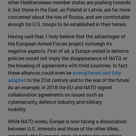
other Mediterranean member states are pushing towards
it, but those in the East, as Poland or Latvia, are far more
concerned about the rise of Russia, and are comfortable
enough for U.S. troops to be established in their terrain.
Having said that, I truly believe that the advantages of
the European Armed Forces project outweigh its
negative aspects. First of all, a Europe united in defence
policies would not imply the disappearance of NATO, or
the breaking of agreements with third countries. In fact,
these alliances could even be
strengthened and fully
adapted
to the 21st century and to the war of the future.
As an example, in 2018 the EU and NATO signed
collaboration agreements on issues such as
cybersecurity, defence industry and military
mobility.
While NATO works, Europe is now facing a dissociation
between U.S. interests and those of the other Allies,
especially the European ones. In particular, countries