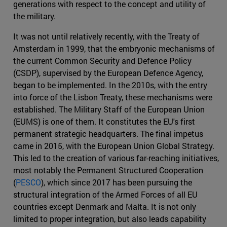
generations with respect to the concept and utility of
the military.
It was not until relatively recently, with the Treaty of
Amsterdam in 1999, that the embryonic mechanisms of
the current Common Security and Defence Policy
(CSDP), supervised by the European Defence Agency,
began to be implemented. In the 2010s, with the entry
into force of the Lisbon Treaty, these mechanisms were
established. The Military Staff of the European Union
(EUMS) is one of them. It constitutes the EU's first
permanent strategic headquarters. The final impetus
came in 2015, with the European Union Global Strategy.
This led to the creation of various far-reaching initiatives,
most notably the Permanent Structured Cooperation
(
PESCO
), which since 2017 has been pursuing the
structural integration of the Armed Forces of all EU
countries except Denmark and Malta. It is not only
limited to proper integration, but also leads capability