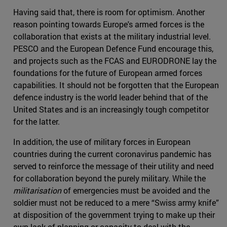
Having said that, there is room for optimism. Another
reason pointing towards Europe's armed forces is the
collaboration that exists at the military industrial level.
PESCO and the European Defence Fund encourage this,
and projects such as the FCAS and EURODRONE lay the
foundations for the future of European armed forces
capabilities. It should not be forgotten that the European
defence industry is the world leader behind that of the
United States and is an increasingly tough competitor
for the latter.
In addition, the use of military forces in European
countries during the current coronavirus pandemic has
served to reinforce the message of their utility and need
for collaboration beyond the purely military. While the
militarisation
of emergencies must be avoided and the
soldier must not be reduced to a mere “Swiss army knife”
at disposition of the government trying to make up their
own lack of planning or capacity to deal with the