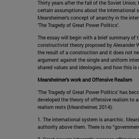
Thirty years after the fall of the Soviet Unio
certain assumptions about the international s
Mearsheimer’s concept of anarchy in the inte
‘The Tragedy of Great Power Politics’.
The essay will begin with a brief summary of t
constructivist theory proposed by Alexander We
the result of a construction and it does not ne
argument against the single and uniform inter
shared values and ideologies, and how this is
Mearsheimer’s work and Offensive Realism
‘The Tragedy of Great Power Politics’ has beco
developed the theory of offensive realism to
realism rests (Mearsheimer, 2014):
1. The international system is anarchic. Mea
authority above them. There is no “governmen