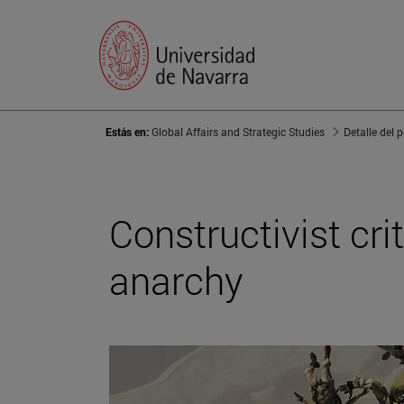
Estás en:
Global Affairs and Strategic Studies
Detalle del 
Constructivist cr
anarchy