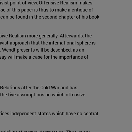
tivist point of view, Offensive Realism makes
 of this paper is thus to make a critique of
 can be found in the second chapter of his book
sive Realism more generally. Afterwards, the
vist approach that the international sphere is
at Wendt presents will be described, as an
ssay will make a case for the importance of
 Relations after the Cold War and has
 the five assumptions on which offensive
rises independent states which have no central