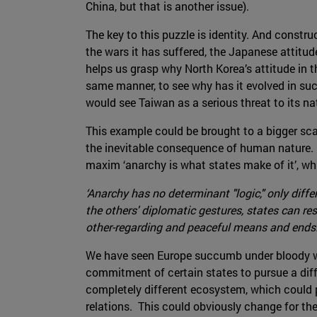
China, but that is another issue).
The key to this puzzle is identity. And constru
the wars it has suffered, the Japanese attitu
helps us grasp why North Korea’s attitude in t
same manner, to see why has it evolved in su
would see Taiwan as a serious threat to its nat
This example could be brought to a bigger scal
the inevitable consequence of human nature. It
maxim ‘anarchy is what states make of it’, wh
‘Anarchy has no determinant "logic," only differ
the others' diplomatic gestures, states can re
other-regarding and peaceful means and ends.
We have seen Europe succumb under bloody war
commitment of certain states to pursue a diff
completely different ecosystem, which could p
relations. This could obviously change for the