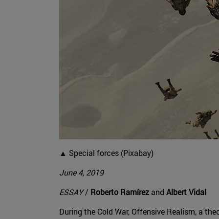
▲ Special forces (Pixabay)
June 4, 2019
ESSAY
/
Roberto Ramírez
and
Albert Vidal
During the Cold War, Offensive Realism, a the