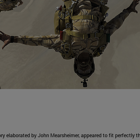
ory elaborated by John Mearsheimer, appeared to fit perfectly 