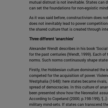
mutual distrust is not inevitable. States can d
can set the foundations for non-egoistic mind-s
As it was said before, constructivism does not 
does not inevitably lead to power competition
the shared culture that is created through int
Three different ‘anarchies’
Alexander Wendt describes in his book ‘Social
for the past centuries (Wendt, 1999). Each of
norms. Such norms continuously shape states’ 
Firstly, the Hobbesian culture dominated the 
competed for the acquisition of power. Viole
Westphalia (1648): here states became rivals, 
spread of democracies. In this culture of ana
been presented show how the Neorealist assum
According to Copeland (2000; p.198-199), ‘[…] i
military mind-sets. If states can transcend the