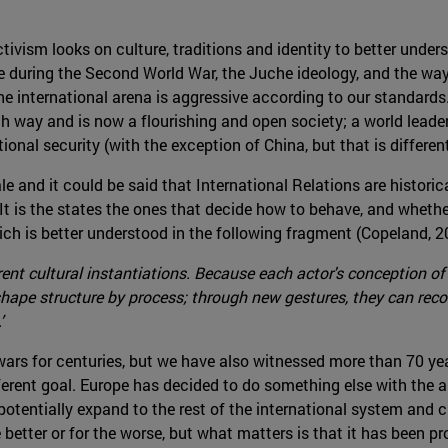
ctivism looks on culture, traditions and identity to better unde
de during the Second World War, the Juche ideology, and the wa
he international arena is aggressive according to our standards
ch way and is now a flourishing and open society; a world lea
ional security (with the exception of China, but that is different
e and it could be said that International Relations are historic
 is the states the ones that decide how to behave, and whether 
ich is better understood in the following fragment (Copeland, 2
ent cultural instantiations. Because each actor's conception of s
shape structure by process; through new gestures, they can reco
’
s for centuries, but we have also witnessed more than 70 years
erent goal. Europe has decided to do something else with the a
otentially expand to the rest of the international system and
 better or for the worse, but what matters is that it has been pr