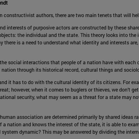
endt
 constructivist authors, there are two main tenets that will he
 and interests of purposive actors are constructed by these shar
ects: the individual and the state. This theory looks into the i
hy there is a need to understand what identity and interests ar
 the social interactions that people of a nation have with each 
a nation through its historical record, cultural things and socio
n and it has to do with the cultural identity of its citizens. For 
 threat; however, when it comes to buglers or thieves, we don’t 
rnational security, what may seem as a threat for a state may n
 human association are determined primarily by shared ideas ra
 a nation and knows the interest of the state, it is able to exa
al system dynamic? This may be answered by dividing the intern