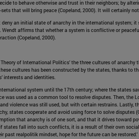
ecide to behave otherwise and trust in their neighbors; by alter
ets that will bring peace (Copeland, 2000). It will certainly not 
deny an initial state of anarchy in the international system; it
. Wendt affirms that whether a system is conflictive or peacefu
eraction (Copeland, 2000).
 Theory of International Politics’ the three cultures of anarch
 these cultures has been constructed by the states, thanks to t
interests and identities.
international system until the 17th century; where the states 
nce was used as a common tool to resolve disputes. Then, the L
and violence was still used, but with certain restrains. Lastly, 
rchy, states cooperate and avoid using force to solve disputes 
ption that anarchy is of one sort, and that it drives toward p
f states fall into such conflicts, it is a result of their own soc
ir past realpolitik mindset, hope for the future can be restored.’