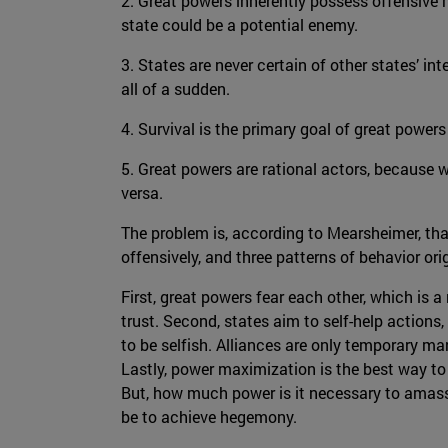
2. Great powers inherently possess offensive m
state could be a potential enemy.
3. States are never certain of other states’ in
all of a sudden.
4. Survival is the primary goal of great powe
5. Great powers are rational actors, because w
versa.
The problem is, according to Mearsheimer, th
offensively, and three patterns of behavior or
First, great powers fear each other, which is a
trust. Second, states aim to self-help actions,
to be selfish. Alliances are only temporary ma
Lastly, power maximization is the best way to e
But, how much power is it necessary to amass, 
be to achieve hegemony.