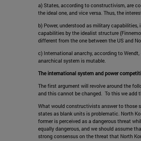
a) States, according to constructivism, are c
the ideal one, and vice versa. Thus, the interes
b) Power, understood as military capabilities, 
capabilities by the idealist structure (Finnem
different from the one between the US and Nort
c) International anarchy, according to Wendt, d
anarchical system is mutable.
The international system and power competit
The first argument will revolve around the fo
and this cannot be changed. To this we add th
What would constructivists answer to those st
states as blank units is problematic. North Ko
former is perceived as a dangerous threat whi
equally dangerous, and we should assume that b
strong consensus on the threat that North Kore