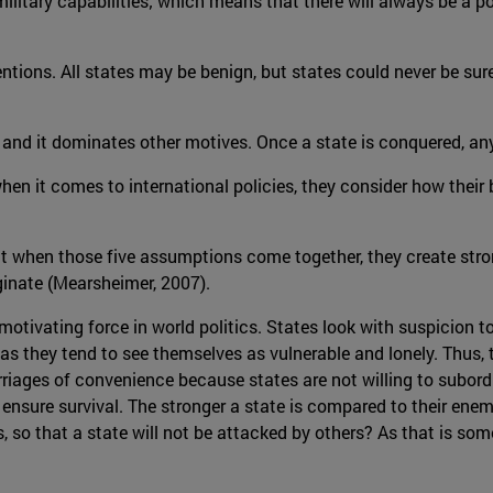
ilitary capabilities; which means that there will always be a po
tentions. All states may be benign, but states could never be su
rs and it dominates other motives. Once a state is conquered, a
hen it comes to international policies, they consider how their 
at when those five assumptions come together, they create str
iginate (Mearsheimer, 2007).
 motivating force in world politics. States look with suspicion t
 as they tend to see themselves as vulnerable and lonely. Thus, t
rriages of convenience because states are not willing to subord
nsure survival. The stronger a state is compared to their enemie
so that a state will not be attacked by others? As that is some