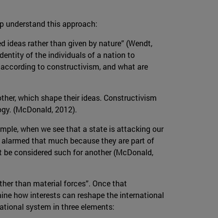
lp understand this approach:
ed ideas rather than given by nature” (Wendt,
dentity of the individuals of a nation to
e, according to constructivism, and what are
other, which shape their ideas. Constructivism
logy. (McDonald, 2012).
example, when we see that a state is attacking our
get alarmed that much because they are part of
ot be considered such for another (McDonald,
ther than material forces”. Once that
mine how interests can reshape the international
ational system in three elements: