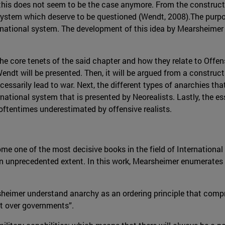
n, this does not seem to be the case anymore. From the construc
ystem which deserve to be questioned (Wendt, 2008).The purpose
rnational system. The development of this idea by Mearsheimer
he core tenets of the said chapter and how they relate to Offen
ndt will be presented. Then, it will be argued from a constructi
cessarily lead to war. Next, the different types of anarchies th
national system that is presented by Neorealists. Lastly, the e
 oftentimes underestimated by offensive realists.
me one of the most decisive books in the field of International
 an unprecedented extent. In this work, Mearsheimer enumerates
rsheimer understand anarchy as an ordering principle that comp
t over governments”.