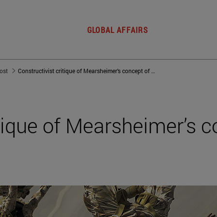
GLOBAL AFFAIRS
post
Constructivist critique of Mearsheimer’s concept of anarchy
itique of Mearsheimer’s c