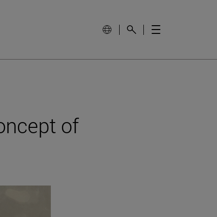
oncept of