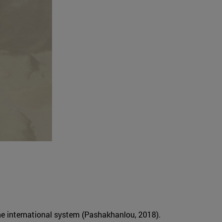
the international system (Pashakhanlou, 2018).