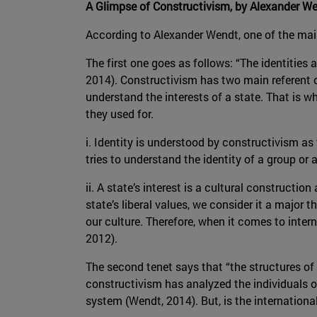
A Glimpse of Constructivism, by Alexander W
According to Alexander Wendt, one of the main
The first one goes as follows: “The identities
2014). Constructivism has two main referent obj
understand the interests of a state. That is w
they used for.
i. Identity is understood by constructivism as
tries to understand the identity of a group or 
ii. A state’s interest is a cultural constructio
state’s liberal values, we consider it a major
our culture. Therefore, when it comes to inte
2012).
The second tenet says that “the structures of
constructivism has analyzed the individuals of
system (Wendt, 2014). But, is the internation