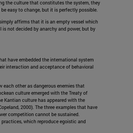
ing the culture that constitutes the system, they
be easy to change, but it is perfectly possible.
 simply affirms that it is an empty vessel which
l is not decided by anarchy and power, but by
y that have embedded the international system
heir interaction and acceptance of behavioral
saw each other as dangerous enemies that
ockean culture emerged with the Treaty of
the Kantian culture has appeared with the
(Copeland, 2000). The three examples that have
ower competition cannot be sustained.
ial practices, which reproduce egoistic and