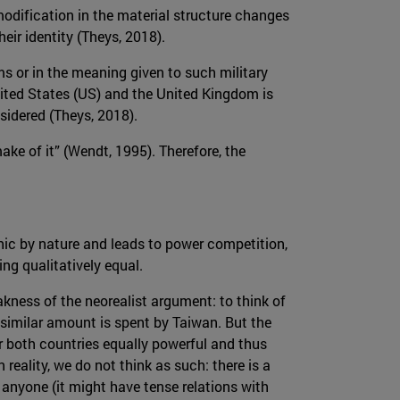
modification in the material structure changes
heir identity (Theys, 2018).
rms or in the meaning given to such military
United States (US) and the United Kingdom is
sidered (Theys, 2018).
ake of it” (Wendt, 1995). Therefore, the
chic by nature and leads to power competition,
ng qualitatively equal.
kness of the neorealist argument: to think of
a similar amount is spent by Taiwan. But the
er both countries equally powerful and thus
reality, we do not think as such: there is a
 anyone (it might have tense relations with