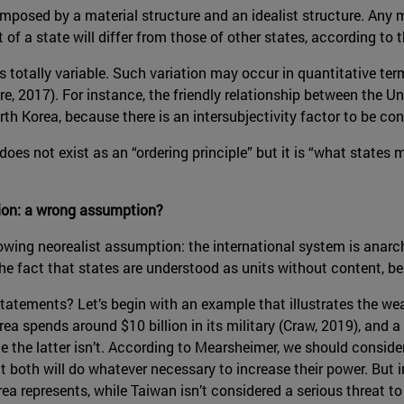
omposed by a material structure and an idealist structure. Any 
t of a state will differ from those of other states, according to t
is totally variable. Such variation may occur in quantitative te
ore, 2017). For instance, the friendly relationship between the 
h Korea, because there is an intersubjectivity factor to be con
oes not exist as an “ordering principle” but it is “what states m
ion: a wrong assumption?
llowing neorealist assumption: the international system is anar
e fact that states are understood as units without content, bei
atements? Let’s begin with an example that illustrates the wea
rea spends around $10 billion in its military (Craw, 2019), and 
le the latter isn’t. According to Mearsheimer, we should consid
oth will do whatever necessary to increase their power. But in 
a represents, while Taiwan isn’t considered a serious threat to