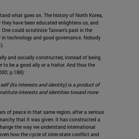
rstand what goes on. The history of North Korea,
y they have been educated enlightens us, and
. One could scrutinize Taiwan’s past in the
der in technology and good governance. Nobody
).
ally and socially constructed, instead of being
to be a good ally or a traitor. And thus the
000; p.188):
elf (its interests and identity) is a product of
nstitute interests and identities toward more
 of peace in that same region, after a serious
narchy that it was given: it has constructed a
 change the way we understand international
oven how the cycle of inter-state conflict and