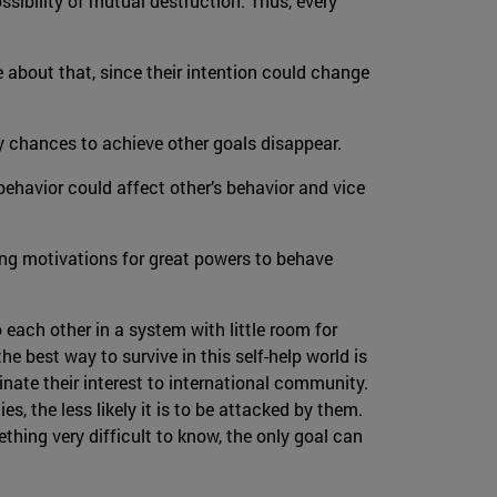
ssibility of mutual destruction. Thus, every
re about that, since their intention could change
ny chances to achieve other goals disappear.
behavior could affect other’s behavior and vice
ong motivations for great powers to behave
o each other in a system with little room for
he best way to survive in this self-help world is
inate their interest to international community.
s, the less likely it is to be attacked by them.
thing very difficult to know, the only goal can