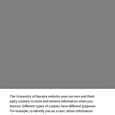
The University of Navarra website uses our own and third-
party cookies to store and retrieve information when you
browse. Different types of cookies have different purposes.
For example, to identify you as a user, obtain information