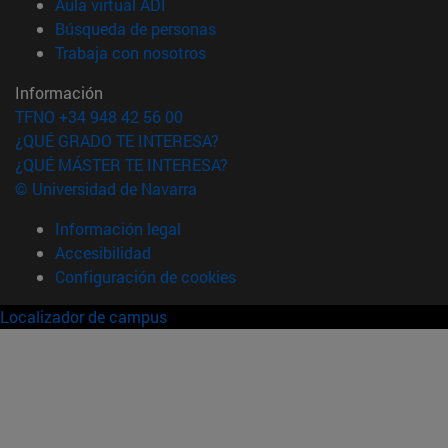
(abre en nueva ventana)
Aula virtual ADI
(abre en nueva ventana)
Búsqueda de personas
(abre en nueva ventana)
Trabaja con nosotros
Información
TFNO +34 948 42 56 00
¿QUÉ GRADO TE INTERESA?
¿QUÉ MÁSTER TE INTERESA?
© Universidad de Navarra
Información legal
Accesibilidad
Configuración de cookies
Localizador de campus