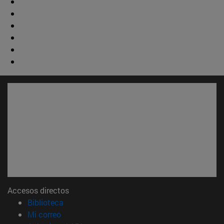
Accesos directos
(abre en nueva ventana)
Biblioteca
(abre en nueva ventana)
Mi correo