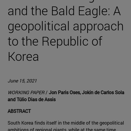
and the Bald Eagle: A
geopolitical approach
to the Republic of
Korea
June 15, 2021
WORKING PAPER
/
Jon Paris Oses, Jokin de Carlos Sola
and Túlio Dias de Assis
ABSTRACT
South Korea finds itself in the middle of the geopolitical
ambitions of regional giants, while at the same time