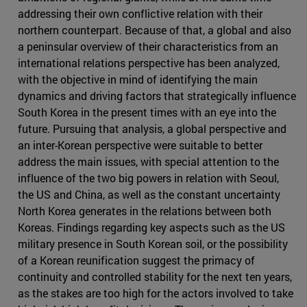
addressing their own conflictive relation with their
northern counterpart. Because of that, a global and also
a peninsular overview of their characteristics from an
international relations perspective has been analyzed,
with the objective in mind of identifying the main
dynamics and driving factors that strategically influence
South Korea in the present times with an eye into the
future. Pursuing that analysis, a global perspective and
an inter-Korean perspective were suitable to better
address the main issues, with special attention to the
influence of the two big powers in relation with Seoul,
the US and China, as well as the constant uncertainty
North Korea generates in the relations between both
Koreas. Findings regarding key aspects such as the US
military presence in South Korean soil, or the possibility
of a Korean reunification suggest the primacy of
continuity and controlled stability for the next ten years,
as the stakes are too high for the actors involved to take