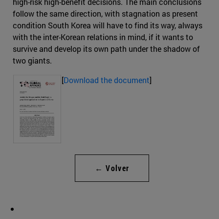
high-risk high-benefit decisions. The main conclusions
follow the same direction, with stagnation as present
condition South Korea will have to find its way, always
with the inter-Korean relations in mind, if it wants to
survive and develop its own path under the shadow of
two giants.
[
Download the document
]
← Volver