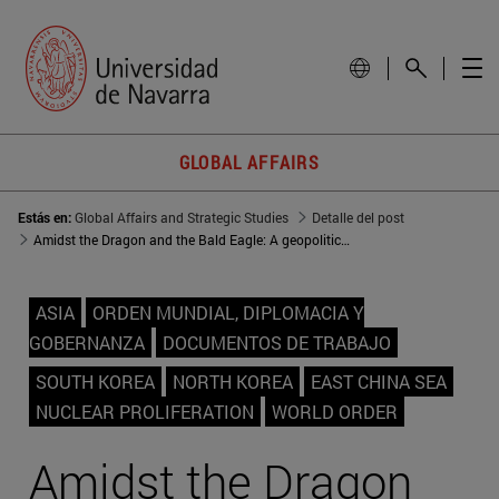
GLOBAL AFFAIRS
Estás en:
Global Affairs and Strategic Studies
Detalle del post
Amidst the Dragon and the Bald Eagle: A geopolitical approach to the Republic of Korea
ASIA
ORDEN MUNDIAL, DIPLOMACIA Y
GOBERNANZA
DOCUMENTOS DE TRABAJO
SOUTH KOREA
NORTH KOREA
EAST CHINA SEA
NUCLEAR PROLIFERATION
WORLD ORDER
Amidst the Dragon