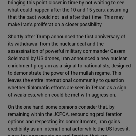
bringing this point closer in time by not waiting to see
what could happen after the 10 and 15 years, assuming
that the pact would not last after that time. This may
make Iran's proliferation a closer possibility.
Shortly after Trump announced the first anniversary of
its withdrawal from the nuclear deal and the
assassination of powerful military commander Qasem
Soleimani by US drones, Iran announced a new nuclear
enrichment program as a signal to nationalists, designed
to demonstrate the power of the mullah regime. This
leaves the entire international community to question
whether diplomatic efforts are seen in Tehran as a sign
of weakness, which could be met with aggression.
On the one hand, some opinions consider that, by
remaining within the JCPOA, renouncing proliferation
options and respecting its commitments, Iran gains
credibility as an international actor while the US loses it,
since the agreements on proliferation that are