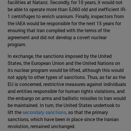
facilities at Natanz. Secondly, for 10 years, it would not
be able to operate more than 5,060 old and inefficient IR-
1 centrifuges to enrich uranium. Finally, inspectors from
the IAEA would be responsible for the next 15 years for
ensuring that Iran complied with the terms of the
agreement and did not develop a covert nuclear
program.
In exchange, the sanctions imposed by the United
States, the European Union and the United Nations on
its nuclear program would be lifted, although this would
not apply to other types of sanctions. Thus, as far as the
EU is concerned, restrictive measures against individuals
and entities responsible for human rights violations, and
the embargo on arms and ballistic missiles to Iran would
be maintained. In turn, the United States undertook to
lift the
secondary sanctions
, so that the primary
sanctions, which have been in place since the Iranian
revolution, remained unchanged.