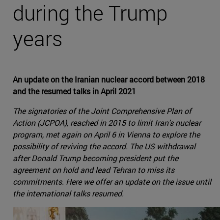
during the Trump
years
An update on the Iranian nuclear accord between 2018
and the resumed talks in April 2021
The signatories of the Joint Comprehensive Plan of
Action (JCPOA), reached in 2015 to limit Iran's nuclear
program, met again on April 6 in Vienna to explore the
possibility of reviving the accord. The US withdrawal
after Donald Trump becoming president put the
agreement on hold and lead Tehran to miss its
commitments. Here we offer an update on the issue until
the international talks resumed.