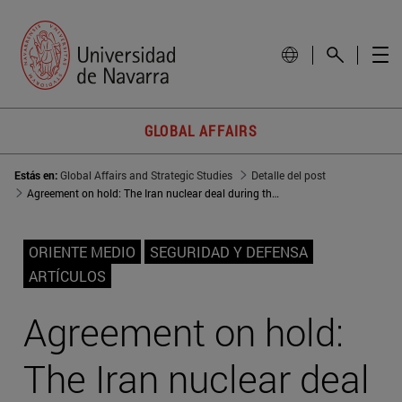
GLOBAL AFFAIRS
Estás en:
Global Affairs and Strategic Studies
Detalle del post
Agreement on hold: The Iran nuclear deal during the Trump years
ORIENTE MEDIO
SEGURIDAD Y DEFENSA
ARTÍCULOS
Agreement on hold:
The Iran nuclear deal