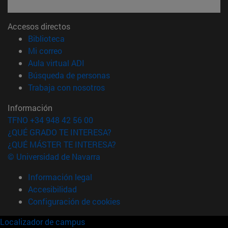
Accesos directos
(abre en nueva ventana)
Biblioteca
(abre en nueva ventana)
Mi correo
(abre en nueva ventana)
Aula virtual ADI
(abre en nueva ventana)
Búsqueda de personas
(abre en nueva ventana)
Trabaja con nosotros
Información
TFNO +34 948 42 56 00
¿QUÉ GRADO TE INTERESA?
¿QUÉ MÁSTER TE INTERESA?
© Universidad de Navarra
Información legal
Accesibilidad
Configuración de cookies
Localizador de campus