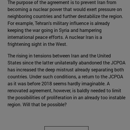
The purpose of the agreement is to prevent Iran from
becoming a nuclear power that would exert pressure on
neighboring countries and further destabilize the region.
For example, Tehran's military influence is already
keeping the war going in Syria and hampering
international peace efforts. A nuclear Iran is a
frightening sight in the West.
The rising in tensions between Iran and the United
States since the latter unilaterally abandoned the JCPOA
has increased the deep mistrust already separating both
countries. Under such conditions, a return to the JCPOA
as it was before 2018 seems hardly imaginable. A
renovated agreement, however, is baldly needed to limit
the possibilities of proliferation in an already too instable
region. Will that be possible?