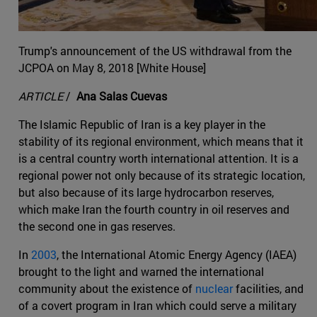
Trump's announcement of the US withdrawal from the
JCPOA on May 8, 2018 [White House]
ARTICLE
/
Ana Salas Cuevas
The Islamic Republic of Iran is a key player in the
stability of its regional environment, which means that it
is a central country worth international attention. It is a
regional power not only because of its strategic location,
but also because of its large hydrocarbon reserves,
which make Iran the fourth country in oil reserves and
the second one in gas reserves.
In
2003
, the International Atomic Energy Agency (IAEA)
brought to the light and warned the international
community about the existence of
nuclear
facilities, and
of a covert program in Iran which could serve a military