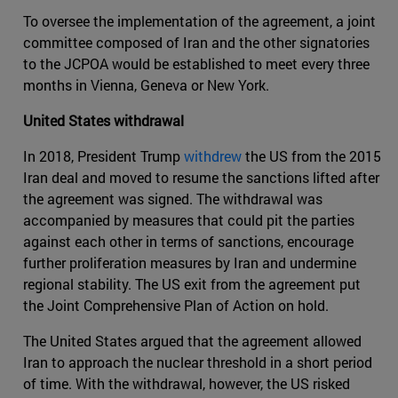
To oversee the implementation of the agreement, a joint
committee composed of Iran and the other signatories
to the JCPOA would be established to meet every three
months in Vienna, Geneva or New York.
United States withdrawal
In 2018, President Trump
withdrew
the US from the 2015
Iran deal and moved to resume the sanctions lifted after
the agreement was signed. The withdrawal was
accompanied by measures that could pit the parties
against each other in terms of sanctions, encourage
further proliferation measures by Iran and undermine
regional stability. The US exit from the agreement put
the Joint Comprehensive Plan of Action on hold.
The United States argued that the agreement allowed
Iran to approach the nuclear threshold in a short period
of time. With the withdrawal, however, the US risked