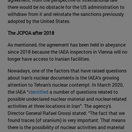
there would be no obstacle for the US administration to
withdraw from it and reinstate the sanctions previously
adopted by the United States.
The JCPOA after 2018
As mentioned, the agreement has been held in abeyance
since 2018 because the IAEA inspectors in Vienna will no
longer have access to Iranian facilities.
Nowadays, one of the factors that have raised questions
about Iran’s nuclear documents is the IAEA’s growing
attention to Tehran’s nuclear contempt. In March 2020,
the IAEA “
identified
a number of questions related to
possible undeclared nuclear material and nuclear-related
activities at three locations in Iran”. The agency’s
Director General Rafael Grossi stated: “The fact that we
found traces (of uranium) is very important. That means
there is the possibility of nuclear activities and material