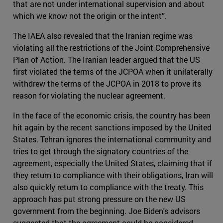
that are not under international supervision and about
which we know not the origin or the intent”.
The IAEA also revealed that the Iranian regime was
violating all the restrictions of the Joint Comprehensive
Plan of Action. The Iranian leader argued that the US
first violated the terms of the JCPOA when it unilaterally
withdrew the terms of the JCPOA in 2018 to prove its
reason for violating the nuclear agreement.
In the face of the economic crisis, the country has been
hit again by the recent sanctions imposed by the United
States. Tehran ignores the international community and
tries to get through the signatory countries of the
agreement, especially the United States, claiming that if
they return to compliance with their obligations, Iran will
also quickly return to compliance with the treaty. This
approach has put strong pressure on the new US
government from the beginning. Joe Biden's advisors
suggested that the agreement could be considered