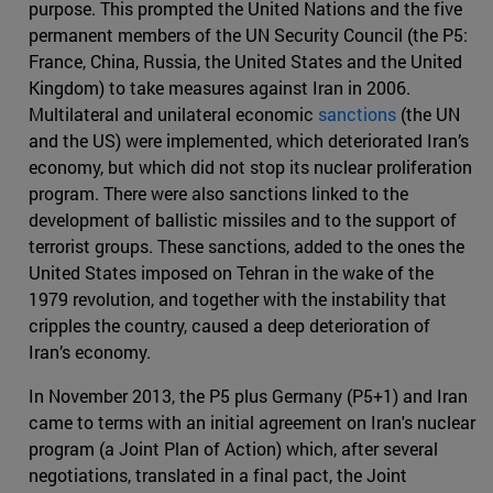
purpose. This prompted the United Nations and the five
permanent members of the UN Security Council (the P5:
France, China, Russia, the United States and the United
Kingdom) to take measures against Iran in 2006.
Multilateral and unilateral economic
sanctions
(the UN
and the US) were implemented, which deteriorated Iran’s
economy, but which did not stop its nuclear proliferation
program. There were also sanctions linked to the
development of ballistic missiles and to the support of
terrorist groups. These sanctions, added to the ones the
United States imposed on Tehran in the wake of the
1979 revolution, and together with the instability that
cripples the country, caused a deep deterioration of
Iran’s economy.
In November 2013, the P5 plus Germany (P5+1) and Iran
came to terms with an initial agreement on Iran's nuclear
program (a Joint Plan of Action) which, after several
negotiations, translated in a final pact, the Joint