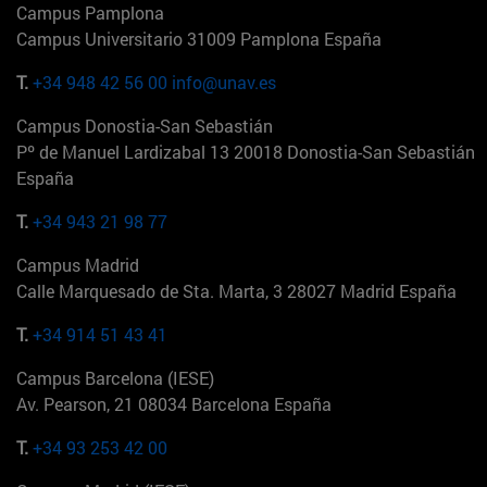
Campus Pamplona
Campus Universitario 31009 Pamplona España
T.
+34 948 42 56 00
info@unav.es
Campus Donostia-San Sebastián
Pº de Manuel Lardizabal 13 20018 Donostia-San Sebastián
España
T.
+34 943 21 98 77
Campus Madrid
Calle Marquesado de Sta. Marta, 3 28027 Madrid España
T.
+34 914 51 43 41
Campus Barcelona (IESE)
Av. Pearson, 21 08034 Barcelona España
T.
+34 93 253 42 00