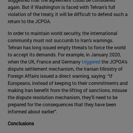
again. But if Washington is faced with Tehran's full
violation of the treaty, it will be difficult to defend such a
return to the JCPOA.
In order to maintain world security, the international
community must not succumb to Iran’s warnings.
Tehran has long issued empty threats to force the world
to accept its demands. For example, in January 2020,
when the UK, France and Germany
triggered
the JCPOA’s
dispute settlement mechanism, the Iranian Ministry of
Foreign Affairs issued a direct warning, saying: “If
Europeans, instead of keeping to their commitments and
making Iran benefit from the lifting of sanctions, misuse
the dispute resolution mechanism, they’ll need to be
prepared for the consequences that they have been
informed about earlier”.
Conclusions