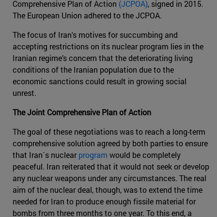
Comprehensive Plan of Action
(JCPOA)
, signed in 2015.
The European Union adhered to the JCPOA.
The focus of Iran's motives for succumbing and
accepting restrictions on its nuclear program lies in the
Iranian regime’s concern that the deteriorating living
conditions of the Iranian population due to the
economic sanctions could result in growing social
unrest.
The Joint Comprehensive Plan of Action
The goal of these negotiations was to reach a long-term
comprehensive solution agreed by both parties to ensure
that Iran´s nuclear
program
would be completely
peaceful. Iran reiterated that it would not seek or develop
any nuclear weapons under any circumstances. The real
aim of the nuclear deal, though, was to extend the time
needed for Iran to produce enough fissile material for
bombs from three months to one year. To this end, a