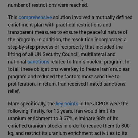
number of restrictions were reached.
This
comprehensive
solution involved a mutually defined
enrichment plan with practical restrictions and
transparent measures to ensure the peaceful nature of
the program. In addition, the resolution incorporated a
step-by-step process of reciprocity that included the
lifting of all UN Security Council, multilateral and
national
sanctions
related to Iran´s nuclear program. In
total, these obligations were key to freeze Iran’s nuclear
program and reduced the factors most sensitive to
proliferation. In return, Iran received limited sanctions
relief.
More specifically, the
key points
in the JCPOA were the
following: Firstly, for 15 years, Iran would limit its
uranium enrichment to 3.67%, eliminate 98% of its
enriched uranium stocks in order to reduce them to 300
kg, and restrict its uranium enrichment activities to its