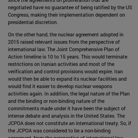
negotiated have no guarantee of being ratified by the US
Congress, making their implementation dependent on
presidential discretion.
On the other hand, the nuclear agreement adopted in
2015 raised relevant issues from the perspective of
international law. The Joint Comprehensive Plan of
Action timeline is 10 to 15 years. This would terminate
restrictions on Iranian activities and most of the
verification and control provisions would expire. Iran
would then be able to expand its nuclear facilities and
would find it easier to develop nuclear weapons
activities again. In addition, the legal nature of the Plan
and the binding or non-binding nature of the
commitments made under it have been the subject of
intense debate and analysis in the United States. The
JCPOA does not constitute an international treaty. So, if
the JCPOA was considered to be a non-binding
agreement, from the perspective of international law