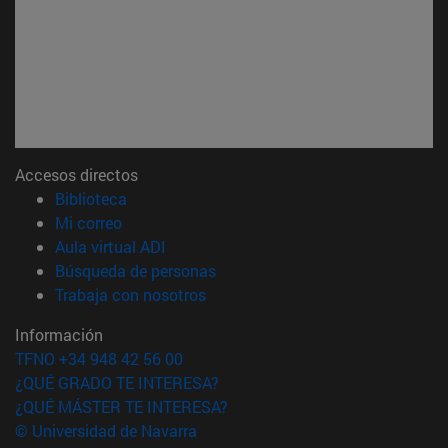
Accesos directos
(abre en nueva ventana)
Biblioteca
(abre en nueva ventana)
Mi correo
(abre en nueva ventana)
Aula virtual ADI
(abre en nueva ventana)
Búsqueda de personas
(abre en nueva ventana)
Trabaja con nosotros
Información
TFNO +34 948 42 56 00
¿QUÉ GRADO TE INTERESA?
¿QUÉ MÁSTER TE INTERESA?
© Universidad de Navarra