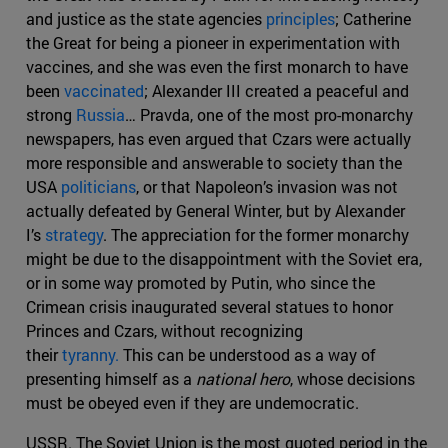
and justice as the state agencies
principles
; Catherine
the Great for being a pioneer in experimentation with
vaccines, and she was even the first monarch to have
been
vaccinated
; Alexander III created a peaceful and
strong
Russia
… Pravda, one of the most pro-monarchy
newspapers, has even argued that Czars were actually
more responsible and answerable to society than the
USA
politicians
, or that Napoleon’s invasion was not
actually defeated by General Winter, but by Alexander
I’s
strategy
. The appreciation for the former monarchy
might be due to the disappointment with the Soviet era,
or in some way promoted by Putin, who since the
Crimean crisis inaugurated several statues to honor
Princes and Czars, without recognizing
their
tyranny.
This can be understood as a way of
presenting himself as a
national hero
, whose decisions
must be obeyed even if they are undemocratic.
USSR. The Soviet Union is the most quoted period in the