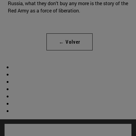
Russia, what they don't buy any more is the story of the
Red Army as a force of liberation.
← Volver