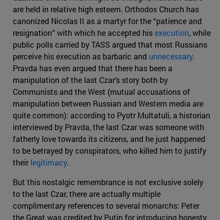
are held in relative high esteem. Orthodox Church has
canonized Nicolas II as a martyr for the “patience and
resignation” with which he accepted his
execution
, while
public polls carried by TASS argued that most Russians
perceive his execution as barbaric and
unnecessary
.
Pravda has even argued that there has been a
manipulation of the last Czar’s story both by
Communists and the West (mutual accusations of
manipulation between Russian and Western media are
quite common): according to Pyotr Multatuli, a historian
interviewed by Pravda, the last Czar was someone with
fatherly love towards its citizens, and he just happened
to be betrayed by conspirators, who killed him to justify
their
legitimacy
.
But this nostalgic remembrance is not exclusive solely
to the last Czar, there are actually multiple
complimentary references to several monarchs: Peter
the Great was credited by Putin for introducing honesty