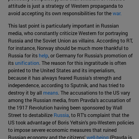
attitude is just a strategy of Western propaganda to
avoid accepting its own responsibilities for the
war.
This last point is particularly important in Russian
media, who constantly criticize Western for portraying
Russia and the Soviet Union as villains. According to RT,
for instance, Norway should be much more thankful to
Russia for its
help
, or Germany for Russia’s promotion of
its
unification
. The reason for this ingratitude is often
pointed to the United States and its imperialism,
because it has always feared Russia’s strength and
independence, according to Sputnik, and has tried to
destroy it by all
means
. The accusations to the US vary
among the Russian media, from Pravda’s accusation of
the 1917 Revolution having been sponsored by Wall
Street to destabilize
Russia
, to RT’s complaint that the
US took advantage of Boris Yeltsin’s pro-Western policies
to impose severe economic measures that ruined
Russian economy and the citizens’
well-being
(Pravda is