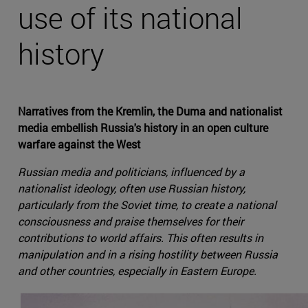
use of its national
history
Narratives from the Kremlin, the Duma and nationalist
media embellish Russia's history in an open culture
warfare against the West
Russian media and politicians, influenced by a
nationalist ideology, often use Russian history,
particularly from the Soviet time, to create a national
consciousness and praise themselves for their
contributions to world affairs. This often results in
manipulation and in a rising hostility between Russia
and other countries, especially in Eastern Europe.