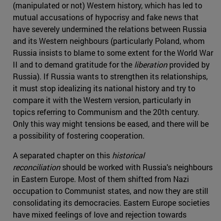
(manipulated or not) Western history, which has led to
mutual accusations of hypocrisy and fake news that
have severely undermined the relations between Russia
and its Western neighbours (particularly Poland, whom
Russia insists to blame to some extent for the World War
II and to demand gratitude for the
liberation
provided by
Russia). If Russia wants to strengthen its relationships,
it must stop idealizing its national history and try to
compare it with the Western version, particularly in
topics referring to Communism and the 20th century.
Only this way might tensions be eased, and there will be
a possibility of fostering cooperation.
A separated chapter on this
historical
reconciliation
should be worked with Russia's neighbours
in Eastern Europe. Most of them shifted from Nazi
occupation to Communist states, and now they are still
consolidating its democracies. Eastern Europe societies
have mixed feelings of love and rejection towards