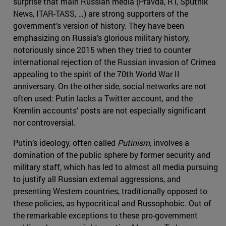
surprise that main Russian media (Pravda, RT, Sputnik
News, ITAR-TASS, …) are strong supporters of the
government’s version of history. They have been
emphasizing on Russia’s glorious military history,
notoriously since 2015 when they tried to counter
international rejection of the Russian invasion of Crimea
appealing to the spirit of the 70th World War II
anniversary. On the other side, social networks are not
often used: Putin lacks a Twitter account, and the
Kremlin accounts’ posts are not especially significant
nor controversial.
Putin’s ideology, often called
Putinism
, involves a
domination of the public sphere by former security and
military staff, which has led to almost all media pursuing
to justify all Russian external aggressions, and
presenting Western countries, traditionally opposed to
these policies, as hypocritical and Russophobic. Out of
the remarkable exceptions to these pro-government