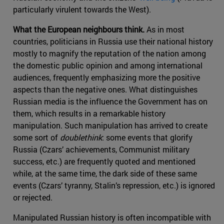
particularly virulent towards the West).
What the European neighbours think.
As in most
countries, politicians in Russia use their national history
mostly to magnify the reputation of the nation among
the domestic public opinion and among international
audiences, frequently emphasizing more the positive
aspects than the negative ones. What distinguishes
Russian media is the influence the Government has on
them, which results in a remarkable history
manipulation. Such manipulation has arrived to create
some sort of
doublethink
: some events that glorify
Russia (Czars’ achievements, Communist military
success, etc.) are frequently quoted and mentioned
while, at the same time, the dark side of these same
events (Czars’ tyranny, Stalin’s repression, etc.) is ignored
or rejected.
Manipulated Russian history is often incompatible with