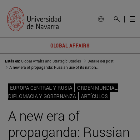
GLOBAL AFFAIRS
Estás en:
Global Affairs and Strategic Studies
Detalle del post
A new era of propaganda: Russian use of its national history
EUROPA CENTRAL Y RUSIA
ORDEN MUNDIAL,
DIPLOMACIA Y GOBERNANZA
ARTÍCULOS
A new era of
propaganda: Russian