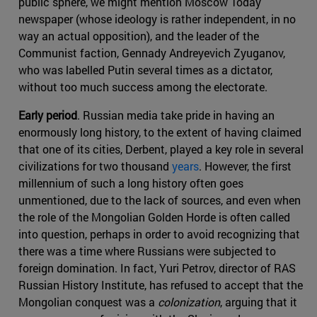
public sphere, we might mention Moscow Today
newspaper (whose ideology is rather independent, in no
way an actual opposition), and the leader of the
Communist faction, Gennady Andreyevich Zyuganov,
who was labelled Putin several times as a dictator,
without too much success among the electorate.
Early period
. Russian media take pride in having an
enormously long history, to the extent of having claimed
that one of its cities, Derbent, played a key role in several
civilizations for two thousand
years
. However, the first
millennium of such a long history often goes
unmentioned, due to the lack of sources, and even when
the role of the Mongolian Golden Horde is often called
into question, perhaps in order to avoid recognizing that
there was a time where Russians were subjected to
foreign domination. In fact, Yuri Petrov, director of RAS
Russian History Institute, has refused to accept that the
Mongolian conquest was a
colonization
, arguing that it