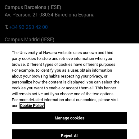
Campus Barcelona (IESE)
Av. Pearson, 21 08034 Barcelona España
T.
+34 93 253 42 00
Campus Madrid (IESE)
Camino del Cerro Águila 3 28023 Madrid España
The University of Navarra website uses our own and third-
party cookies to store and retrieve information when you
T.
+34 912 11 30 00
browse. Different types of cookies have different purposes.
For example, to identify you as a user, obtain information
Campus Nueva York (IESE)
about your browsing habits respecting your privacy, or
165 W 57th St 10019-2201 Nueva York EE.UU
personalize how the content is displayed. You can select the
cookies you want to enable or accept them all. This banner
T.
+1 646 346 8850
will remain active until you choose one of the two options.
For more detailed information about our cookies, please visit
Campus Munich (IESE)
our
Cookie Policy.
Maria-Theresia-Straße 15 81675 Múnich Alemania
Manage cookies
T.
+49 89 24209790
Reject All
Campus Sao Paulo (IESE)