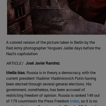
A colored version of the picture taken in Berlin by the
Red Army photographer Yevgueni Jaldei days before the
Nazi's capitulation
ARTICLE
/
José Javier Ramírez
Media bias.
Russia is in theory a democracy, with the
current president Vladimir Vladimirovich Putin having
been elected through several general elections. His
government, nonetheless, has been accused of
restricting freedom of opinion. Russia is ranked 149 out
of 179 countriesin the Press Freedom
Index
, so it is no