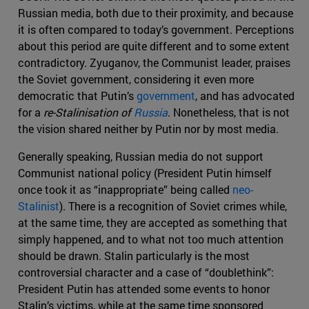
Russian media, both due to their proximity, and because
it is often compared to today’s government. Perceptions
about this period are quite different and to some extent
contradictory. Zyuganov, the Communist leader, praises
the Soviet government, considering it even more
democratic that Putin’s
government
, and has advocated
for a
re-Stalinisation
of
Russia
. Nonetheless, that is not
the vision shared neither by Putin nor by most media.
Generally speaking, Russian media do not support
Communist national policy (President Putin himself
once took it as “inappropriate” being called
neo-
Stalinist
). There is a recognition of Soviet crimes while,
at the same time, they are accepted as something that
simply happened, and to what not too much attention
should be drawn. Stalin particularly is the most
controversial character and a case of “doublethink”:
President Putin has attended some events to honor
Stalin’s victims, while at the same time sponsored