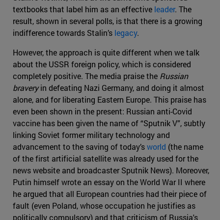
textbooks that label him as an effective
leader
. The
result, shown in several polls, is that there is a growing
indifference towards Stalin’s
legacy
.
However, the approach is quite different when we talk
about the USSR foreign policy, which is considered
completely positive. The media praise the
Russian
bravery
in defeating Nazi Germany, and doing it almost
alone, and for liberating Eastern Europe. This praise has
even been shown in the present: Russian anti-Covid
vaccine has been given the name of “Sputnik V”, subtly
linking Soviet former military technology and
advancement to the saving of today’s
world
(the name
of the first artificial satellite was already used for the
news website and broadcaster Sputnik News). Moreover,
Putin himself wrote an essay on the World War II where
he argued that all European countries had their piece of
fault (even Poland, whose occupation he justifies as
politically compulsory) and that criticism of Russia's