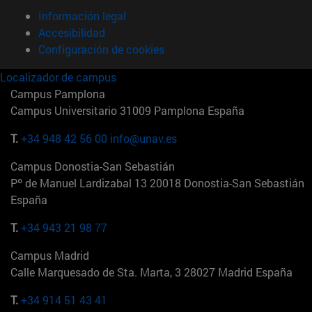
Información legal
Accesibilidad
Configuración de cookies
Localizador de campus
Campus Pamplona
Campus Universitario 31009 Pamplona España
T.
+34 948 42 56 00
info@unav.es
Campus Donostia-San Sebastián
Pº de Manuel Lardizabal 13 20018 Donostia-San Sebastián
España
T.
+34 943 21 98 77
Campus Madrid
Calle Marquesado de Sta. Marta, 3 28027 Madrid España
T.
+34 914 51 43 41