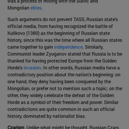
was a process of mixing with the Slavic and
Mongolian
elites
.
Such arguments do not prevent TASS, Russian state’s
official media, from having recognized the battle of
Kulikovo (1380) as the beginning of Russian state
history, since this was the time where all Russian states
came together to gain
independence
. Similarly,
Communist leader Zyuganov stated that Russia is to be
thanked for having protected Europe from the Golden
Horde’s
invasion
. In other words, Russian media have a
contradictory position about the nation’s beginning: on
one hand, they deny having been conquered by the
Mongolian, or prefer not to mention such a topic; on the
other, they widely celebrate the defeat of the Golden
Horde as a symbol of their freedom and power. Similar
contradictions are quite common in such an official
history, dominated by nationalist bias.
Czarism
. Unlike what might be thought, Russian Czars