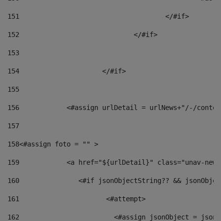
151
					</#if> 
152
				</#if> 
153
154
			</#if> 
155
156
            <#assign urlDetail = urlNews+"/-/conten
157
158
<#assign foto = "" > 
159
            <a href="${urlDetail}" class="unav-news
160
    		  <#if jsonObjectString?? && jsonObj
161
    		         <#attempt> 
162
                        <#assign jsonObject = jsonO