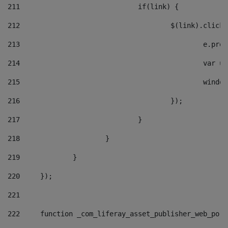
211
				if(link) { 
212
					$(link).cli
213
						e
214
						v
215
						
216
					}); 
217
				} 
218
			} 
219
		} 
220
	}); 
221
222
	function _com_liferay_asset_publisher_web_por