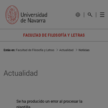
FACULTAD DE FILOSOFÍA Y LETRAS
Estás en:
Facultad de Filosofía y Letras
Actualidad
Noticias
Actualidad
Se ha producido un error al procesar la
plantilla.