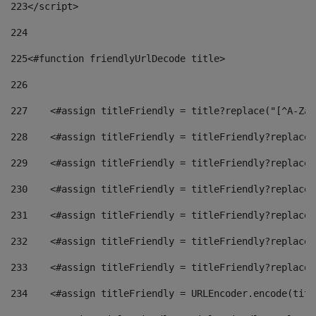
223
</script> 
224
225
<#function friendlyUrlDecode title> 
226
227
    <#assign titleFriendly = title?replace("[^A-Za-
228
    <#assign titleFriendly = titleFriendly?replace(
229
    <#assign titleFriendly = titleFriendly?replace(
230
    <#assign titleFriendly = titleFriendly?replace(
231
    <#assign titleFriendly = titleFriendly?replace(
232
    <#assign titleFriendly = titleFriendly?replace(
233
    <#assign titleFriendly = titleFriendly?replace(
234
    <#assign titleFriendly = URLEncoder.encode(titl