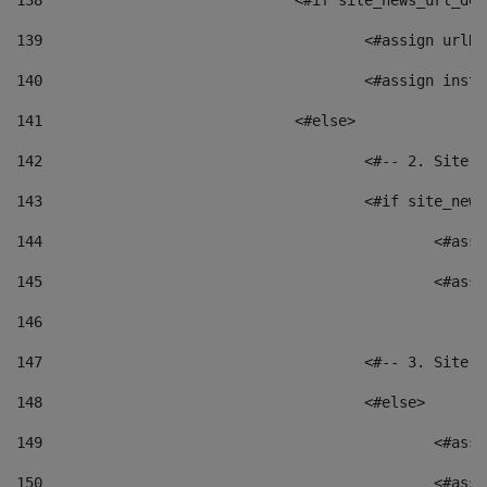
138
				<#if site_news_url_
139
					<#assign u
140
					<#assign i
141
				<#else> 
142
					<#-- 2. S
143
					<#if site_
144
						<
145
						<
146
147
					<#-- 3. S
148
					<#else> 
149
						
150
						<