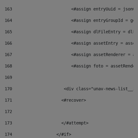
163
                        <#assign entryUuid = jsonOb
164
                        <#assign entryGroupId = get
165
                        <#assign dlFileEntry = dlFi
166
                        <#assign assetEntry = asset
167
                        <#assign assetRenderer = as
168
                        <#assign foto = assetRender
169
170
            	        <div class="unav-news-
171
                    <#recover> 
172
173
                    </#attempt> 
174
                  </#if>     