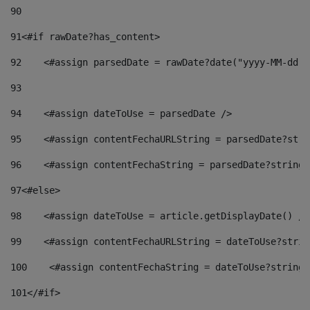
90
91
<#if rawDate?has_content> 
92
    <#assign parsedDate = rawDate?date("yyyy-MM-dd")
93
94
    <#assign dateToUse = parsedDate /> 
95
    <#assign contentFechaURLString = parsedDate?stri
96
    <#assign contentFechaString = parsedDate?string[
97
<#else> 
98
    <#assign dateToUse = article.getDisplayDate() />
99
    <#assign contentFechaURLString = dateToUse?strin
100
    <#assign contentFechaString = dateToUse?string[
101
</#if> 