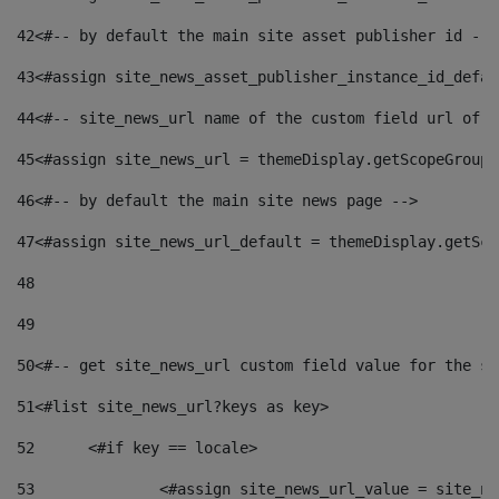
42
<#-- by default the main site asset publisher id -->
43
<#assign site_news_asset_publisher_instance_id_defau
44
<#-- site_news_url name of the custom field url of t
45
<#assign site_news_url = themeDisplay.getScopeGroup(
46
<#-- by default the main site news page --> 
47
<#assign site_news_url_default = themeDisplay.getSco
48
49
50
<#-- get site_news_url custom field value for the si
51
<#list site_news_url?keys as key> 
52
	<#if key == locale> 
53
		<#assign site_news_url_value = site_n