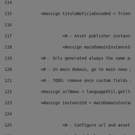
114
115
            <#assign tituloNoticiaEncoded = friendl
116
117
 			<#-- Asset publisher instanc
118
 			<#assign mainDomainInstanceI
119
            <#-- Urls generated always the same pag
120
            <#-- In main domain, go to main news pa
121
            <#-- TODO: remove once custom fields ar
122
            <#assign urlNews = languageUtil.get(loc
123
            <#assign instanceId = mainDomainInstanc
124
125
 			<#-- Configure url and asse