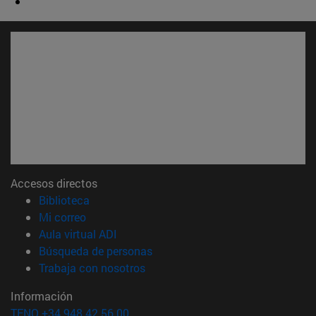
Accesos directos
(abre en nueva ventana)
Biblioteca
(abre en nueva ventana)
Mi correo
(abre en nueva ventana)
Aula virtual ADI
(abre en nueva ventana)
Búsqueda de personas
(abre en nueva ventana)
Trabaja con nosotros
Información
TFNO +34 948 42 56 00