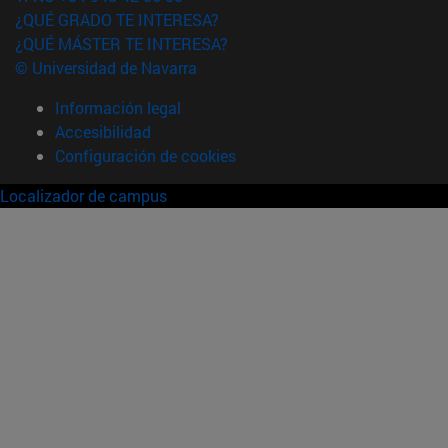
¿QUÉ GRADO TE INTERESA?
¿QUÉ MÁSTER TE INTERESA?
© Universidad de Navarra
Información legal
Accesibilidad
Configuración de cookies
Localizador de campus