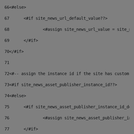
66
<#else> 
67
	<#if site_news_url_default_value??> 
68
		<#assign site_news_url_value = site_n
69
	</#if> 
70
</#if> 
71
72
<#-- assign the instance id if the site has custom f
73
<#if site_news_asset_publisher_instance_id??> 
74
<#else> 
75
	<#if site_news_asset_publisher_instance_id_de
76
		<#assign site_news_asset_publisher_i
77
	</#if> 