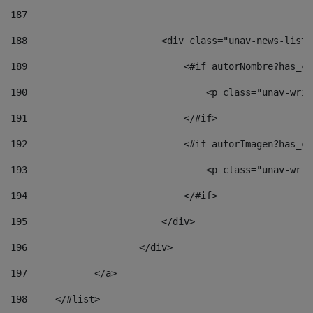
187
188
                        <div class="unav-news-list_
189
                            <#if autorNombre?has_co
190
                                <p class="unav-writ
191
                            </#if> 
192
                            <#if autorImagen?has_co
193
                                <p class="unav-writ
194
                            </#if> 
195
                        </div> 
196
                    </div> 
197
            </a> 
198
    	</#list> 