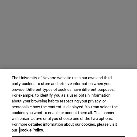
The University of Navarra website uses our own and third-
party cookies to store and retrieve information when you
browse. Different types of cookies have different purposes.
For example, to identify you as a user, obtain information
about your browsing habits respecting your privacy, or
personalize how the content is displayed. You can select the
cookies you want to enable or accept them all. This banner
will remain active until you choose one of the two options.
For more detailed information about our cookies, please visit
our
Cookie Policy.