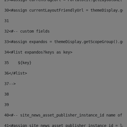
30
<#assign currentLayoutFriendlyUrl = themeDisplay.get
31
32
<#-- custom fields  
33
<#assign expandos = themeDisplay.getScopeGroup().get
34
<#list expandos?keys as key> 
35
    ${key} 
36
</#list> 
37
--> 
38
39
40
<#-- site_news_asset_publisher_instance_id name of t
41
<#assign site_news_asset_publisher_instance_id = lay