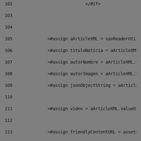
102
				</#if>		 
103
104
105
    		 <#assign aArticleXML = saxReaderU
106
    		 <#assign tituloNoticia = aArticle
107
    		 <#assign autorNombre = aArticleXM
108
    		 <#assign autorImagen = aArticleXM
109
    		 <#assign jsonObjectString = aArti
110
111
    		 <#assign video = aArticleXML.valu
112
113
    		 <#assign friendlyContentURL = as