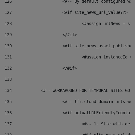
126
 			<#-- By default configured
127
			<#if site_news_url_value??> 
128
129
			</#if> 
130
			<#if site_news_asset_publishe
131
132
			</#if> 
133
134
            <#-- WORKAROUND FOR TEMPORAL SITES GO L
135
			<#-- lfr.cloud domain urls w
136
			<#if actualURLFriendly?contai
137
				<#-- 1. Site with 