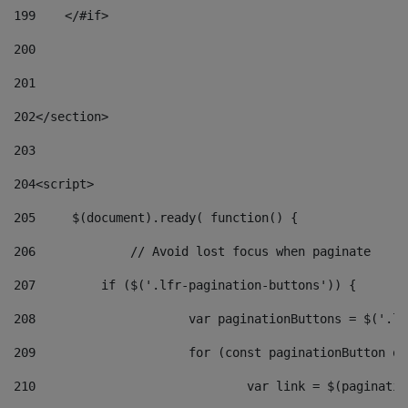
199
    </#if> 
200
201
202
</section> 
203
204
<script> 
205
	$(document).ready( function() { 
206
		// Avoid lost focus when paginate 
207
	    if ($('.lfr-pagination-buttons')) { 
208
			var paginationButtons = $('.
209
			for (const paginationButton 
210
				var link = $(paginat