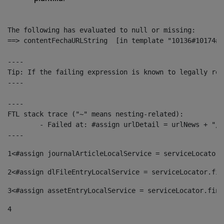
The following has evaluated to null or missing:

==> contentFechaURLString  [in template "10136#10174#1
----

Tip: If the failing expression is known to legally ref
----

----

FTL stack trace ("~" means nesting-related):

	- Failed at: #assign urlDetail = urlNews + "/-/con...  [in template "10136#10174#153676729" at line 156, column 13]

----
1
<#assign journalArticleLocalService = serviceLocator.
2
<#assign dlFileEntryLocalService = serviceLocator.fin
3
<#assign assetEntryLocalService = serviceLocator.find
4