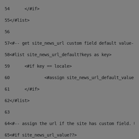
54
	</#if> 
55
</#list> 
56
57
<#-- get site_news_url custom field default value-->
58
<#list site_news_url_default?keys as key> 
59
	<#if key == locale> 
60
		<#assign site_news_url_default_value 
61
	</#if> 
62
</#list> 
63
64
<#-- assign the url if the site has custom field. Us
65
<#if site_news_url_value??> 