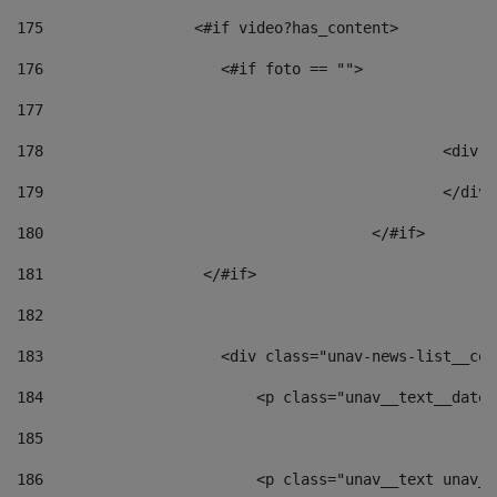
175
                 <#if video?has_content> 
176
                    <#if foto == "">  
177
178
						
179
						</
180
					</#if> 
181
                  </#if> 
182
183
                    <div class="unav-news-list__con
184
                        <p class="unav__text__date"
185
186
                        <p class="unav__text unav__