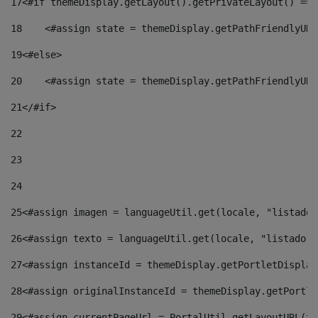
17
<#if themeDisplay.getLayout().getPrivateLayout() == 
18
    <#assign state = themeDisplay.getPathFriendlyURL
19
<#else> 
20
    <#assign state = themeDisplay.getPathFriendlyURL
21
</#if> 
22
23
24
25
<#assign imagen = languageUtil.get(locale, "listado.
26
<#assign texto = languageUtil.get(locale, "listado.n
27
<#assign instanceId = themeDisplay.getPortletDisplay
28
<#assign originalInstanceId = themeDisplay.getPortle
29
<#assign currentPageUrl = PortalUtil.getLayoutURL(th