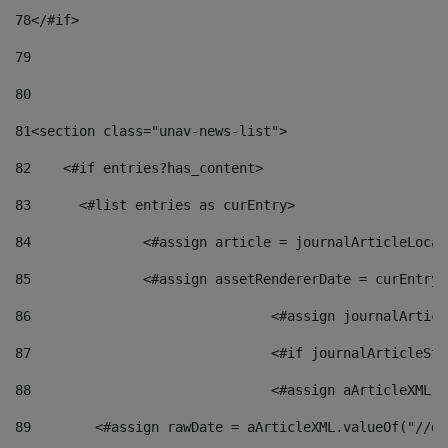
78
</#if> 
79
80
81
<section class="unav-news-list"> 
82
    <#if entries?has_content> 
83
    	<#list entries as curEntry> 
84
    		<#assign article = journalArticleL
85
    		<#assign assetRendererDate = curEnt
86
				<#assign journalArt
87
88
				<#assign aArticleXM
89
        <#assign rawDate = aArticleXML.valueOf("//dy