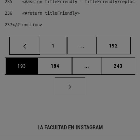
235
    <#assign titleFriendly = titleFriendly?replace(
236
    <#return titleFriendly> 
237
</#function> 
Página
Páginas intermedias Us
Página
1
...
192
Página
Página
Páginas intermedias 
Página
193
194
...
243
LA FACULTAD EN INSTAGRAM