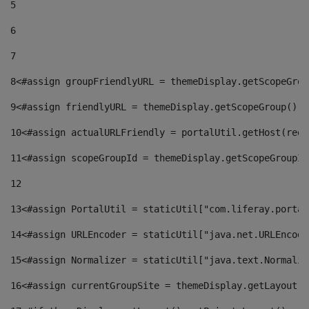
5
6
7
8
<#assign groupFriendlyURL = themeDisplay.getScopeGrou
9
<#assign friendlyURL = themeDisplay.getScopeGroup().g
10
<#assign actualURLFriendly = portalUtil.getHost(requ
11
<#assign scopeGroupId = themeDisplay.getScopeGroupId
12
13
<#assign PortalUtil = staticUtil["com.liferay.portal
14
<#assign URLEncoder = staticUtil["java.net.URLEncode
15
<#assign Normalizer = staticUtil["java.text.Normaliz
16
<#assign currentGroupSite = themeDisplay.getLayout()