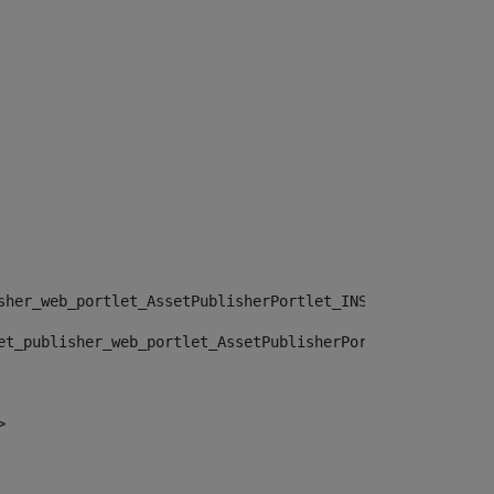
sher_web_portlet_AssetPublisherPortlet_INSTANCE_", "")> 
et_publisher_web_portlet_AssetPublisherPortlet_INSTANCE_
> 