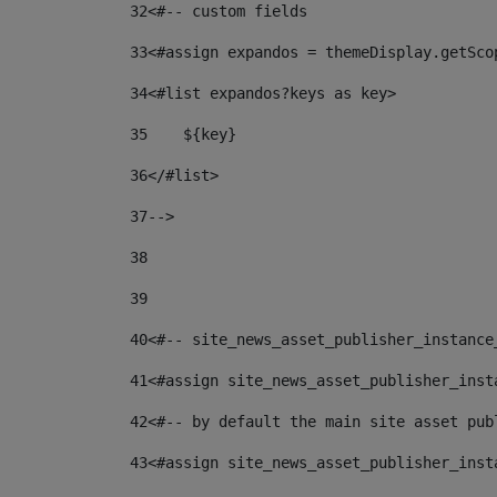
32
<#-- custom fields  
33
<#assign expandos = themeDisplay.getSco
34
<#list expandos?keys as key> 
35
    ${key} 
36
</#list> 
37
--> 
38
39
40
<#-- site_news_asset_publisher_instance
41
<#assign site_news_asset_publisher_inst
42
<#-- by default the main site asset pub
43
<#assign site_news_asset_publisher_inst