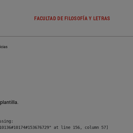
FACULTAD DE FILOSOFÍA Y LETRAS
icias
plantilla.
sing:

10136#10174#153676729" at line 156, column 57]
