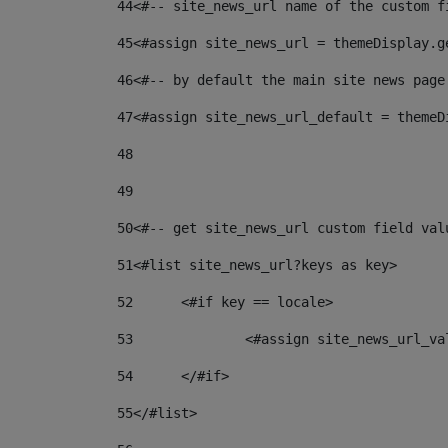
44
<#-- site_news_url name of the custom f
45
<#assign site_news_url = themeDisplay.g
46
<#-- by default the main site news page
47
<#assign site_news_url_default = themeD
48
49
50
<#-- get site_news_url custom field val
51
<#list site_news_url?keys as key> 
52
	<#if key == locale> 
53
		<#assign site_news_url_v
54
	</#if> 
55
</#list> 