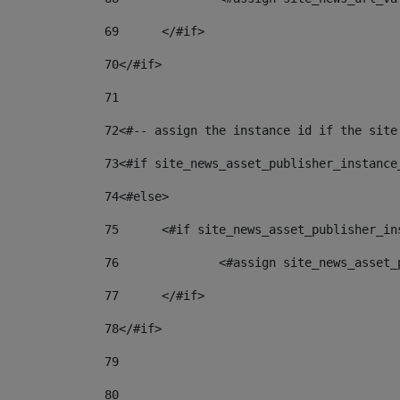
69
	</#if> 
70
</#if> 
71
72
<#-- assign the instance id if the site
73
<#if site_news_asset_publisher_instance
74
<#else> 
75
	<#if site_news_asset_publisher_i
76
		<#assign site_news_asse
77
	</#if> 
78
</#if> 
79
80