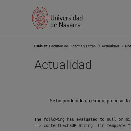
Estás en:
Facultad de Filosofía y Letras
Actualidad
Not
Actualidad
Se ha producido un error al procesar la 
The following has evaluated to null or mis
==> contentFechaURLString  [in template "