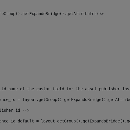
peGroup().getExpandoBridge().getAttributes()> 
_id name of the custom field for the asset publisher ins
ance_id = layout.getGroup().getExpandoBridge().getAttrib
lisher id --> 
ance_id_default = layout.getGroup().getExpandoBridge().g