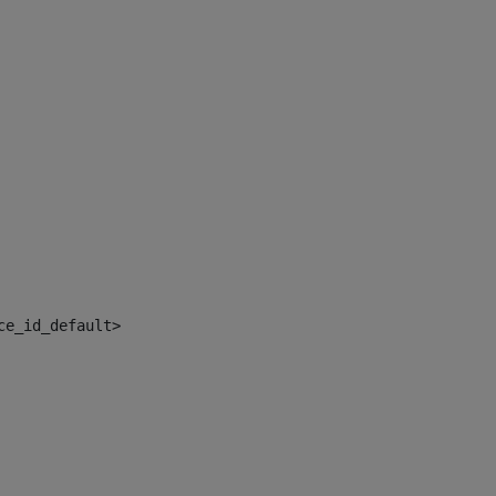
ce_id_default> 