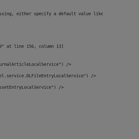
ssing, either specify a default value like myOptionalVar
urnalArticleLocalService") /> 
el.service.DLFileEntryLocalService") /> 
ssetEntryLocalService") /> 