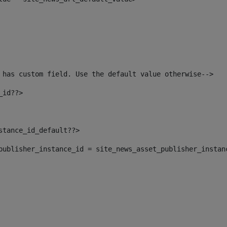
 has custom field. Use the default value otherwise--> 
_id??> 
nstance_id_default??> 
t_publisher_instance_id = site_news_asset_publisher_instan