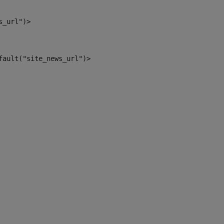
s_url")> 
fault("site_news_url")> 