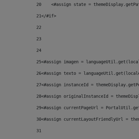
20
    <#assign state = themeDisplay.getPa
21
</#if> 
22
23
24
25
<#assign imagen = languageUtil.get(loca
26
<#assign texto = languageUtil.get(local
27
<#assign instanceId = themeDisplay.getP
28
<#assign originalInstanceId = themeDisp
29
<#assign currentPageUrl = PortalUtil.ge
30
<#assign currentLayoutFriendlyUrl = the
31