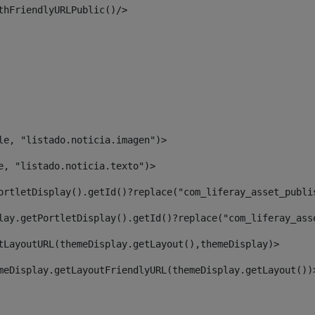
thFriendlyURLPublic()/> 
le, "listado.noticia.imagen")> 
e, "listado.noticia.texto")> 
ortletDisplay().getId()?replace("com_liferay_asset_publi
lay.getPortletDisplay().getId()?replace("com_liferay_ass
tLayoutURL(themeDisplay.getLayout(),themeDisplay)> 
meDisplay.getLayoutFriendlyURL(themeDisplay.getLayout())