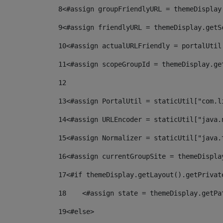
8
<#assign groupFriendlyURL = themeDisplay
9
<#assign friendlyURL = themeDisplay.getS
10
<#assign actualURLFriendly = portalUtil
11
<#assign scopeGroupId = themeDisplay.ge
12
13
<#assign PortalUtil = staticUtil["com.l
14
<#assign URLEncoder = staticUtil["java.
15
<#assign Normalizer = staticUtil["java.
16
<#assign currentGroupSite = themeDispla
17
<#if themeDisplay.getLayout().getPrivat
18
    <#assign state = themeDisplay.getPa
19
<#else> 