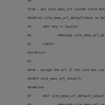
56
57
<#-- get site_news_url custom field def
58
<#list site_news_url_default?keys as ke
59
	<#if key == locale> 
60
		<#assign site_news_url_d
61
	</#if> 
62
</#list> 
63
64
<#-- assign the url if the site has cus
65
<#if site_news_url_value??> 
66
<#else> 
67
	<#if site_news_url_default_value?
68
		<#assign site_news_url_v