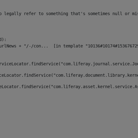
o legally refer to something that's sometimes null or mi
):

rviceLocator.findService("com.liferay.journal.service.Jo
ceLocator.findService("com.liferay.document.library.kern
eLocator.findService("com.liferay.asset.kernel.service.A