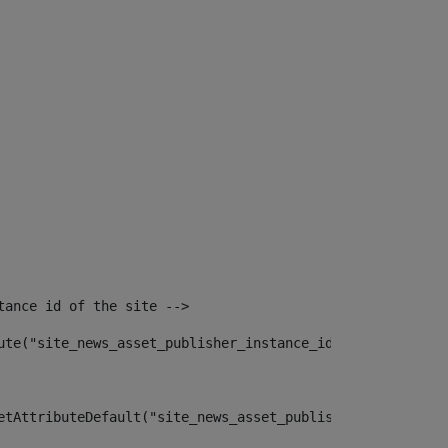
tance id of the site --> 
ute("site_news_asset_publisher_instance_id")> 
etAttributeDefault("site_news_asset_publisher_instance_i