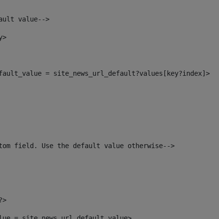
ault value--> 
y> 
efault_value = site_news_url_default?values[key?index]> 
tom field. Use the default value otherwise--> 
?> 
alue = site_news_url_default_value> 