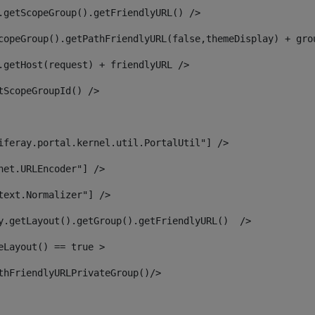
.getScopeGroup().getFriendlyURL() /> 
copeGroup().getPathFriendlyURL(false,themeDisplay) + gro
.getHost(request) + friendlyURL /> 
tScopeGroupId() /> 
iferay.portal.kernel.util.PortalUtil"] /> 
net.URLEncoder"] /> 
text.Normalizer"] /> 
y.getLayout().getGroup().getFriendlyURL()  /> 
eLayout() == true > 
thFriendlyURLPrivateGroup()/> 