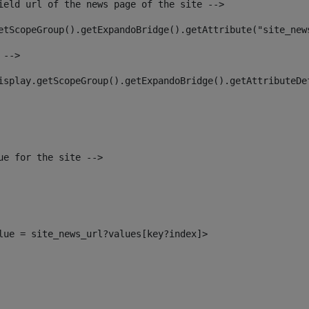
ield url of the news page of the site --> 
etScopeGroup().getExpandoBridge().getAttribute("site_new
 --> 
isplay.getScopeGroup().getExpandoBridge().getAttributeDe
ue for the site --> 
alue = site_news_url?values[key?index]> 