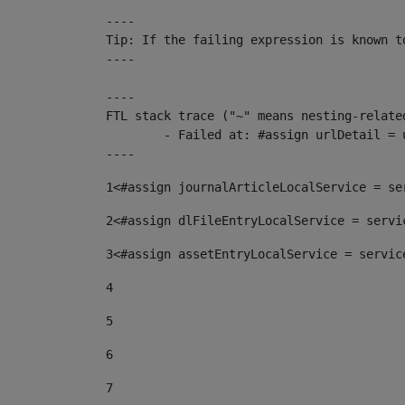
----

Tip: If the failing expression is known t
----

----

FTL stack trace ("~" means nesting-related
	- Failed at: #assign urlDetail = urlNews + "/-/con...  [in template "10136#10174#153676729" at line 156, column 13]

----
1
<#assign journalArticleLocalService = se
2
<#assign dlFileEntryLocalService = servi
3
<#assign assetEntryLocalService = servic
4
5
6
7