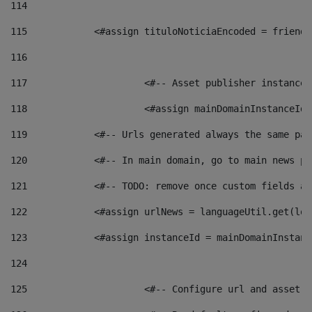
114
115
            <#assign tituloNoticiaEncoded = friendl
116
117
 			<#-- Asset publisher instanc
118
 			<#assign mainDomainInstanceI
119
            <#-- Urls generated always the same pag
120
            <#-- In main domain, go to main news pa
121
            <#-- TODO: remove once custom fields ar
122
            <#assign urlNews = languageUtil.get(loc
123
            <#assign instanceId = mainDomainInstanc
124
125
 			<#-- Configure url and asse