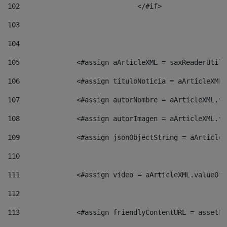
102
				</#if>		 
103
104
105
    		 <#assign aArticleXML = saxReaderU
106
    		 <#assign tituloNoticia = aArticle
107
    		 <#assign autorNombre = aArticleXM
108
    		 <#assign autorImagen = aArticleXM
109
    		 <#assign jsonObjectString = aArti
110
111
    		 <#assign video = aArticleXML.valu
112
113
    		 <#assign friendlyContentURL = as