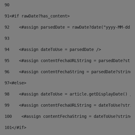
90
91
<#if rawDate?has_content> 
92
    <#assign parsedDate = rawDate?date("yyyy-MM-dd")
93
94
    <#assign dateToUse = parsedDate /> 
95
    <#assign contentFechaURLString = parsedDate?stri
96
    <#assign contentFechaString = parsedDate?string[
97
<#else> 
98
    <#assign dateToUse = article.getDisplayDate() />
99
    <#assign contentFechaURLString = dateToUse?strin
100
    <#assign contentFechaString = dateToUse?string[
101
</#if> 