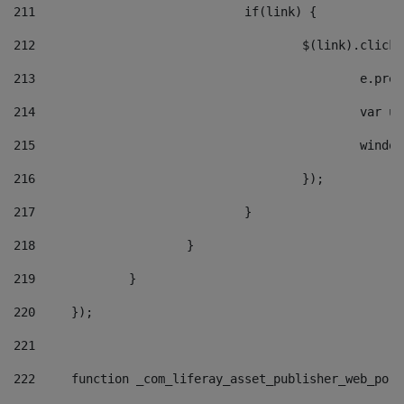
211
				if(link) { 
212
					$(link).cli
213
						e
214
						v
215
						
216
					}); 
217
				} 
218
			} 
219
		} 
220
	}); 
221
222
	function _com_liferay_asset_publisher_web_por