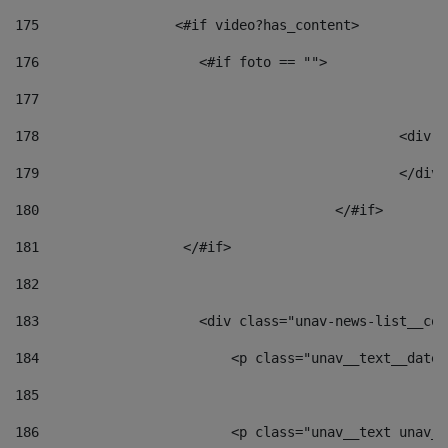
175
                 <#if video?has_content> 
176
                    <#if foto == "">  
177
178
						
179
						</
180
					</#if> 
181
                  </#if> 
182
183
                    <div class="unav-news-list__con
184
                        <p class="unav__text__date"
185
186
                        <p class="unav__text unav__