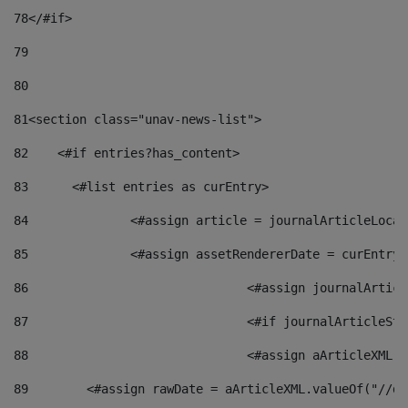
78
</#if> 
79
80
81
<section class="unav-news-list"> 
82
    <#if entries?has_content> 
83
    	<#list entries as curEntry> 
84
    		<#assign article = journalArticleL
85
    		<#assign assetRendererDate = curEnt
86
				<#assign journalArt
87
88
				<#assign aArticleXM
89
        <#assign rawDate = aArticleXML.valueOf("//dy