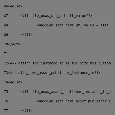
66
<#else> 
67
	<#if site_news_url_default_value??> 
68
		<#assign site_news_url_value = site_n
69
	</#if> 
70
</#if> 
71
72
<#-- assign the instance id if the site has custom f
73
<#if site_news_asset_publisher_instance_id??> 
74
<#else> 
75
	<#if site_news_asset_publisher_instance_id_de
76
		<#assign site_news_asset_publisher_i
77
	</#if> 