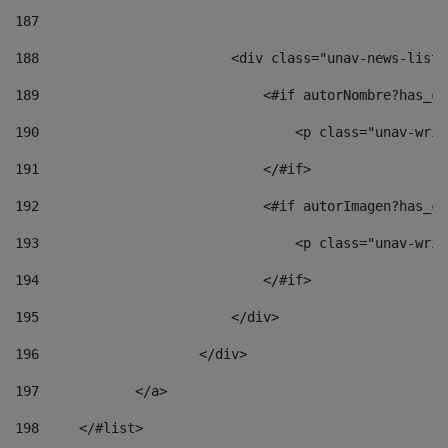
187
188
                        <div class="unav-news-list_
189
                            <#if autorNombre?has_co
190
                                <p class="unav-writ
191
                            </#if> 
192
                            <#if autorImagen?has_co
193
                                <p class="unav-writ
194
                            </#if> 
195
                        </div> 
196
                    </div> 
197
            </a> 
198
    	</#list> 