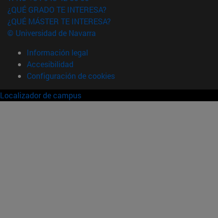
¿QUÉ GRADO TE INTERESA?
¿QUÉ MÁSTER TE INTERESA?
© Universidad de Navarra
Información legal
Accesibilidad
Configuración de cookies
Localizador de campus