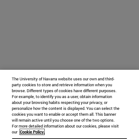
The University of Navarra website uses our own and third-
party cookies to store and retrieve information when you
browse. Different types of cookies have different purposes.
For example, to identify you as a user, obtain information
about your browsing habits respecting your privacy, or
personalize how the content is displayed. You can select the
cookies you want to enable or accept them all. This banner
will remain active until you choose one of the two options.
For more detailed information about our cookies, please visit
our
Cookie Policy.