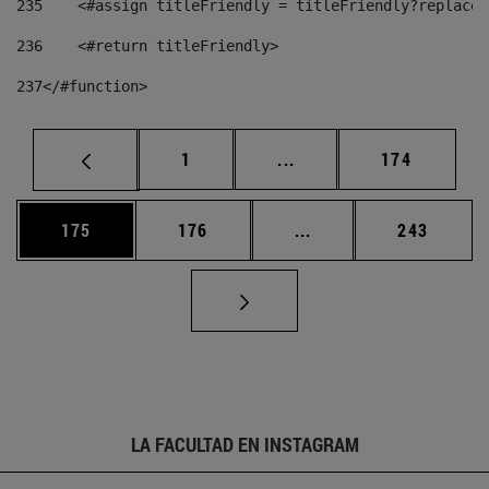
235
    <#assign titleFriendly = titleFriendly?replace(
236
    <#return titleFriendly> 
237
</#function> 
Página
Páginas intermedias Us
Página
1
...
174
Página
Página
Páginas intermedias 
Página
175
176
...
243
LA FACULTAD EN INSTAGRAM