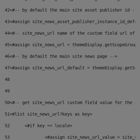
42
<#-- by default the main site asset publisher id -->
43
<#assign site_news_asset_publisher_instance_id_defau
44
<#-- site_news_url name of the custom field url of t
45
<#assign site_news_url = themeDisplay.getScopeGroup(
46
<#-- by default the main site news page --> 
47
<#assign site_news_url_default = themeDisplay.getSco
48
49
50
<#-- get site_news_url custom field value for the si
51
<#list site_news_url?keys as key> 
52
	<#if key == locale> 
53
		<#assign site_news_url_value = site_n