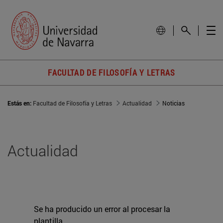
FACULTAD DE FILOSOFÍA Y LETRAS
Estás en:
Facultad de Filosofía y Letras
Actualidad
Noticias
Actualidad
Se ha producido un error al procesar la
plantilla.