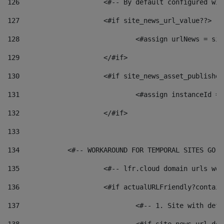
126
 			<#-- By default configured
127
			<#if site_news_url_value??> 
128
129
			</#if> 
130
			<#if site_news_asset_publishe
131
132
			</#if> 
133
134
            <#-- WORKAROUND FOR TEMPORAL SITES GO L
135
			<#-- lfr.cloud domain urls w
136
			<#if actualURLFriendly?contai
137
				<#-- 1. Site with 