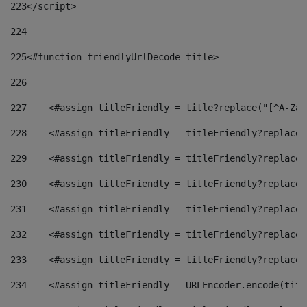
223
</script> 
224
225
<#function friendlyUrlDecode title> 
226
227
    <#assign titleFriendly = title?replace("[^A-Za-
228
    <#assign titleFriendly = titleFriendly?replace(
229
    <#assign titleFriendly = titleFriendly?replace(
230
    <#assign titleFriendly = titleFriendly?replace(
231
    <#assign titleFriendly = titleFriendly?replace(
232
    <#assign titleFriendly = titleFriendly?replace(
233
    <#assign titleFriendly = titleFriendly?replace(
234
    <#assign titleFriendly = URLEncoder.encode(titl