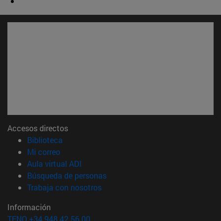
Accesos directos
(abre en nueva ventana)
Biblioteca
(abre en nueva ventana)
Mi correo
(abre en nueva ventana)
Aula virtual ADI
(abre en nueva ventana)
Búsqueda de personas
(abre en nueva ventana)
Trabaja con nosotros
Información
TFNO +34 948 42 56 00