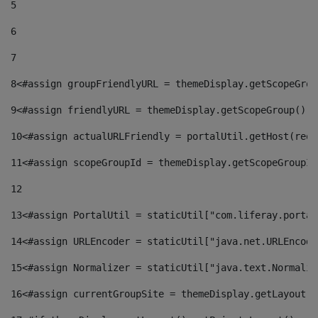
5
6
7
8
<#assign groupFriendlyURL = themeDisplay.getScopeGrou
9
<#assign friendlyURL = themeDisplay.getScopeGroup().g
10
<#assign actualURLFriendly = portalUtil.getHost(requ
11
<#assign scopeGroupId = themeDisplay.getScopeGroupId
12
13
<#assign PortalUtil = staticUtil["com.liferay.portal
14
<#assign URLEncoder = staticUtil["java.net.URLEncode
15
<#assign Normalizer = staticUtil["java.text.Normaliz
16
<#assign currentGroupSite = themeDisplay.getLayout()