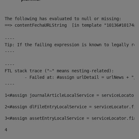
The following has evaluated to null or missing:

==> contentFechaURLString  [in template "10136#10174#1
----

Tip: If the failing expression is known to legally ref
----

----

FTL stack trace ("~" means nesting-related):

	- Failed at: #assign urlDetail = urlNews + "/-/con...  [in template "10136#10174#153676729" at line 156, column 13]

----
1
<#assign journalArticleLocalService = serviceLocator.
2
<#assign dlFileEntryLocalService = serviceLocator.fin
3
<#assign assetEntryLocalService = serviceLocator.find
4