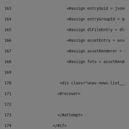
163
                        <#assign entryUuid = jsonOb
164
                        <#assign entryGroupId = get
165
                        <#assign dlFileEntry = dlFi
166
                        <#assign assetEntry = asset
167
                        <#assign assetRenderer = as
168
                        <#assign foto = assetRender
169
170
            	        <div class="unav-news-
171
                    <#recover> 
172
173
                    </#attempt> 
174
                  </#if>     