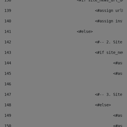
138
				<#if site_news_url_
139
					<#assign u
140
					<#assign i
141
				<#else> 
142
					<#-- 2. S
143
					<#if site_
144
						<
145
						<
146
147
					<#-- 3. S
148
					<#else> 
149
						
150
						<