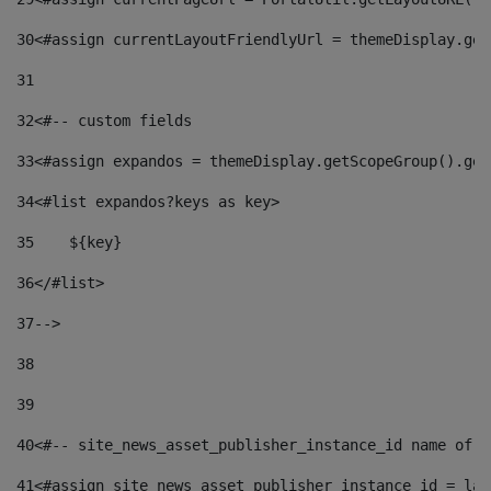
30
<#assign currentLayoutFriendlyUrl = themeDisplay.get
31
32
<#-- custom fields  
33
<#assign expandos = themeDisplay.getScopeGroup().get
34
<#list expandos?keys as key> 
35
    ${key} 
36
</#list> 
37
--> 
38
39
40
<#-- site_news_asset_publisher_instance_id name of t
41
<#assign site_news_asset_publisher_instance_id = lay