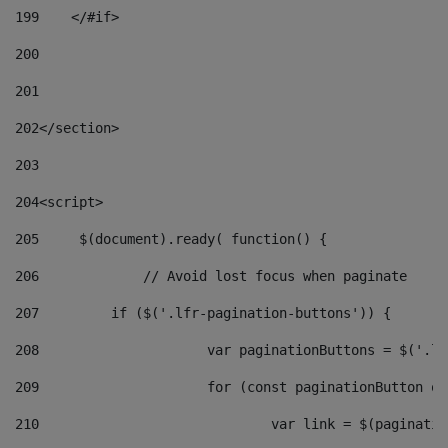
199
    </#if> 
200
201
202
</section> 
203
204
<script> 
205
	$(document).ready( function() { 
206
		// Avoid lost focus when paginate 
207
	    if ($('.lfr-pagination-buttons')) { 
208
			var paginationButtons = $('.
209
			for (const paginationButton 
210
				var link = $(paginat