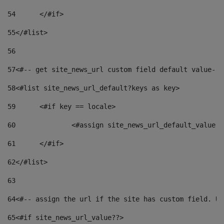
54
	</#if> 
55
</#list> 
56
57
<#-- get site_news_url custom field default value-->
58
<#list site_news_url_default?keys as key> 
59
	<#if key == locale> 
60
		<#assign site_news_url_default_value 
61
	</#if> 
62
</#list> 
63
64
<#-- assign the url if the site has custom field. Us
65
<#if site_news_url_value??> 