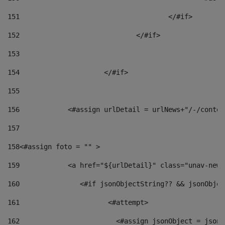
151
					</#if> 
152
				</#if> 
153
154
			</#if> 
155
156
            <#assign urlDetail = urlNews+"/-/conten
157
158
<#assign foto = "" > 
159
            <a href="${urlDetail}" class="unav-news
160
    		  <#if jsonObjectString?? && jsonObj
161
    		         <#attempt> 
162
                        <#assign jsonObject = jsonO