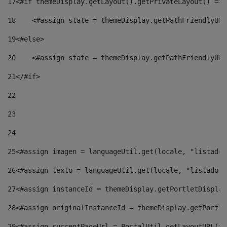
17
<#if themeDisplay.getLayout().getPrivateLayout() == 
18
    <#assign state = themeDisplay.getPathFriendlyURL
19
<#else> 
20
    <#assign state = themeDisplay.getPathFriendlyURL
21
</#if> 
22
23
24
25
<#assign imagen = languageUtil.get(locale, "listado.
26
<#assign texto = languageUtil.get(locale, "listado.n
27
<#assign instanceId = themeDisplay.getPortletDisplay
28
<#assign originalInstanceId = themeDisplay.getPortle
29
<#assign currentPageUrl = PortalUtil.getLayoutURL(th