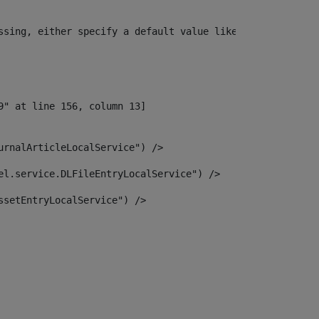
ssing, either specify a default value like myOptionalVar
urnalArticleLocalService") /> 
el.service.DLFileEntryLocalService") /> 
ssetEntryLocalService") /> 