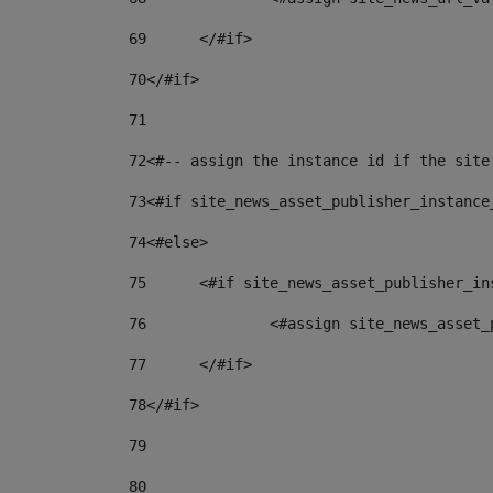
69
	</#if> 
70
</#if> 
71
72
<#-- assign the instance id if the site
73
<#if site_news_asset_publisher_instance
74
<#else> 
75
	<#if site_news_asset_publisher_i
76
		<#assign site_news_asse
77
	</#if> 
78
</#if> 
79
80