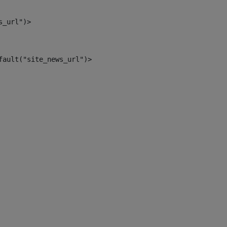
s_url")> 
fault("site_news_url")> 