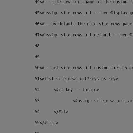
44
<#-- site_news_url name of the custom f
45
<#assign site_news_url = themeDisplay.g
46
<#-- by default the main site news page
47
<#assign site_news_url_default = themeD
48
49
50
<#-- get site_news_url custom field val
51
<#list site_news_url?keys as key> 
52
	<#if key == locale> 
53
		<#assign site_news_url_v
54
	</#if> 
55
</#list> 