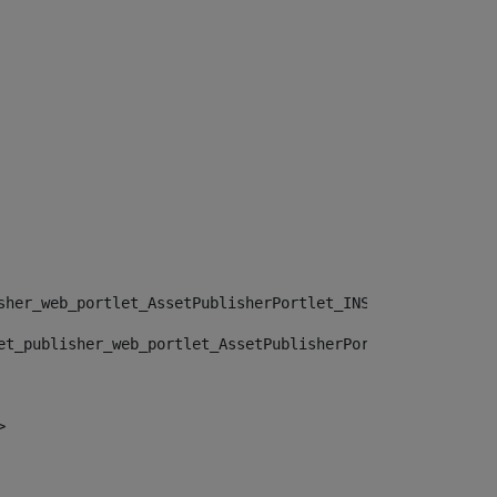
sher_web_portlet_AssetPublisherPortlet_INSTANCE_", "")> 
et_publisher_web_portlet_AssetPublisherPortlet_INSTANCE_
> 