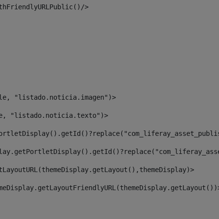
thFriendlyURLPublic()/> 
le, "listado.noticia.imagen")> 
e, "listado.noticia.texto")> 
ortletDisplay().getId()?replace("com_liferay_asset_publi
lay.getPortletDisplay().getId()?replace("com_liferay_ass
tLayoutURL(themeDisplay.getLayout(),themeDisplay)> 
meDisplay.getLayoutFriendlyURL(themeDisplay.getLayout())