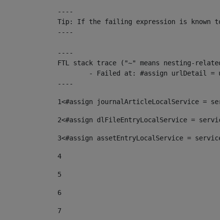
----

Tip: If the failing expression is known t
----

----

FTL stack trace ("~" means nesting-related
	- Failed at: #assign urlDetail = urlNews + "/-/con...  [in template "10136#10174#153676729" at line 156, column 13]

----
1
<#assign journalArticleLocalService = se
2
<#assign dlFileEntryLocalService = servi
3
<#assign assetEntryLocalService = servic
4
5
6
7