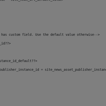
 has custom field. Use the default value otherwise--> 
_id??> 
nstance_id_default??> 
t_publisher_instance_id = site_news_asset_publisher_instan