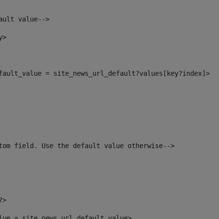
ault value--> 
y> 
efault_value = site_news_url_default?values[key?index]> 
tom field. Use the default value otherwise--> 
?> 
alue = site_news_url_default_value> 