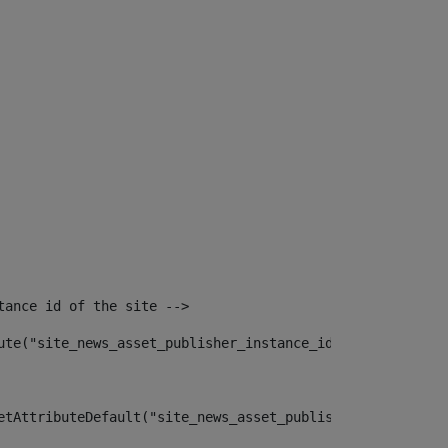
tance id of the site --> 
ute("site_news_asset_publisher_instance_id")> 
etAttributeDefault("site_news_asset_publisher_instance_i