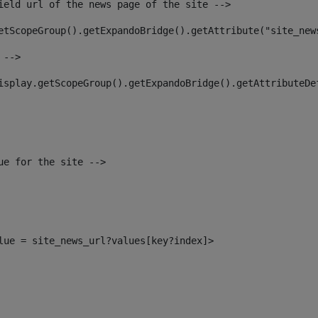
ield url of the news page of the site --> 
etScopeGroup().getExpandoBridge().getAttribute("site_new
 --> 
isplay.getScopeGroup().getExpandoBridge().getAttributeDe
ue for the site --> 
alue = site_news_url?values[key?index]> 