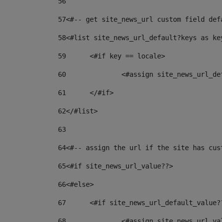
56
57
<#-- get site_news_url custom field def
58
<#list site_news_url_default?keys as ke
59
	<#if key == locale> 
60
		<#assign site_news_url_d
61
	</#if> 
62
</#list> 
63
64
<#-- assign the url if the site has cus
65
<#if site_news_url_value??> 
66
<#else> 
67
	<#if site_news_url_default_value?
68
		<#assign site_news_url_v