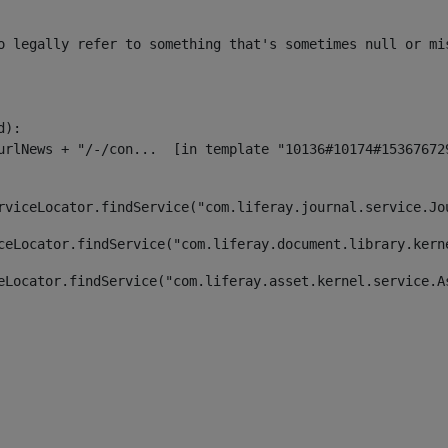
o legally refer to something that's sometimes null or mi
):

rviceLocator.findService("com.liferay.journal.service.Jo
ceLocator.findService("com.liferay.document.library.kern
eLocator.findService("com.liferay.asset.kernel.service.A