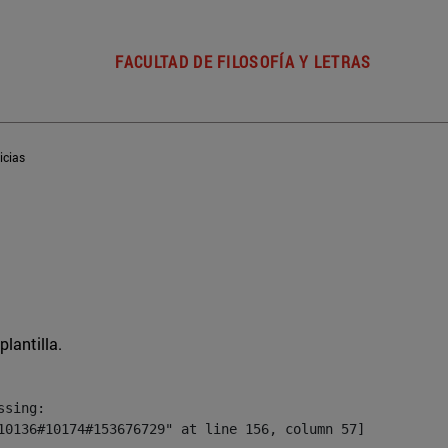
FACULTAD DE FILOSOFÍA Y LETRAS
icias
plantilla.
sing:

10136#10174#153676729" at line 156, column 57]
