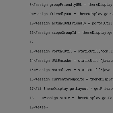
8
<#assign groupFriendlyURL = themeDisplay
9
<#assign friendlyURL = themeDisplay.getS
10
<#assign actualURLFriendly = portalUtil
11
<#assign scopeGroupId = themeDisplay.ge
12
13
<#assign PortalUtil = staticUtil["com.l
14
<#assign URLEncoder = staticUtil["java.
15
<#assign Normalizer = staticUtil["java.
16
<#assign currentGroupSite = themeDispla
17
<#if themeDisplay.getLayout().getPrivat
18
    <#assign state = themeDisplay.getPa
19
<#else> 