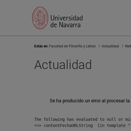
Estás en:
Facultad de Filosofía y Letras
Actualidad
Not
Actualidad
Se ha producido un error al procesar la 
The following has evaluated to null or mis
==> contentFechaURLString  [in template "