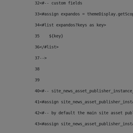
32
<#-- custom fields  
33
<#assign expandos = themeDisplay.getSco
34
<#list expandos?keys as key> 
35
    ${key} 
36
</#list> 
37
--> 
38
39
40
<#-- site_news_asset_publisher_instance
41
<#assign site_news_asset_publisher_inst
42
<#-- by default the main site asset pub
43
<#assign site_news_asset_publisher_inst