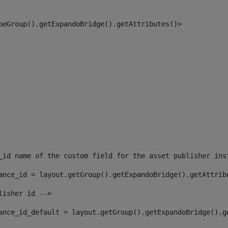
peGroup().getExpandoBridge().getAttributes()> 
_id name of the custom field for the asset publisher ins
ance_id = layout.getGroup().getExpandoBridge().getAttrib
lisher id --> 
ance_id_default = layout.getGroup().getExpandoBridge().g