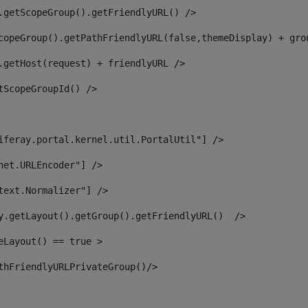
.getScopeGroup().getFriendlyURL() /> 
copeGroup().getPathFriendlyURL(false,themeDisplay) + gro
.getHost(request) + friendlyURL /> 
tScopeGroupId() /> 
iferay.portal.kernel.util.PortalUtil"] /> 
net.URLEncoder"] /> 
text.Normalizer"] /> 
y.getLayout().getGroup().getFriendlyURL()  /> 
eLayout() == true > 
thFriendlyURLPrivateGroup()/> 