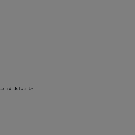
ce_id_default> 