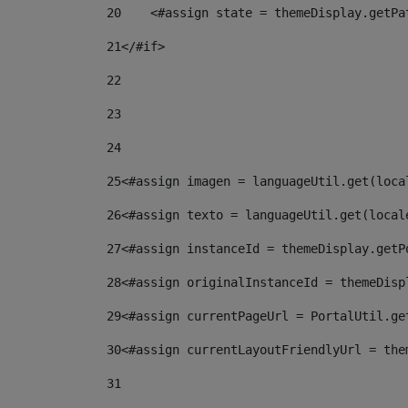
20
    <#assign state = themeDisplay.getPa
21
</#if> 
22
23
24
25
<#assign imagen = languageUtil.get(loca
26
<#assign texto = languageUtil.get(local
27
<#assign instanceId = themeDisplay.getP
28
<#assign originalInstanceId = themeDisp
29
<#assign currentPageUrl = PortalUtil.ge
30
<#assign currentLayoutFriendlyUrl = the
31