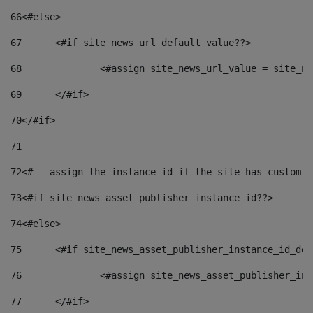
66
<#else> 
67
	<#if site_news_url_default_value??> 
68
		<#assign site_news_url_value = site_n
69
	</#if> 
70
</#if> 
71
72
<#-- assign the instance id if the site has custom f
73
<#if site_news_asset_publisher_instance_id??> 
74
<#else> 
75
	<#if site_news_asset_publisher_instance_id_de
76
		<#assign site_news_asset_publisher_i
77
	</#if> 