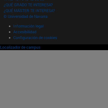
¿QUÉ GRADO TE INTERESA?
¿QUÉ MÁSTER TE INTERESA?
© Universidad de Navarra
Información legal
Accesibilidad
Configuración de cookies
Localizador de campus