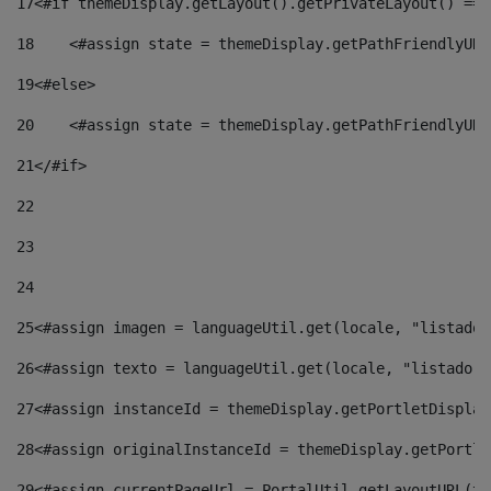
17
<#if themeDisplay.getLayout().getPrivateLayout() == 
18
    <#assign state = themeDisplay.getPathFriendlyURL
19
<#else> 
20
    <#assign state = themeDisplay.getPathFriendlyURL
21
</#if> 
22
23
24
25
<#assign imagen = languageUtil.get(locale, "listado.
26
<#assign texto = languageUtil.get(locale, "listado.n
27
<#assign instanceId = themeDisplay.getPortletDisplay
28
<#assign originalInstanceId = themeDisplay.getPortle
29
<#assign currentPageUrl = PortalUtil.getLayoutURL(th