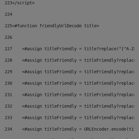
223
</script> 
224
225
<#function friendlyUrlDecode title> 
226
227
    <#assign titleFriendly = title?replace("[^A-Za-
228
    <#assign titleFriendly = titleFriendly?replace(
229
    <#assign titleFriendly = titleFriendly?replace(
230
    <#assign titleFriendly = titleFriendly?replace(
231
    <#assign titleFriendly = titleFriendly?replace(
232
    <#assign titleFriendly = titleFriendly?replace(
233
    <#assign titleFriendly = titleFriendly?replace(
234
    <#assign titleFriendly = URLEncoder.encode(titl