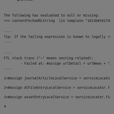
The following has evaluated to null or missing:

==> contentFechaURLString  [in template "10136#10174#1
----

Tip: If the failing expression is known to legally ref
----

----

FTL stack trace ("~" means nesting-related):

	- Failed at: #assign urlDetail = urlNews + "/-/con...  [in template "10136#10174#153676729" at line 156, column 13]

----
1
<#assign journalArticleLocalService = serviceLocator.
2
<#assign dlFileEntryLocalService = serviceLocator.fin
3
<#assign assetEntryLocalService = serviceLocator.find
4