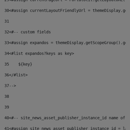
30
<#assign currentLayoutFriendlyUrl = themeDisplay.get
31
32
<#-- custom fields  
33
<#assign expandos = themeDisplay.getScopeGroup().get
34
<#list expandos?keys as key> 
35
    ${key} 
36
</#list> 
37
--> 
38
39
40
<#-- site_news_asset_publisher_instance_id name of t
41
<#assign site_news_asset_publisher_instance_id = lay