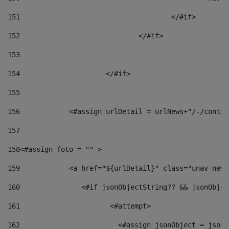
151
					</#if> 
152
				</#if> 
153
154
			</#if> 
155
156
            <#assign urlDetail = urlNews+"/-/conten
157
158
<#assign foto = "" > 
159
            <a href="${urlDetail}" class="unav-news
160
    		  <#if jsonObjectString?? && jsonObj
161
    		         <#attempt> 
162
                        <#assign jsonObject = jsonO