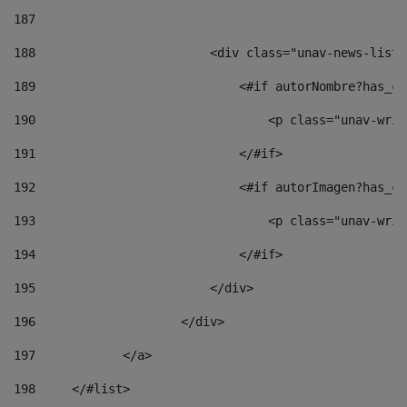
187
188
                        <div class="unav-news-list_
189
                            <#if autorNombre?has_co
190
                                <p class="unav-writ
191
                            </#if> 
192
                            <#if autorImagen?has_co
193
                                <p class="unav-writ
194
                            </#if> 
195
                        </div> 
196
                    </div> 
197
            </a> 
198
    	</#list> 