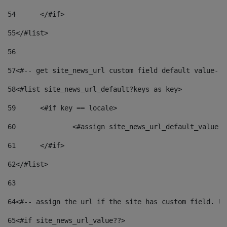
54
	</#if> 
55
</#list> 
56
57
<#-- get site_news_url custom field default value-->
58
<#list site_news_url_default?keys as key> 
59
	<#if key == locale> 
60
		<#assign site_news_url_default_value 
61
	</#if> 
62
</#list> 
63
64
<#-- assign the url if the site has custom field. Us
65
<#if site_news_url_value??> 