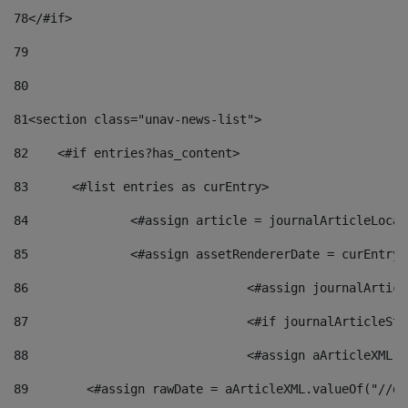
78
</#if> 
79
80
81
<section class="unav-news-list"> 
82
    <#if entries?has_content> 
83
    	<#list entries as curEntry> 
84
    		<#assign article = journalArticleL
85
    		<#assign assetRendererDate = curEnt
86
				<#assign journalArt
87
88
				<#assign aArticleXM
89
        <#assign rawDate = aArticleXML.valueOf("//dy