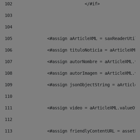
102
				</#if>		 
103
104
105
    		 <#assign aArticleXML = saxReaderU
106
    		 <#assign tituloNoticia = aArticle
107
    		 <#assign autorNombre = aArticleXM
108
    		 <#assign autorImagen = aArticleXM
109
    		 <#assign jsonObjectString = aArti
110
111
    		 <#assign video = aArticleXML.valu
112
113
    		 <#assign friendlyContentURL = as