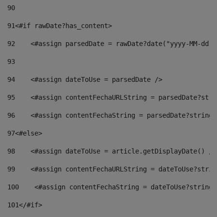
90
91
<#if rawDate?has_content> 
92
    <#assign parsedDate = rawDate?date("yyyy-MM-dd")
93
94
    <#assign dateToUse = parsedDate /> 
95
    <#assign contentFechaURLString = parsedDate?stri
96
    <#assign contentFechaString = parsedDate?string[
97
<#else> 
98
    <#assign dateToUse = article.getDisplayDate() />
99
    <#assign contentFechaURLString = dateToUse?strin
100
    <#assign contentFechaString = dateToUse?string[
101
</#if> 