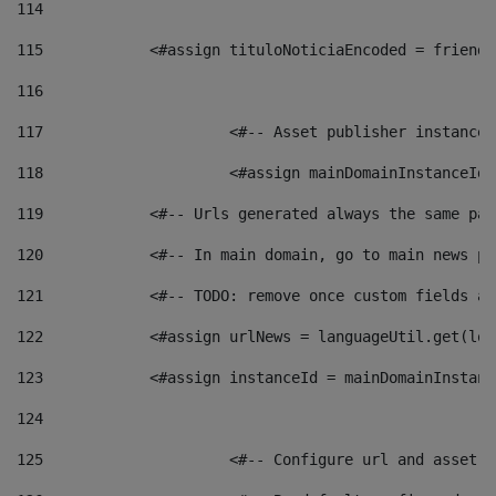
114
115
            <#assign tituloNoticiaEncoded = friendl
116
117
 			<#-- Asset publisher instanc
118
 			<#assign mainDomainInstanceI
119
            <#-- Urls generated always the same pag
120
            <#-- In main domain, go to main news pa
121
            <#-- TODO: remove once custom fields ar
122
            <#assign urlNews = languageUtil.get(loc
123
            <#assign instanceId = mainDomainInstanc
124
125
 			<#-- Configure url and asse