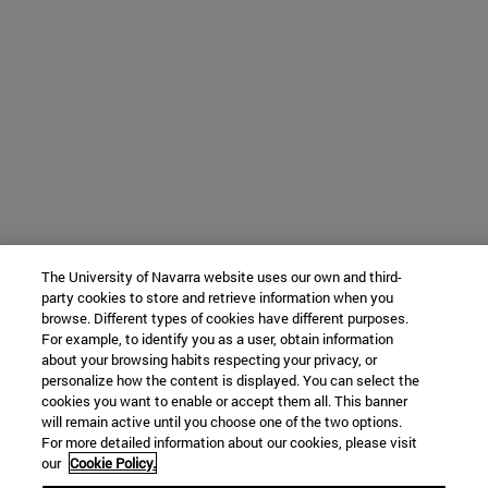
The University of Navarra website uses our own and third-
party cookies to store and retrieve information when you
browse. Different types of cookies have different purposes.
For example, to identify you as a user, obtain information
about your browsing habits respecting your privacy, or
personalize how the content is displayed. You can select the
cookies you want to enable or accept them all. This banner
will remain active until you choose one of the two options.
For more detailed information about our cookies, please visit
our
Cookie Policy.