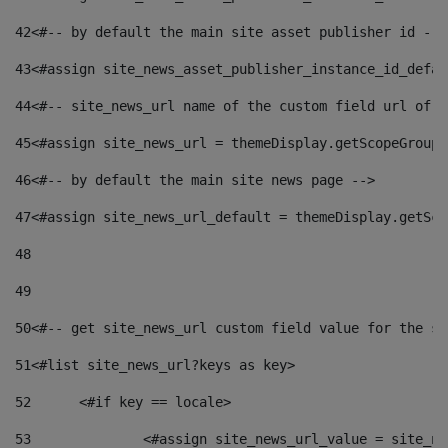
42
<#-- by default the main site asset publisher id -->
43
<#assign site_news_asset_publisher_instance_id_defau
44
<#-- site_news_url name of the custom field url of t
45
<#assign site_news_url = themeDisplay.getScopeGroup(
46
<#-- by default the main site news page --> 
47
<#assign site_news_url_default = themeDisplay.getSco
48
49
50
<#-- get site_news_url custom field value for the si
51
<#list site_news_url?keys as key> 
52
	<#if key == locale> 
53
		<#assign site_news_url_value = site_n