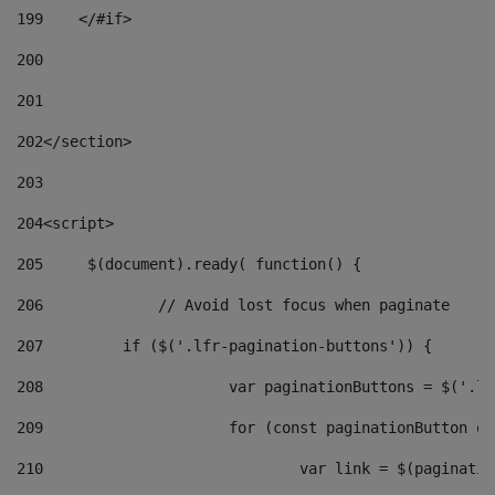
199
    </#if> 
200
201
202
</section> 
203
204
<script> 
205
	$(document).ready( function() { 
206
		// Avoid lost focus when paginate 
207
	    if ($('.lfr-pagination-buttons')) { 
208
			var paginationButtons = $('.
209
			for (const paginationButton 
210
				var link = $(paginat