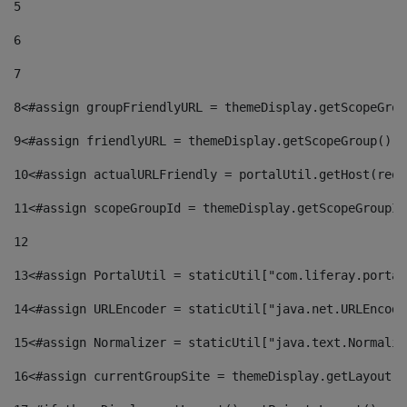
5
6
7
8
<#assign groupFriendlyURL = themeDisplay.getScopeGrou
9
<#assign friendlyURL = themeDisplay.getScopeGroup().g
10
<#assign actualURLFriendly = portalUtil.getHost(requ
11
<#assign scopeGroupId = themeDisplay.getScopeGroupId
12
13
<#assign PortalUtil = staticUtil["com.liferay.portal
14
<#assign URLEncoder = staticUtil["java.net.URLEncode
15
<#assign Normalizer = staticUtil["java.text.Normaliz
16
<#assign currentGroupSite = themeDisplay.getLayout()