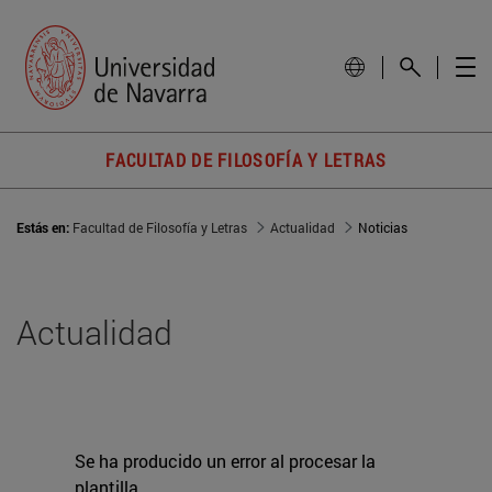
FACULTAD DE FILOSOFÍA Y LETRAS
Estás en:
Facultad de Filosofía y Letras
Actualidad
Noticias
Actualidad
Se ha producido un error al procesar la
plantilla.