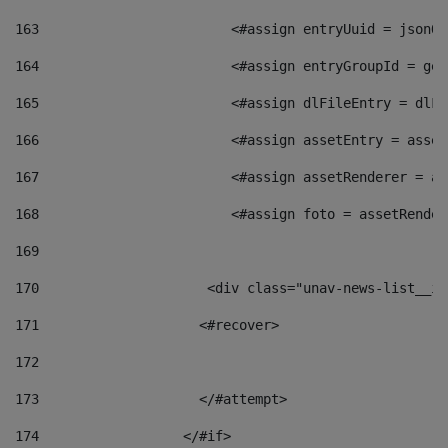
163
                        <#assign entryUuid = jsonOb
164
                        <#assign entryGroupId = get
165
                        <#assign dlFileEntry = dlFi
166
                        <#assign assetEntry = asset
167
                        <#assign assetRenderer = as
168
                        <#assign foto = assetRender
169
170
            	        <div class="unav-news-
171
                    <#recover> 
172
173
                    </#attempt> 
174
                  </#if>     