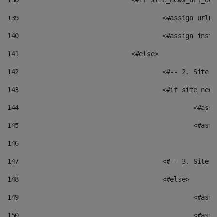
138
				<#if site_news_url_
139
					<#assign u
140
					<#assign i
141
				<#else> 
142
					<#-- 2. S
143
					<#if site_
144
						<
145
						<
146
147
					<#-- 3. S
148
					<#else> 
149
						
150
						<