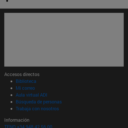
Accesos directos
(abre en nueva ventana)
Biblioteca
(abre en nueva ventana)
Mi correo
(abre en nueva ventana)
Aula virtual ADI
(abre en nueva ventana)
Búsqueda de personas
(abre en nueva ventana)
Trabaja con nosotros
Información
TFNO +34 948 42 56 00