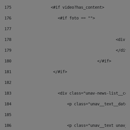
175
                 <#if video?has_content> 
176
                    <#if foto == "">  
177
178
						
179
						</
180
					</#if> 
181
                  </#if> 
182
183
                    <div class="unav-news-list__con
184
                        <p class="unav__text__date"
185
186
                        <p class="unav__text unav__