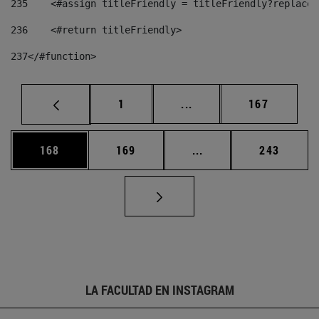
235
    <#assign titleFriendly = titleFriendly?replace(
236
    <#return titleFriendly> 
237
</#function> 
Página
Páginas intermedias Us
Página
1
...
167
Página
Página
Páginas intermedias 
Página
168
169
...
243
LA FACULTAD EN INSTAGRAM