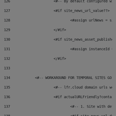
126
 			<#-- By default configured
127
			<#if site_news_url_value??> 
128
129
			</#if> 
130
			<#if site_news_asset_publishe
131
132
			</#if> 
133
134
            <#-- WORKAROUND FOR TEMPORAL SITES GO L
135
			<#-- lfr.cloud domain urls w
136
			<#if actualURLFriendly?contai
137
				<#-- 1. Site with 