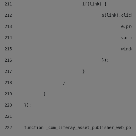
211
				if(link) { 
212
					$(link).cli
213
						e
214
						v
215
						
216
					}); 
217
				} 
218
			} 
219
		} 
220
	}); 
221
222
	function _com_liferay_asset_publisher_web_por