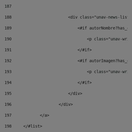
187
188
                        <div class="unav-news-list_
189
                            <#if autorNombre?has_co
190
                                <p class="unav-writ
191
                            </#if> 
192
                            <#if autorImagen?has_co
193
                                <p class="unav-writ
194
                            </#if> 
195
                        </div> 
196
                    </div> 
197
            </a> 
198
    	</#list> 