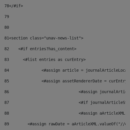
78
</#if> 
79
80
81
<section class="unav-news-list"> 
82
    <#if entries?has_content> 
83
    	<#list entries as curEntry> 
84
    		<#assign article = journalArticleL
85
    		<#assign assetRendererDate = curEnt
86
				<#assign journalArt
87
88
				<#assign aArticleXM
89
        <#assign rawDate = aArticleXML.valueOf("//dy