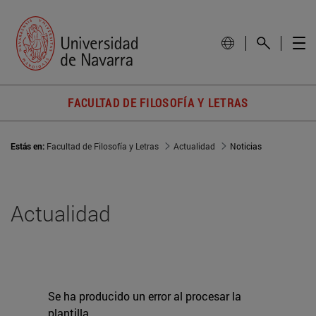
FACULTAD DE FILOSOFÍA Y LETRAS
Estás en:
Facultad de Filosofía y Letras
Actualidad
Noticias
Actualidad
Se ha producido un error al procesar la
plantilla.