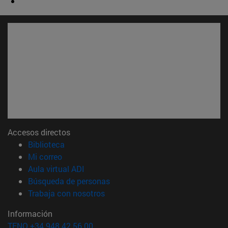
Accesos directos
(abre en nueva ventana)
Biblioteca
(abre en nueva ventana)
Mi correo
(abre en nueva ventana)
Aula virtual ADI
(abre en nueva ventana)
Búsqueda de personas
(abre en nueva ventana)
Trabaja con nosotros
Información
TFNO +34 948 42 56 00