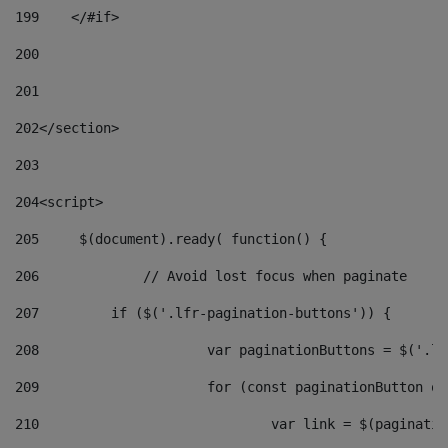
199
    </#if> 
200
201
202
</section> 
203
204
<script> 
205
	$(document).ready( function() { 
206
		// Avoid lost focus when paginate 
207
	    if ($('.lfr-pagination-buttons')) { 
208
			var paginationButtons = $('.
209
			for (const paginationButton 
210
				var link = $(paginat