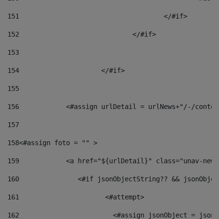
151
					</#if> 
152
				</#if> 
153
154
			</#if> 
155
156
            <#assign urlDetail = urlNews+"/-/conten
157
158
<#assign foto = "" > 
159
            <a href="${urlDetail}" class="unav-news
160
    		  <#if jsonObjectString?? && jsonObj
161
    		         <#attempt> 
162
                        <#assign jsonObject = jsonO