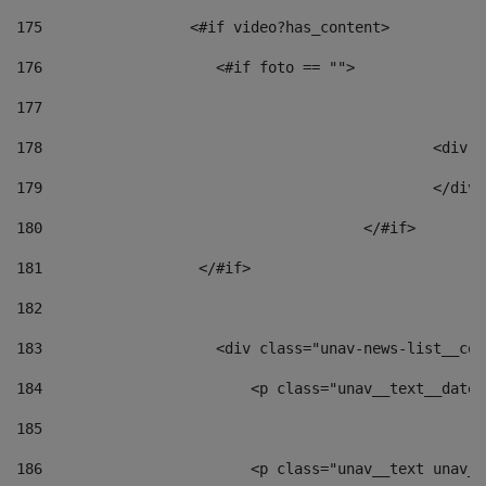
175
                 <#if video?has_content> 
176
                    <#if foto == "">  
177
178
						
179
						</
180
					</#if> 
181
                  </#if> 
182
183
                    <div class="unav-news-list__con
184
                        <p class="unav__text__date"
185
186
                        <p class="unav__text unav__