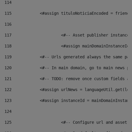
114
115
            <#assign tituloNoticiaEncoded = friendl
116
117
 			<#-- Asset publisher instanc
118
 			<#assign mainDomainInstanceI
119
            <#-- Urls generated always the same pag
120
            <#-- In main domain, go to main news pa
121
            <#-- TODO: remove once custom fields ar
122
            <#assign urlNews = languageUtil.get(loc
123
            <#assign instanceId = mainDomainInstanc
124
125
 			<#-- Configure url and asse