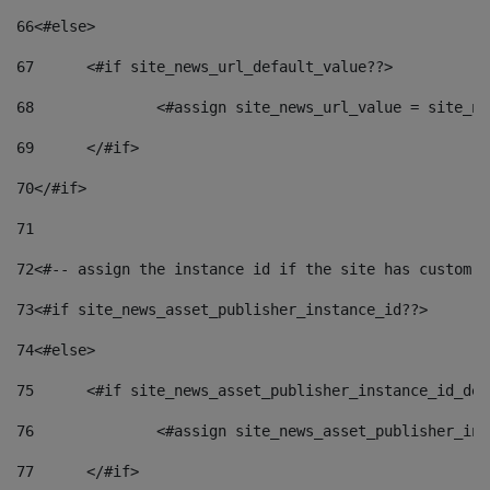
66
<#else> 
67
	<#if site_news_url_default_value??> 
68
		<#assign site_news_url_value = site_n
69
	</#if> 
70
</#if> 
71
72
<#-- assign the instance id if the site has custom f
73
<#if site_news_asset_publisher_instance_id??> 
74
<#else> 
75
	<#if site_news_asset_publisher_instance_id_de
76
		<#assign site_news_asset_publisher_i
77
	</#if> 