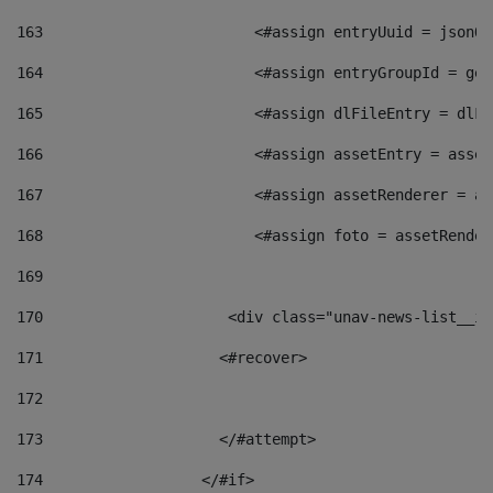
163
                        <#assign entryUuid = jsonOb
164
                        <#assign entryGroupId = get
165
                        <#assign dlFileEntry = dlFi
166
                        <#assign assetEntry = asset
167
                        <#assign assetRenderer = as
168
                        <#assign foto = assetRender
169
170
            	        <div class="unav-news-
171
                    <#recover> 
172
173
                    </#attempt> 
174
                  </#if>     