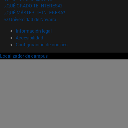
¿QUÉ GRADO TE INTERESA?
¿QUÉ MÁSTER TE INTERESA?
© Universidad de Navarra
Información legal
Accesibilidad
Configuración de cookies
Localizador de campus