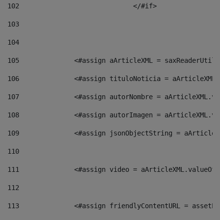
102
				</#if>		 
103
104
105
    		 <#assign aArticleXML = saxReaderU
106
    		 <#assign tituloNoticia = aArticle
107
    		 <#assign autorNombre = aArticleXM
108
    		 <#assign autorImagen = aArticleXM
109
    		 <#assign jsonObjectString = aArti
110
111
    		 <#assign video = aArticleXML.valu
112
113
    		 <#assign friendlyContentURL = as