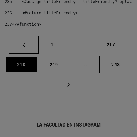
235
    <#assign titleFriendly = titleFriendly?replace(
236
    <#return titleFriendly> 
237
</#function> 
Página
Páginas intermedias Us
Página
1
...
217
Página
Página
Páginas intermedias 
Página
218
219
...
243
LA FACULTAD EN INSTAGRAM