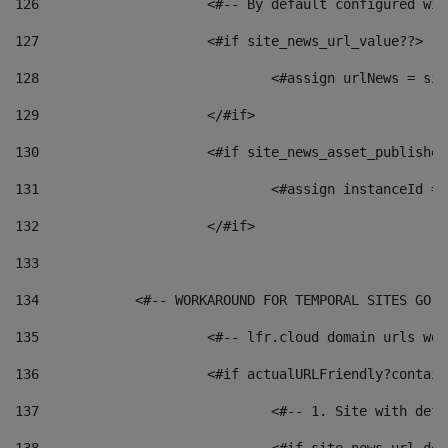
126
 			<#-- By default configured
127
			<#if site_news_url_value??> 
128
129
			</#if> 
130
			<#if site_news_asset_publishe
131
132
			</#if> 
133
134
            <#-- WORKAROUND FOR TEMPORAL SITES GO L
135
			<#-- lfr.cloud domain urls w
136
			<#if actualURLFriendly?contai
137
				<#-- 1. Site with 