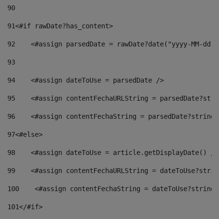
90
91
<#if rawDate?has_content> 
92
    <#assign parsedDate = rawDate?date("yyyy-MM-dd")
93
94
    <#assign dateToUse = parsedDate /> 
95
    <#assign contentFechaURLString = parsedDate?stri
96
    <#assign contentFechaString = parsedDate?string[
97
<#else> 
98
    <#assign dateToUse = article.getDisplayDate() />
99
    <#assign contentFechaURLString = dateToUse?strin
100
    <#assign contentFechaString = dateToUse?string[
101
</#if> 