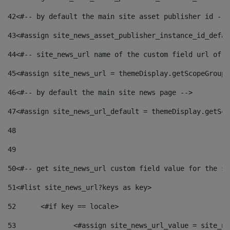
42
<#-- by default the main site asset publisher id -->
43
<#assign site_news_asset_publisher_instance_id_defau
44
<#-- site_news_url name of the custom field url of t
45
<#assign site_news_url = themeDisplay.getScopeGroup(
46
<#-- by default the main site news page --> 
47
<#assign site_news_url_default = themeDisplay.getSco
48
49
50
<#-- get site_news_url custom field value for the si
51
<#list site_news_url?keys as key> 
52
	<#if key == locale> 
53
		<#assign site_news_url_value = site_n