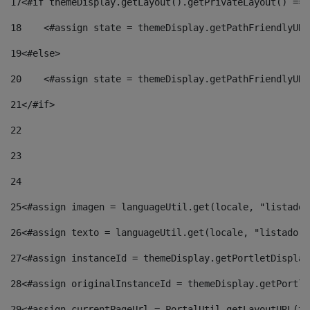
17
<#if themeDisplay.getLayout().getPrivateLayout() == 
18
    <#assign state = themeDisplay.getPathFriendlyURL
19
<#else> 
20
    <#assign state = themeDisplay.getPathFriendlyURL
21
</#if> 
22
23
24
25
<#assign imagen = languageUtil.get(locale, "listado.
26
<#assign texto = languageUtil.get(locale, "listado.n
27
<#assign instanceId = themeDisplay.getPortletDisplay
28
<#assign originalInstanceId = themeDisplay.getPortle
29
<#assign currentPageUrl = PortalUtil.getLayoutURL(th