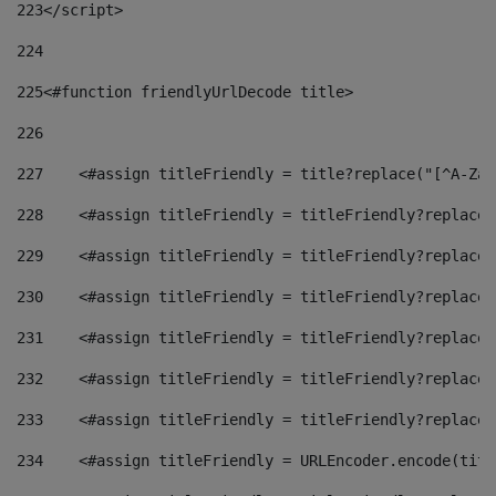
223
</script> 
224
225
<#function friendlyUrlDecode title> 
226
227
    <#assign titleFriendly = title?replace("[^A-Za-
228
    <#assign titleFriendly = titleFriendly?replace(
229
    <#assign titleFriendly = titleFriendly?replace(
230
    <#assign titleFriendly = titleFriendly?replace(
231
    <#assign titleFriendly = titleFriendly?replace(
232
    <#assign titleFriendly = titleFriendly?replace(
233
    <#assign titleFriendly = titleFriendly?replace(
234
    <#assign titleFriendly = URLEncoder.encode(titl