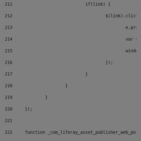
211
				if(link) { 
212
					$(link).cli
213
						e
214
						v
215
						
216
					}); 
217
				} 
218
			} 
219
		} 
220
	}); 
221
222
	function _com_liferay_asset_publisher_web_por