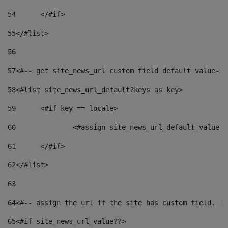
54
	</#if> 
55
</#list> 
56
57
<#-- get site_news_url custom field default value-->
58
<#list site_news_url_default?keys as key> 
59
	<#if key == locale> 
60
		<#assign site_news_url_default_value 
61
	</#if> 
62
</#list> 
63
64
<#-- assign the url if the site has custom field. Us
65
<#if site_news_url_value??> 