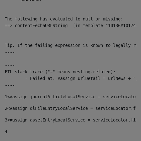
The following has evaluated to null or missing:

==> contentFechaURLString  [in template "10136#10174#1
----

Tip: If the failing expression is known to legally ref
----

----

FTL stack trace ("~" means nesting-related):

	- Failed at: #assign urlDetail = urlNews + "/-/con...  [in template "10136#10174#153676729" at line 156, column 13]

----
1
<#assign journalArticleLocalService = serviceLocator.
2
<#assign dlFileEntryLocalService = serviceLocator.fin
3
<#assign assetEntryLocalService = serviceLocator.find
4