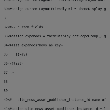
30
<#assign currentLayoutFriendlyUrl = themeDisplay.get
31
32
<#-- custom fields  
33
<#assign expandos = themeDisplay.getScopeGroup().get
34
<#list expandos?keys as key> 
35
    ${key} 
36
</#list> 
37
--> 
38
39
40
<#-- site_news_asset_publisher_instance_id name of t
41
<#assign site_news_asset_publisher_instance_id = lay