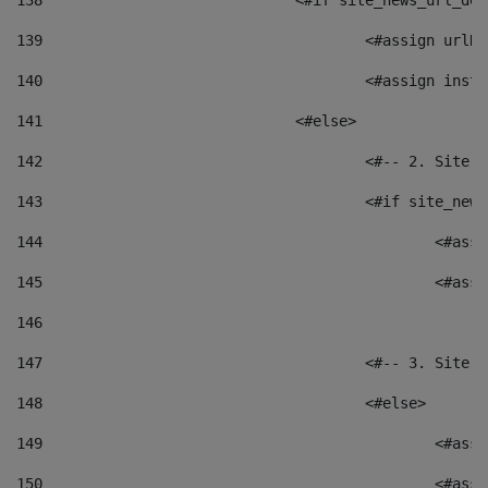
138
				<#if site_news_url_
139
					<#assign u
140
					<#assign i
141
				<#else> 
142
					<#-- 2. S
143
					<#if site_
144
						<
145
						<
146
147
					<#-- 3. S
148
					<#else> 
149
						
150
						<