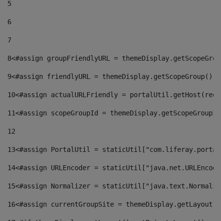
5
6
7
8
<#assign groupFriendlyURL = themeDisplay.getScopeGrou
9
<#assign friendlyURL = themeDisplay.getScopeGroup().g
10
<#assign actualURLFriendly = portalUtil.getHost(requ
11
<#assign scopeGroupId = themeDisplay.getScopeGroupId
12
13
<#assign PortalUtil = staticUtil["com.liferay.portal
14
<#assign URLEncoder = staticUtil["java.net.URLEncode
15
<#assign Normalizer = staticUtil["java.text.Normaliz
16
<#assign currentGroupSite = themeDisplay.getLayout()