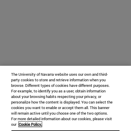
The University of Navarra website uses our own and third-
party cookies to store and retrieve information when you
browse. Different types of cookies have different purposes.
For example, to identify you as a user, obtain information
about your browsing habits respecting your privacy, or
personalize how the content is displayed. You can select the
cookies you want to enable or accept them all. This banner
will remain active until you choose one of the two options.
For more detailed information about our cookies, please visit
our
Cookie Policy.