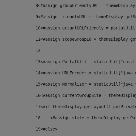
8
<#assign groupFriendlyURL = themeDisplay
9
<#assign friendlyURL = themeDisplay.getS
10
<#assign actualURLFriendly = portalUtil
11
<#assign scopeGroupId = themeDisplay.ge
12
13
<#assign PortalUtil = staticUtil["com.l
14
<#assign URLEncoder = staticUtil["java.
15
<#assign Normalizer = staticUtil["java.
16
<#assign currentGroupSite = themeDispla
17
<#if themeDisplay.getLayout().getPrivat
18
    <#assign state = themeDisplay.getPa
19
<#else> 