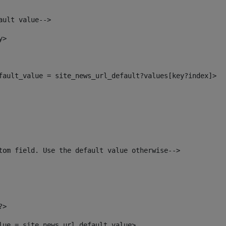
ault value--> 
y> 
efault_value = site_news_url_default?values[key?index]> 
tom field. Use the default value otherwise--> 
?> 
alue = site_news_url_default_value> 