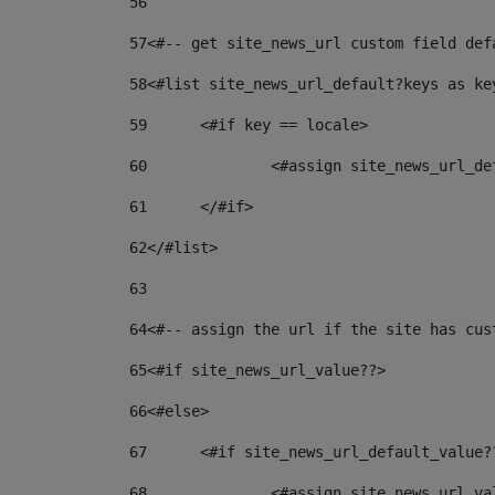
56
57
<#-- get site_news_url custom field def
58
<#list site_news_url_default?keys as ke
59
	<#if key == locale> 
60
		<#assign site_news_url_d
61
	</#if> 
62
</#list> 
63
64
<#-- assign the url if the site has cus
65
<#if site_news_url_value??> 
66
<#else> 
67
	<#if site_news_url_default_value?
68
		<#assign site_news_url_v