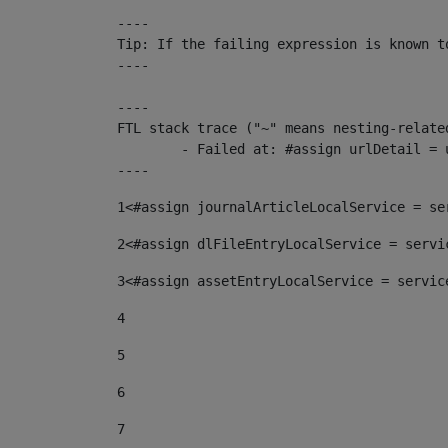
----

Tip: If the failing expression is known t
----

----

FTL stack trace ("~" means nesting-related
	- Failed at: #assign urlDetail = urlNews + "/-/con...  [in template "10136#10174#153676729" at line 156, column 13]

----
1
<#assign journalArticleLocalService = se
2
<#assign dlFileEntryLocalService = servi
3
<#assign assetEntryLocalService = servic
4
5
6
7