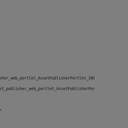
sher_web_portlet_AssetPublisherPortlet_INSTANCE_", "")> 
et_publisher_web_portlet_AssetPublisherPortlet_INSTANCE_
> 