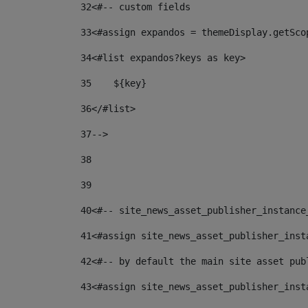
32
<#-- custom fields  
33
<#assign expandos = themeDisplay.getSco
34
<#list expandos?keys as key> 
35
    ${key} 
36
</#list> 
37
--> 
38
39
40
<#-- site_news_asset_publisher_instance
41
<#assign site_news_asset_publisher_inst
42
<#-- by default the main site asset pub
43
<#assign site_news_asset_publisher_inst