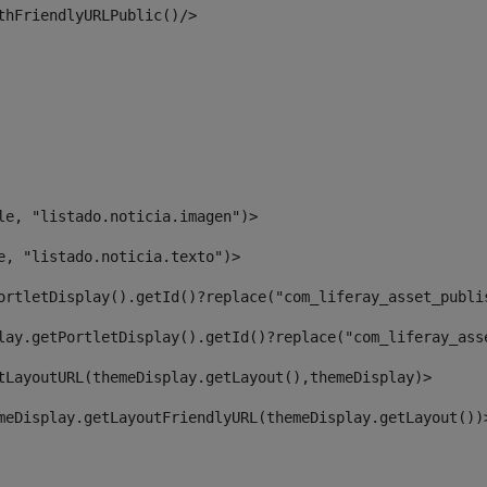
thFriendlyURLPublic()/> 
le, "listado.noticia.imagen")> 
e, "listado.noticia.texto")> 
ortletDisplay().getId()?replace("com_liferay_asset_publi
lay.getPortletDisplay().getId()?replace("com_liferay_ass
tLayoutURL(themeDisplay.getLayout(),themeDisplay)> 
meDisplay.getLayoutFriendlyURL(themeDisplay.getLayout())