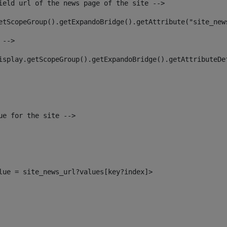
ield url of the news page of the site --> 
etScopeGroup().getExpandoBridge().getAttribute("site_new
 --> 
isplay.getScopeGroup().getExpandoBridge().getAttributeDe
ue for the site --> 
alue = site_news_url?values[key?index]> 