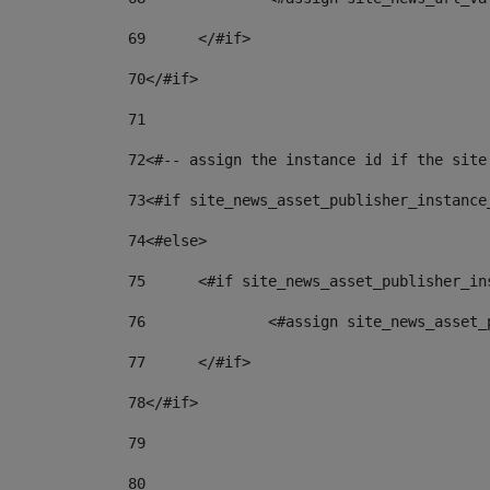
69
	</#if> 
70
</#if> 
71
72
<#-- assign the instance id if the site
73
<#if site_news_asset_publisher_instance
74
<#else> 
75
	<#if site_news_asset_publisher_i
76
		<#assign site_news_asse
77
	</#if> 
78
</#if> 
79
80