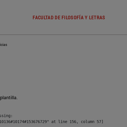
FACULTAD DE FILOSOFÍA Y LETRAS
icias
plantilla.
sing:

10136#10174#153676729" at line 156, column 57]
