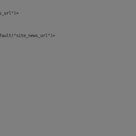
s_url")> 
fault("site_news_url")> 