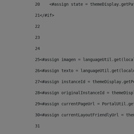
20
    <#assign state = themeDisplay.getPa
21
</#if> 
22
23
24
25
<#assign imagen = languageUtil.get(loca
26
<#assign texto = languageUtil.get(local
27
<#assign instanceId = themeDisplay.getP
28
<#assign originalInstanceId = themeDisp
29
<#assign currentPageUrl = PortalUtil.ge
30
<#assign currentLayoutFriendlyUrl = the
31