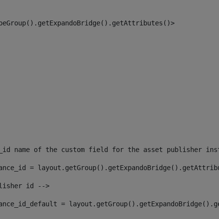
peGroup().getExpandoBridge().getAttributes()> 
_id name of the custom field for the asset publisher ins
ance_id = layout.getGroup().getExpandoBridge().getAttrib
lisher id --> 
ance_id_default = layout.getGroup().getExpandoBridge().g