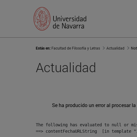
Estás en:
Facultad de Filosofía y Letras
Actualidad
Not
Actualidad
Se ha producido un error al procesar la 
The following has evaluated to null or mis
==> contentFechaURLString  [in template "