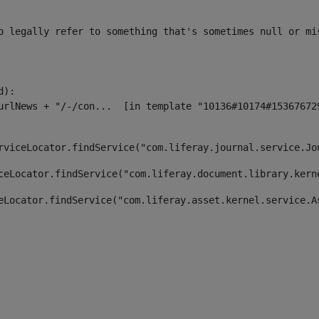
o legally refer to something that's sometimes null or mi
):

rviceLocator.findService("com.liferay.journal.service.Jo
ceLocator.findService("com.liferay.document.library.kern
eLocator.findService("com.liferay.asset.kernel.service.A