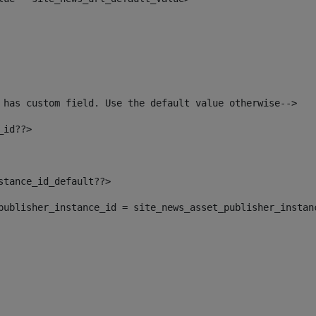
 has custom field. Use the default value otherwise--> 
_id??> 
nstance_id_default??> 
t_publisher_instance_id = site_news_asset_publisher_instan