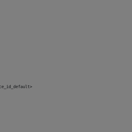
ce_id_default> 