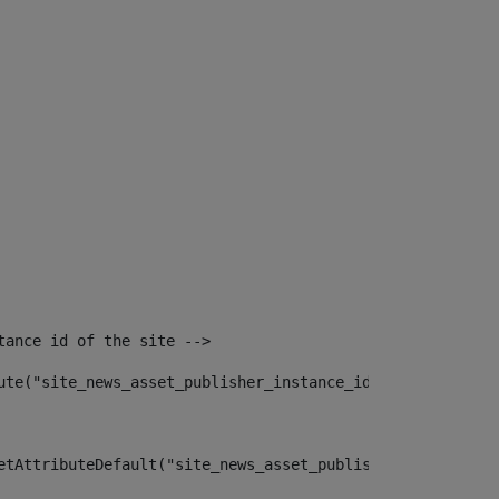
tance id of the site --> 
ute("site_news_asset_publisher_instance_id")> 
etAttributeDefault("site_news_asset_publisher_instance_i