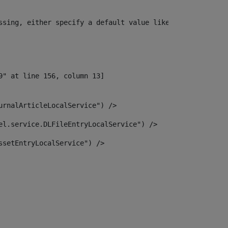
ssing, either specify a default value like myOptionalVar
urnalArticleLocalService") /> 
el.service.DLFileEntryLocalService") /> 
ssetEntryLocalService") /> 