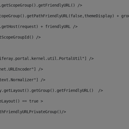
.getScopeGroup().getFriendlyURL() /> 
copeGroup().getPathFriendlyURL(false,themeDisplay) + gro
.getHost(request) + friendlyURL /> 
tScopeGroupId() /> 
iferay.portal.kernel.util.PortalUtil"] /> 
net.URLEncoder"] /> 
text.Normalizer"] /> 
y.getLayout().getGroup().getFriendlyURL()  /> 
eLayout() == true > 
thFriendlyURLPrivateGroup()/> 