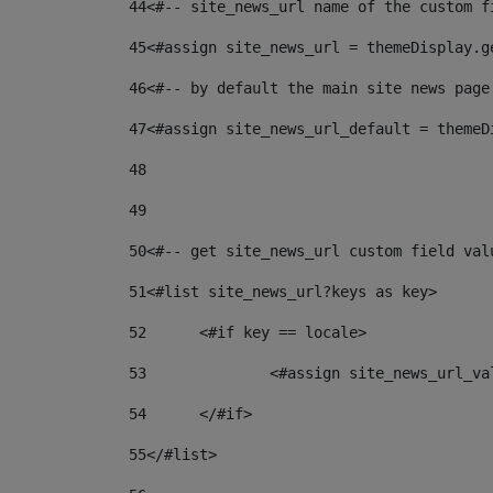
44
<#-- site_news_url name of the custom f
45
<#assign site_news_url = themeDisplay.g
46
<#-- by default the main site news page
47
<#assign site_news_url_default = themeD
48
49
50
<#-- get site_news_url custom field val
51
<#list site_news_url?keys as key> 
52
	<#if key == locale> 
53
		<#assign site_news_url_v
54
	</#if> 
55
</#list> 