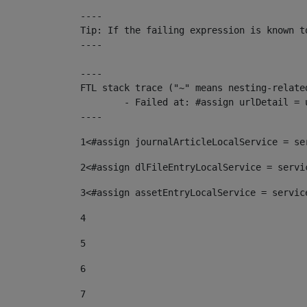
----

Tip: If the failing expression is known t
----

----

FTL stack trace ("~" means nesting-related
	- Failed at: #assign urlDetail = urlNews + "/-/con...  [in template "10136#10174#153676729" at line 156, column 13]

----
1
<#assign journalArticleLocalService = se
2
<#assign dlFileEntryLocalService = servi
3
<#assign assetEntryLocalService = servic
4
5
6
7