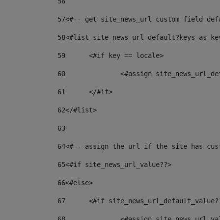
56
57
<#-- get site_news_url custom field def
58
<#list site_news_url_default?keys as ke
59
	<#if key == locale> 
60
		<#assign site_news_url_d
61
	</#if> 
62
</#list> 
63
64
<#-- assign the url if the site has cus
65
<#if site_news_url_value??> 
66
<#else> 
67
	<#if site_news_url_default_value?
68
		<#assign site_news_url_v