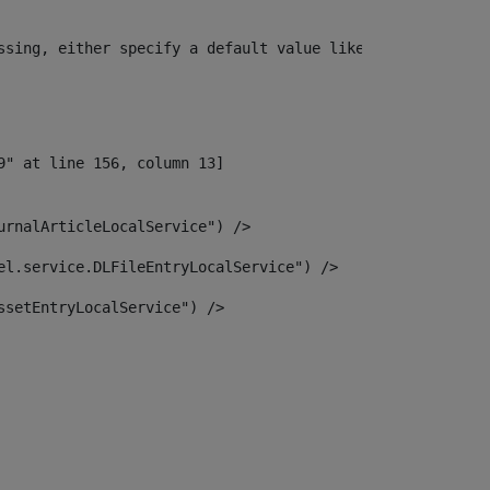
ssing, either specify a default value like myOptionalVar
urnalArticleLocalService") /> 
el.service.DLFileEntryLocalService") /> 
ssetEntryLocalService") /> 