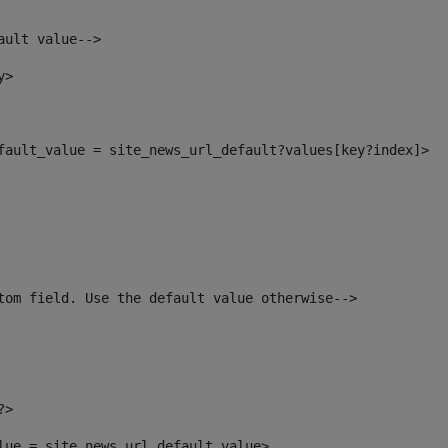
ault value--> 
y> 
efault_value = site_news_url_default?values[key?index]> 
tom field. Use the default value otherwise--> 
?> 
alue = site_news_url_default_value> 