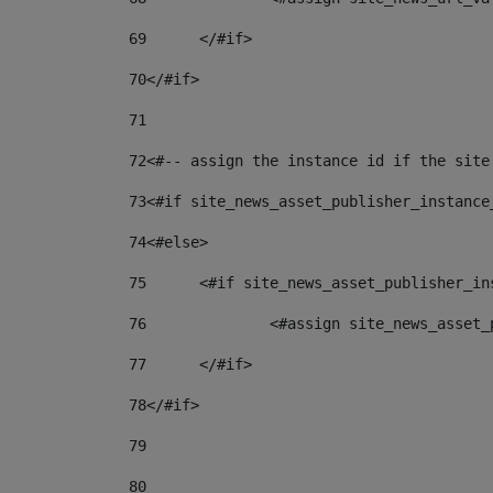
69
	</#if> 
70
</#if> 
71
72
<#-- assign the instance id if the site
73
<#if site_news_asset_publisher_instance
74
<#else> 
75
	<#if site_news_asset_publisher_i
76
		<#assign site_news_asse
77
	</#if> 
78
</#if> 
79
80