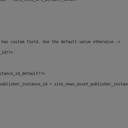
 has custom field. Use the default value otherwise--> 
_id??> 
nstance_id_default??> 
t_publisher_instance_id = site_news_asset_publisher_instan