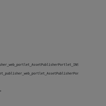
sher_web_portlet_AssetPublisherPortlet_INSTANCE_", "")> 
et_publisher_web_portlet_AssetPublisherPortlet_INSTANCE_
> 