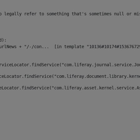
o legally refer to something that's sometimes null or mi
):

rviceLocator.findService("com.liferay.journal.service.Jo
ceLocator.findService("com.liferay.document.library.kern
eLocator.findService("com.liferay.asset.kernel.service.A