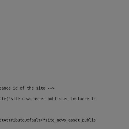
tance id of the site --> 
ute("site_news_asset_publisher_instance_id")> 
etAttributeDefault("site_news_asset_publisher_instance_i