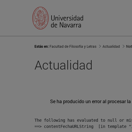
Estás en:
Facultad de Filosofía y Letras
Actualidad
Not
Actualidad
Se ha producido un error al procesar la 
The following has evaluated to null or mis
==> contentFechaURLString  [in template "