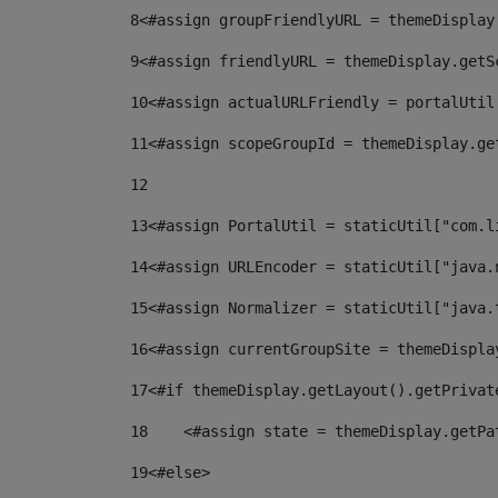
8
<#assign groupFriendlyURL = themeDisplay
9
<#assign friendlyURL = themeDisplay.getS
10
<#assign actualURLFriendly = portalUtil
11
<#assign scopeGroupId = themeDisplay.ge
12
13
<#assign PortalUtil = staticUtil["com.l
14
<#assign URLEncoder = staticUtil["java.
15
<#assign Normalizer = staticUtil["java.
16
<#assign currentGroupSite = themeDispla
17
<#if themeDisplay.getLayout().getPrivat
18
    <#assign state = themeDisplay.getPa
19
<#else> 