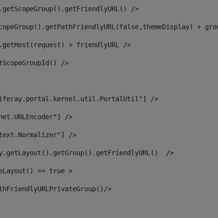
.getScopeGroup().getFriendlyURL() /> 
copeGroup().getPathFriendlyURL(false,themeDisplay) + gro
.getHost(request) + friendlyURL /> 
tScopeGroupId() /> 
iferay.portal.kernel.util.PortalUtil"] /> 
net.URLEncoder"] /> 
text.Normalizer"] /> 
y.getLayout().getGroup().getFriendlyURL()  /> 
eLayout() == true > 
thFriendlyURLPrivateGroup()/> 