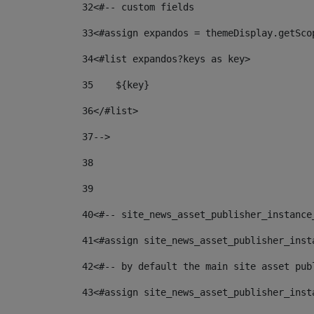
32
<#-- custom fields  
33
<#assign expandos = themeDisplay.getSco
34
<#list expandos?keys as key> 
35
    ${key} 
36
</#list> 
37
--> 
38
39
40
<#-- site_news_asset_publisher_instance
41
<#assign site_news_asset_publisher_inst
42
<#-- by default the main site asset pub
43
<#assign site_news_asset_publisher_inst