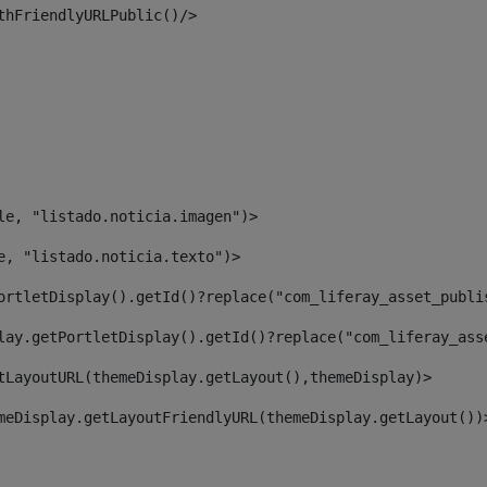
thFriendlyURLPublic()/> 
le, "listado.noticia.imagen")> 
e, "listado.noticia.texto")> 
ortletDisplay().getId()?replace("com_liferay_asset_publi
lay.getPortletDisplay().getId()?replace("com_liferay_ass
tLayoutURL(themeDisplay.getLayout(),themeDisplay)> 
meDisplay.getLayoutFriendlyURL(themeDisplay.getLayout())