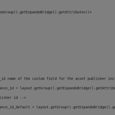
peGroup().getExpandoBridge().getAttributes()> 
_id name of the custom field for the asset publisher ins
ance_id = layout.getGroup().getExpandoBridge().getAttrib
lisher id --> 
ance_id_default = layout.getGroup().getExpandoBridge().g