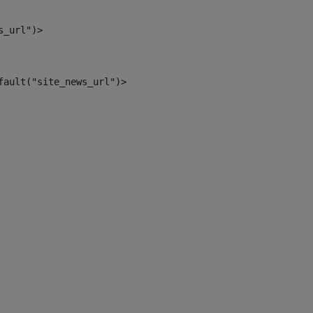
s_url")> 
fault("site_news_url")> 