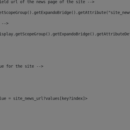
ield url of the news page of the site --> 
etScopeGroup().getExpandoBridge().getAttribute("site_new
 --> 
isplay.getScopeGroup().getExpandoBridge().getAttributeDe
ue for the site --> 
alue = site_news_url?values[key?index]> 