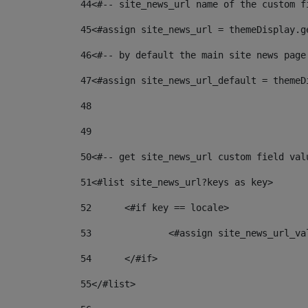
44
<#-- site_news_url name of the custom f
45
<#assign site_news_url = themeDisplay.g
46
<#-- by default the main site news page
47
<#assign site_news_url_default = themeD
48
49
50
<#-- get site_news_url custom field val
51
<#list site_news_url?keys as key> 
52
	<#if key == locale> 
53
		<#assign site_news_url_v
54
	</#if> 
55
</#list> 