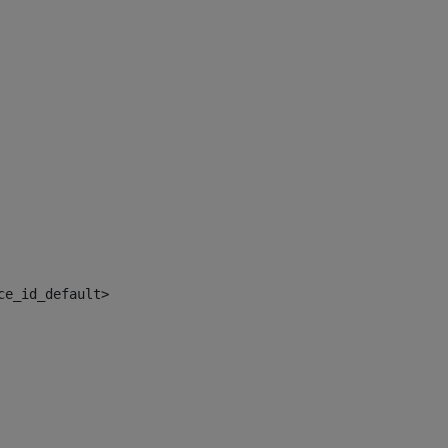
ce_id_default> 