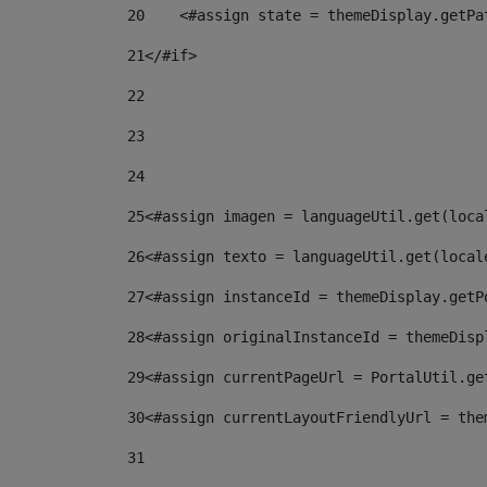
20
    <#assign state = themeDisplay.getPa
21
</#if> 
22
23
24
25
<#assign imagen = languageUtil.get(loca
26
<#assign texto = languageUtil.get(local
27
<#assign instanceId = themeDisplay.getP
28
<#assign originalInstanceId = themeDisp
29
<#assign currentPageUrl = PortalUtil.ge
30
<#assign currentLayoutFriendlyUrl = the
31