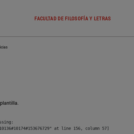
FACULTAD DE FILOSOFÍA Y LETRAS
icias
plantilla.
sing:

10136#10174#153676729" at line 156, column 57]
