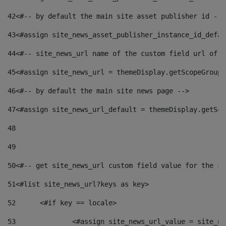
42
<#-- by default the main site asset publisher id -->
43
<#assign site_news_asset_publisher_instance_id_defau
44
<#-- site_news_url name of the custom field url of t
45
<#assign site_news_url = themeDisplay.getScopeGroup(
46
<#-- by default the main site news page --> 
47
<#assign site_news_url_default = themeDisplay.getSco
48
49
50
<#-- get site_news_url custom field value for the si
51
<#list site_news_url?keys as key> 
52
	<#if key == locale> 
53
		<#assign site_news_url_value = site_n