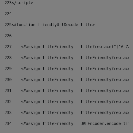
223
</script> 
224
225
<#function friendlyUrlDecode title> 
226
227
    <#assign titleFriendly = title?replace("[^A-Za-
228
    <#assign titleFriendly = titleFriendly?replace(
229
    <#assign titleFriendly = titleFriendly?replace(
230
    <#assign titleFriendly = titleFriendly?replace(
231
    <#assign titleFriendly = titleFriendly?replace(
232
    <#assign titleFriendly = titleFriendly?replace(
233
    <#assign titleFriendly = titleFriendly?replace(
234
    <#assign titleFriendly = URLEncoder.encode(titl