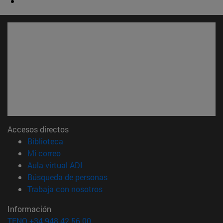
Accesos directos
(abre en nueva ventana)
Biblioteca
(abre en nueva ventana)
Mi correo
(abre en nueva ventana)
Aula virtual ADI
(abre en nueva ventana)
Búsqueda de personas
(abre en nueva ventana)
Trabaja con nosotros
Información
TFNO +34 948 42 56 00