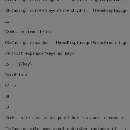
30
<#assign currentLayoutFriendlyUrl = themeDisplay.get
31
32
<#-- custom fields  
33
<#assign expandos = themeDisplay.getScopeGroup().get
34
<#list expandos?keys as key> 
35
    ${key} 
36
</#list> 
37
--> 
38
39
40
<#-- site_news_asset_publisher_instance_id name of t
41
<#assign site_news_asset_publisher_instance_id = lay