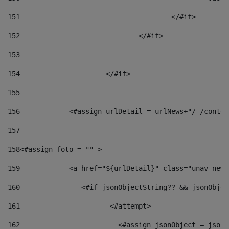
151
					</#if> 
152
				</#if> 
153
154
			</#if> 
155
156
            <#assign urlDetail = urlNews+"/-/conten
157
158
<#assign foto = "" > 
159
            <a href="${urlDetail}" class="unav-news
160
    		  <#if jsonObjectString?? && jsonObj
161
    		         <#attempt> 
162
                        <#assign jsonObject = jsonO