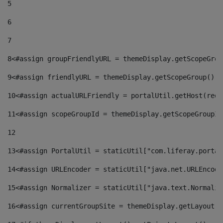
5
6
7
8
<#assign groupFriendlyURL = themeDisplay.getScopeGrou
9
<#assign friendlyURL = themeDisplay.getScopeGroup().g
10
<#assign actualURLFriendly = portalUtil.getHost(requ
11
<#assign scopeGroupId = themeDisplay.getScopeGroupId
12
13
<#assign PortalUtil = staticUtil["com.liferay.portal
14
<#assign URLEncoder = staticUtil["java.net.URLEncode
15
<#assign Normalizer = staticUtil["java.text.Normaliz
16
<#assign currentGroupSite = themeDisplay.getLayout()