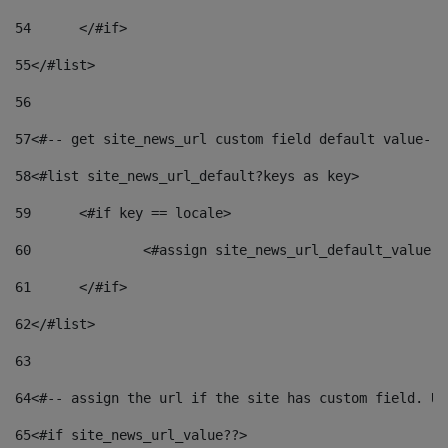
54
	</#if> 
55
</#list> 
56
57
<#-- get site_news_url custom field default value-->
58
<#list site_news_url_default?keys as key> 
59
	<#if key == locale> 
60
		<#assign site_news_url_default_value 
61
	</#if> 
62
</#list> 
63
64
<#-- assign the url if the site has custom field. Us
65
<#if site_news_url_value??> 