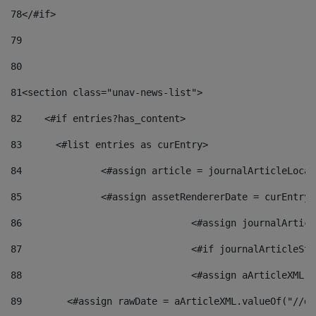
78
</#if> 
79
80
81
<section class="unav-news-list"> 
82
    <#if entries?has_content> 
83
    	<#list entries as curEntry> 
84
    		<#assign article = journalArticleL
85
    		<#assign assetRendererDate = curEnt
86
				<#assign journalArt
87
88
				<#assign aArticleXM
89
        <#assign rawDate = aArticleXML.valueOf("//dy