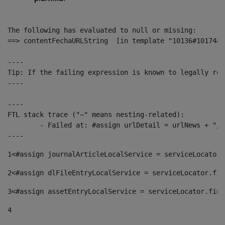
The following has evaluated to null or missing:

==> contentFechaURLString  [in template "10136#10174#1
----

Tip: If the failing expression is known to legally ref
----

----

FTL stack trace ("~" means nesting-related):

	- Failed at: #assign urlDetail = urlNews + "/-/con...  [in template "10136#10174#153676729" at line 156, column 13]

----
1
<#assign journalArticleLocalService = serviceLocator.
2
<#assign dlFileEntryLocalService = serviceLocator.fin
3
<#assign assetEntryLocalService = serviceLocator.find
4