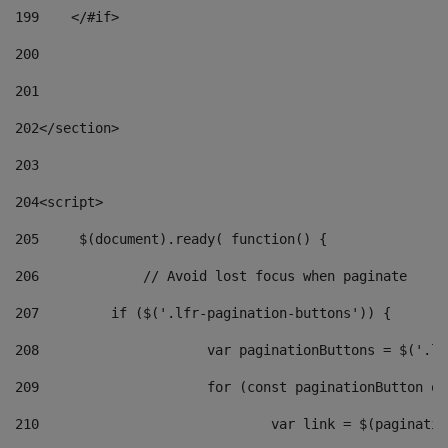
199
    </#if> 
200
201
202
</section> 
203
204
<script> 
205
	$(document).ready( function() { 
206
		// Avoid lost focus when paginate 
207
	    if ($('.lfr-pagination-buttons')) { 
208
			var paginationButtons = $('.
209
			for (const paginationButton 
210
				var link = $(paginat