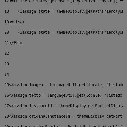
17
<#if themeDisplay.getLayout().getPrivateLayout() == 
18
    <#assign state = themeDisplay.getPathFriendlyURL
19
<#else> 
20
    <#assign state = themeDisplay.getPathFriendlyURL
21
</#if> 
22
23
24
25
<#assign imagen = languageUtil.get(locale, "listado.
26
<#assign texto = languageUtil.get(locale, "listado.n
27
<#assign instanceId = themeDisplay.getPortletDisplay
28
<#assign originalInstanceId = themeDisplay.getPortle
29
<#assign currentPageUrl = PortalUtil.getLayoutURL(th