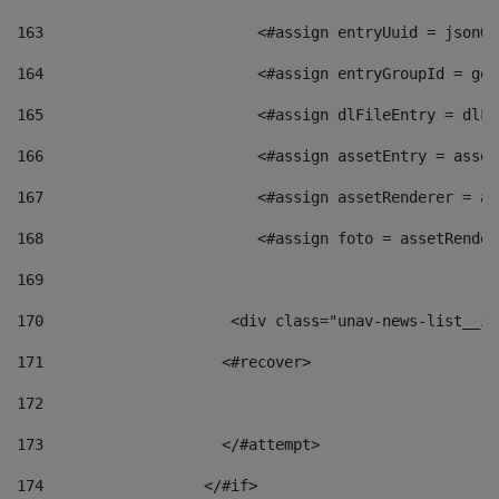
163
                        <#assign entryUuid = jsonOb
164
                        <#assign entryGroupId = get
165
                        <#assign dlFileEntry = dlFi
166
                        <#assign assetEntry = asset
167
                        <#assign assetRenderer = as
168
                        <#assign foto = assetRender
169
170
            	        <div class="unav-news-
171
                    <#recover> 
172
173
                    </#attempt> 
174
                  </#if>     