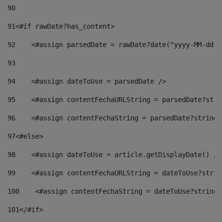
90
91
<#if rawDate?has_content> 
92
    <#assign parsedDate = rawDate?date("yyyy-MM-dd")
93
94
    <#assign dateToUse = parsedDate /> 
95
    <#assign contentFechaURLString = parsedDate?stri
96
    <#assign contentFechaString = parsedDate?string[
97
<#else> 
98
    <#assign dateToUse = article.getDisplayDate() />
99
    <#assign contentFechaURLString = dateToUse?strin
100
    <#assign contentFechaString = dateToUse?string[
101
</#if> 