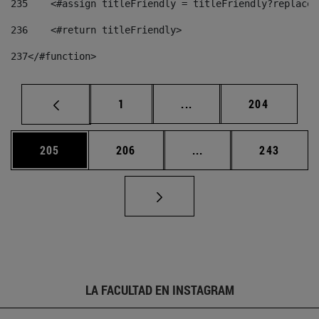
235
    <#assign titleFriendly = titleFriendly?replace(
236
    <#return titleFriendly> 
237
</#function> 
Página
Páginas intermedias Us
Página
1
...
204
Página
Página
Páginas intermedias 
Página
205
206
...
243
LA FACULTAD EN INSTAGRAM