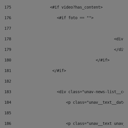
175
                 <#if video?has_content> 
176
                    <#if foto == "">  
177
178
						
179
						</
180
					</#if> 
181
                  </#if> 
182
183
                    <div class="unav-news-list__con
184
                        <p class="unav__text__date"
185
186
                        <p class="unav__text unav__