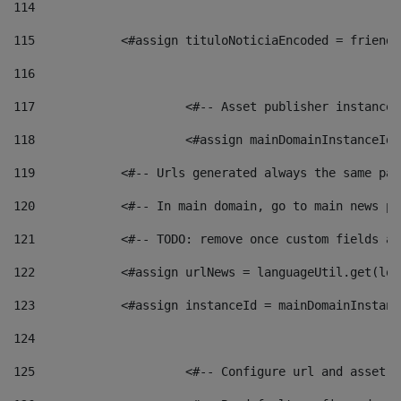
114
115
            <#assign tituloNoticiaEncoded = friendl
116
117
 			<#-- Asset publisher instanc
118
 			<#assign mainDomainInstanceI
119
            <#-- Urls generated always the same pag
120
            <#-- In main domain, go to main news pa
121
            <#-- TODO: remove once custom fields ar
122
            <#assign urlNews = languageUtil.get(loc
123
            <#assign instanceId = mainDomainInstanc
124
125
 			<#-- Configure url and asse