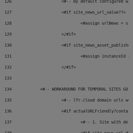
126
 			<#-- By default configured
127
			<#if site_news_url_value??> 
128
129
			</#if> 
130
			<#if site_news_asset_publishe
131
132
			</#if> 
133
134
            <#-- WORKAROUND FOR TEMPORAL SITES GO L
135
			<#-- lfr.cloud domain urls w
136
			<#if actualURLFriendly?contai
137
				<#-- 1. Site with 