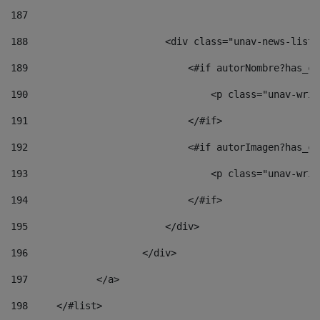
187
188
                        <div class="unav-news-list_
189
                            <#if autorNombre?has_co
190
                                <p class="unav-writ
191
                            </#if> 
192
                            <#if autorImagen?has_co
193
                                <p class="unav-writ
194
                            </#if> 
195
                        </div> 
196
                    </div> 
197
            </a> 
198
    	</#list> 