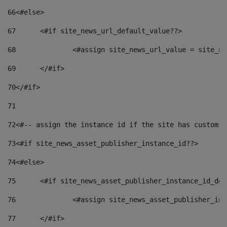
66
<#else> 
67
	<#if site_news_url_default_value??> 
68
		<#assign site_news_url_value = site_n
69
	</#if> 
70
</#if> 
71
72
<#-- assign the instance id if the site has custom f
73
<#if site_news_asset_publisher_instance_id??> 
74
<#else> 
75
	<#if site_news_asset_publisher_instance_id_de
76
		<#assign site_news_asset_publisher_i
77
	</#if> 