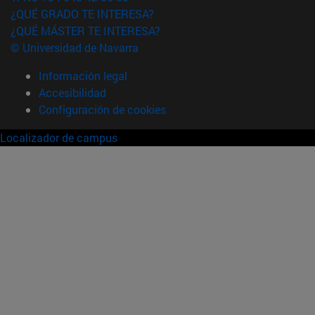
¿QUÉ GRADO TE INTERESA?
¿QUÉ MÁSTER TE INTERESA?
© Universidad de Navarra
Información legal
Accesibilidad
Configuración de cookies
Localizador de campus