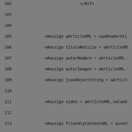
102
				</#if>		 
103
104
105
    		 <#assign aArticleXML = saxReaderU
106
    		 <#assign tituloNoticia = aArticle
107
    		 <#assign autorNombre = aArticleXM
108
    		 <#assign autorImagen = aArticleXM
109
    		 <#assign jsonObjectString = aArti
110
111
    		 <#assign video = aArticleXML.valu
112
113
    		 <#assign friendlyContentURL = as