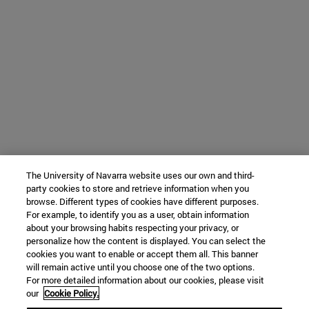
The University of Navarra website uses our own and third-
party cookies to store and retrieve information when you
browse. Different types of cookies have different purposes.
For example, to identify you as a user, obtain information
about your browsing habits respecting your privacy, or
personalize how the content is displayed. You can select the
cookies you want to enable or accept them all. This banner
will remain active until you choose one of the two options.
For more detailed information about our cookies, please visit
our
Cookie Policy.