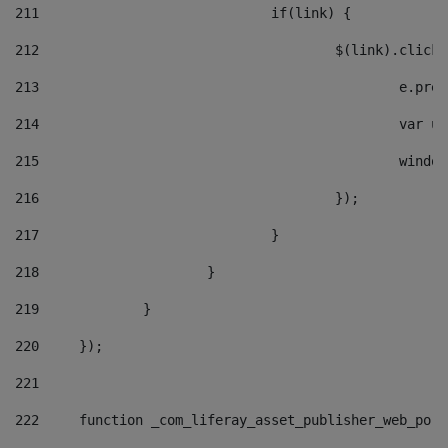
211
				if(link) { 
212
					$(link).cli
213
						e
214
						v
215
						
216
					}); 
217
				} 
218
			} 
219
		} 
220
	}); 
221
222
	function _com_liferay_asset_publisher_web_por