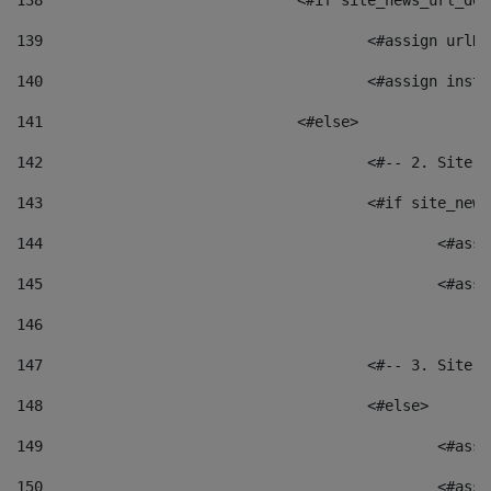
138
				<#if site_news_url_
139
					<#assign u
140
					<#assign i
141
				<#else> 
142
					<#-- 2. S
143
					<#if site_
144
						<
145
						<
146
147
					<#-- 3. S
148
					<#else> 
149
						
150
						<