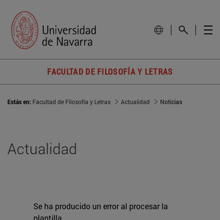
FACULTAD DE FILOSOFÍA Y LETRAS
Estás en:
Facultad de Filosofía y Letras
Actualidad
Noticias
Actualidad
Se ha producido un error al procesar la
plantilla.