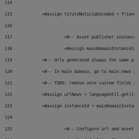
114
115
            <#assign tituloNoticiaEncoded = friendl
116
117
 			<#-- Asset publisher instanc
118
 			<#assign mainDomainInstanceI
119
            <#-- Urls generated always the same pag
120
            <#-- In main domain, go to main news pa
121
            <#-- TODO: remove once custom fields ar
122
            <#assign urlNews = languageUtil.get(loc
123
            <#assign instanceId = mainDomainInstanc
124
125
 			<#-- Configure url and asse