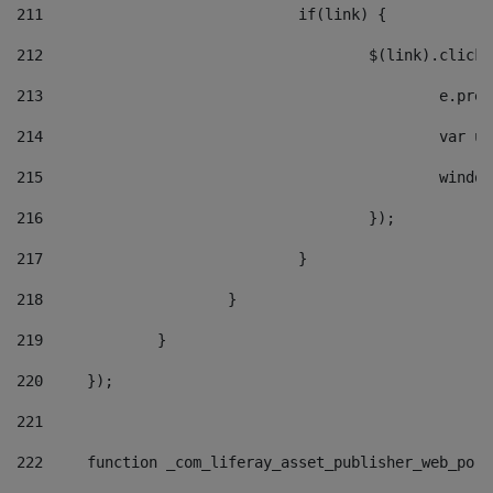
211
				if(link) { 
212
					$(link).cli
213
						e
214
						v
215
						
216
					}); 
217
				} 
218
			} 
219
		} 
220
	}); 
221
222
	function _com_liferay_asset_publisher_web_por