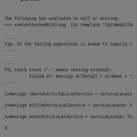
The following has evaluated to null or missing:

==> contentFechaURLString  [in template "10136#10174#1
----

Tip: If the failing expression is known to legally ref
----

----

FTL stack trace ("~" means nesting-related):

	- Failed at: #assign urlDetail = urlNews + "/-/con...  [in template "10136#10174#153676729" at line 156, column 13]

----
1
<#assign journalArticleLocalService = serviceLocator.
2
<#assign dlFileEntryLocalService = serviceLocator.fin
3
<#assign assetEntryLocalService = serviceLocator.find
4