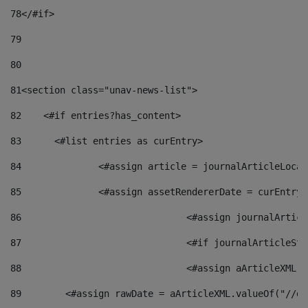
78
</#if> 
79
80
81
<section class="unav-news-list"> 
82
    <#if entries?has_content> 
83
    	<#list entries as curEntry> 
84
    		<#assign article = journalArticleL
85
    		<#assign assetRendererDate = curEnt
86
				<#assign journalArt
87
88
				<#assign aArticleXM
89
        <#assign rawDate = aArticleXML.valueOf("//dy