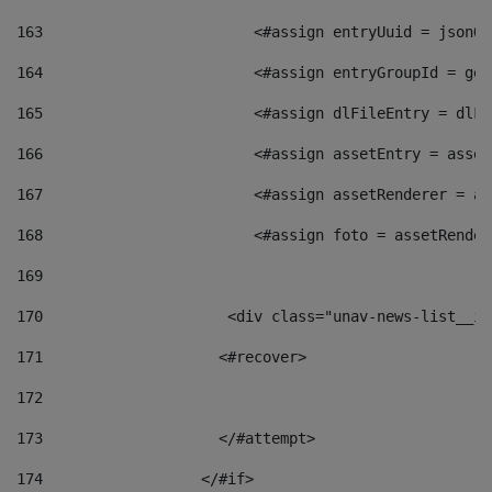
163
                        <#assign entryUuid = jsonOb
164
                        <#assign entryGroupId = get
165
                        <#assign dlFileEntry = dlFi
166
                        <#assign assetEntry = asset
167
                        <#assign assetRenderer = as
168
                        <#assign foto = assetRender
169
170
            	        <div class="unav-news-
171
                    <#recover> 
172
173
                    </#attempt> 
174
                  </#if>     