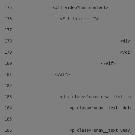
175
                 <#if video?has_content> 
176
                    <#if foto == "">  
177
178
						
179
						</
180
					</#if> 
181
                  </#if> 
182
183
                    <div class="unav-news-list__con
184
                        <p class="unav__text__date"
185
186
                        <p class="unav__text unav__