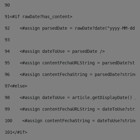
90
91
<#if rawDate?has_content> 
92
    <#assign parsedDate = rawDate?date("yyyy-MM-dd")
93
94
    <#assign dateToUse = parsedDate /> 
95
    <#assign contentFechaURLString = parsedDate?stri
96
    <#assign contentFechaString = parsedDate?string[
97
<#else> 
98
    <#assign dateToUse = article.getDisplayDate() />
99
    <#assign contentFechaURLString = dateToUse?strin
100
    <#assign contentFechaString = dateToUse?string[
101
</#if> 