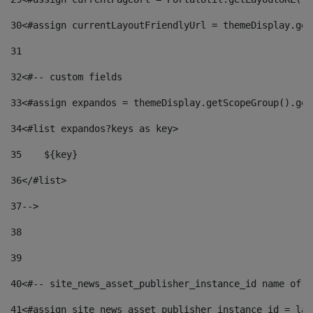
30
<#assign currentLayoutFriendlyUrl = themeDisplay.get
31
32
<#-- custom fields  
33
<#assign expandos = themeDisplay.getScopeGroup().get
34
<#list expandos?keys as key> 
35
    ${key} 
36
</#list> 
37
--> 
38
39
40
<#-- site_news_asset_publisher_instance_id name of t
41
<#assign site_news_asset_publisher_instance_id = lay