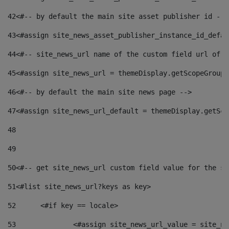
42
<#-- by default the main site asset publisher id -->
43
<#assign site_news_asset_publisher_instance_id_defau
44
<#-- site_news_url name of the custom field url of t
45
<#assign site_news_url = themeDisplay.getScopeGroup(
46
<#-- by default the main site news page --> 
47
<#assign site_news_url_default = themeDisplay.getSco
48
49
50
<#-- get site_news_url custom field value for the si
51
<#list site_news_url?keys as key> 
52
	<#if key == locale> 
53
		<#assign site_news_url_value = site_n