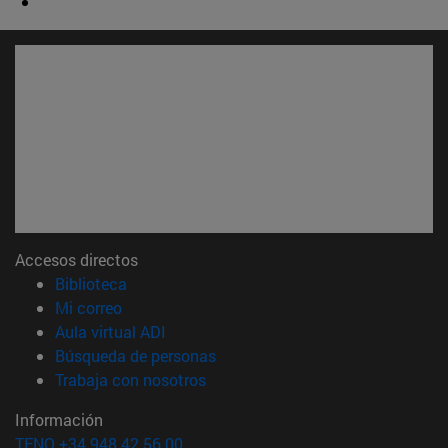
Accesos directos
(abre en nueva ventana)
Biblioteca
(abre en nueva ventana)
Mi correo
(abre en nueva ventana)
Aula virtual ADI
(abre en nueva ventana)
Búsqueda de personas
(abre en nueva ventana)
Trabaja con nosotros
Información
TFNO +34 948 42 56 00