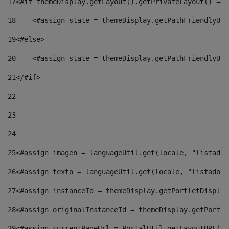
17
<#if themeDisplay.getLayout().getPrivateLayout() == 
18
    <#assign state = themeDisplay.getPathFriendlyURL
19
<#else> 
20
    <#assign state = themeDisplay.getPathFriendlyURL
21
</#if> 
22
23
24
25
<#assign imagen = languageUtil.get(locale, "listado.
26
<#assign texto = languageUtil.get(locale, "listado.n
27
<#assign instanceId = themeDisplay.getPortletDisplay
28
<#assign originalInstanceId = themeDisplay.getPortle
29
<#assign currentPageUrl = PortalUtil.getLayoutURL(th