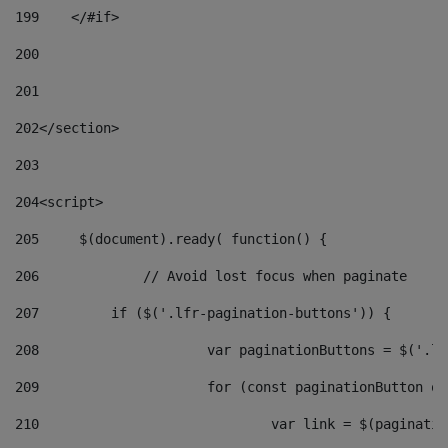
199
    </#if> 
200
201
202
</section> 
203
204
<script> 
205
	$(document).ready( function() { 
206
		// Avoid lost focus when paginate 
207
	    if ($('.lfr-pagination-buttons')) { 
208
			var paginationButtons = $('.
209
			for (const paginationButton 
210
				var link = $(paginat