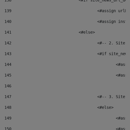
138
				<#if site_news_url_
139
					<#assign u
140
					<#assign i
141
				<#else> 
142
					<#-- 2. S
143
					<#if site_
144
						<
145
						<
146
147
					<#-- 3. S
148
					<#else> 
149
						
150
						<