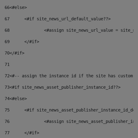
66
<#else> 
67
	<#if site_news_url_default_value??> 
68
		<#assign site_news_url_value = site_n
69
	</#if> 
70
</#if> 
71
72
<#-- assign the instance id if the site has custom f
73
<#if site_news_asset_publisher_instance_id??> 
74
<#else> 
75
	<#if site_news_asset_publisher_instance_id_de
76
		<#assign site_news_asset_publisher_i
77
	</#if> 