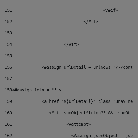
151
					</#if> 
152
				</#if> 
153
154
			</#if> 
155
156
            <#assign urlDetail = urlNews+"/-/conten
157
158
<#assign foto = "" > 
159
            <a href="${urlDetail}" class="unav-news
160
    		  <#if jsonObjectString?? && jsonObj
161
    		         <#attempt> 
162
                        <#assign jsonObject = jsonO