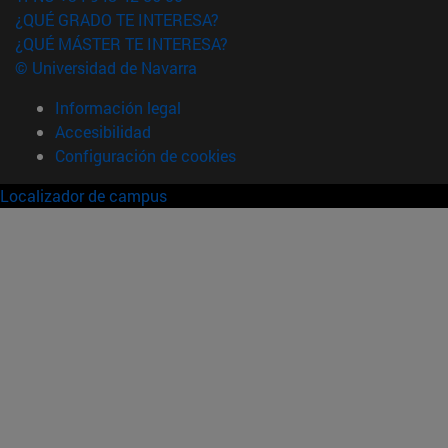
¿QUÉ GRADO TE INTERESA?
¿QUÉ MÁSTER TE INTERESA?
© Universidad de Navarra
Información legal
Accesibilidad
Configuración de cookies
Localizador de campus