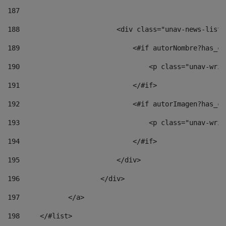
187
188
                        <div class="unav-news-list_
189
                            <#if autorNombre?has_co
190
                                <p class="unav-writ
191
                            </#if> 
192
                            <#if autorImagen?has_co
193
                                <p class="unav-writ
194
                            </#if> 
195
                        </div> 
196
                    </div> 
197
            </a> 
198
    	</#list> 