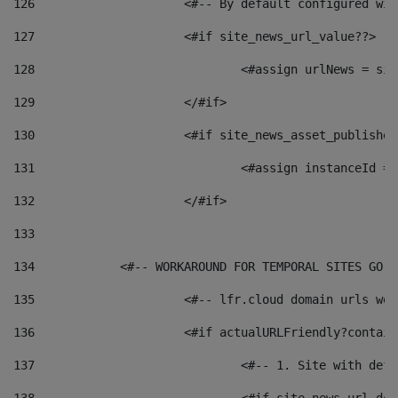
126
 			<#-- By default configured
127
			<#if site_news_url_value??> 
128
129
			</#if> 
130
			<#if site_news_asset_publishe
131
132
			</#if> 
133
134
            <#-- WORKAROUND FOR TEMPORAL SITES GO L
135
			<#-- lfr.cloud domain urls w
136
			<#if actualURLFriendly?contai
137
				<#-- 1. Site with 