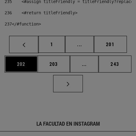
235
    <#assign titleFriendly = titleFriendly?replace(
236
    <#return titleFriendly> 
237
</#function> 
Página
Páginas intermedias Us
Página
1
...
201
Página
Página
Páginas intermedias 
Página
202
203
...
243
LA FACULTAD EN INSTAGRAM