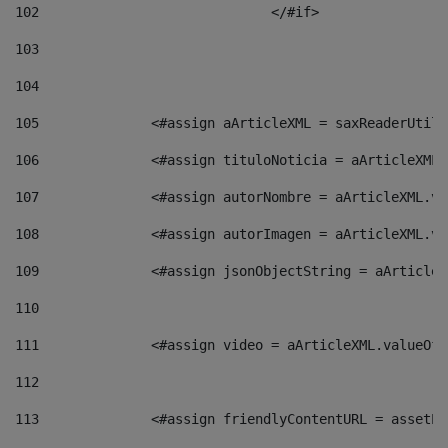
102
				</#if>		 
103
104
105
    		 <#assign aArticleXML = saxReaderU
106
    		 <#assign tituloNoticia = aArticle
107
    		 <#assign autorNombre = aArticleXM
108
    		 <#assign autorImagen = aArticleXM
109
    		 <#assign jsonObjectString = aArti
110
111
    		 <#assign video = aArticleXML.valu
112
113
    		 <#assign friendlyContentURL = as