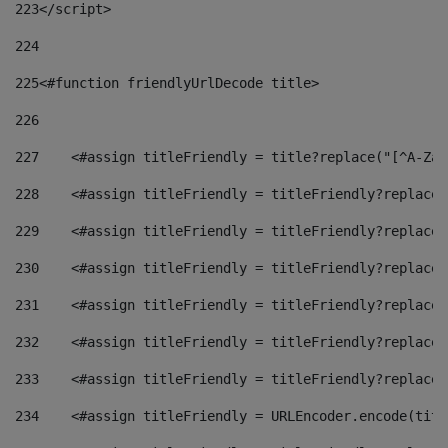
223
</script> 
224
225
<#function friendlyUrlDecode title> 
226
227
    <#assign titleFriendly = title?replace("[^A-Za-
228
    <#assign titleFriendly = titleFriendly?replace(
229
    <#assign titleFriendly = titleFriendly?replace(
230
    <#assign titleFriendly = titleFriendly?replace(
231
    <#assign titleFriendly = titleFriendly?replace(
232
    <#assign titleFriendly = titleFriendly?replace(
233
    <#assign titleFriendly = titleFriendly?replace(
234
    <#assign titleFriendly = URLEncoder.encode(titl