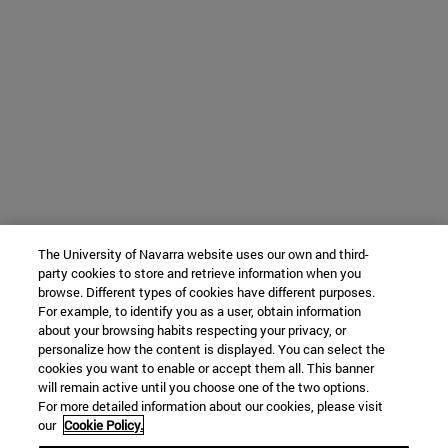
The University of Navarra website uses our own and third-
party cookies to store and retrieve information when you
browse. Different types of cookies have different purposes.
For example, to identify you as a user, obtain information
about your browsing habits respecting your privacy, or
personalize how the content is displayed. You can select the
cookies you want to enable or accept them all. This banner
will remain active until you choose one of the two options.
For more detailed information about our cookies, please visit
our
Cookie Policy.