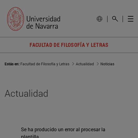
FACULTAD DE FILOSOFÍA Y LETRAS
Estás en:
Facultad de Filosofía y Letras
Actualidad
Noticias
Actualidad
Se ha producido un error al procesar la
plantilla.