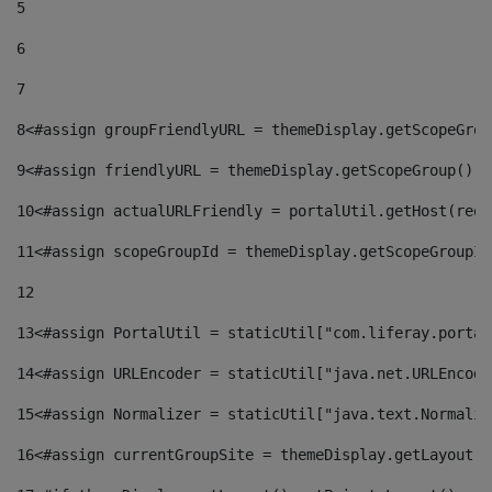
5
6
7
8
<#assign groupFriendlyURL = themeDisplay.getScopeGrou
9
<#assign friendlyURL = themeDisplay.getScopeGroup().g
10
<#assign actualURLFriendly = portalUtil.getHost(requ
11
<#assign scopeGroupId = themeDisplay.getScopeGroupId
12
13
<#assign PortalUtil = staticUtil["com.liferay.portal
14
<#assign URLEncoder = staticUtil["java.net.URLEncode
15
<#assign Normalizer = staticUtil["java.text.Normaliz
16
<#assign currentGroupSite = themeDisplay.getLayout()