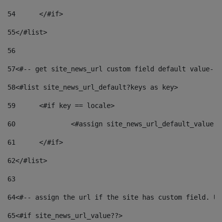
54
	</#if> 
55
</#list> 
56
57
<#-- get site_news_url custom field default value-->
58
<#list site_news_url_default?keys as key> 
59
	<#if key == locale> 
60
		<#assign site_news_url_default_value 
61
	</#if> 
62
</#list> 
63
64
<#-- assign the url if the site has custom field. Us
65
<#if site_news_url_value??> 