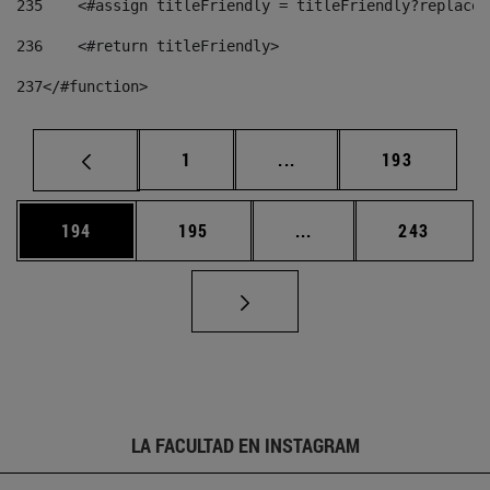
235
    <#assign titleFriendly = titleFriendly?replace(
236
    <#return titleFriendly> 
237
</#function> 
Página
Páginas intermedias Us
Página
1
...
193
Página
Página
Páginas intermedias 
Página
194
195
...
243
LA FACULTAD EN INSTAGRAM