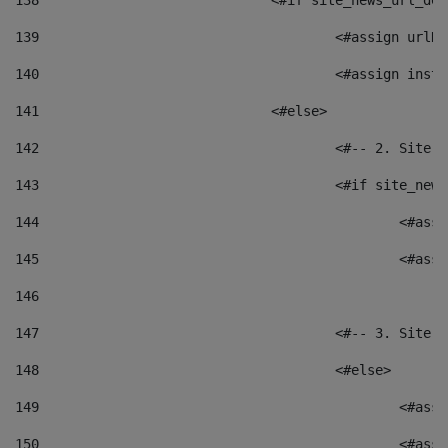
138
				<#if site_news_url_
139
					<#assign u
140
					<#assign i
141
				<#else> 
142
					<#-- 2. S
143
					<#if site_
144
						<
145
						<
146
147
					<#-- 3. S
148
					<#else> 
149
						
150
						<