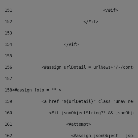
151
					</#if> 
152
				</#if> 
153
154
			</#if> 
155
156
            <#assign urlDetail = urlNews+"/-/conten
157
158
<#assign foto = "" > 
159
            <a href="${urlDetail}" class="unav-news
160
    		  <#if jsonObjectString?? && jsonObj
161
    		         <#attempt> 
162
                        <#assign jsonObject = jsonO