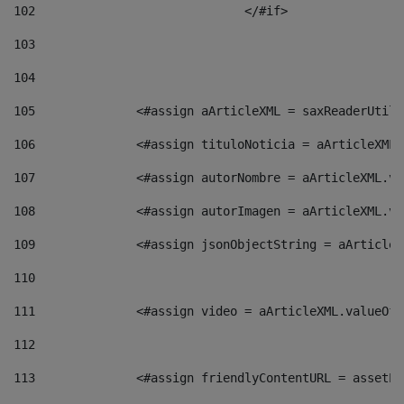
102
				</#if>		 
103
104
105
    		 <#assign aArticleXML = saxReaderU
106
    		 <#assign tituloNoticia = aArticle
107
    		 <#assign autorNombre = aArticleXM
108
    		 <#assign autorImagen = aArticleXM
109
    		 <#assign jsonObjectString = aArti
110
111
    		 <#assign video = aArticleXML.valu
112
113
    		 <#assign friendlyContentURL = as