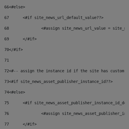
66
<#else> 
67
	<#if site_news_url_default_value??> 
68
		<#assign site_news_url_value = site_n
69
	</#if> 
70
</#if> 
71
72
<#-- assign the instance id if the site has custom f
73
<#if site_news_asset_publisher_instance_id??> 
74
<#else> 
75
	<#if site_news_asset_publisher_instance_id_de
76
		<#assign site_news_asset_publisher_i
77
	</#if> 