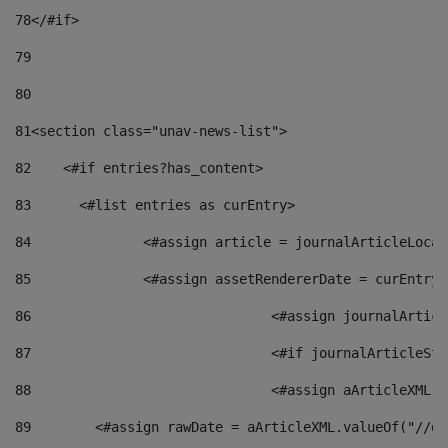
78
</#if> 
79
80
81
<section class="unav-news-list"> 
82
    <#if entries?has_content> 
83
    	<#list entries as curEntry> 
84
    		<#assign article = journalArticleL
85
    		<#assign assetRendererDate = curEnt
86
				<#assign journalArt
87
88
				<#assign aArticleXM
89
        <#assign rawDate = aArticleXML.valueOf("//dy