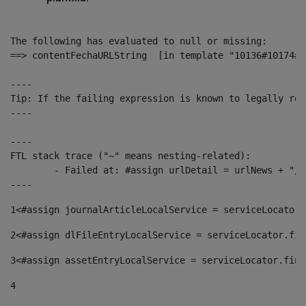
The following has evaluated to null or missing:

==> contentFechaURLString  [in template "10136#10174#1
----

Tip: If the failing expression is known to legally ref
----

----

FTL stack trace ("~" means nesting-related):

	- Failed at: #assign urlDetail = urlNews + "/-/con...  [in template "10136#10174#153676729" at line 156, column 13]

----
1
<#assign journalArticleLocalService = serviceLocator.
2
<#assign dlFileEntryLocalService = serviceLocator.fin
3
<#assign assetEntryLocalService = serviceLocator.find
4