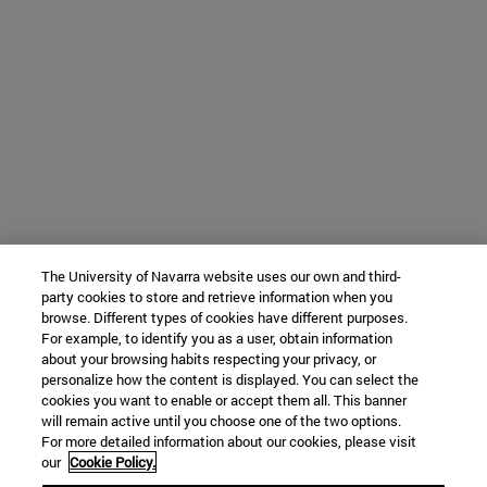
The University of Navarra website uses our own and third-
party cookies to store and retrieve information when you
browse. Different types of cookies have different purposes.
For example, to identify you as a user, obtain information
about your browsing habits respecting your privacy, or
personalize how the content is displayed. You can select the
cookies you want to enable or accept them all. This banner
will remain active until you choose one of the two options.
For more detailed information about our cookies, please visit
our
Cookie Policy.