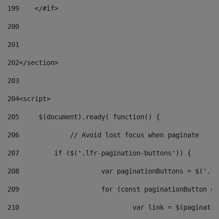
199
    </#if> 
200
201
202
</section> 
203
204
<script> 
205
	$(document).ready( function() { 
206
		// Avoid lost focus when paginate 
207
	    if ($('.lfr-pagination-buttons')) { 
208
			var paginationButtons = $('.
209
			for (const paginationButton 
210
				var link = $(paginat