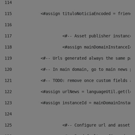
114
115
            <#assign tituloNoticiaEncoded = friendl
116
117
 			<#-- Asset publisher instanc
118
 			<#assign mainDomainInstanceI
119
            <#-- Urls generated always the same pag
120
            <#-- In main domain, go to main news pa
121
            <#-- TODO: remove once custom fields ar
122
            <#assign urlNews = languageUtil.get(loc
123
            <#assign instanceId = mainDomainInstanc
124
125
 			<#-- Configure url and asse