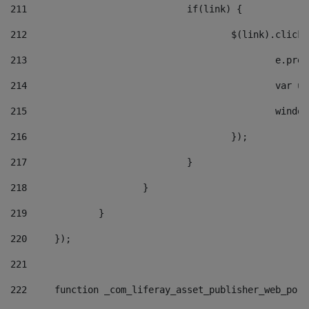
211
				if(link) { 
212
					$(link).cli
213
						e
214
						v
215
						
216
					}); 
217
				} 
218
			} 
219
		} 
220
	}); 
221
222
	function _com_liferay_asset_publisher_web_por