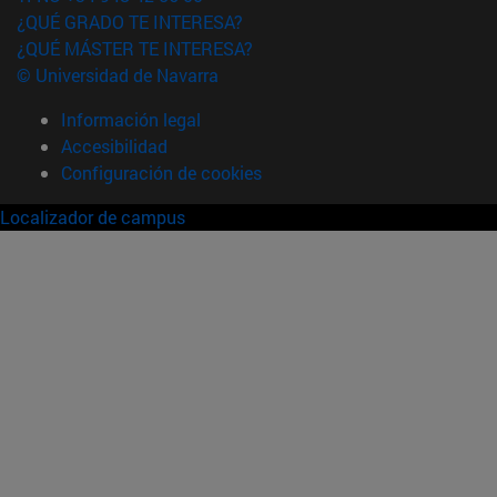
¿QUÉ GRADO TE INTERESA?
¿QUÉ MÁSTER TE INTERESA?
© Universidad de Navarra
Información legal
Accesibilidad
Configuración de cookies
Localizador de campus