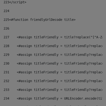
223
</script> 
224
225
<#function friendlyUrlDecode title> 
226
227
    <#assign titleFriendly = title?replace("[^A-Za-
228
    <#assign titleFriendly = titleFriendly?replace(
229
    <#assign titleFriendly = titleFriendly?replace(
230
    <#assign titleFriendly = titleFriendly?replace(
231
    <#assign titleFriendly = titleFriendly?replace(
232
    <#assign titleFriendly = titleFriendly?replace(
233
    <#assign titleFriendly = titleFriendly?replace(
234
    <#assign titleFriendly = URLEncoder.encode(titl