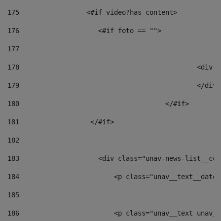
175
                 <#if video?has_content> 
176
                    <#if foto == "">  
177
178
						
179
						</
180
					</#if> 
181
                  </#if> 
182
183
                    <div class="unav-news-list__con
184
                        <p class="unav__text__date"
185
186
                        <p class="unav__text unav__