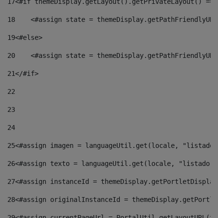
17
<#if themeDisplay.getLayout().getPrivateLayout() == 
18
    <#assign state = themeDisplay.getPathFriendlyURL
19
<#else> 
20
    <#assign state = themeDisplay.getPathFriendlyURL
21
</#if> 
22
23
24
25
<#assign imagen = languageUtil.get(locale, "listado.
26
<#assign texto = languageUtil.get(locale, "listado.n
27
<#assign instanceId = themeDisplay.getPortletDisplay
28
<#assign originalInstanceId = themeDisplay.getPortle
29
<#assign currentPageUrl = PortalUtil.getLayoutURL(th