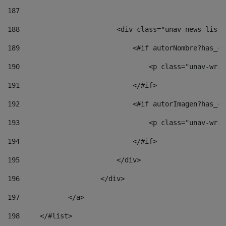
187
188
                        <div class="unav-news-list_
189
                            <#if autorNombre?has_co
190
                                <p class="unav-writ
191
                            </#if> 
192
                            <#if autorImagen?has_co
193
                                <p class="unav-writ
194
                            </#if> 
195
                        </div> 
196
                    </div> 
197
            </a> 
198
    	</#list> 