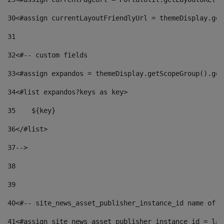
30
<#assign currentLayoutFriendlyUrl = themeDisplay.get
31
32
<#-- custom fields  
33
<#assign expandos = themeDisplay.getScopeGroup().get
34
<#list expandos?keys as key> 
35
    ${key} 
36
</#list> 
37
--> 
38
39
40
<#-- site_news_asset_publisher_instance_id name of t
41
<#assign site_news_asset_publisher_instance_id = lay