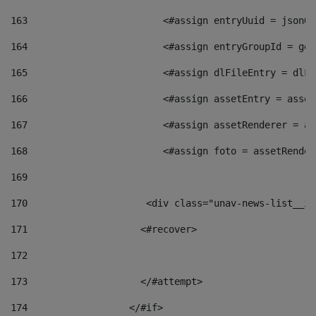
163
                        <#assign entryUuid = jsonOb
164
                        <#assign entryGroupId = get
165
                        <#assign dlFileEntry = dlFi
166
                        <#assign assetEntry = asset
167
                        <#assign assetRenderer = as
168
                        <#assign foto = assetRender
169
170
            	        <div class="unav-news-
171
                    <#recover> 
172
173
                    </#attempt> 
174
                  </#if>     