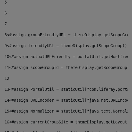
5
6
7
8
<#assign groupFriendlyURL = themeDisplay.getScopeGrou
9
<#assign friendlyURL = themeDisplay.getScopeGroup().g
10
<#assign actualURLFriendly = portalUtil.getHost(requ
11
<#assign scopeGroupId = themeDisplay.getScopeGroupId
12
13
<#assign PortalUtil = staticUtil["com.liferay.portal
14
<#assign URLEncoder = staticUtil["java.net.URLEncode
15
<#assign Normalizer = staticUtil["java.text.Normaliz
16
<#assign currentGroupSite = themeDisplay.getLayout()