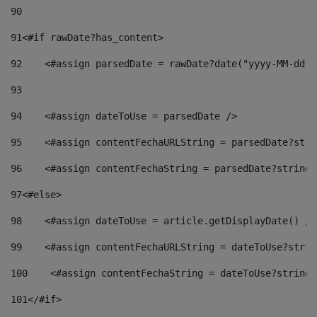
90
91
<#if rawDate?has_content> 
92
    <#assign parsedDate = rawDate?date("yyyy-MM-dd")
93
94
    <#assign dateToUse = parsedDate /> 
95
    <#assign contentFechaURLString = parsedDate?stri
96
    <#assign contentFechaString = parsedDate?string[
97
<#else> 
98
    <#assign dateToUse = article.getDisplayDate() />
99
    <#assign contentFechaURLString = dateToUse?strin
100
    <#assign contentFechaString = dateToUse?string[
101
</#if> 