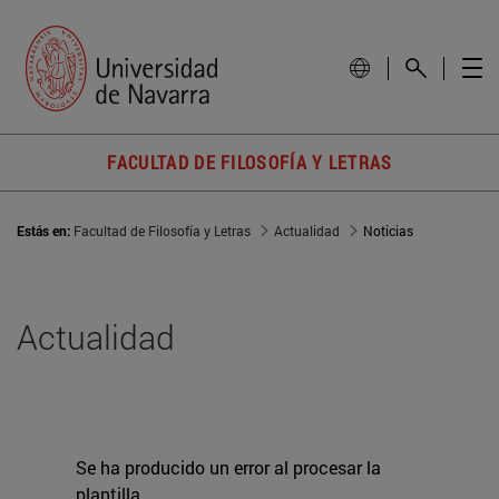
FACULTAD DE FILOSOFÍA Y LETRAS
Estás en:
Facultad de Filosofía y Letras
Actualidad
Noticias
Actualidad
Se ha producido un error al procesar la
plantilla.