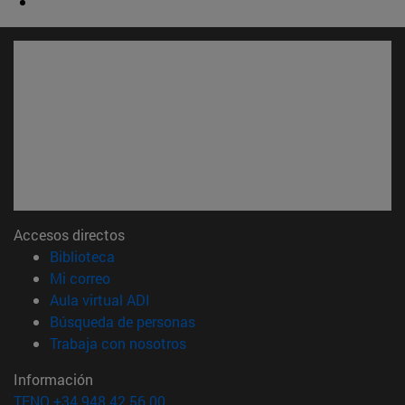
Accesos directos
(abre en nueva ventana)
Biblioteca
(abre en nueva ventana)
Mi correo
(abre en nueva ventana)
Aula virtual ADI
(abre en nueva ventana)
Búsqueda de personas
(abre en nueva ventana)
Trabaja con nosotros
Información
TFNO +34 948 42 56 00