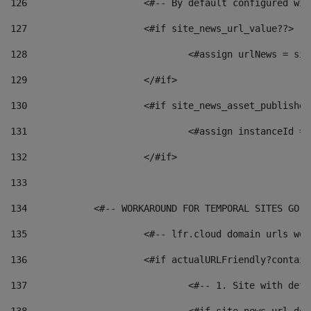
126
 			<#-- By default configured
127
			<#if site_news_url_value??> 
128
129
			</#if> 
130
			<#if site_news_asset_publishe
131
132
			</#if> 
133
134
            <#-- WORKAROUND FOR TEMPORAL SITES GO L
135
			<#-- lfr.cloud domain urls w
136
			<#if actualURLFriendly?contai
137
				<#-- 1. Site with 