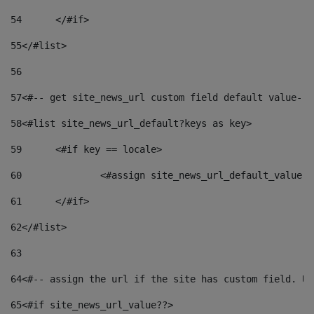
54
	</#if> 
55
</#list> 
56
57
<#-- get site_news_url custom field default value-->
58
<#list site_news_url_default?keys as key> 
59
	<#if key == locale> 
60
		<#assign site_news_url_default_value 
61
	</#if> 
62
</#list> 
63
64
<#-- assign the url if the site has custom field. Us
65
<#if site_news_url_value??> 