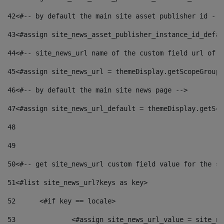
42
<#-- by default the main site asset publisher id -->
43
<#assign site_news_asset_publisher_instance_id_defau
44
<#-- site_news_url name of the custom field url of t
45
<#assign site_news_url = themeDisplay.getScopeGroup(
46
<#-- by default the main site news page --> 
47
<#assign site_news_url_default = themeDisplay.getSco
48
49
50
<#-- get site_news_url custom field value for the si
51
<#list site_news_url?keys as key> 
52
	<#if key == locale> 
53
		<#assign site_news_url_value = site_n