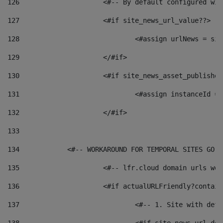
126
 			<#-- By default configured
127
			<#if site_news_url_value??> 
128
129
			</#if> 
130
			<#if site_news_asset_publishe
131
132
			</#if> 
133
134
            <#-- WORKAROUND FOR TEMPORAL SITES GO L
135
			<#-- lfr.cloud domain urls w
136
			<#if actualURLFriendly?contai
137
				<#-- 1. Site with 