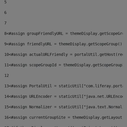
5
6
7
8
<#assign groupFriendlyURL = themeDisplay.getScopeGrou
9
<#assign friendlyURL = themeDisplay.getScopeGroup().g
10
<#assign actualURLFriendly = portalUtil.getHost(requ
11
<#assign scopeGroupId = themeDisplay.getScopeGroupId
12
13
<#assign PortalUtil = staticUtil["com.liferay.portal
14
<#assign URLEncoder = staticUtil["java.net.URLEncode
15
<#assign Normalizer = staticUtil["java.text.Normaliz
16
<#assign currentGroupSite = themeDisplay.getLayout()