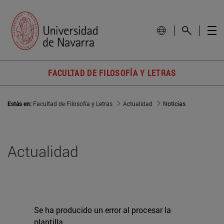
FACULTAD DE FILOSOFÍA Y LETRAS
Estás en:
Facultad de Filosofía y Letras
Actualidad
Noticias
Actualidad
Se ha producido un error al procesar la
plantilla.