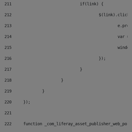
211
				if(link) { 
212
					$(link).cli
213
						e
214
						v
215
						
216
					}); 
217
				} 
218
			} 
219
		} 
220
	}); 
221
222
	function _com_liferay_asset_publisher_web_por