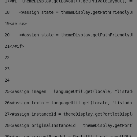
17
<#if themeDisplay.getLayout().getPrivateLayout() == 
18
    <#assign state = themeDisplay.getPathFriendlyURL
19
<#else> 
20
    <#assign state = themeDisplay.getPathFriendlyURL
21
</#if> 
22
23
24
25
<#assign imagen = languageUtil.get(locale, "listado.
26
<#assign texto = languageUtil.get(locale, "listado.n
27
<#assign instanceId = themeDisplay.getPortletDisplay
28
<#assign originalInstanceId = themeDisplay.getPortle
29
<#assign currentPageUrl = PortalUtil.getLayoutURL(th