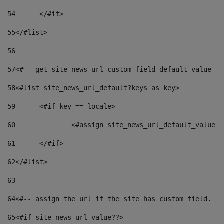
54
	</#if> 
55
</#list> 
56
57
<#-- get site_news_url custom field default value-->
58
<#list site_news_url_default?keys as key> 
59
	<#if key == locale> 
60
		<#assign site_news_url_default_value 
61
	</#if> 
62
</#list> 
63
64
<#-- assign the url if the site has custom field. Us
65
<#if site_news_url_value??> 