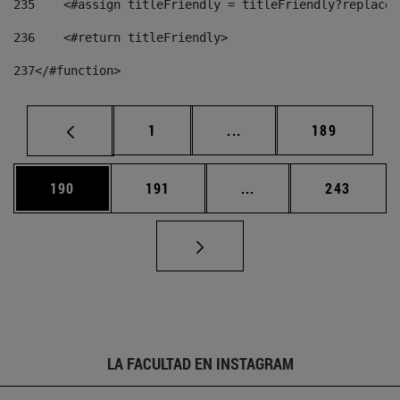
235
    <#assign titleFriendly = titleFriendly?replace(
236
    <#return titleFriendly> 
237
</#function> 
Página
Páginas intermedias Us
Página
1
...
189
Página
Página
Páginas intermedias 
Página
190
191
...
243
LA FACULTAD EN INSTAGRAM