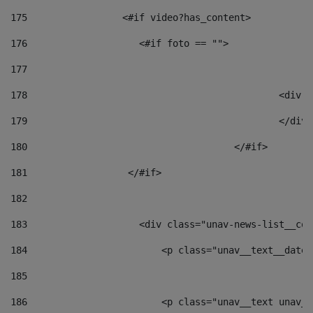
175
                 <#if video?has_content> 
176
                    <#if foto == "">  
177
178
						
179
						</
180
					</#if> 
181
                  </#if> 
182
183
                    <div class="unav-news-list__con
184
                        <p class="unav__text__date"
185
186
                        <p class="unav__text unav__