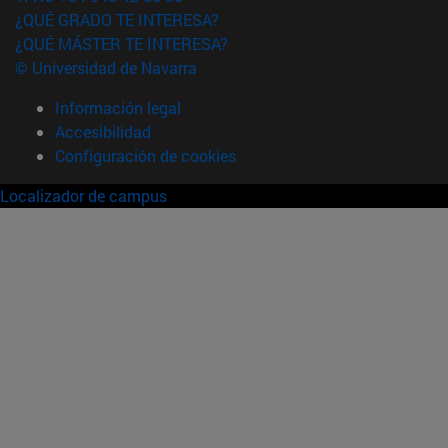
¿QUÉ GRADO TE INTERESA?
¿QUÉ MÁSTER TE INTERESA?
© Universidad de Navarra
Información legal
Accesibilidad
Configuración de cookies
Localizador de campus