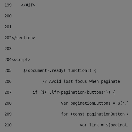
199
    </#if> 
200
201
202
</section> 
203
204
<script> 
205
	$(document).ready( function() { 
206
		// Avoid lost focus when paginate 
207
	    if ($('.lfr-pagination-buttons')) { 
208
			var paginationButtons = $('.
209
			for (const paginationButton 
210
				var link = $(paginat