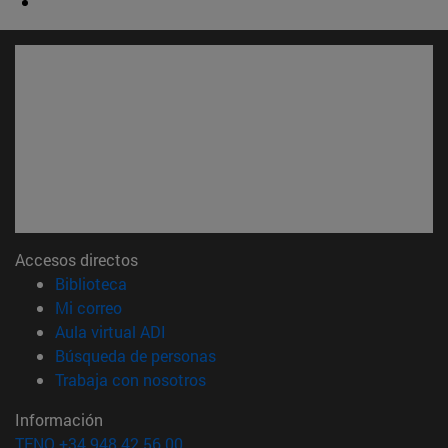
Accesos directos
(abre en nueva ventana)
Biblioteca
(abre en nueva ventana)
Mi correo
(abre en nueva ventana)
Aula virtual ADI
(abre en nueva ventana)
Búsqueda de personas
(abre en nueva ventana)
Trabaja con nosotros
Información
TFNO +34 948 42 56 00