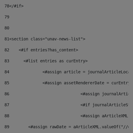
78
</#if> 
79
80
81
<section class="unav-news-list"> 
82
    <#if entries?has_content> 
83
    	<#list entries as curEntry> 
84
    		<#assign article = journalArticleL
85
    		<#assign assetRendererDate = curEnt
86
				<#assign journalArt
87
88
				<#assign aArticleXM
89
        <#assign rawDate = aArticleXML.valueOf("//dy