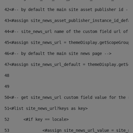
42
<#-- by default the main site asset publisher id -->
43
<#assign site_news_asset_publisher_instance_id_defau
44
<#-- site_news_url name of the custom field url of t
45
<#assign site_news_url = themeDisplay.getScopeGroup(
46
<#-- by default the main site news page --> 
47
<#assign site_news_url_default = themeDisplay.getSco
48
49
50
<#-- get site_news_url custom field value for the si
51
<#list site_news_url?keys as key> 
52
	<#if key == locale> 
53
		<#assign site_news_url_value = site_n