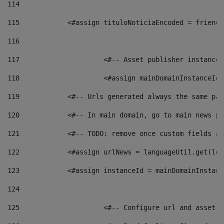
114
115
            <#assign tituloNoticiaEncoded = friendl
116
117
 			<#-- Asset publisher instanc
118
 			<#assign mainDomainInstanceI
119
            <#-- Urls generated always the same pag
120
            <#-- In main domain, go to main news pa
121
            <#-- TODO: remove once custom fields ar
122
            <#assign urlNews = languageUtil.get(loc
123
            <#assign instanceId = mainDomainInstanc
124
125
 			<#-- Configure url and asse