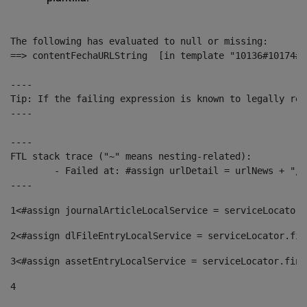
The following has evaluated to null or missing:

==> contentFechaURLString  [in template "10136#10174#1
----

Tip: If the failing expression is known to legally ref
----

----

FTL stack trace ("~" means nesting-related):

	- Failed at: #assign urlDetail = urlNews + "/-/con...  [in template "10136#10174#153676729" at line 156, column 13]

----
1
<#assign journalArticleLocalService = serviceLocator.
2
<#assign dlFileEntryLocalService = serviceLocator.fin
3
<#assign assetEntryLocalService = serviceLocator.find
4