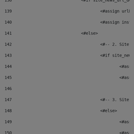
138
				<#if site_news_url_
139
					<#assign u
140
					<#assign i
141
				<#else> 
142
					<#-- 2. S
143
					<#if site_
144
						<
145
						<
146
147
					<#-- 3. S
148
					<#else> 
149
						
150
						<