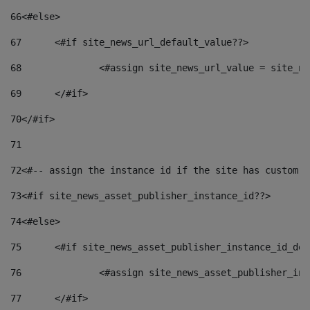
66
<#else> 
67
	<#if site_news_url_default_value??> 
68
		<#assign site_news_url_value = site_n
69
	</#if> 
70
</#if> 
71
72
<#-- assign the instance id if the site has custom f
73
<#if site_news_asset_publisher_instance_id??> 
74
<#else> 
75
	<#if site_news_asset_publisher_instance_id_de
76
		<#assign site_news_asset_publisher_i
77
	</#if> 