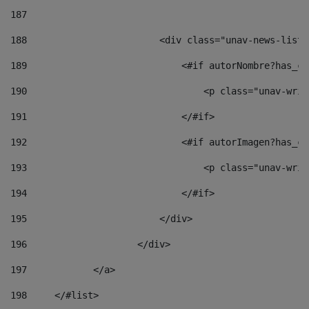
187
188
                        <div class="unav-news-list_
189
                            <#if autorNombre?has_co
190
                                <p class="unav-writ
191
                            </#if> 
192
                            <#if autorImagen?has_co
193
                                <p class="unav-writ
194
                            </#if> 
195
                        </div> 
196
                    </div> 
197
            </a> 
198
    	</#list> 