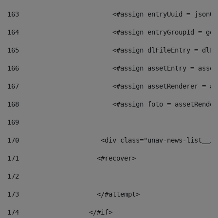
163
                        <#assign entryUuid = jsonOb
164
                        <#assign entryGroupId = get
165
                        <#assign dlFileEntry = dlFi
166
                        <#assign assetEntry = asset
167
                        <#assign assetRenderer = as
168
                        <#assign foto = assetRender
169
170
            	        <div class="unav-news-
171
                    <#recover> 
172
173
                    </#attempt> 
174
                  </#if>     