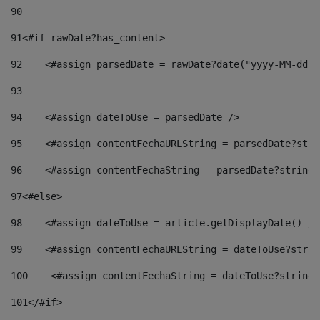
90
91
<#if rawDate?has_content> 
92
    <#assign parsedDate = rawDate?date("yyyy-MM-dd")
93
94
    <#assign dateToUse = parsedDate /> 
95
    <#assign contentFechaURLString = parsedDate?stri
96
    <#assign contentFechaString = parsedDate?string[
97
<#else> 
98
    <#assign dateToUse = article.getDisplayDate() />
99
    <#assign contentFechaURLString = dateToUse?strin
100
    <#assign contentFechaString = dateToUse?string[
101
</#if> 