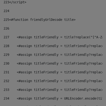
223
</script> 
224
225
<#function friendlyUrlDecode title> 
226
227
    <#assign titleFriendly = title?replace("[^A-Za-
228
    <#assign titleFriendly = titleFriendly?replace(
229
    <#assign titleFriendly = titleFriendly?replace(
230
    <#assign titleFriendly = titleFriendly?replace(
231
    <#assign titleFriendly = titleFriendly?replace(
232
    <#assign titleFriendly = titleFriendly?replace(
233
    <#assign titleFriendly = titleFriendly?replace(
234
    <#assign titleFriendly = URLEncoder.encode(titl