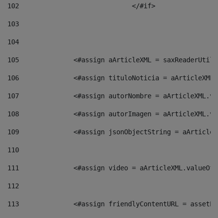
102
				</#if>		 
103
104
105
    		 <#assign aArticleXML = saxReaderU
106
    		 <#assign tituloNoticia = aArticle
107
    		 <#assign autorNombre = aArticleXM
108
    		 <#assign autorImagen = aArticleXM
109
    		 <#assign jsonObjectString = aArti
110
111
    		 <#assign video = aArticleXML.valu
112
113
    		 <#assign friendlyContentURL = as