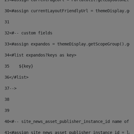
30
<#assign currentLayoutFriendlyUrl = themeDisplay.get
31
32
<#-- custom fields  
33
<#assign expandos = themeDisplay.getScopeGroup().get
34
<#list expandos?keys as key> 
35
    ${key} 
36
</#list> 
37
--> 
38
39
40
<#-- site_news_asset_publisher_instance_id name of t
41
<#assign site_news_asset_publisher_instance_id = lay