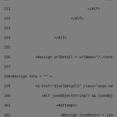
151
					</#if> 
152
				</#if> 
153
154
			</#if> 
155
156
            <#assign urlDetail = urlNews+"/-/conten
157
158
<#assign foto = "" > 
159
            <a href="${urlDetail}" class="unav-news
160
    		  <#if jsonObjectString?? && jsonObj
161
    		         <#attempt> 
162
                        <#assign jsonObject = jsonO