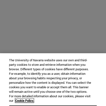
The University of Navarra website uses our own and third-
party cookies to store and retrieve information when you
browse. Different types of cookies have different purposes.
For example, to identify you as a user, obtain information
about your browsing habits respecting your privacy, or
personalize how the content is displayed. You can select the
cookies you want to enable or accept them all. This banner
will remain active until you choose one of the two options.
For more detailed information about our cookies, please visit
our
Cookie Policy.