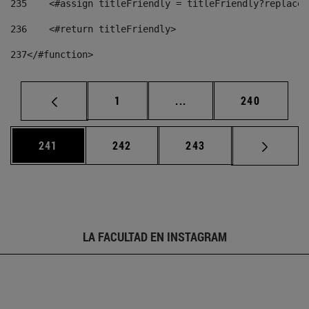
235
    <#assign titleFriendly = titleFriendly?replace(
236
    <#return titleFriendly> 
237
</#function> 
Página
Páginas intermedias Us
Página
1
...
240
Página
Página
Página
241
242
243
LA FACULTAD EN INSTAGRAM