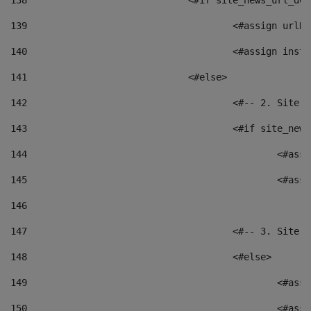
138
				<#if site_news_url_
139
					<#assign u
140
					<#assign i
141
				<#else> 
142
					<#-- 2. S
143
					<#if site_
144
						<
145
						<
146
147
					<#-- 3. S
148
					<#else> 
149
						
150
						<