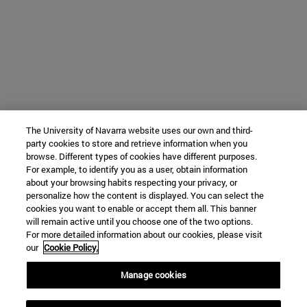
The University of Navarra website uses our own and third-
party cookies to store and retrieve information when you
browse. Different types of cookies have different purposes.
For example, to identify you as a user, obtain information
about your browsing habits respecting your privacy, or
personalize how the content is displayed. You can select the
cookies you want to enable or accept them all. This banner
will remain active until you choose one of the two options.
For more detailed information about our cookies, please visit
our
Cookie Policy.
Manage cookies