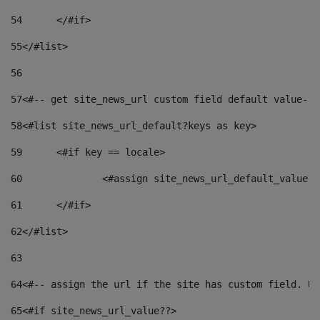
54
	</#if> 
55
</#list> 
56
57
<#-- get site_news_url custom field default value-->
58
<#list site_news_url_default?keys as key> 
59
	<#if key == locale> 
60
		<#assign site_news_url_default_value 
61
	</#if> 
62
</#list> 
63
64
<#-- assign the url if the site has custom field. Us
65
<#if site_news_url_value??> 