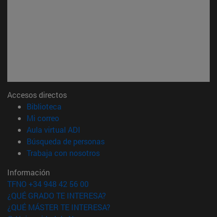
Accesos directos
(abre en nueva ventana)
Biblioteca
(abre en nueva ventana)
Mi correo
(abre en nueva ventana)
Aula virtual ADI
(abre en nueva ventana)
Búsqueda de personas
(abre en nueva ventana)
Trabaja con nosotros
Información
TFNO +34 948 42 56 00
¿QUÉ GRADO TE INTERESA?
¿QUÉ MÁSTER TE INTERESA?