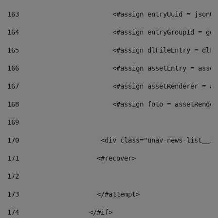
163
                        <#assign entryUuid = jsonOb
164
                        <#assign entryGroupId = get
165
                        <#assign dlFileEntry = dlFi
166
                        <#assign assetEntry = asset
167
                        <#assign assetRenderer = as
168
                        <#assign foto = assetRender
169
170
            	        <div class="unav-news-
171
                    <#recover> 
172
173
                    </#attempt> 
174
                  </#if>     