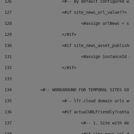
126
 			<#-- By default configured
127
			<#if site_news_url_value??> 
128
129
			</#if> 
130
			<#if site_news_asset_publishe
131
132
			</#if> 
133
134
            <#-- WORKAROUND FOR TEMPORAL SITES GO L
135
			<#-- lfr.cloud domain urls w
136
			<#if actualURLFriendly?contai
137
				<#-- 1. Site with 