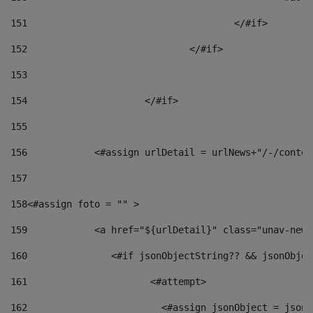
151
					</#if> 
152
				</#if> 
153
154
			</#if> 
155
156
            <#assign urlDetail = urlNews+"/-/conten
157
158
<#assign foto = "" > 
159
            <a href="${urlDetail}" class="unav-news
160
    		  <#if jsonObjectString?? && jsonObj
161
    		         <#attempt> 
162
                        <#assign jsonObject = jsonO