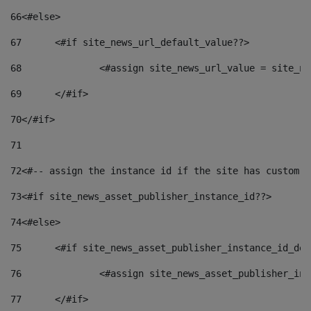
66
<#else> 
67
	<#if site_news_url_default_value??> 
68
		<#assign site_news_url_value = site_n
69
	</#if> 
70
</#if> 
71
72
<#-- assign the instance id if the site has custom f
73
<#if site_news_asset_publisher_instance_id??> 
74
<#else> 
75
	<#if site_news_asset_publisher_instance_id_de
76
		<#assign site_news_asset_publisher_i
77
	</#if> 