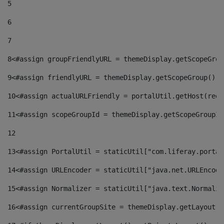
5
6
7
8
<#assign groupFriendlyURL = themeDisplay.getScopeGrou
9
<#assign friendlyURL = themeDisplay.getScopeGroup().g
10
<#assign actualURLFriendly = portalUtil.getHost(requ
11
<#assign scopeGroupId = themeDisplay.getScopeGroupId
12
13
<#assign PortalUtil = staticUtil["com.liferay.portal
14
<#assign URLEncoder = staticUtil["java.net.URLEncode
15
<#assign Normalizer = staticUtil["java.text.Normaliz
16
<#assign currentGroupSite = themeDisplay.getLayout()