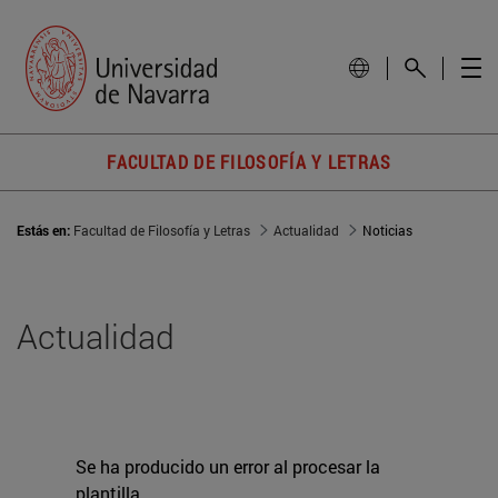
FACULTAD DE FILOSOFÍA Y LETRAS
Estás en:
Facultad de Filosofía y Letras
Actualidad
Noticias
Actualidad
Se ha producido un error al procesar la
plantilla.