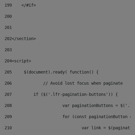
199
    </#if> 
200
201
202
</section> 
203
204
<script> 
205
	$(document).ready( function() { 
206
		// Avoid lost focus when paginate 
207
	    if ($('.lfr-pagination-buttons')) { 
208
			var paginationButtons = $('.
209
			for (const paginationButton 
210
				var link = $(paginat