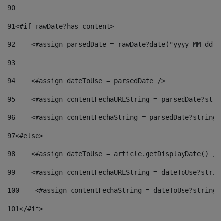
90
91
<#if rawDate?has_content> 
92
    <#assign parsedDate = rawDate?date("yyyy-MM-dd")
93
94
    <#assign dateToUse = parsedDate /> 
95
    <#assign contentFechaURLString = parsedDate?stri
96
    <#assign contentFechaString = parsedDate?string[
97
<#else> 
98
    <#assign dateToUse = article.getDisplayDate() />
99
    <#assign contentFechaURLString = dateToUse?strin
100
    <#assign contentFechaString = dateToUse?string[
101
</#if> 