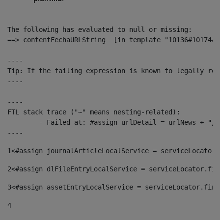
The following has evaluated to null or missing:

==> contentFechaURLString  [in template "10136#10174#1
----

Tip: If the failing expression is known to legally ref
----

----

FTL stack trace ("~" means nesting-related):

	- Failed at: #assign urlDetail = urlNews + "/-/con...  [in template "10136#10174#153676729" at line 156, column 13]

----
1
<#assign journalArticleLocalService = serviceLocator.
2
<#assign dlFileEntryLocalService = serviceLocator.fin
3
<#assign assetEntryLocalService = serviceLocator.find
4