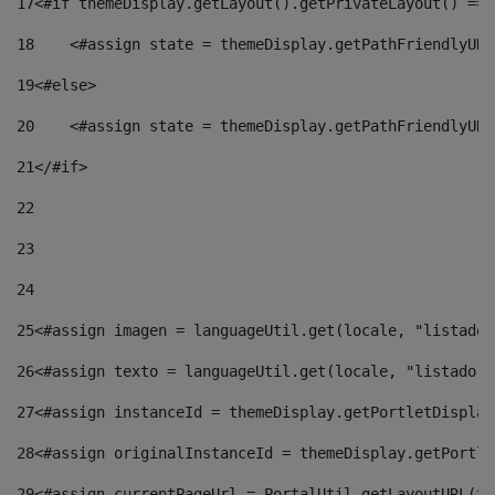
17
<#if themeDisplay.getLayout().getPrivateLayout() == 
18
    <#assign state = themeDisplay.getPathFriendlyURL
19
<#else> 
20
    <#assign state = themeDisplay.getPathFriendlyURL
21
</#if> 
22
23
24
25
<#assign imagen = languageUtil.get(locale, "listado.
26
<#assign texto = languageUtil.get(locale, "listado.n
27
<#assign instanceId = themeDisplay.getPortletDisplay
28
<#assign originalInstanceId = themeDisplay.getPortle
29
<#assign currentPageUrl = PortalUtil.getLayoutURL(th