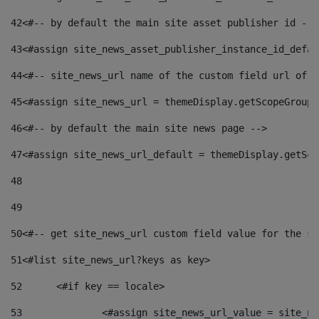
42
<#-- by default the main site asset publisher id -->
43
<#assign site_news_asset_publisher_instance_id_defau
44
<#-- site_news_url name of the custom field url of t
45
<#assign site_news_url = themeDisplay.getScopeGroup(
46
<#-- by default the main site news page --> 
47
<#assign site_news_url_default = themeDisplay.getSco
48
49
50
<#-- get site_news_url custom field value for the si
51
<#list site_news_url?keys as key> 
52
	<#if key == locale> 
53
		<#assign site_news_url_value = site_n