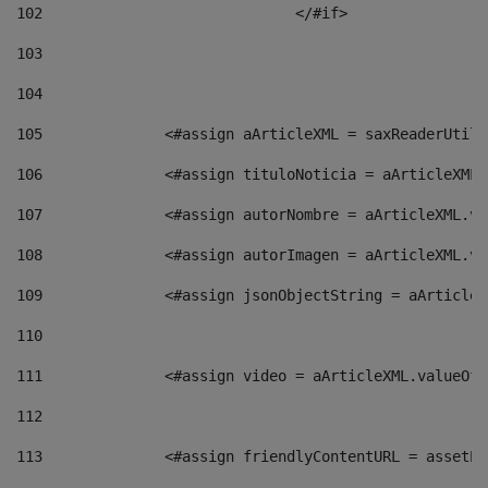
102
				</#if>		 
103
104
105
    		 <#assign aArticleXML = saxReaderU
106
    		 <#assign tituloNoticia = aArticle
107
    		 <#assign autorNombre = aArticleXM
108
    		 <#assign autorImagen = aArticleXM
109
    		 <#assign jsonObjectString = aArti
110
111
    		 <#assign video = aArticleXML.valu
112
113
    		 <#assign friendlyContentURL = as