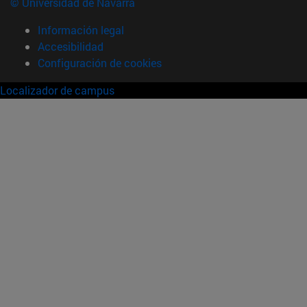
© Universidad de Navarra
Información legal
Accesibilidad
Configuración de cookies
Localizador de campus