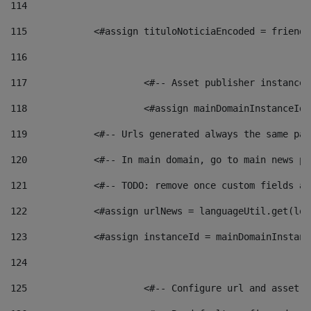
114
115
            <#assign tituloNoticiaEncoded = friendl
116
117
 			<#-- Asset publisher instanc
118
 			<#assign mainDomainInstanceI
119
            <#-- Urls generated always the same pag
120
            <#-- In main domain, go to main news pa
121
            <#-- TODO: remove once custom fields ar
122
            <#assign urlNews = languageUtil.get(loc
123
            <#assign instanceId = mainDomainInstanc
124
125
 			<#-- Configure url and asse