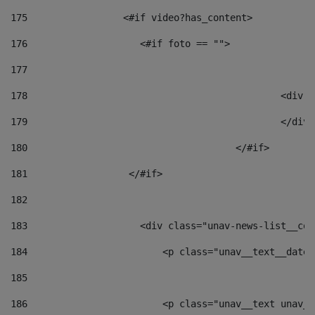
175
                 <#if video?has_content> 
176
                    <#if foto == "">  
177
178
						
179
						</
180
					</#if> 
181
                  </#if> 
182
183
                    <div class="unav-news-list__con
184
                        <p class="unav__text__date"
185
186
                        <p class="unav__text unav__