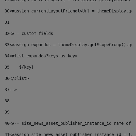
30
<#assign currentLayoutFriendlyUrl = themeDisplay.get
31
32
<#-- custom fields  
33
<#assign expandos = themeDisplay.getScopeGroup().get
34
<#list expandos?keys as key> 
35
    ${key} 
36
</#list> 
37
--> 
38
39
40
<#-- site_news_asset_publisher_instance_id name of t
41
<#assign site_news_asset_publisher_instance_id = lay