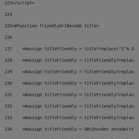
223
</script> 
224
225
<#function friendlyUrlDecode title> 
226
227
    <#assign titleFriendly = title?replace("[^A-Za-
228
    <#assign titleFriendly = titleFriendly?replace(
229
    <#assign titleFriendly = titleFriendly?replace(
230
    <#assign titleFriendly = titleFriendly?replace(
231
    <#assign titleFriendly = titleFriendly?replace(
232
    <#assign titleFriendly = titleFriendly?replace(
233
    <#assign titleFriendly = titleFriendly?replace(
234
    <#assign titleFriendly = URLEncoder.encode(titl