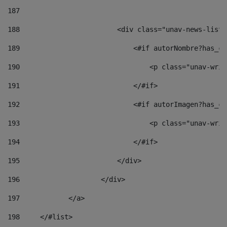
187
188
                        <div class="unav-news-list_
189
                            <#if autorNombre?has_co
190
                                <p class="unav-writ
191
                            </#if> 
192
                            <#if autorImagen?has_co
193
                                <p class="unav-writ
194
                            </#if> 
195
                        </div> 
196
                    </div> 
197
            </a> 
198
    	</#list> 