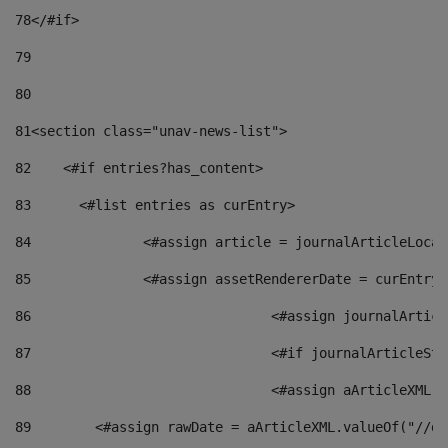
78
</#if> 
79
80
81
<section class="unav-news-list"> 
82
    <#if entries?has_content> 
83
    	<#list entries as curEntry> 
84
    		<#assign article = journalArticleL
85
    		<#assign assetRendererDate = curEnt
86
				<#assign journalArt
87
88
				<#assign aArticleXM
89
        <#assign rawDate = aArticleXML.valueOf("//dy