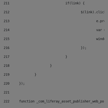
211
				if(link) { 
212
					$(link).cli
213
						e
214
						v
215
						
216
					}); 
217
				} 
218
			} 
219
		} 
220
	}); 
221
222
	function _com_liferay_asset_publisher_web_por