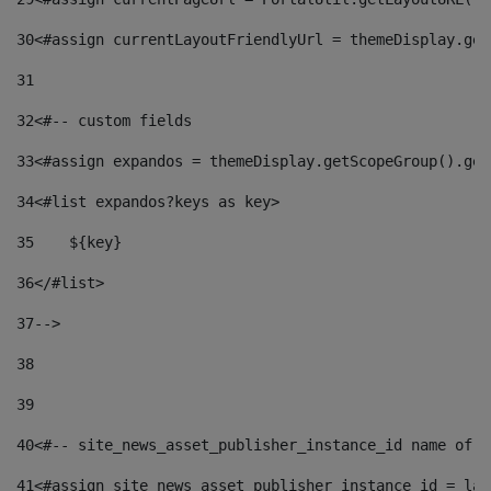
30
<#assign currentLayoutFriendlyUrl = themeDisplay.get
31
32
<#-- custom fields  
33
<#assign expandos = themeDisplay.getScopeGroup().get
34
<#list expandos?keys as key> 
35
    ${key} 
36
</#list> 
37
--> 
38
39
40
<#-- site_news_asset_publisher_instance_id name of t
41
<#assign site_news_asset_publisher_instance_id = lay