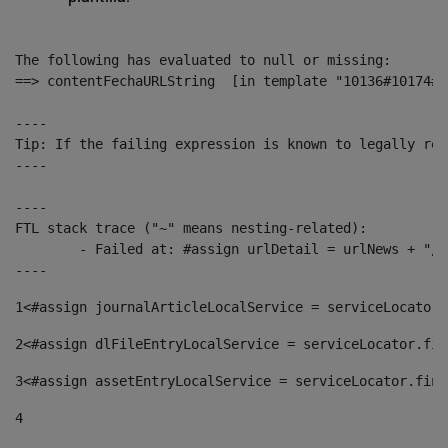
The following has evaluated to null or missing:

==> contentFechaURLString  [in template "10136#10174#1
----

Tip: If the failing expression is known to legally ref
----

----

FTL stack trace ("~" means nesting-related):

	- Failed at: #assign urlDetail = urlNews + "/-/con...  [in template "10136#10174#153676729" at line 156, column 13]

----
1
<#assign journalArticleLocalService = serviceLocator.
2
<#assign dlFileEntryLocalService = serviceLocator.fin
3
<#assign assetEntryLocalService = serviceLocator.find
4