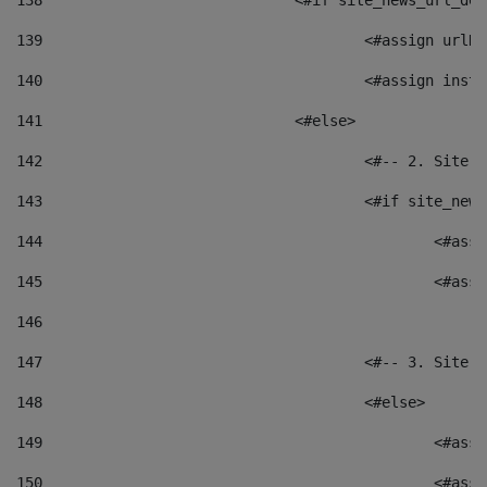
138
				<#if site_news_url_
139
					<#assign u
140
					<#assign i
141
				<#else> 
142
					<#-- 2. S
143
					<#if site_
144
						<
145
						<
146
147
					<#-- 3. S
148
					<#else> 
149
						
150
						<