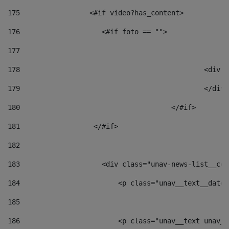
175
                 <#if video?has_content> 
176
                    <#if foto == "">  
177
178
						
179
						</
180
					</#if> 
181
                  </#if> 
182
183
                    <div class="unav-news-list__con
184
                        <p class="unav__text__date"
185
186
                        <p class="unav__text unav__