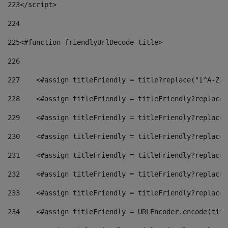
223
</script> 
224
225
<#function friendlyUrlDecode title> 
226
227
    <#assign titleFriendly = title?replace("[^A-Za-
228
    <#assign titleFriendly = titleFriendly?replace(
229
    <#assign titleFriendly = titleFriendly?replace(
230
    <#assign titleFriendly = titleFriendly?replace(
231
    <#assign titleFriendly = titleFriendly?replace(
232
    <#assign titleFriendly = titleFriendly?replace(
233
    <#assign titleFriendly = titleFriendly?replace(
234
    <#assign titleFriendly = URLEncoder.encode(titl