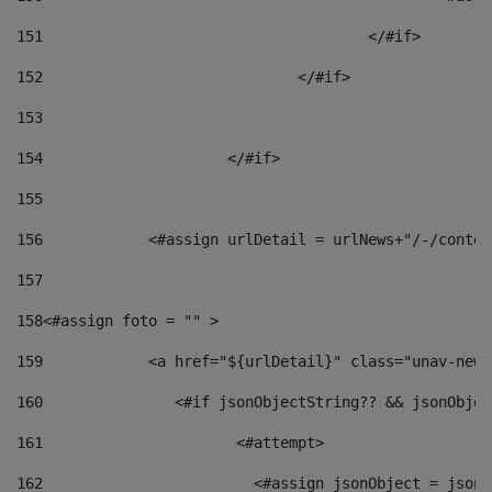
151
					</#if> 
152
				</#if> 
153
154
			</#if> 
155
156
            <#assign urlDetail = urlNews+"/-/conten
157
158
<#assign foto = "" > 
159
            <a href="${urlDetail}" class="unav-news
160
    		  <#if jsonObjectString?? && jsonObj
161
    		         <#attempt> 
162
                        <#assign jsonObject = jsonO