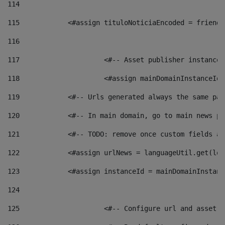
114
115
            <#assign tituloNoticiaEncoded = friendl
116
117
 			<#-- Asset publisher instanc
118
 			<#assign mainDomainInstanceI
119
            <#-- Urls generated always the same pag
120
            <#-- In main domain, go to main news pa
121
            <#-- TODO: remove once custom fields ar
122
            <#assign urlNews = languageUtil.get(loc
123
            <#assign instanceId = mainDomainInstanc
124
125
 			<#-- Configure url and asse