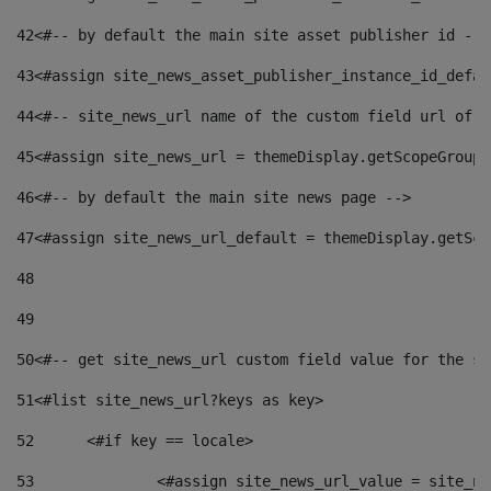
42
<#-- by default the main site asset publisher id -->
43
<#assign site_news_asset_publisher_instance_id_defau
44
<#-- site_news_url name of the custom field url of t
45
<#assign site_news_url = themeDisplay.getScopeGroup(
46
<#-- by default the main site news page --> 
47
<#assign site_news_url_default = themeDisplay.getSco
48
49
50
<#-- get site_news_url custom field value for the si
51
<#list site_news_url?keys as key> 
52
	<#if key == locale> 
53
		<#assign site_news_url_value = site_n