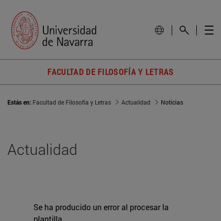
FACULTAD DE FILOSOFÍA Y LETRAS
Estás en:
Facultad de Filosofía y Letras
Actualidad
Noticias
Actualidad
Se ha producido un error al procesar la
plantilla.