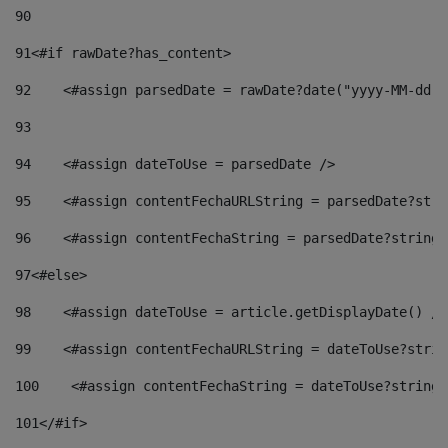
90
91
<#if rawDate?has_content> 
92
    <#assign parsedDate = rawDate?date("yyyy-MM-dd")
93
94
    <#assign dateToUse = parsedDate /> 
95
    <#assign contentFechaURLString = parsedDate?stri
96
    <#assign contentFechaString = parsedDate?string[
97
<#else> 
98
    <#assign dateToUse = article.getDisplayDate() />
99
    <#assign contentFechaURLString = dateToUse?strin
100
    <#assign contentFechaString = dateToUse?string[
101
</#if> 