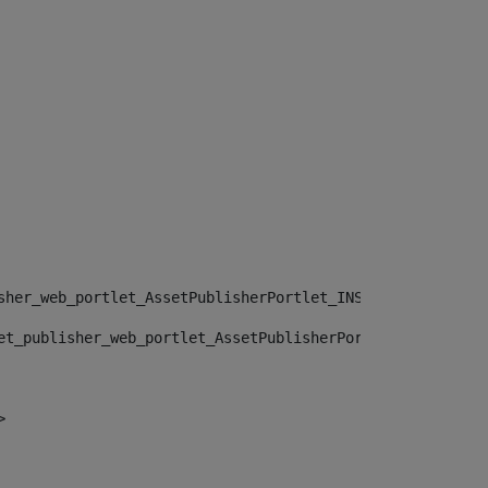
sher_web_portlet_AssetPublisherPortlet_INSTANCE_", "")> 
et_publisher_web_portlet_AssetPublisherPortlet_INSTANCE_
> 