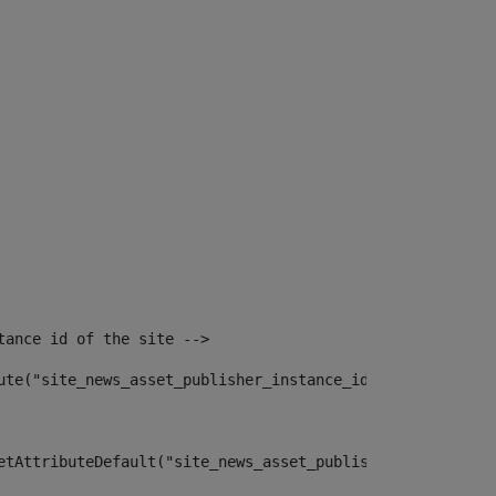
tance id of the site --> 
ute("site_news_asset_publisher_instance_id")> 
etAttributeDefault("site_news_asset_publisher_instance_i