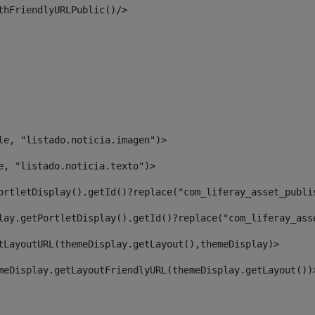
thFriendlyURLPublic()/> 
le, "listado.noticia.imagen")> 
e, "listado.noticia.texto")> 
ortletDisplay().getId()?replace("com_liferay_asset_publi
lay.getPortletDisplay().getId()?replace("com_liferay_ass
tLayoutURL(themeDisplay.getLayout(),themeDisplay)> 
meDisplay.getLayoutFriendlyURL(themeDisplay.getLayout())