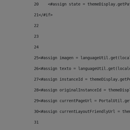
20
    <#assign state = themeDisplay.getPa
21
</#if> 
22
23
24
25
<#assign imagen = languageUtil.get(loca
26
<#assign texto = languageUtil.get(local
27
<#assign instanceId = themeDisplay.getP
28
<#assign originalInstanceId = themeDisp
29
<#assign currentPageUrl = PortalUtil.ge
30
<#assign currentLayoutFriendlyUrl = the
31