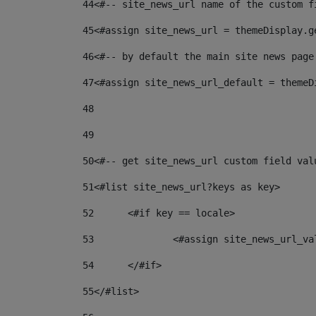
44
<#-- site_news_url name of the custom f
45
<#assign site_news_url = themeDisplay.g
46
<#-- by default the main site news page
47
<#assign site_news_url_default = themeD
48
49
50
<#-- get site_news_url custom field val
51
<#list site_news_url?keys as key> 
52
	<#if key == locale> 
53
		<#assign site_news_url_v
54
	</#if> 
55
</#list> 