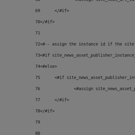
69
	</#if> 
70
</#if> 
71
72
<#-- assign the instance id if the site
73
<#if site_news_asset_publisher_instance
74
<#else> 
75
	<#if site_news_asset_publisher_i
76
		<#assign site_news_asse
77
	</#if> 
78
</#if> 
79
80