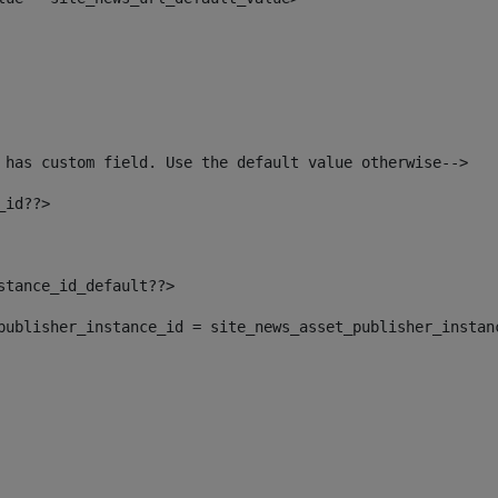
 has custom field. Use the default value otherwise--> 
_id??> 
nstance_id_default??> 
t_publisher_instance_id = site_news_asset_publisher_instan