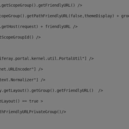
.getScopeGroup().getFriendlyURL() /> 
copeGroup().getPathFriendlyURL(false,themeDisplay) + gro
.getHost(request) + friendlyURL /> 
tScopeGroupId() /> 
iferay.portal.kernel.util.PortalUtil"] /> 
net.URLEncoder"] /> 
text.Normalizer"] /> 
y.getLayout().getGroup().getFriendlyURL()  /> 
eLayout() == true > 
thFriendlyURLPrivateGroup()/> 