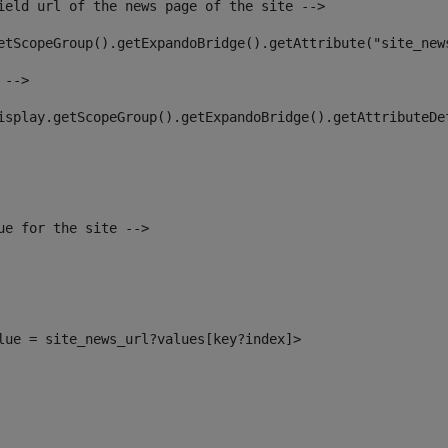
ield url of the news page of the site --> 
etScopeGroup().getExpandoBridge().getAttribute("site_new
 --> 
isplay.getScopeGroup().getExpandoBridge().getAttributeDe
ue for the site --> 
alue = site_news_url?values[key?index]> 