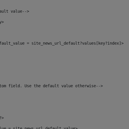
ault value--> 
y> 
efault_value = site_news_url_default?values[key?index]> 
tom field. Use the default value otherwise--> 
?> 
alue = site_news_url_default_value> 