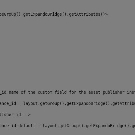
peGroup().getExpandoBridge().getAttributes()> 
_id name of the custom field for the asset publisher ins
ance_id = layout.getGroup().getExpandoBridge().getAttrib
lisher id --> 
ance_id_default = layout.getGroup().getExpandoBridge().g