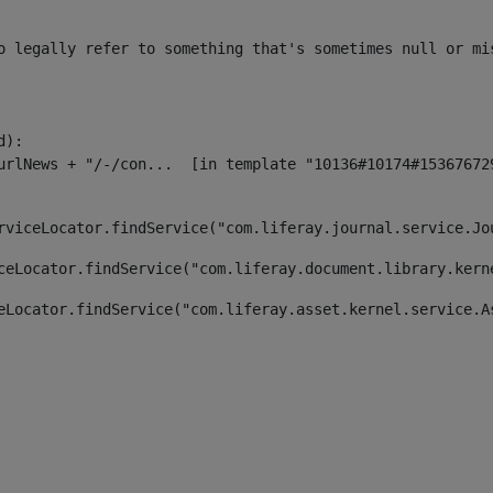
o legally refer to something that's sometimes null or mi
):

rviceLocator.findService("com.liferay.journal.service.Jo
ceLocator.findService("com.liferay.document.library.kern
eLocator.findService("com.liferay.asset.kernel.service.A