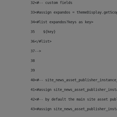
32
<#-- custom fields  
33
<#assign expandos = themeDisplay.getSco
34
<#list expandos?keys as key> 
35
    ${key} 
36
</#list> 
37
--> 
38
39
40
<#-- site_news_asset_publisher_instance
41
<#assign site_news_asset_publisher_inst
42
<#-- by default the main site asset pub
43
<#assign site_news_asset_publisher_inst