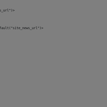
s_url")> 
fault("site_news_url")> 