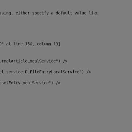
ssing, either specify a default value like myOptionalVar
urnalArticleLocalService") /> 
el.service.DLFileEntryLocalService") /> 
ssetEntryLocalService") /> 