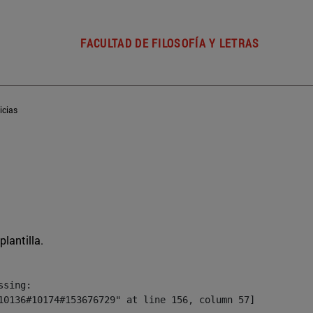
FACULTAD DE FILOSOFÍA Y LETRAS
icias
plantilla.
sing:

10136#10174#153676729" at line 156, column 57]
