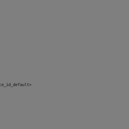
ce_id_default> 