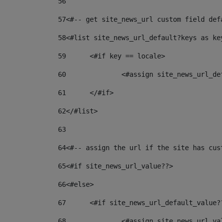
56
57
<#-- get site_news_url custom field def
58
<#list site_news_url_default?keys as ke
59
	<#if key == locale> 
60
		<#assign site_news_url_d
61
	</#if> 
62
</#list> 
63
64
<#-- assign the url if the site has cus
65
<#if site_news_url_value??> 
66
<#else> 
67
	<#if site_news_url_default_value?
68
		<#assign site_news_url_v