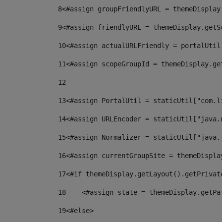
8
<#assign groupFriendlyURL = themeDisplay
9
<#assign friendlyURL = themeDisplay.getS
10
<#assign actualURLFriendly = portalUtil
11
<#assign scopeGroupId = themeDisplay.ge
12
13
<#assign PortalUtil = staticUtil["com.l
14
<#assign URLEncoder = staticUtil["java.
15
<#assign Normalizer = staticUtil["java.
16
<#assign currentGroupSite = themeDispla
17
<#if themeDisplay.getLayout().getPrivat
18
    <#assign state = themeDisplay.getPa
19
<#else> 