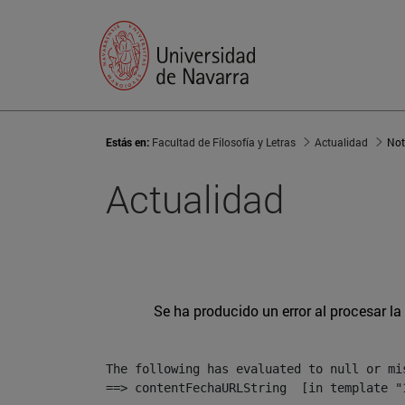
Estás en:
Facultad de Filosofía y Letras
Actualidad
Not
Actualidad
Se ha producido un error al procesar la 
The following has evaluated to null or mis
==> contentFechaURLString  [in template "