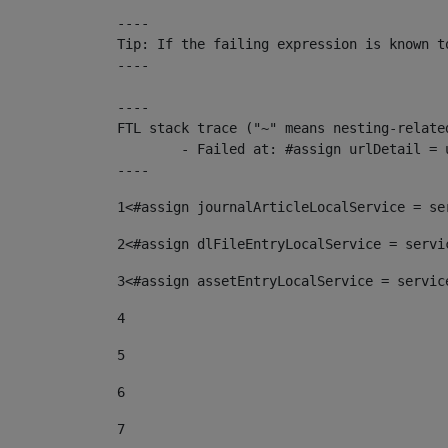
----

Tip: If the failing expression is known t
----

----

FTL stack trace ("~" means nesting-related
	- Failed at: #assign urlDetail = urlNews + "/-/con...  [in template "10136#10174#153676729" at line 156, column 13]

----
1
<#assign journalArticleLocalService = se
2
<#assign dlFileEntryLocalService = servi
3
<#assign assetEntryLocalService = servic
4
5
6
7