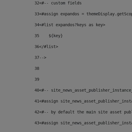
32
<#-- custom fields  
33
<#assign expandos = themeDisplay.getSco
34
<#list expandos?keys as key> 
35
    ${key} 
36
</#list> 
37
--> 
38
39
40
<#-- site_news_asset_publisher_instance
41
<#assign site_news_asset_publisher_inst
42
<#-- by default the main site asset pub
43
<#assign site_news_asset_publisher_inst