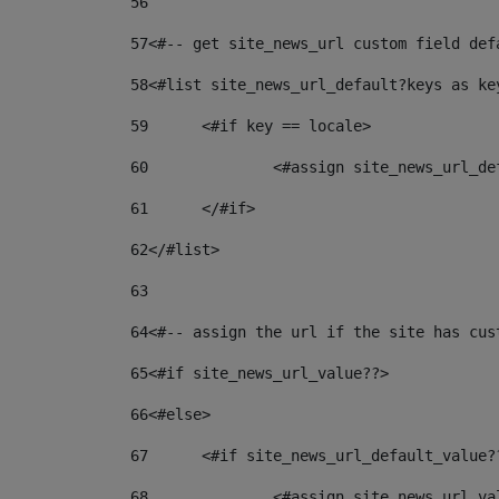
56
57
<#-- get site_news_url custom field def
58
<#list site_news_url_default?keys as ke
59
	<#if key == locale> 
60
		<#assign site_news_url_d
61
	</#if> 
62
</#list> 
63
64
<#-- assign the url if the site has cus
65
<#if site_news_url_value??> 
66
<#else> 
67
	<#if site_news_url_default_value?
68
		<#assign site_news_url_v