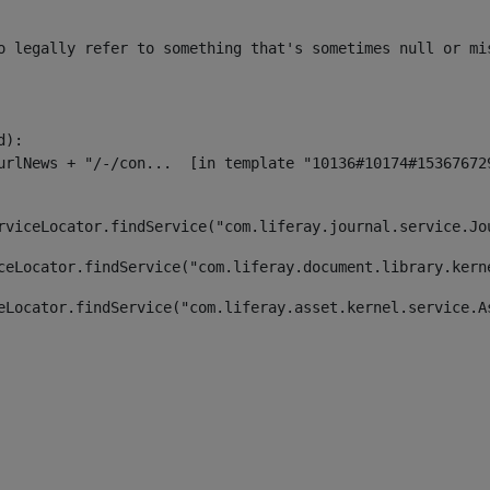
o legally refer to something that's sometimes null or mi
):

rviceLocator.findService("com.liferay.journal.service.Jo
ceLocator.findService("com.liferay.document.library.kern
eLocator.findService("com.liferay.asset.kernel.service.A