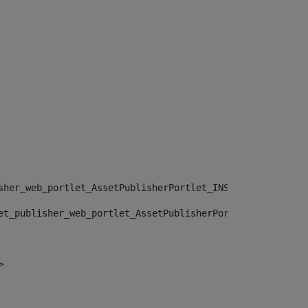
sher_web_portlet_AssetPublisherPortlet_INSTANCE_", "")> 
et_publisher_web_portlet_AssetPublisherPortlet_INSTANCE_
> 