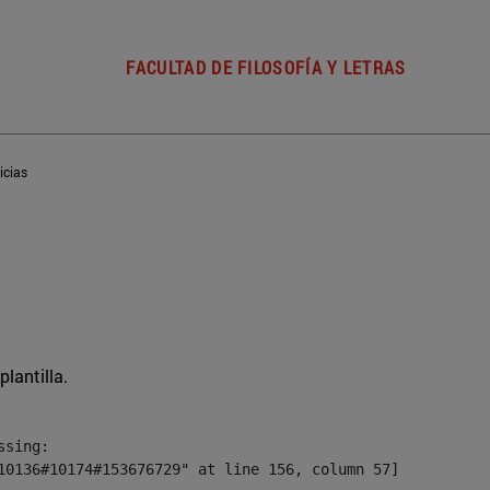
FACULTAD DE FILOSOFÍA Y LETRAS
icias
plantilla.
sing:

10136#10174#153676729" at line 156, column 57]
