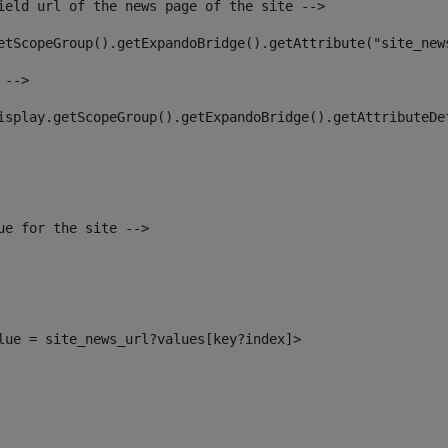
ield url of the news page of the site --> 
etScopeGroup().getExpandoBridge().getAttribute("site_new
 --> 
isplay.getScopeGroup().getExpandoBridge().getAttributeDe
ue for the site --> 
alue = site_news_url?values[key?index]> 