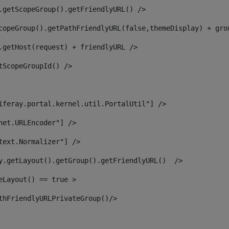
.getScopeGroup().getFriendlyURL() /> 
copeGroup().getPathFriendlyURL(false,themeDisplay) + gro
.getHost(request) + friendlyURL /> 
tScopeGroupId() /> 
iferay.portal.kernel.util.PortalUtil"] /> 
net.URLEncoder"] /> 
text.Normalizer"] /> 
y.getLayout().getGroup().getFriendlyURL()  /> 
eLayout() == true > 
thFriendlyURLPrivateGroup()/> 