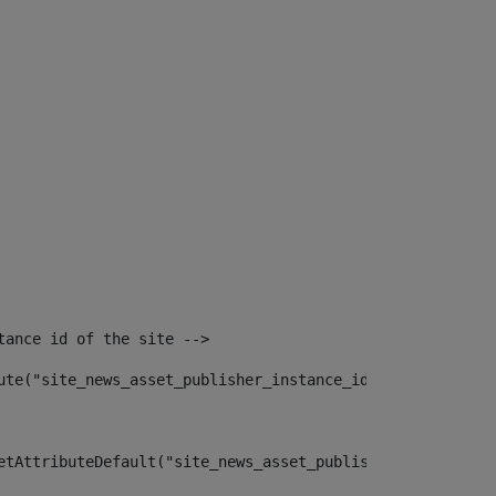
tance id of the site --> 
ute("site_news_asset_publisher_instance_id")> 
etAttributeDefault("site_news_asset_publisher_instance_i