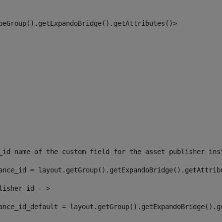
peGroup().getExpandoBridge().getAttributes()> 
_id name of the custom field for the asset publisher ins
ance_id = layout.getGroup().getExpandoBridge().getAttrib
lisher id --> 
ance_id_default = layout.getGroup().getExpandoBridge().g