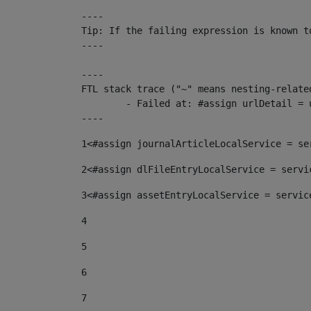
----

Tip: If the failing expression is known t
----

----

FTL stack trace ("~" means nesting-related
	- Failed at: #assign urlDetail = urlNews + "/-/con...  [in template "10136#10174#153676729" at line 156, column 13]

----
1
<#assign journalArticleLocalService = se
2
<#assign dlFileEntryLocalService = servi
3
<#assign assetEntryLocalService = servic
4
5
6
7