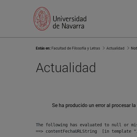
Estás en:
Facultad de Filosofía y Letras
Actualidad
Not
Actualidad
Se ha producido un error al procesar la 
The following has evaluated to null or mis
==> contentFechaURLString  [in template "