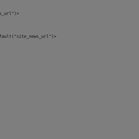
s_url")> 
fault("site_news_url")> 