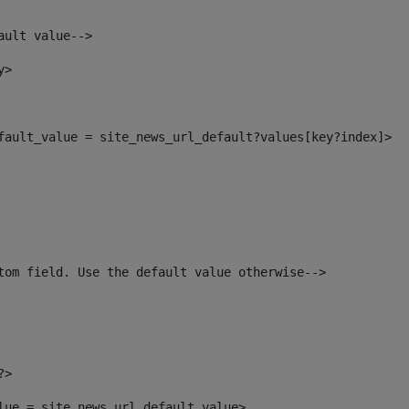
ault value--> 
y> 
efault_value = site_news_url_default?values[key?index]> 
tom field. Use the default value otherwise--> 
?> 
alue = site_news_url_default_value> 