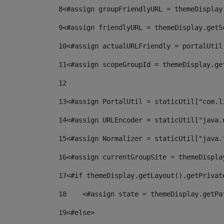
8
<#assign groupFriendlyURL = themeDisplay
9
<#assign friendlyURL = themeDisplay.getS
10
<#assign actualURLFriendly = portalUtil
11
<#assign scopeGroupId = themeDisplay.ge
12
13
<#assign PortalUtil = staticUtil["com.l
14
<#assign URLEncoder = staticUtil["java.
15
<#assign Normalizer = staticUtil["java.
16
<#assign currentGroupSite = themeDispla
17
<#if themeDisplay.getLayout().getPrivat
18
    <#assign state = themeDisplay.getPa
19
<#else> 