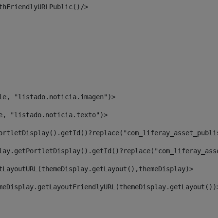
thFriendlyURLPublic()/> 
le, "listado.noticia.imagen")> 
e, "listado.noticia.texto")> 
ortletDisplay().getId()?replace("com_liferay_asset_publi
lay.getPortletDisplay().getId()?replace("com_liferay_ass
tLayoutURL(themeDisplay.getLayout(),themeDisplay)> 
meDisplay.getLayoutFriendlyURL(themeDisplay.getLayout())