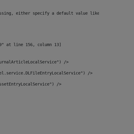
ssing, either specify a default value like myOptionalVar
urnalArticleLocalService") /> 
el.service.DLFileEntryLocalService") /> 
ssetEntryLocalService") /> 