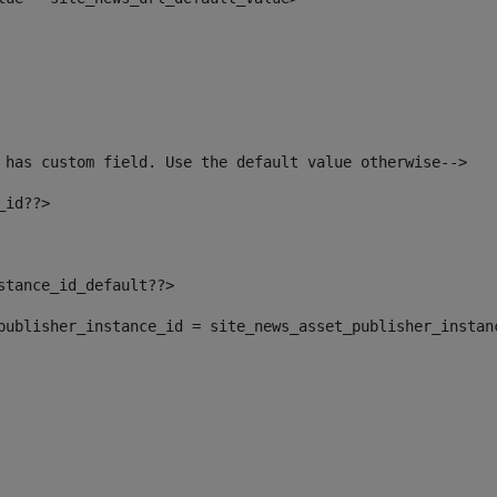
 has custom field. Use the default value otherwise--> 
_id??> 
nstance_id_default??> 
t_publisher_instance_id = site_news_asset_publisher_instan