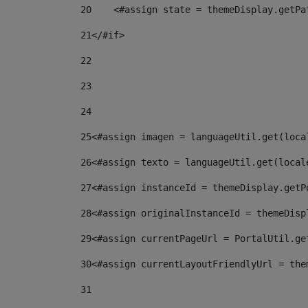
20
    <#assign state = themeDisplay.getPa
21
</#if> 
22
23
24
25
<#assign imagen = languageUtil.get(loca
26
<#assign texto = languageUtil.get(local
27
<#assign instanceId = themeDisplay.getP
28
<#assign originalInstanceId = themeDisp
29
<#assign currentPageUrl = PortalUtil.ge
30
<#assign currentLayoutFriendlyUrl = the
31