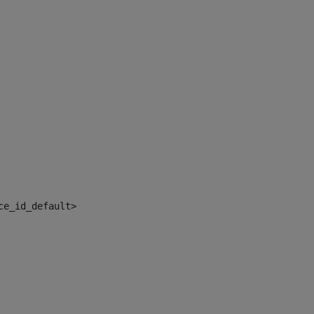
ce_id_default> 