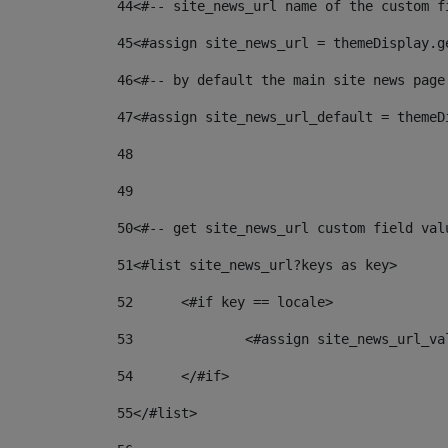
44
<#-- site_news_url name of the custom f
45
<#assign site_news_url = themeDisplay.g
46
<#-- by default the main site news page
47
<#assign site_news_url_default = themeD
48
49
50
<#-- get site_news_url custom field val
51
<#list site_news_url?keys as key> 
52
	<#if key == locale> 
53
		<#assign site_news_url_v
54
	</#if> 
55
</#list> 