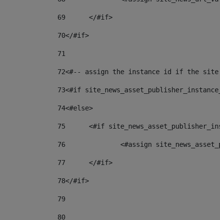
69
	</#if> 
70
</#if> 
71
72
<#-- assign the instance id if the site
73
<#if site_news_asset_publisher_instance
74
<#else> 
75
	<#if site_news_asset_publisher_i
76
		<#assign site_news_asse
77
	</#if> 
78
</#if> 
79
80