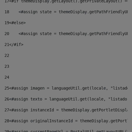
17
<#if themeDisplay.getLayout().getPrivateLayout() == 
18
    <#assign state = themeDisplay.getPathFriendlyURL
19
<#else> 
20
    <#assign state = themeDisplay.getPathFriendlyURL
21
</#if> 
22
23
24
25
<#assign imagen = languageUtil.get(locale, "listado.
26
<#assign texto = languageUtil.get(locale, "listado.n
27
<#assign instanceId = themeDisplay.getPortletDisplay
28
<#assign originalInstanceId = themeDisplay.getPortle
29
<#assign currentPageUrl = PortalUtil.getLayoutURL(th