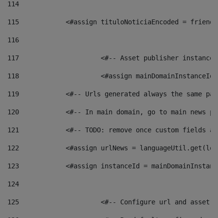
114
115
            <#assign tituloNoticiaEncoded = friendl
116
117
 			<#-- Asset publisher instanc
118
 			<#assign mainDomainInstanceI
119
            <#-- Urls generated always the same pag
120
            <#-- In main domain, go to main news pa
121
            <#-- TODO: remove once custom fields ar
122
            <#assign urlNews = languageUtil.get(loc
123
            <#assign instanceId = mainDomainInstanc
124
125
 			<#-- Configure url and asse