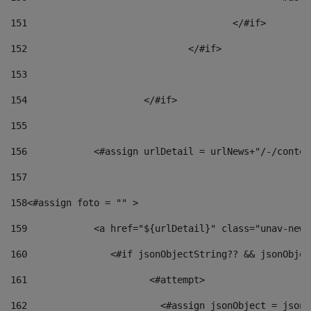
151
					</#if> 
152
				</#if> 
153
154
			</#if> 
155
156
            <#assign urlDetail = urlNews+"/-/conten
157
158
<#assign foto = "" > 
159
            <a href="${urlDetail}" class="unav-news
160
    		  <#if jsonObjectString?? && jsonObj
161
    		         <#attempt> 
162
                        <#assign jsonObject = jsonO