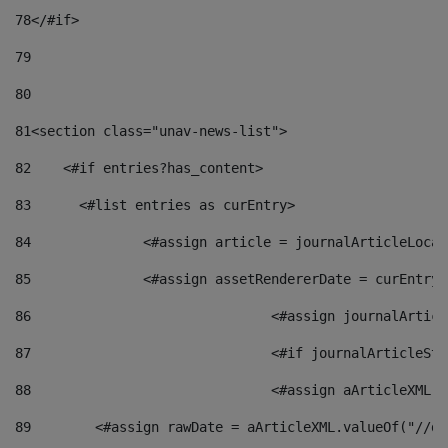
78
</#if> 
79
80
81
<section class="unav-news-list"> 
82
    <#if entries?has_content> 
83
    	<#list entries as curEntry> 
84
    		<#assign article = journalArticleL
85
    		<#assign assetRendererDate = curEnt
86
				<#assign journalArt
87
88
				<#assign aArticleXM
89
        <#assign rawDate = aArticleXML.valueOf("//dy