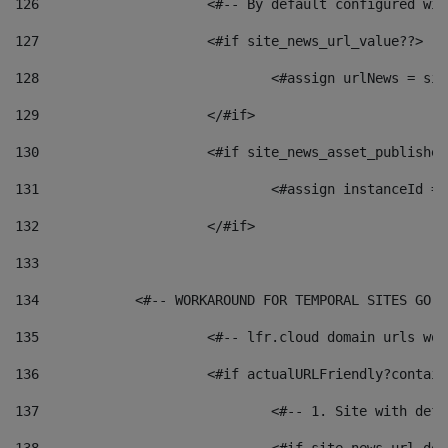
126
 			<#-- By default configured
127
			<#if site_news_url_value??> 
128
129
			</#if> 
130
			<#if site_news_asset_publishe
131
132
			</#if> 
133
134
            <#-- WORKAROUND FOR TEMPORAL SITES GO L
135
			<#-- lfr.cloud domain urls w
136
			<#if actualURLFriendly?contai
137
				<#-- 1. Site with 