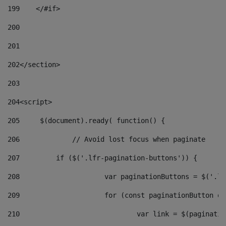
199
    </#if> 
200
201
202
</section> 
203
204
<script> 
205
	$(document).ready( function() { 
206
		// Avoid lost focus when paginate 
207
	    if ($('.lfr-pagination-buttons')) { 
208
			var paginationButtons = $('.
209
			for (const paginationButton 
210
				var link = $(paginat