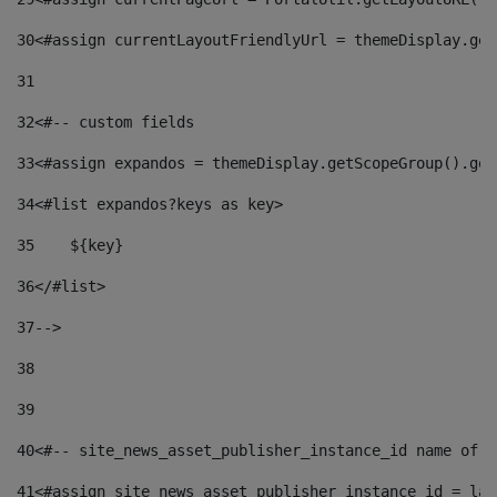
30
<#assign currentLayoutFriendlyUrl = themeDisplay.get
31
32
<#-- custom fields  
33
<#assign expandos = themeDisplay.getScopeGroup().get
34
<#list expandos?keys as key> 
35
    ${key} 
36
</#list> 
37
--> 
38
39
40
<#-- site_news_asset_publisher_instance_id name of t
41
<#assign site_news_asset_publisher_instance_id = lay