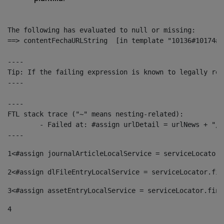
The following has evaluated to null or missing:

==> contentFechaURLString  [in template "10136#10174#1
----

Tip: If the failing expression is known to legally ref
----

----

FTL stack trace ("~" means nesting-related):

	- Failed at: #assign urlDetail = urlNews + "/-/con...  [in template "10136#10174#153676729" at line 156, column 13]

----
1
<#assign journalArticleLocalService = serviceLocator.
2
<#assign dlFileEntryLocalService = serviceLocator.fin
3
<#assign assetEntryLocalService = serviceLocator.find
4