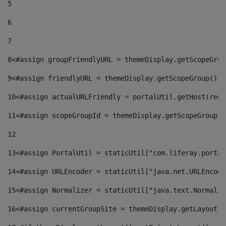
5
6
7
8
<#assign groupFriendlyURL = themeDisplay.getScopeGrou
9
<#assign friendlyURL = themeDisplay.getScopeGroup().g
10
<#assign actualURLFriendly = portalUtil.getHost(requ
11
<#assign scopeGroupId = themeDisplay.getScopeGroupId
12
13
<#assign PortalUtil = staticUtil["com.liferay.portal
14
<#assign URLEncoder = staticUtil["java.net.URLEncode
15
<#assign Normalizer = staticUtil["java.text.Normaliz
16
<#assign currentGroupSite = themeDisplay.getLayout()