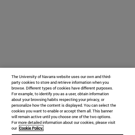
The University of Navarra website uses our own and third-
party cookies to store and retrieve information when you
browse. Different types of cookies have different purposes.
For example, to identify you as a user, obtain information
about your browsing habits respecting your privacy, or
personalize how the content is displayed. You can select the
cookies you want to enable or accept them all. This banner
will remain active until you choose one of the two options.
For more detailed information about our cookies, please visit
our
Cookie Policy.