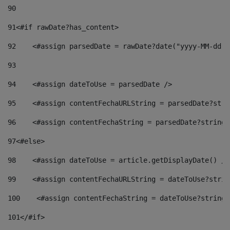
90
91
<#if rawDate?has_content> 
92
    <#assign parsedDate = rawDate?date("yyyy-MM-dd")
93
94
    <#assign dateToUse = parsedDate /> 
95
    <#assign contentFechaURLString = parsedDate?stri
96
    <#assign contentFechaString = parsedDate?string[
97
<#else> 
98
    <#assign dateToUse = article.getDisplayDate() />
99
    <#assign contentFechaURLString = dateToUse?strin
100
    <#assign contentFechaString = dateToUse?string[
101
</#if> 