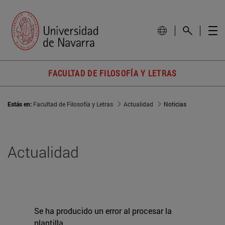
FACULTAD DE FILOSOFÍA Y LETRAS
Estás en:
Facultad de Filosofía y Letras
Actualidad
Noticias
Actualidad
Se ha producido un error al procesar la
plantilla.