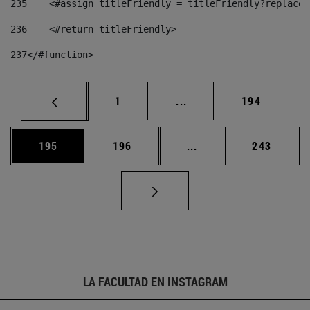
235
    <#assign titleFriendly = titleFriendly?replace(
236
    <#return titleFriendly> 
237
</#function> 
Página
Páginas intermedias Us
Página
1
...
194
Página
Página
Páginas intermedias 
Página
195
196
...
243
LA FACULTAD EN INSTAGRAM