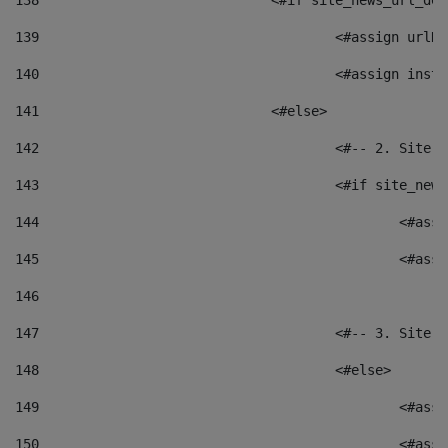
138
				<#if site_news_url_
139
					<#assign u
140
					<#assign i
141
				<#else> 
142
					<#-- 2. S
143
					<#if site_
144
						<
145
						<
146
147
					<#-- 3. S
148
					<#else> 
149
						
150
						<