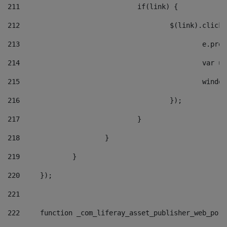
211
				if(link) { 
212
					$(link).cli
213
						e
214
						v
215
						
216
					}); 
217
				} 
218
			} 
219
		} 
220
	}); 
221
222
	function _com_liferay_asset_publisher_web_por