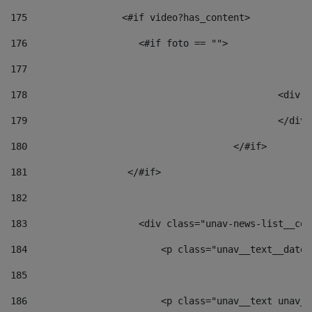
175
                 <#if video?has_content> 
176
                    <#if foto == "">  
177
178
						
179
						</
180
					</#if> 
181
                  </#if> 
182
183
                    <div class="unav-news-list__con
184
                        <p class="unav__text__date"
185
186
                        <p class="unav__text unav__