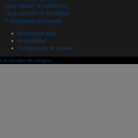
¿QUÉ GRADO TE INTERESA?
¿QUÉ MÁSTER TE INTERESA?
© Universidad de Navarra
Información legal
Accesibilidad
Configuración de cookies
Localizador de campus