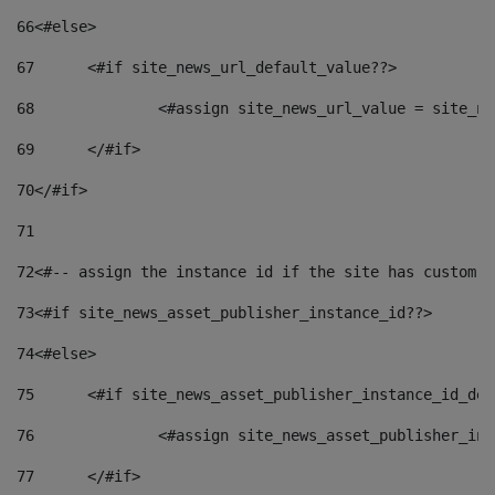
66
<#else> 
67
	<#if site_news_url_default_value??> 
68
		<#assign site_news_url_value = site_n
69
	</#if> 
70
</#if> 
71
72
<#-- assign the instance id if the site has custom f
73
<#if site_news_asset_publisher_instance_id??> 
74
<#else> 
75
	<#if site_news_asset_publisher_instance_id_de
76
		<#assign site_news_asset_publisher_i
77
	</#if> 