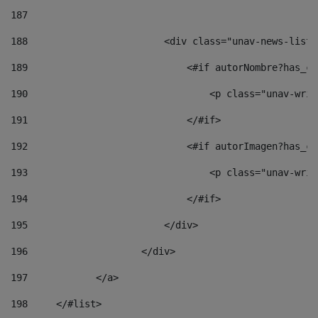
187
188
                        <div class="unav-news-list_
189
                            <#if autorNombre?has_co
190
                                <p class="unav-writ
191
                            </#if> 
192
                            <#if autorImagen?has_co
193
                                <p class="unav-writ
194
                            </#if> 
195
                        </div> 
196
                    </div> 
197
            </a> 
198
    	</#list> 