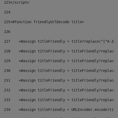
223
</script> 
224
225
<#function friendlyUrlDecode title> 
226
227
    <#assign titleFriendly = title?replace("[^A-Za-
228
    <#assign titleFriendly = titleFriendly?replace(
229
    <#assign titleFriendly = titleFriendly?replace(
230
    <#assign titleFriendly = titleFriendly?replace(
231
    <#assign titleFriendly = titleFriendly?replace(
232
    <#assign titleFriendly = titleFriendly?replace(
233
    <#assign titleFriendly = titleFriendly?replace(
234
    <#assign titleFriendly = URLEncoder.encode(titl