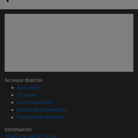
Accesos directos
(abre en nueva ventana)
Biblioteca
(abre en nueva ventana)
Mi correo
(abre en nueva ventana)
Aula virtual ADI
(abre en nueva ventana)
Búsqueda de personas
(abre en nueva ventana)
Trabaja con nosotros
Información
TFNO +34 948 42 56 00