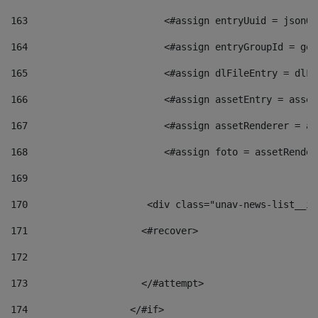
163
                        <#assign entryUuid = jsonOb
164
                        <#assign entryGroupId = get
165
                        <#assign dlFileEntry = dlFi
166
                        <#assign assetEntry = asset
167
                        <#assign assetRenderer = as
168
                        <#assign foto = assetRender
169
170
            	        <div class="unav-news-
171
                    <#recover> 
172
173
                    </#attempt> 
174
                  </#if>     