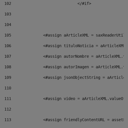
102
				</#if>		 
103
104
105
    		 <#assign aArticleXML = saxReaderU
106
    		 <#assign tituloNoticia = aArticle
107
    		 <#assign autorNombre = aArticleXM
108
    		 <#assign autorImagen = aArticleXM
109
    		 <#assign jsonObjectString = aArti
110
111
    		 <#assign video = aArticleXML.valu
112
113
    		 <#assign friendlyContentURL = as