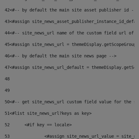
42
<#-- by default the main site asset publisher id -->
43
<#assign site_news_asset_publisher_instance_id_defau
44
<#-- site_news_url name of the custom field url of t
45
<#assign site_news_url = themeDisplay.getScopeGroup(
46
<#-- by default the main site news page --> 
47
<#assign site_news_url_default = themeDisplay.getSco
48
49
50
<#-- get site_news_url custom field value for the si
51
<#list site_news_url?keys as key> 
52
	<#if key == locale> 
53
		<#assign site_news_url_value = site_n