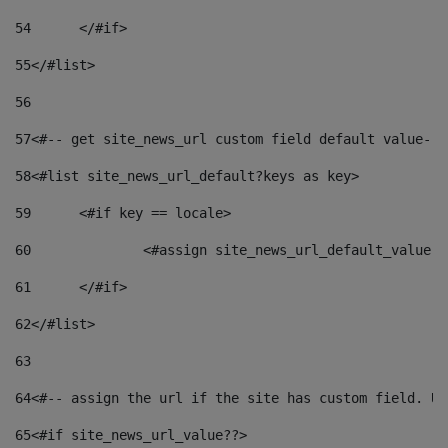
54
	</#if> 
55
</#list> 
56
57
<#-- get site_news_url custom field default value-->
58
<#list site_news_url_default?keys as key> 
59
	<#if key == locale> 
60
		<#assign site_news_url_default_value 
61
	</#if> 
62
</#list> 
63
64
<#-- assign the url if the site has custom field. Us
65
<#if site_news_url_value??> 