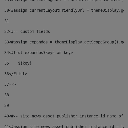
30
<#assign currentLayoutFriendlyUrl = themeDisplay.get
31
32
<#-- custom fields  
33
<#assign expandos = themeDisplay.getScopeGroup().get
34
<#list expandos?keys as key> 
35
    ${key} 
36
</#list> 
37
--> 
38
39
40
<#-- site_news_asset_publisher_instance_id name of t
41
<#assign site_news_asset_publisher_instance_id = lay