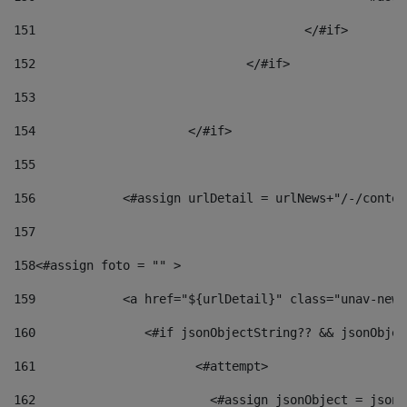
151
					</#if> 
152
				</#if> 
153
154
			</#if> 
155
156
            <#assign urlDetail = urlNews+"/-/conten
157
158
<#assign foto = "" > 
159
            <a href="${urlDetail}" class="unav-news
160
    		  <#if jsonObjectString?? && jsonObj
161
    		         <#attempt> 
162
                        <#assign jsonObject = jsonO