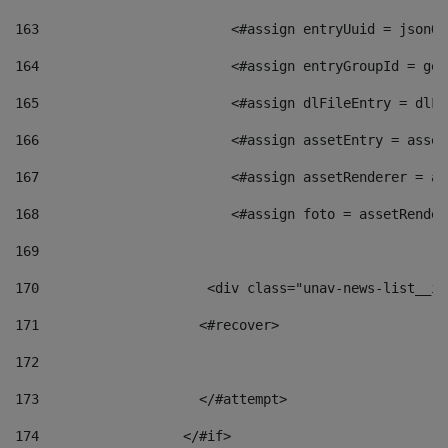
163
                        <#assign entryUuid = jsonOb
164
                        <#assign entryGroupId = get
165
                        <#assign dlFileEntry = dlFi
166
                        <#assign assetEntry = asset
167
                        <#assign assetRenderer = as
168
                        <#assign foto = assetRender
169
170
            	        <div class="unav-news-
171
                    <#recover> 
172
173
                    </#attempt> 
174
                  </#if>     