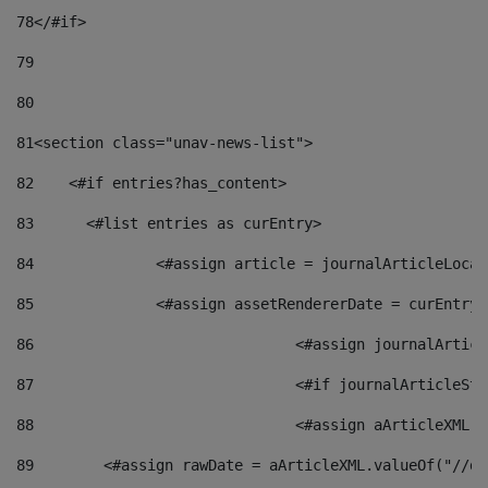
78
</#if> 
79
80
81
<section class="unav-news-list"> 
82
    <#if entries?has_content> 
83
    	<#list entries as curEntry> 
84
    		<#assign article = journalArticleL
85
    		<#assign assetRendererDate = curEnt
86
				<#assign journalArt
87
88
				<#assign aArticleXM
89
        <#assign rawDate = aArticleXML.valueOf("//dy