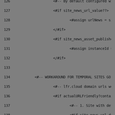
126
 			<#-- By default configured
127
			<#if site_news_url_value??> 
128
129
			</#if> 
130
			<#if site_news_asset_publishe
131
132
			</#if> 
133
134
            <#-- WORKAROUND FOR TEMPORAL SITES GO L
135
			<#-- lfr.cloud domain urls w
136
			<#if actualURLFriendly?contai
137
				<#-- 1. Site with 