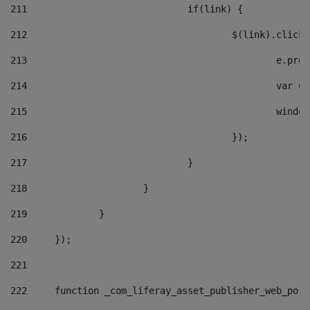
211
				if(link) { 
212
					$(link).cli
213
						e
214
						v
215
						
216
					}); 
217
				} 
218
			} 
219
		} 
220
	}); 
221
222
	function _com_liferay_asset_publisher_web_por