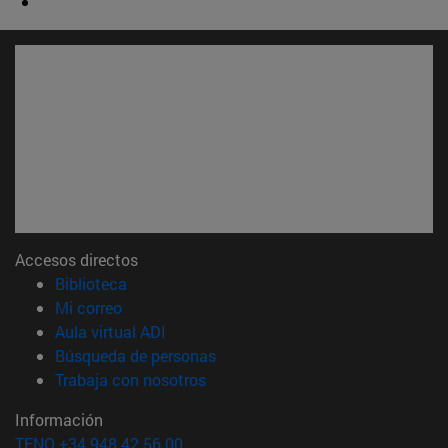
Accesos directos
(abre en nueva ventana)
Biblioteca
(abre en nueva ventana)
Mi correo
(abre en nueva ventana)
Aula virtual ADI
(abre en nueva ventana)
Búsqueda de personas
(abre en nueva ventana)
Trabaja con nosotros
Información
TFNO +34 948 42 56 00