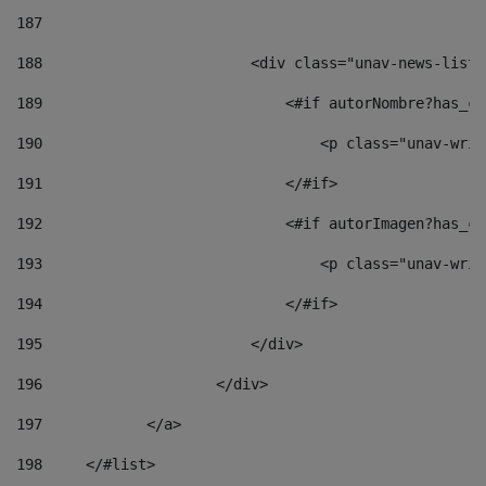
187
188
                        <div class="unav-news-list_
189
                            <#if autorNombre?has_co
190
                                <p class="unav-writ
191
                            </#if> 
192
                            <#if autorImagen?has_co
193
                                <p class="unav-writ
194
                            </#if> 
195
                        </div> 
196
                    </div> 
197
            </a> 
198
    	</#list> 