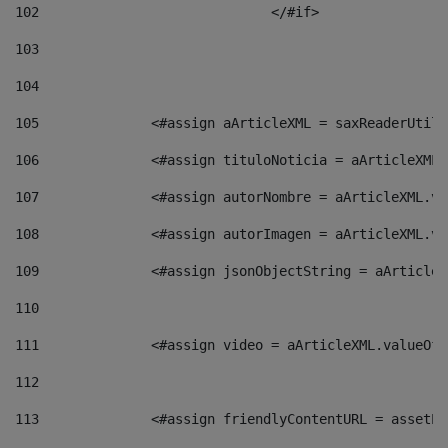
102
				</#if>		 
103
104
105
    		 <#assign aArticleXML = saxReaderU
106
    		 <#assign tituloNoticia = aArticle
107
    		 <#assign autorNombre = aArticleXM
108
    		 <#assign autorImagen = aArticleXM
109
    		 <#assign jsonObjectString = aArti
110
111
    		 <#assign video = aArticleXML.valu
112
113
    		 <#assign friendlyContentURL = as