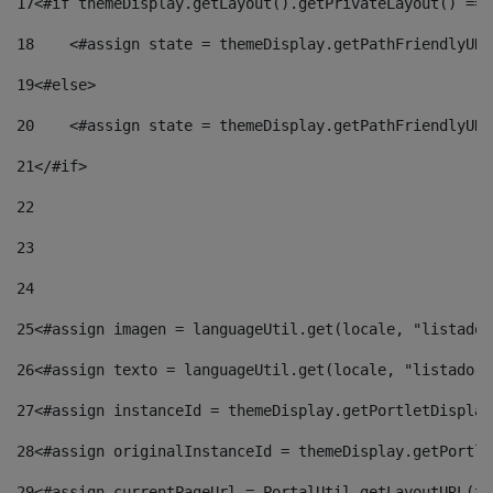
17
<#if themeDisplay.getLayout().getPrivateLayout() == 
18
    <#assign state = themeDisplay.getPathFriendlyURL
19
<#else> 
20
    <#assign state = themeDisplay.getPathFriendlyURL
21
</#if> 
22
23
24
25
<#assign imagen = languageUtil.get(locale, "listado.
26
<#assign texto = languageUtil.get(locale, "listado.n
27
<#assign instanceId = themeDisplay.getPortletDisplay
28
<#assign originalInstanceId = themeDisplay.getPortle
29
<#assign currentPageUrl = PortalUtil.getLayoutURL(th