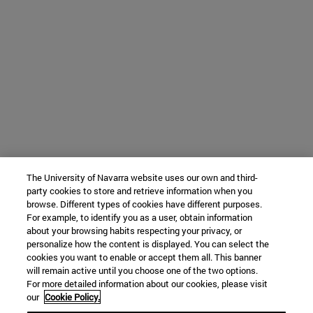
The University of Navarra website uses our own and third-
party cookies to store and retrieve information when you
browse. Different types of cookies have different purposes.
For example, to identify you as a user, obtain information
about your browsing habits respecting your privacy, or
personalize how the content is displayed. You can select the
cookies you want to enable or accept them all. This banner
will remain active until you choose one of the two options.
For more detailed information about our cookies, please visit
our
Cookie Policy.