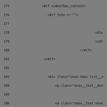
175
                 <#if video?has_content> 
176
                    <#if foto == "">  
177
178
						
179
						</
180
					</#if> 
181
                  </#if> 
182
183
                    <div class="unav-news-list__con
184
                        <p class="unav__text__date"
185
186
                        <p class="unav__text unav__