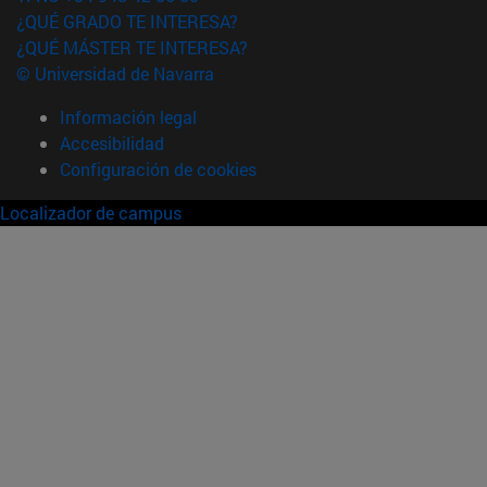
¿QUÉ GRADO TE INTERESA?
¿QUÉ MÁSTER TE INTERESA?
© Universidad de Navarra
Información legal
Accesibilidad
Configuración de cookies
Localizador de campus