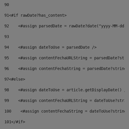
90
91
<#if rawDate?has_content> 
92
    <#assign parsedDate = rawDate?date("yyyy-MM-dd")
93
94
    <#assign dateToUse = parsedDate /> 
95
    <#assign contentFechaURLString = parsedDate?stri
96
    <#assign contentFechaString = parsedDate?string[
97
<#else> 
98
    <#assign dateToUse = article.getDisplayDate() />
99
    <#assign contentFechaURLString = dateToUse?strin
100
    <#assign contentFechaString = dateToUse?string[
101
</#if> 