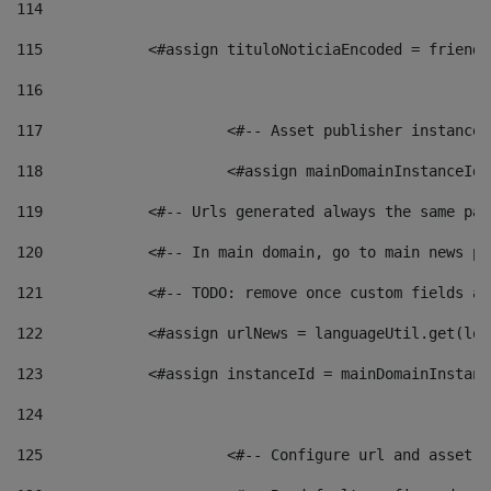
114
115
            <#assign tituloNoticiaEncoded = friendl
116
117
 			<#-- Asset publisher instanc
118
 			<#assign mainDomainInstanceI
119
            <#-- Urls generated always the same pag
120
            <#-- In main domain, go to main news pa
121
            <#-- TODO: remove once custom fields ar
122
            <#assign urlNews = languageUtil.get(loc
123
            <#assign instanceId = mainDomainInstanc
124
125
 			<#-- Configure url and asse