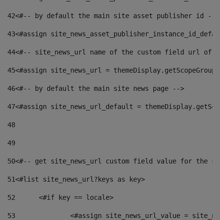
42
<#-- by default the main site asset publisher id -->
43
<#assign site_news_asset_publisher_instance_id_defau
44
<#-- site_news_url name of the custom field url of t
45
<#assign site_news_url = themeDisplay.getScopeGroup(
46
<#-- by default the main site news page --> 
47
<#assign site_news_url_default = themeDisplay.getSco
48
49
50
<#-- get site_news_url custom field value for the si
51
<#list site_news_url?keys as key> 
52
	<#if key == locale> 
53
		<#assign site_news_url_value = site_n