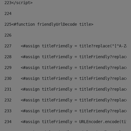
223
</script> 
224
225
<#function friendlyUrlDecode title> 
226
227
    <#assign titleFriendly = title?replace("[^A-Za-
228
    <#assign titleFriendly = titleFriendly?replace(
229
    <#assign titleFriendly = titleFriendly?replace(
230
    <#assign titleFriendly = titleFriendly?replace(
231
    <#assign titleFriendly = titleFriendly?replace(
232
    <#assign titleFriendly = titleFriendly?replace(
233
    <#assign titleFriendly = titleFriendly?replace(
234
    <#assign titleFriendly = URLEncoder.encode(titl