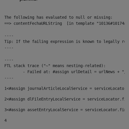
The following has evaluated to null or missing:

==> contentFechaURLString  [in template "10136#10174#1
----

Tip: If the failing expression is known to legally ref
----

----

FTL stack trace ("~" means nesting-related):

	- Failed at: #assign urlDetail = urlNews + "/-/con...  [in template "10136#10174#153676729" at line 156, column 13]

----
1
<#assign journalArticleLocalService = serviceLocator.
2
<#assign dlFileEntryLocalService = serviceLocator.fin
3
<#assign assetEntryLocalService = serviceLocator.find
4