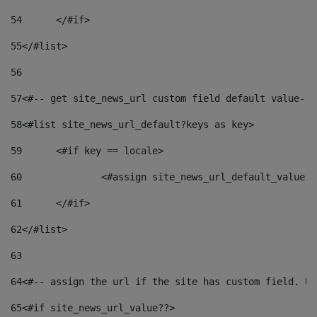
54
	</#if> 
55
</#list> 
56
57
<#-- get site_news_url custom field default value-->
58
<#list site_news_url_default?keys as key> 
59
	<#if key == locale> 
60
		<#assign site_news_url_default_value 
61
	</#if> 
62
</#list> 
63
64
<#-- assign the url if the site has custom field. Us
65
<#if site_news_url_value??> 