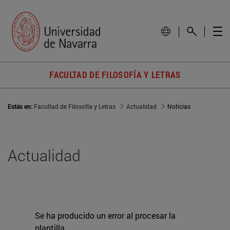
FACULTAD DE FILOSOFÍA Y LETRAS
Estás en:
Facultad de Filosofía y Letras
Actualidad
Noticias
Actualidad
Se ha producido un error al procesar la
plantilla.