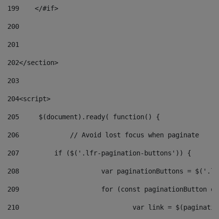
199
    </#if> 
200
201
202
</section> 
203
204
<script> 
205
	$(document).ready( function() { 
206
		// Avoid lost focus when paginate 
207
	    if ($('.lfr-pagination-buttons')) { 
208
			var paginationButtons = $('.
209
			for (const paginationButton 
210
				var link = $(paginat