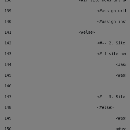
138
				<#if site_news_url_
139
					<#assign u
140
					<#assign i
141
				<#else> 
142
					<#-- 2. S
143
					<#if site_
144
						<
145
						<
146
147
					<#-- 3. S
148
					<#else> 
149
						
150
						<