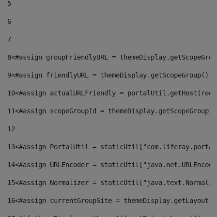
5
6
7
8
<#assign groupFriendlyURL = themeDisplay.getScopeGrou
9
<#assign friendlyURL = themeDisplay.getScopeGroup().g
10
<#assign actualURLFriendly = portalUtil.getHost(requ
11
<#assign scopeGroupId = themeDisplay.getScopeGroupId
12
13
<#assign PortalUtil = staticUtil["com.liferay.portal
14
<#assign URLEncoder = staticUtil["java.net.URLEncode
15
<#assign Normalizer = staticUtil["java.text.Normaliz
16
<#assign currentGroupSite = themeDisplay.getLayout()