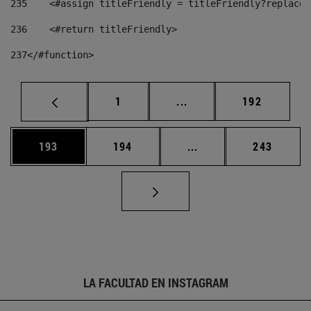
235
    <#assign titleFriendly = titleFriendly?replace(
236
    <#return titleFriendly> 
237
</#function> 
Página
Páginas intermedias Us
Página
1
...
192
Página
Página
Páginas intermedias 
Página
193
194
...
243
LA FACULTAD EN INSTAGRAM