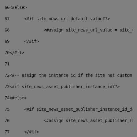
66
<#else> 
67
	<#if site_news_url_default_value??> 
68
		<#assign site_news_url_value = site_n
69
	</#if> 
70
</#if> 
71
72
<#-- assign the instance id if the site has custom f
73
<#if site_news_asset_publisher_instance_id??> 
74
<#else> 
75
	<#if site_news_asset_publisher_instance_id_de
76
		<#assign site_news_asset_publisher_i
77
	</#if> 