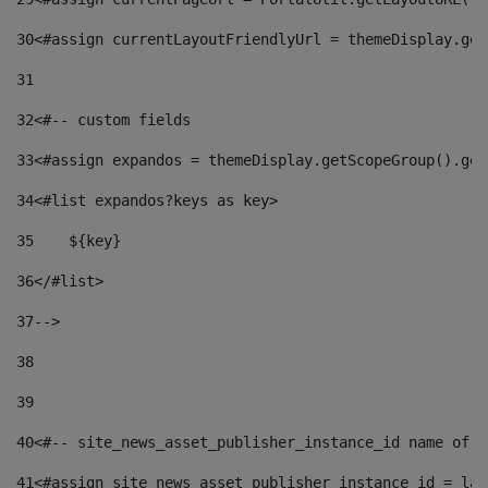
30
<#assign currentLayoutFriendlyUrl = themeDisplay.get
31
32
<#-- custom fields  
33
<#assign expandos = themeDisplay.getScopeGroup().get
34
<#list expandos?keys as key> 
35
    ${key} 
36
</#list> 
37
--> 
38
39
40
<#-- site_news_asset_publisher_instance_id name of t
41
<#assign site_news_asset_publisher_instance_id = lay