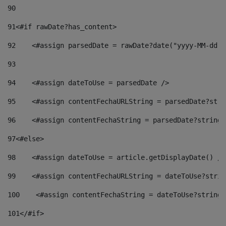
90
91
<#if rawDate?has_content> 
92
    <#assign parsedDate = rawDate?date("yyyy-MM-dd")
93
94
    <#assign dateToUse = parsedDate /> 
95
    <#assign contentFechaURLString = parsedDate?stri
96
    <#assign contentFechaString = parsedDate?string[
97
<#else> 
98
    <#assign dateToUse = article.getDisplayDate() />
99
    <#assign contentFechaURLString = dateToUse?strin
100
    <#assign contentFechaString = dateToUse?string[
101
</#if> 