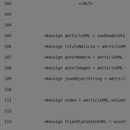
102
				</#if>		 
103
104
105
    		 <#assign aArticleXML = saxReaderU
106
    		 <#assign tituloNoticia = aArticle
107
    		 <#assign autorNombre = aArticleXM
108
    		 <#assign autorImagen = aArticleXM
109
    		 <#assign jsonObjectString = aArti
110
111
    		 <#assign video = aArticleXML.valu
112
113
    		 <#assign friendlyContentURL = as