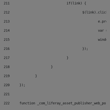
211
				if(link) { 
212
					$(link).cli
213
						e
214
						v
215
						
216
					}); 
217
				} 
218
			} 
219
		} 
220
	}); 
221
222
	function _com_liferay_asset_publisher_web_por