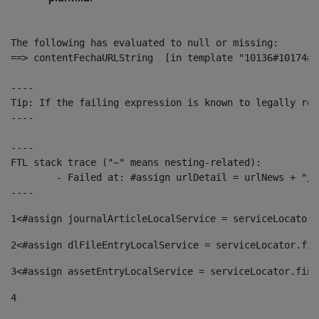
The following has evaluated to null or missing:

==> contentFechaURLString  [in template "10136#10174#1
----

Tip: If the failing expression is known to legally ref
----

----

FTL stack trace ("~" means nesting-related):

	- Failed at: #assign urlDetail = urlNews + "/-/con...  [in template "10136#10174#153676729" at line 156, column 13]

----
1
<#assign journalArticleLocalService = serviceLocator.
2
<#assign dlFileEntryLocalService = serviceLocator.fin
3
<#assign assetEntryLocalService = serviceLocator.find
4