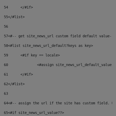
54
	</#if> 
55
</#list> 
56
57
<#-- get site_news_url custom field default value-->
58
<#list site_news_url_default?keys as key> 
59
	<#if key == locale> 
60
		<#assign site_news_url_default_value 
61
	</#if> 
62
</#list> 
63
64
<#-- assign the url if the site has custom field. Us
65
<#if site_news_url_value??> 