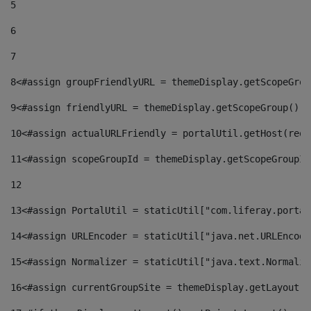
5
6
7
8
<#assign groupFriendlyURL = themeDisplay.getScopeGrou
9
<#assign friendlyURL = themeDisplay.getScopeGroup().g
10
<#assign actualURLFriendly = portalUtil.getHost(requ
11
<#assign scopeGroupId = themeDisplay.getScopeGroupId
12
13
<#assign PortalUtil = staticUtil["com.liferay.portal
14
<#assign URLEncoder = staticUtil["java.net.URLEncode
15
<#assign Normalizer = staticUtil["java.text.Normaliz
16
<#assign currentGroupSite = themeDisplay.getLayout()