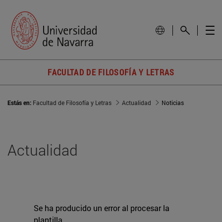
FACULTAD DE FILOSOFÍA Y LETRAS
Estás en:
Facultad de Filosofía y Letras
Actualidad
Noticias
Actualidad
Se ha producido un error al procesar la
plantilla.