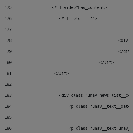
175
                 <#if video?has_content> 
176
                    <#if foto == "">  
177
178
						
179
						</
180
					</#if> 
181
                  </#if> 
182
183
                    <div class="unav-news-list__con
184
                        <p class="unav__text__date"
185
186
                        <p class="unav__text unav__