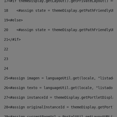
17
<#if themeDisplay.getLayout().getPrivateLayout() == 
18
    <#assign state = themeDisplay.getPathFriendlyURL
19
<#else> 
20
    <#assign state = themeDisplay.getPathFriendlyURL
21
</#if> 
22
23
24
25
<#assign imagen = languageUtil.get(locale, "listado.
26
<#assign texto = languageUtil.get(locale, "listado.n
27
<#assign instanceId = themeDisplay.getPortletDisplay
28
<#assign originalInstanceId = themeDisplay.getPortle
29
<#assign currentPageUrl = PortalUtil.getLayoutURL(th