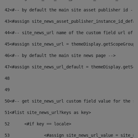
42
<#-- by default the main site asset publisher id -->
43
<#assign site_news_asset_publisher_instance_id_defau
44
<#-- site_news_url name of the custom field url of t
45
<#assign site_news_url = themeDisplay.getScopeGroup(
46
<#-- by default the main site news page --> 
47
<#assign site_news_url_default = themeDisplay.getSco
48
49
50
<#-- get site_news_url custom field value for the si
51
<#list site_news_url?keys as key> 
52
	<#if key == locale> 
53
		<#assign site_news_url_value = site_n