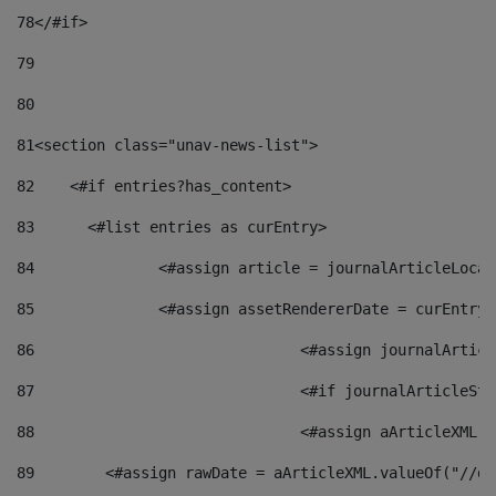
78
</#if> 
79
80
81
<section class="unav-news-list"> 
82
    <#if entries?has_content> 
83
    	<#list entries as curEntry> 
84
    		<#assign article = journalArticleL
85
    		<#assign assetRendererDate = curEnt
86
				<#assign journalArt
87
88
				<#assign aArticleXM
89
        <#assign rawDate = aArticleXML.valueOf("//dy