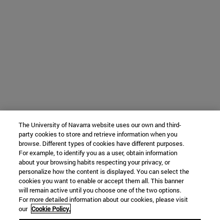
The University of Navarra website uses our own and third-
party cookies to store and retrieve information when you
browse. Different types of cookies have different purposes.
For example, to identify you as a user, obtain information
about your browsing habits respecting your privacy, or
personalize how the content is displayed. You can select the
cookies you want to enable or accept them all. This banner
will remain active until you choose one of the two options.
For more detailed information about our cookies, please visit
our
Cookie Policy.