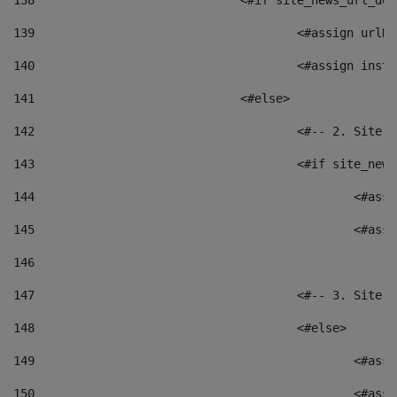
138
				<#if site_news_url_
139
					<#assign u
140
					<#assign i
141
				<#else> 
142
					<#-- 2. S
143
					<#if site_
144
						<
145
						<
146
147
					<#-- 3. S
148
					<#else> 
149
						
150
						<