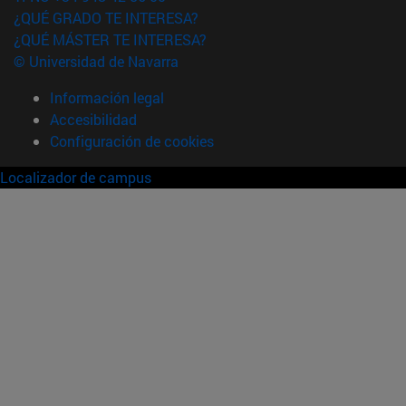
¿QUÉ GRADO TE INTERESA?
¿QUÉ MÁSTER TE INTERESA?
© Universidad de Navarra
Información legal
Accesibilidad
Configuración de cookies
Localizador de campus