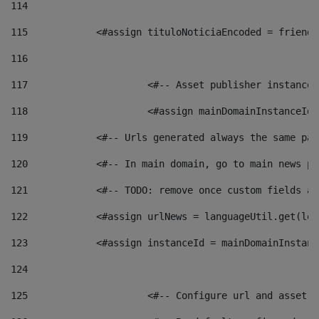
114
115
            <#assign tituloNoticiaEncoded = friendl
116
117
 			<#-- Asset publisher instanc
118
 			<#assign mainDomainInstanceI
119
            <#-- Urls generated always the same pag
120
            <#-- In main domain, go to main news pa
121
            <#-- TODO: remove once custom fields ar
122
            <#assign urlNews = languageUtil.get(loc
123
            <#assign instanceId = mainDomainInstanc
124
125
 			<#-- Configure url and asse