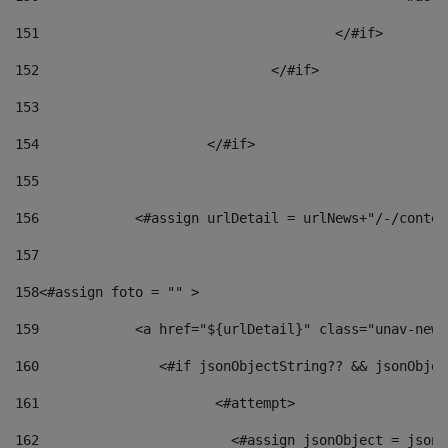
151
					</#if> 
152
				</#if> 
153
154
			</#if> 
155
156
            <#assign urlDetail = urlNews+"/-/conten
157
158
<#assign foto = "" > 
159
            <a href="${urlDetail}" class="unav-news
160
    		  <#if jsonObjectString?? && jsonObj
161
    		         <#attempt> 
162
                        <#assign jsonObject = jsonO