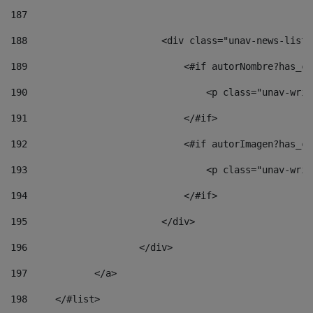
187
188
                        <div class="unav-news-list_
189
                            <#if autorNombre?has_co
190
                                <p class="unav-writ
191
                            </#if> 
192
                            <#if autorImagen?has_co
193
                                <p class="unav-writ
194
                            </#if> 
195
                        </div> 
196
                    </div> 
197
            </a> 
198
    	</#list> 