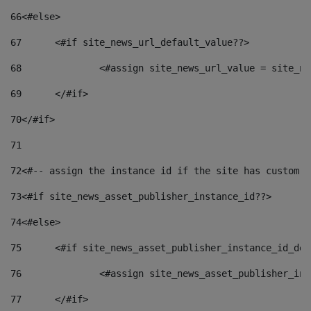
66
<#else> 
67
	<#if site_news_url_default_value??> 
68
		<#assign site_news_url_value = site_n
69
	</#if> 
70
</#if> 
71
72
<#-- assign the instance id if the site has custom f
73
<#if site_news_asset_publisher_instance_id??> 
74
<#else> 
75
	<#if site_news_asset_publisher_instance_id_de
76
		<#assign site_news_asset_publisher_i
77
	</#if> 