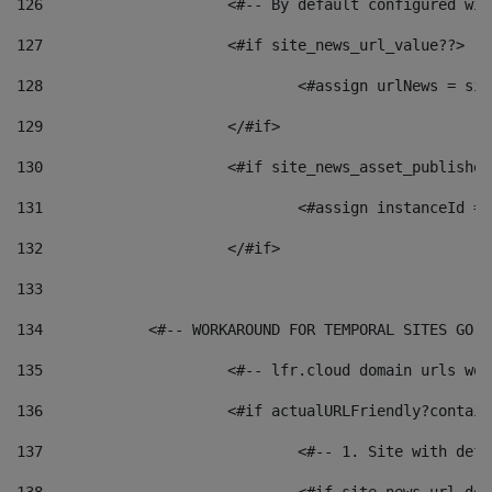
126
 			<#-- By default configured
127
			<#if site_news_url_value??> 
128
129
			</#if> 
130
			<#if site_news_asset_publishe
131
132
			</#if> 
133
134
            <#-- WORKAROUND FOR TEMPORAL SITES GO L
135
			<#-- lfr.cloud domain urls w
136
			<#if actualURLFriendly?contai
137
				<#-- 1. Site with 