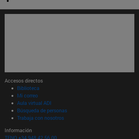
Accesos directos
(abre en nueva ventana)
Biblioteca
(abre en nueva ventana)
Mi correo
(abre en nueva ventana)
Aula virtual ADI
(abre en nueva ventana)
Búsqueda de personas
(abre en nueva ventana)
Trabaja con nosotros
Información
TFNO +34 948 42 56 00