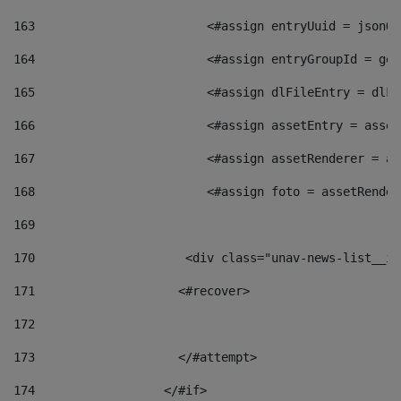
163
                        <#assign entryUuid = jsonOb
164
                        <#assign entryGroupId = get
165
                        <#assign dlFileEntry = dlFi
166
                        <#assign assetEntry = asset
167
                        <#assign assetRenderer = as
168
                        <#assign foto = assetRender
169
170
            	        <div class="unav-news-
171
                    <#recover> 
172
173
                    </#attempt> 
174
                  </#if>     