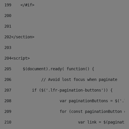
199
    </#if> 
200
201
202
</section> 
203
204
<script> 
205
	$(document).ready( function() { 
206
		// Avoid lost focus when paginate 
207
	    if ($('.lfr-pagination-buttons')) { 
208
			var paginationButtons = $('.
209
			for (const paginationButton 
210
				var link = $(paginat