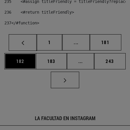
235
    <#assign titleFriendly = titleFriendly?replace(
236
    <#return titleFriendly> 
237
</#function> 
Página
Páginas intermedias Us
Página
1
...
181
Página
Página
Páginas intermedias 
Página
182
183
...
243
LA FACULTAD EN INSTAGRAM