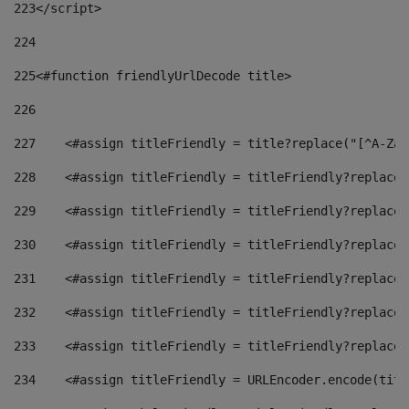
223
</script> 
224
225
<#function friendlyUrlDecode title> 
226
227
    <#assign titleFriendly = title?replace("[^A-Za-
228
    <#assign titleFriendly = titleFriendly?replace(
229
    <#assign titleFriendly = titleFriendly?replace(
230
    <#assign titleFriendly = titleFriendly?replace(
231
    <#assign titleFriendly = titleFriendly?replace(
232
    <#assign titleFriendly = titleFriendly?replace(
233
    <#assign titleFriendly = titleFriendly?replace(
234
    <#assign titleFriendly = URLEncoder.encode(titl