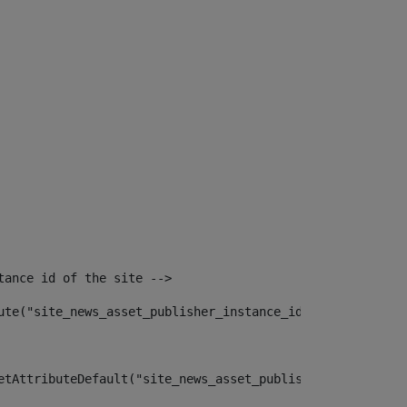
tance id of the site --> 
ute("site_news_asset_publisher_instance_id")> 
etAttributeDefault("site_news_asset_publisher_instance_i