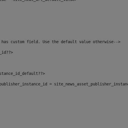
 has custom field. Use the default value otherwise--> 
_id??> 
nstance_id_default??> 
t_publisher_instance_id = site_news_asset_publisher_instan