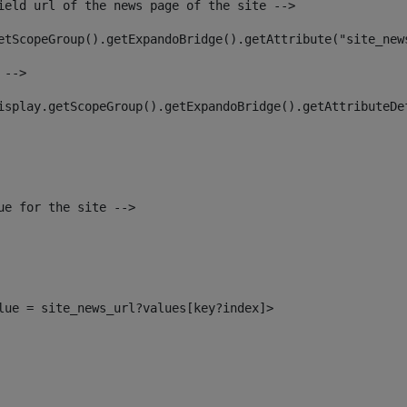
ield url of the news page of the site --> 
etScopeGroup().getExpandoBridge().getAttribute("site_new
 --> 
isplay.getScopeGroup().getExpandoBridge().getAttributeDe
ue for the site --> 
alue = site_news_url?values[key?index]> 