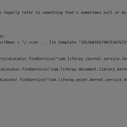
o legally refer to something that's sometimes null or mi
):

rviceLocator.findService("com.liferay.journal.service.Jo
ceLocator.findService("com.liferay.document.library.kern
eLocator.findService("com.liferay.asset.kernel.service.A