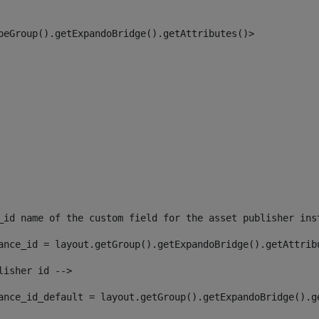
peGroup().getExpandoBridge().getAttributes()> 
_id name of the custom field for the asset publisher ins
ance_id = layout.getGroup().getExpandoBridge().getAttrib
lisher id --> 
ance_id_default = layout.getGroup().getExpandoBridge().g