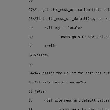
56
57
<#-- get site_news_url custom field def
58
<#list site_news_url_default?keys as ke
59
	<#if key == locale> 
60
		<#assign site_news_url_d
61
	</#if> 
62
</#list> 
63
64
<#-- assign the url if the site has cus
65
<#if site_news_url_value??> 
66
<#else> 
67
	<#if site_news_url_default_value?
68
		<#assign site_news_url_v