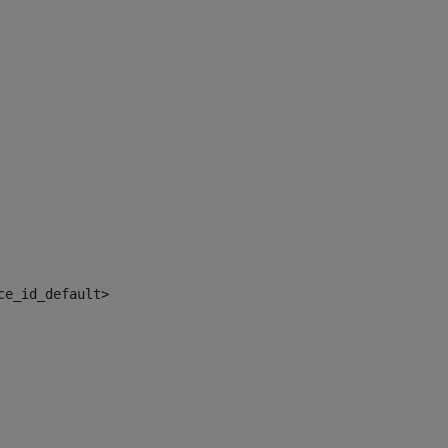
ce_id_default> 