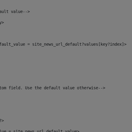
ault value--> 
y> 
efault_value = site_news_url_default?values[key?index]> 
tom field. Use the default value otherwise--> 
?> 
alue = site_news_url_default_value> 