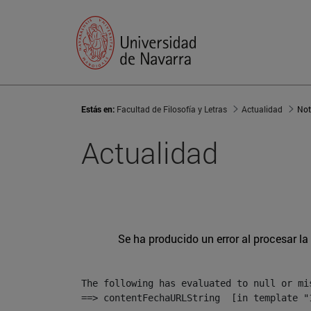
Estás en:
Facultad de Filosofía y Letras
Actualidad
Not
Actualidad
Se ha producido un error al procesar la 
The following has evaluated to null or mis
==> contentFechaURLString  [in template "