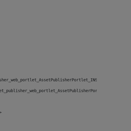
sher_web_portlet_AssetPublisherPortlet_INSTANCE_", "")> 
et_publisher_web_portlet_AssetPublisherPortlet_INSTANCE_
> 