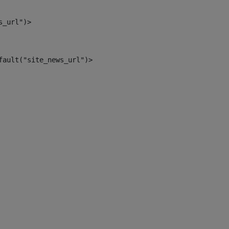
s_url")> 
fault("site_news_url")> 