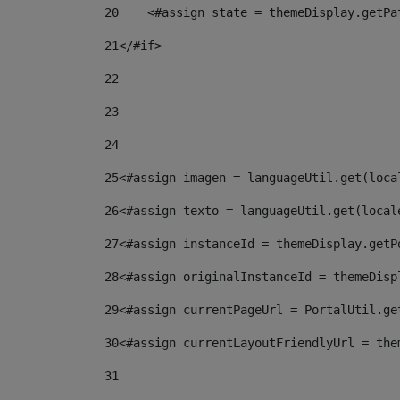
20
    <#assign state = themeDisplay.getPa
21
</#if> 
22
23
24
25
<#assign imagen = languageUtil.get(loca
26
<#assign texto = languageUtil.get(local
27
<#assign instanceId = themeDisplay.getP
28
<#assign originalInstanceId = themeDisp
29
<#assign currentPageUrl = PortalUtil.ge
30
<#assign currentLayoutFriendlyUrl = the
31