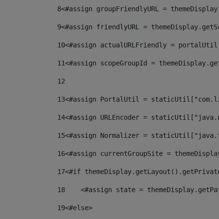
8
<#assign groupFriendlyURL = themeDisplay
9
<#assign friendlyURL = themeDisplay.getS
10
<#assign actualURLFriendly = portalUtil
11
<#assign scopeGroupId = themeDisplay.ge
12
13
<#assign PortalUtil = staticUtil["com.l
14
<#assign URLEncoder = staticUtil["java.
15
<#assign Normalizer = staticUtil["java.
16
<#assign currentGroupSite = themeDispla
17
<#if themeDisplay.getLayout().getPrivat
18
    <#assign state = themeDisplay.getPa
19
<#else> 