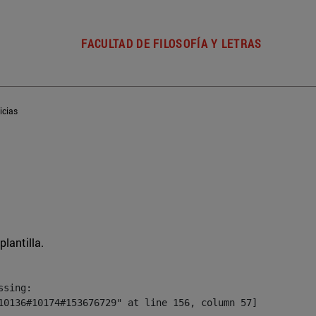
FACULTAD DE FILOSOFÍA Y LETRAS
icias
plantilla.
sing:

10136#10174#153676729" at line 156, column 57]
