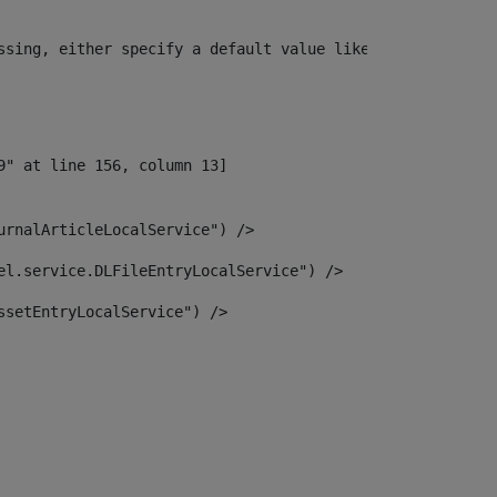
ssing, either specify a default value like myOptionalVar
urnalArticleLocalService") /> 
el.service.DLFileEntryLocalService") /> 
ssetEntryLocalService") /> 