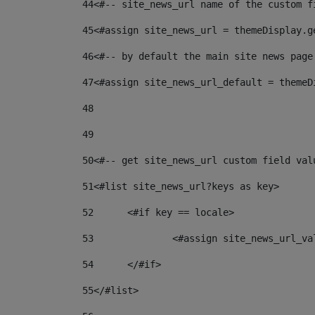
44
<#-- site_news_url name of the custom f
45
<#assign site_news_url = themeDisplay.g
46
<#-- by default the main site news page
47
<#assign site_news_url_default = themeD
48
49
50
<#-- get site_news_url custom field val
51
<#list site_news_url?keys as key> 
52
	<#if key == locale> 
53
		<#assign site_news_url_v
54
	</#if> 
55
</#list> 