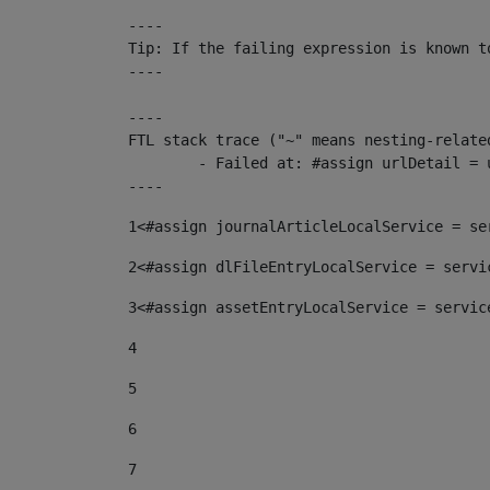
----

Tip: If the failing expression is known t
----

----

FTL stack trace ("~" means nesting-related
	- Failed at: #assign urlDetail = urlNews + "/-/con...  [in template "10136#10174#153676729" at line 156, column 13]

----
1
<#assign journalArticleLocalService = se
2
<#assign dlFileEntryLocalService = servi
3
<#assign assetEntryLocalService = servic
4
5
6
7