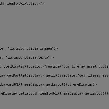
thFriendlyURLPublic()/> 
le, "listado.noticia.imagen")> 
e, "listado.noticia.texto")> 
ortletDisplay().getId()?replace("com_liferay_asset_publi
lay.getPortletDisplay().getId()?replace("com_liferay_ass
tLayoutURL(themeDisplay.getLayout(),themeDisplay)> 
meDisplay.getLayoutFriendlyURL(themeDisplay.getLayout())