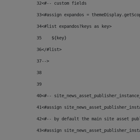
32
<#-- custom fields  
33
<#assign expandos = themeDisplay.getSco
34
<#list expandos?keys as key> 
35
    ${key} 
36
</#list> 
37
--> 
38
39
40
<#-- site_news_asset_publisher_instance
41
<#assign site_news_asset_publisher_inst
42
<#-- by default the main site asset pub
43
<#assign site_news_asset_publisher_inst