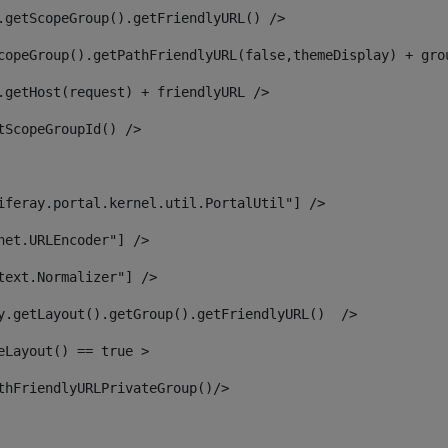
.getScopeGroup().getFriendlyURL() /> 
copeGroup().getPathFriendlyURL(false,themeDisplay) + gro
.getHost(request) + friendlyURL /> 
tScopeGroupId() /> 
iferay.portal.kernel.util.PortalUtil"] /> 
net.URLEncoder"] /> 
text.Normalizer"] /> 
y.getLayout().getGroup().getFriendlyURL()  /> 
eLayout() == true > 
thFriendlyURLPrivateGroup()/> 