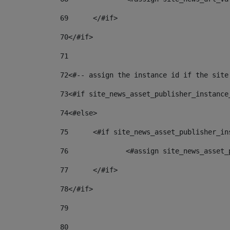
69
	</#if> 
70
</#if> 
71
72
<#-- assign the instance id if the site
73
<#if site_news_asset_publisher_instance
74
<#else> 
75
	<#if site_news_asset_publisher_i
76
		<#assign site_news_asse
77
	</#if> 
78
</#if> 
79
80