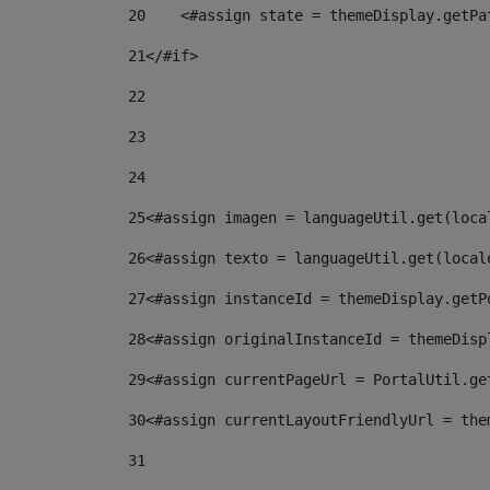
20
    <#assign state = themeDisplay.getPa
21
</#if> 
22
23
24
25
<#assign imagen = languageUtil.get(loca
26
<#assign texto = languageUtil.get(local
27
<#assign instanceId = themeDisplay.getP
28
<#assign originalInstanceId = themeDisp
29
<#assign currentPageUrl = PortalUtil.ge
30
<#assign currentLayoutFriendlyUrl = the
31