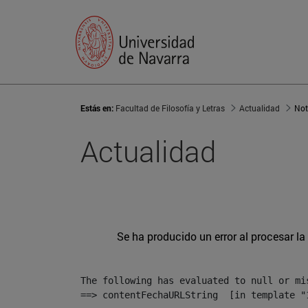
Estás en:
Facultad de Filosofía y Letras
Actualidad
Not
Actualidad
Se ha producido un error al procesar la 
The following has evaluated to null or mis
==> contentFechaURLString  [in template "