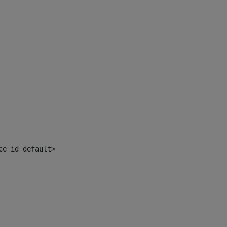
ce_id_default> 