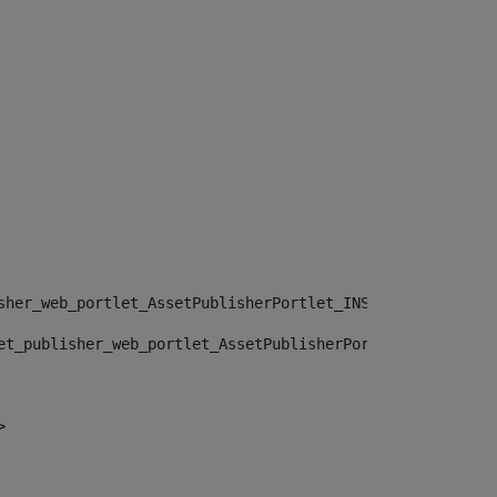
sher_web_portlet_AssetPublisherPortlet_INSTANCE_", "")> 
et_publisher_web_portlet_AssetPublisherPortlet_INSTANCE_
> 