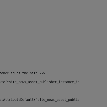
tance id of the site --> 
ute("site_news_asset_publisher_instance_id")> 
etAttributeDefault("site_news_asset_publisher_instance_i