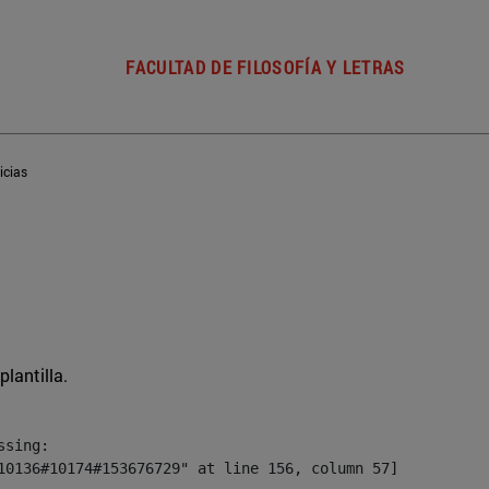
FACULTAD DE FILOSOFÍA Y LETRAS
icias
plantilla.
sing:

10136#10174#153676729" at line 156, column 57]
