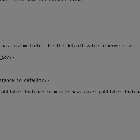
 has custom field. Use the default value otherwise--> 
_id??> 
nstance_id_default??> 
t_publisher_instance_id = site_news_asset_publisher_instan