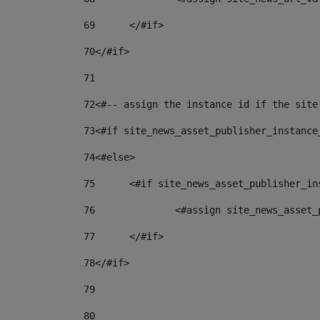
69
	</#if> 
70
</#if> 
71
72
<#-- assign the instance id if the site
73
<#if site_news_asset_publisher_instance
74
<#else> 
75
	<#if site_news_asset_publisher_i
76
		<#assign site_news_asse
77
	</#if> 
78
</#if> 
79
80