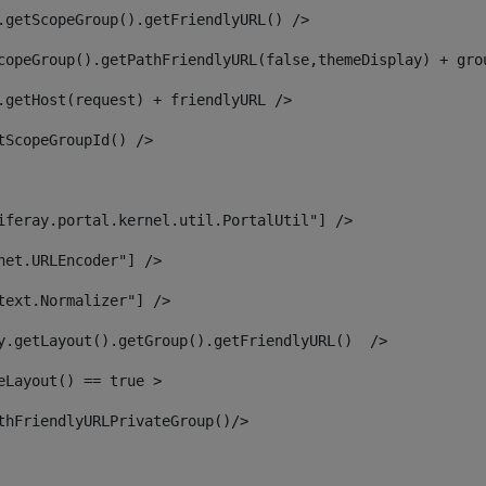
.getScopeGroup().getFriendlyURL() /> 
copeGroup().getPathFriendlyURL(false,themeDisplay) + gro
.getHost(request) + friendlyURL /> 
tScopeGroupId() /> 
iferay.portal.kernel.util.PortalUtil"] /> 
net.URLEncoder"] /> 
text.Normalizer"] /> 
y.getLayout().getGroup().getFriendlyURL()  /> 
eLayout() == true > 
thFriendlyURLPrivateGroup()/> 