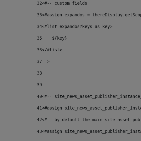
32
<#-- custom fields  
33
<#assign expandos = themeDisplay.getSco
34
<#list expandos?keys as key> 
35
    ${key} 
36
</#list> 
37
--> 
38
39
40
<#-- site_news_asset_publisher_instance
41
<#assign site_news_asset_publisher_inst
42
<#-- by default the main site asset pub
43
<#assign site_news_asset_publisher_inst