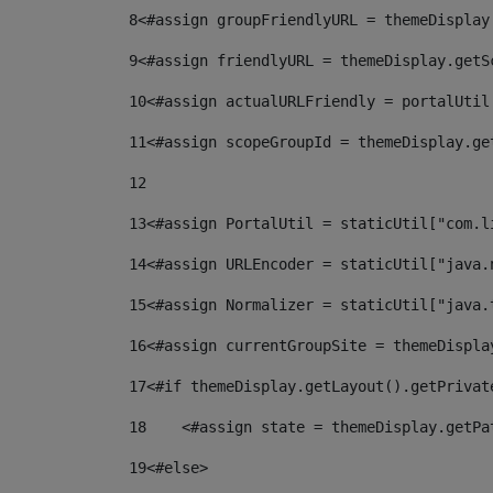
8
<#assign groupFriendlyURL = themeDisplay
9
<#assign friendlyURL = themeDisplay.getS
10
<#assign actualURLFriendly = portalUtil
11
<#assign scopeGroupId = themeDisplay.ge
12
13
<#assign PortalUtil = staticUtil["com.l
14
<#assign URLEncoder = staticUtil["java.
15
<#assign Normalizer = staticUtil["java.
16
<#assign currentGroupSite = themeDispla
17
<#if themeDisplay.getLayout().getPrivat
18
    <#assign state = themeDisplay.getPa
19
<#else> 