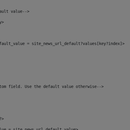
ault value--> 
y> 
efault_value = site_news_url_default?values[key?index]> 
tom field. Use the default value otherwise--> 
?> 
alue = site_news_url_default_value> 