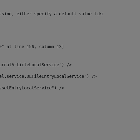
ssing, either specify a default value like myOptionalVar
urnalArticleLocalService") /> 
el.service.DLFileEntryLocalService") /> 
ssetEntryLocalService") /> 