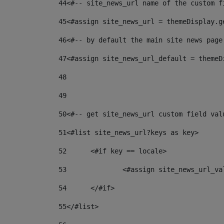
44
<#-- site_news_url name of the custom f
45
<#assign site_news_url = themeDisplay.g
46
<#-- by default the main site news page
47
<#assign site_news_url_default = themeD
48
49
50
<#-- get site_news_url custom field val
51
<#list site_news_url?keys as key> 
52
	<#if key == locale> 
53
		<#assign site_news_url_v
54
	</#if> 
55
</#list> 