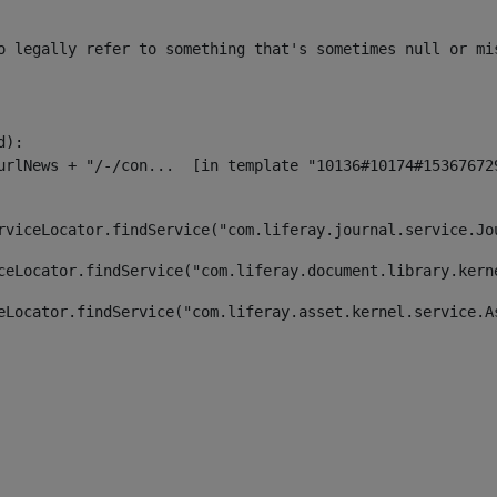
o legally refer to something that's sometimes null or mi
):

rviceLocator.findService("com.liferay.journal.service.Jo
ceLocator.findService("com.liferay.document.library.kern
eLocator.findService("com.liferay.asset.kernel.service.A