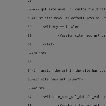
56
57
<#-- get site_news_url custom field def
58
<#list site_news_url_default?keys as ke
59
	<#if key == locale> 
60
		<#assign site_news_url_d
61
	</#if> 
62
</#list> 
63
64
<#-- assign the url if the site has cus
65
<#if site_news_url_value??> 
66
<#else> 
67
	<#if site_news_url_default_value?
68
		<#assign site_news_url_v