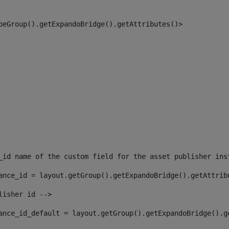
peGroup().getExpandoBridge().getAttributes()> 
_id name of the custom field for the asset publisher ins
ance_id = layout.getGroup().getExpandoBridge().getAttrib
lisher id --> 
ance_id_default = layout.getGroup().getExpandoBridge().g