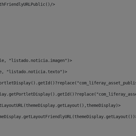
thFriendlyURLPublic()/> 
le, "listado.noticia.imagen")> 
e, "listado.noticia.texto")> 
ortletDisplay().getId()?replace("com_liferay_asset_publi
lay.getPortletDisplay().getId()?replace("com_liferay_ass
tLayoutURL(themeDisplay.getLayout(),themeDisplay)> 
meDisplay.getLayoutFriendlyURL(themeDisplay.getLayout())