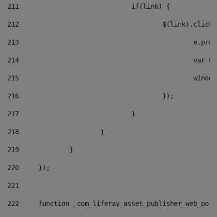
211
				if(link) { 
212
					$(link).cli
213
						e
214
						v
215
						
216
					}); 
217
				} 
218
			} 
219
		} 
220
	}); 
221
222
	function _com_liferay_asset_publisher_web_por