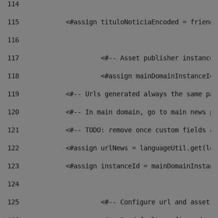
114
115
            <#assign tituloNoticiaEncoded = friendl
116
117
 			<#-- Asset publisher instanc
118
 			<#assign mainDomainInstanceI
119
            <#-- Urls generated always the same pag
120
            <#-- In main domain, go to main news pa
121
            <#-- TODO: remove once custom fields ar
122
            <#assign urlNews = languageUtil.get(loc
123
            <#assign instanceId = mainDomainInstanc
124
125
 			<#-- Configure url and asse