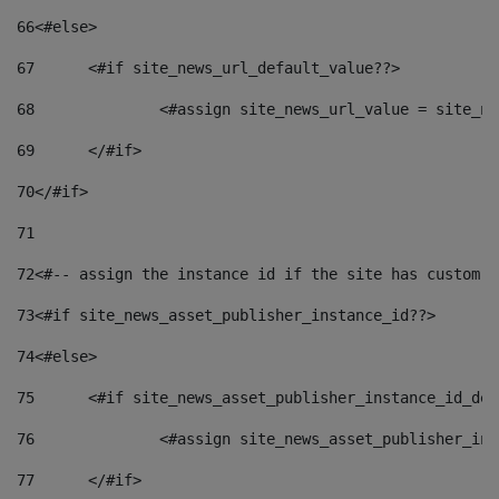
66
<#else> 
67
	<#if site_news_url_default_value??> 
68
		<#assign site_news_url_value = site_n
69
	</#if> 
70
</#if> 
71
72
<#-- assign the instance id if the site has custom f
73
<#if site_news_asset_publisher_instance_id??> 
74
<#else> 
75
	<#if site_news_asset_publisher_instance_id_de
76
		<#assign site_news_asset_publisher_i
77
	</#if> 