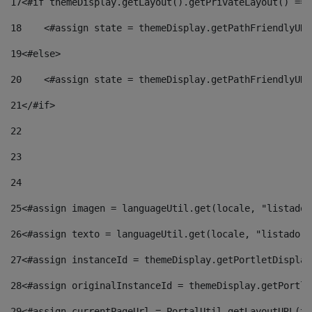
17
<#if themeDisplay.getLayout().getPrivateLayout() == 
18
    <#assign state = themeDisplay.getPathFriendlyURL
19
<#else> 
20
    <#assign state = themeDisplay.getPathFriendlyURL
21
</#if> 
22
23
24
25
<#assign imagen = languageUtil.get(locale, "listado.
26
<#assign texto = languageUtil.get(locale, "listado.n
27
<#assign instanceId = themeDisplay.getPortletDisplay
28
<#assign originalInstanceId = themeDisplay.getPortle
29
<#assign currentPageUrl = PortalUtil.getLayoutURL(th