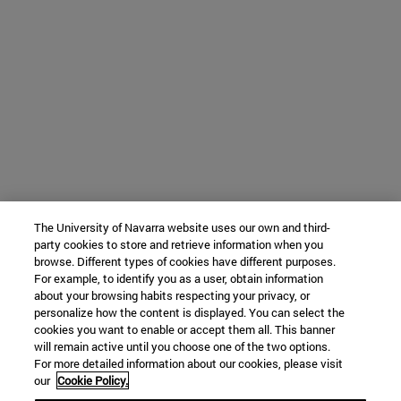
The University of Navarra website uses our own and third-
party cookies to store and retrieve information when you
browse. Different types of cookies have different purposes.
For example, to identify you as a user, obtain information
about your browsing habits respecting your privacy, or
personalize how the content is displayed. You can select the
cookies you want to enable or accept them all. This banner
will remain active until you choose one of the two options.
For more detailed information about our cookies, please visit
our
Cookie Policy.