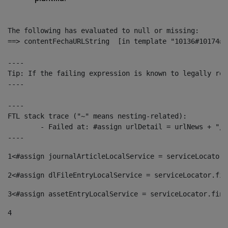
The following has evaluated to null or missing:

==> contentFechaURLString  [in template "10136#10174#1
----

Tip: If the failing expression is known to legally ref
----

----

FTL stack trace ("~" means nesting-related):

	- Failed at: #assign urlDetail = urlNews + "/-/con...  [in template "10136#10174#153676729" at line 156, column 13]

----
1
<#assign journalArticleLocalService = serviceLocator.
2
<#assign dlFileEntryLocalService = serviceLocator.fin
3
<#assign assetEntryLocalService = serviceLocator.find
4