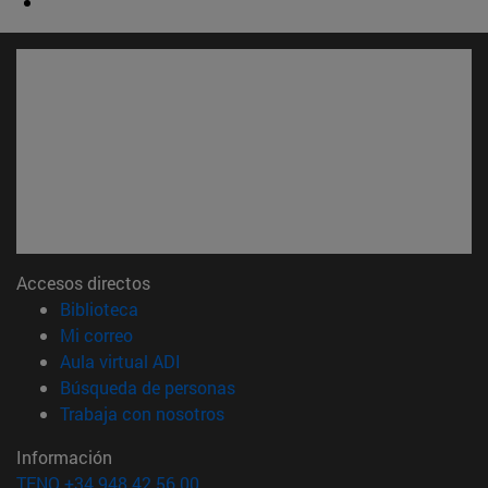
Accesos directos
(abre en nueva ventana)
Biblioteca
(abre en nueva ventana)
Mi correo
(abre en nueva ventana)
Aula virtual ADI
(abre en nueva ventana)
Búsqueda de personas
(abre en nueva ventana)
Trabaja con nosotros
Información
TFNO +34 948 42 56 00