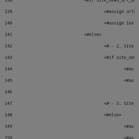
138
				<#if site_news_url_
139
					<#assign u
140
					<#assign i
141
				<#else> 
142
					<#-- 2. S
143
					<#if site_
144
						<
145
						<
146
147
					<#-- 3. S
148
					<#else> 
149
						
150
						<