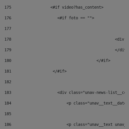
175
                 <#if video?has_content> 
176
                    <#if foto == "">  
177
178
						
179
						</
180
					</#if> 
181
                  </#if> 
182
183
                    <div class="unav-news-list__con
184
                        <p class="unav__text__date"
185
186
                        <p class="unav__text unav__