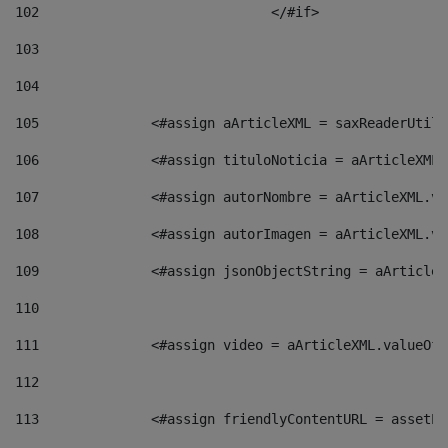
102
				</#if>		 
103
104
105
    		 <#assign aArticleXML = saxReaderU
106
    		 <#assign tituloNoticia = aArticle
107
    		 <#assign autorNombre = aArticleXM
108
    		 <#assign autorImagen = aArticleXM
109
    		 <#assign jsonObjectString = aArti
110
111
    		 <#assign video = aArticleXML.valu
112
113
    		 <#assign friendlyContentURL = as