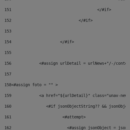
151
					</#if> 
152
				</#if> 
153
154
			</#if> 
155
156
            <#assign urlDetail = urlNews+"/-/conten
157
158
<#assign foto = "" > 
159
            <a href="${urlDetail}" class="unav-news
160
    		  <#if jsonObjectString?? && jsonObj
161
    		         <#attempt> 
162
                        <#assign jsonObject = jsonO