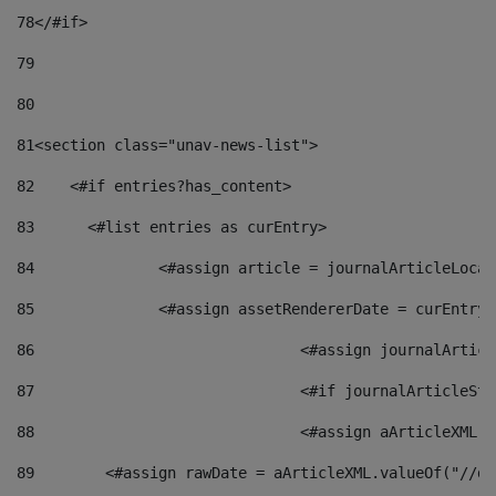
78
</#if> 
79
80
81
<section class="unav-news-list"> 
82
    <#if entries?has_content> 
83
    	<#list entries as curEntry> 
84
    		<#assign article = journalArticleL
85
    		<#assign assetRendererDate = curEnt
86
				<#assign journalArt
87
88
				<#assign aArticleXM
89
        <#assign rawDate = aArticleXML.valueOf("//dy