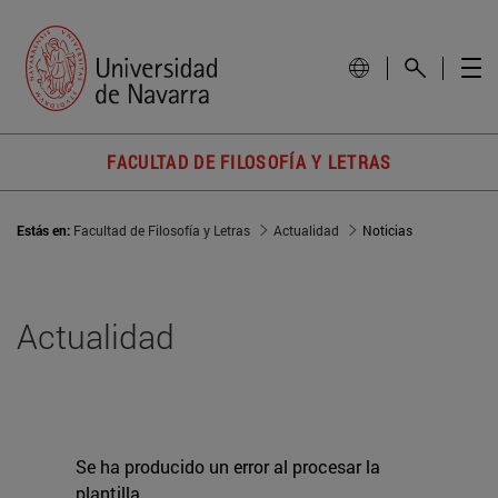
FACULTAD DE FILOSOFÍA Y LETRAS
Estás en:
Facultad de Filosofía y Letras
Actualidad
Noticias
Actualidad
Se ha producido un error al procesar la
plantilla.