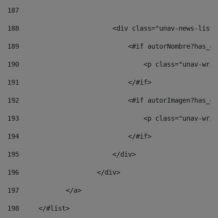
187
188
                        <div class="unav-news-list_
189
                            <#if autorNombre?has_co
190
                                <p class="unav-writ
191
                            </#if> 
192
                            <#if autorImagen?has_co
193
                                <p class="unav-writ
194
                            </#if> 
195
                        </div> 
196
                    </div> 
197
            </a> 
198
    	</#list> 