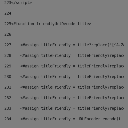
223
</script> 
224
225
<#function friendlyUrlDecode title> 
226
227
    <#assign titleFriendly = title?replace("[^A-Za-
228
    <#assign titleFriendly = titleFriendly?replace(
229
    <#assign titleFriendly = titleFriendly?replace(
230
    <#assign titleFriendly = titleFriendly?replace(
231
    <#assign titleFriendly = titleFriendly?replace(
232
    <#assign titleFriendly = titleFriendly?replace(
233
    <#assign titleFriendly = titleFriendly?replace(
234
    <#assign titleFriendly = URLEncoder.encode(titl