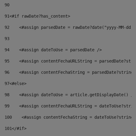
90
91
<#if rawDate?has_content> 
92
    <#assign parsedDate = rawDate?date("yyyy-MM-dd")
93
94
    <#assign dateToUse = parsedDate /> 
95
    <#assign contentFechaURLString = parsedDate?stri
96
    <#assign contentFechaString = parsedDate?string[
97
<#else> 
98
    <#assign dateToUse = article.getDisplayDate() />
99
    <#assign contentFechaURLString = dateToUse?strin
100
    <#assign contentFechaString = dateToUse?string[
101
</#if> 