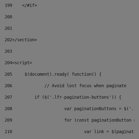
199
    </#if> 
200
201
202
</section> 
203
204
<script> 
205
	$(document).ready( function() { 
206
		// Avoid lost focus when paginate 
207
	    if ($('.lfr-pagination-buttons')) { 
208
			var paginationButtons = $('.
209
			for (const paginationButton 
210
				var link = $(paginat