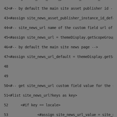
42
<#-- by default the main site asset publisher id -->
43
<#assign site_news_asset_publisher_instance_id_defau
44
<#-- site_news_url name of the custom field url of t
45
<#assign site_news_url = themeDisplay.getScopeGroup(
46
<#-- by default the main site news page --> 
47
<#assign site_news_url_default = themeDisplay.getSco
48
49
50
<#-- get site_news_url custom field value for the si
51
<#list site_news_url?keys as key> 
52
	<#if key == locale> 
53
		<#assign site_news_url_value = site_n