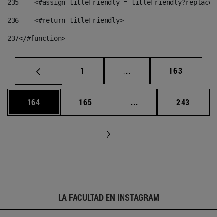
235
    <#assign titleFriendly = titleFriendly?replace(
236
    <#return titleFriendly> 
237
</#function> 
Página
Páginas intermedias Us
Página
1
...
163
Página
Página
Páginas intermedias 
Página
164
165
...
243
LA FACULTAD EN INSTAGRAM