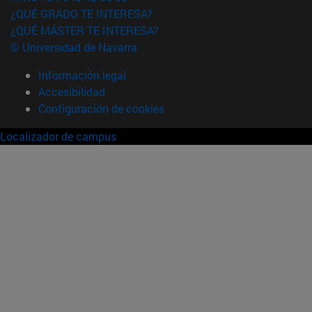
¿QUÉ GRADO TE INTERESA?
¿QUÉ MÁSTER TE INTERESA?
© Universidad de Navarra
Información legal
Accesibilidad
Configuración de cookies
Localizador de campus