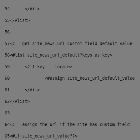
54
	</#if> 
55
</#list> 
56
57
<#-- get site_news_url custom field default value-->
58
<#list site_news_url_default?keys as key> 
59
	<#if key == locale> 
60
		<#assign site_news_url_default_value 
61
	</#if> 
62
</#list> 
63
64
<#-- assign the url if the site has custom field. Us
65
<#if site_news_url_value??> 