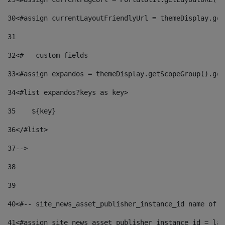
30
<#assign currentLayoutFriendlyUrl = themeDisplay.get
31
32
<#-- custom fields  
33
<#assign expandos = themeDisplay.getScopeGroup().get
34
<#list expandos?keys as key> 
35
    ${key} 
36
</#list> 
37
--> 
38
39
40
<#-- site_news_asset_publisher_instance_id name of t
41
<#assign site_news_asset_publisher_instance_id = lay