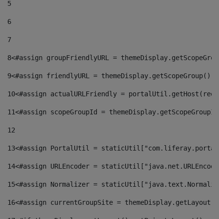
5
6
7
8
<#assign groupFriendlyURL = themeDisplay.getScopeGrou
9
<#assign friendlyURL = themeDisplay.getScopeGroup().g
10
<#assign actualURLFriendly = portalUtil.getHost(requ
11
<#assign scopeGroupId = themeDisplay.getScopeGroupId
12
13
<#assign PortalUtil = staticUtil["com.liferay.portal
14
<#assign URLEncoder = staticUtil["java.net.URLEncode
15
<#assign Normalizer = staticUtil["java.text.Normaliz
16
<#assign currentGroupSite = themeDisplay.getLayout()