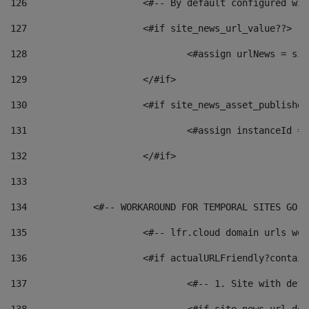
126
 			<#-- By default configured
127
			<#if site_news_url_value??> 
128
129
			</#if> 
130
			<#if site_news_asset_publishe
131
132
			</#if> 
133
134
            <#-- WORKAROUND FOR TEMPORAL SITES GO L
135
			<#-- lfr.cloud domain urls w
136
			<#if actualURLFriendly?contai
137
				<#-- 1. Site with 