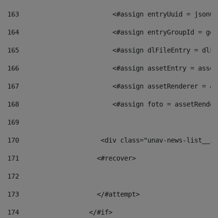
163
                        <#assign entryUuid = jsonOb
164
                        <#assign entryGroupId = get
165
                        <#assign dlFileEntry = dlFi
166
                        <#assign assetEntry = asset
167
                        <#assign assetRenderer = as
168
                        <#assign foto = assetRender
169
170
            	        <div class="unav-news-
171
                    <#recover> 
172
173
                    </#attempt> 
174
                  </#if>     